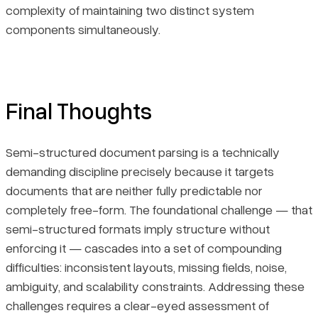
complexity of maintaining two distinct system
components simultaneously.
Final Thoughts
Semi-structured document parsing is a technically
demanding discipline precisely because it targets
documents that are neither fully predictable nor
completely free-form. The foundational challenge — that
semi-structured formats imply structure without
enforcing it — cascades into a set of compounding
difficulties: inconsistent layouts, missing fields, noise,
ambiguity, and scalability constraints. Addressing these
challenges requires a clear-eyed assessment of