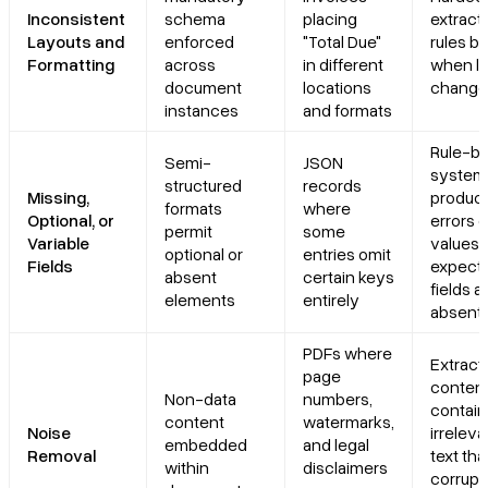
Inconsistent
schema
placing
extract
Layouts and
enforced
"Total Due"
rules b
Formatting
across
in different
when l
document
locations
change
instances
and formats
Rule-b
Semi-
JSON
system
structured
records
Missing,
produc
formats
where
Optional, or
errors o
permit
some
Variable
values
optional or
entries omit
Fields
expect
absent
certain keys
fields a
elements
entirely
absent
PDFs where
Extract
page
conten
Non-data
numbers,
contain
content
watermarks,
Noise
irreleva
embedded
and legal
Removal
text tha
within
disclaimers
corrupt