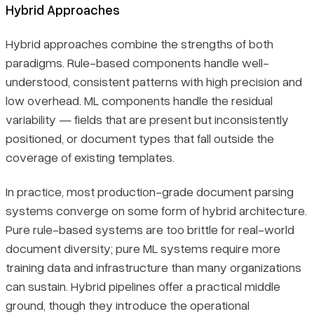
Hybrid Approaches
Hybrid approaches combine the strengths of both
paradigms. Rule-based components handle well-
understood, consistent patterns with high precision and
low overhead. ML components handle the residual
variability — fields that are present but inconsistently
positioned, or document types that fall outside the
coverage of existing templates.
In practice, most production-grade document parsing
systems converge on some form of hybrid architecture.
Pure rule-based systems are too brittle for real-world
document diversity; pure ML systems require more
training data and infrastructure than many organizations
can sustain. Hybrid pipelines offer a practical middle
ground, though they introduce the operational