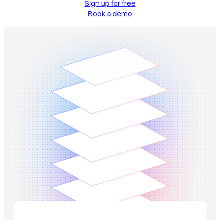
Sign up for free
Book a demo