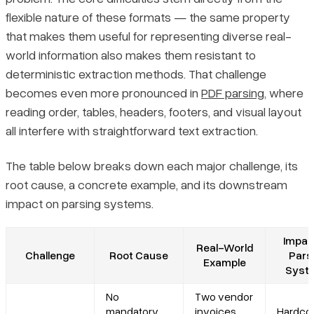
flexible nature of these formats — the same property
that makes them useful for representing diverse real-
world information also makes them resistant to
deterministic extraction methods. That challenge
becomes even more pronounced in
PDF parsing
, where
reading order, tables, headers, footers, and visual layout
all interfere with straightforward text extraction.
The table below breaks down each major challenge, its
root cause, a concrete example, and its downstream
impact on parsing systems.
Impac
Real-World
Challenge
Root Cause
Pars
Example
Syst
No
Two vendor
mandatory
invoices
Hardco