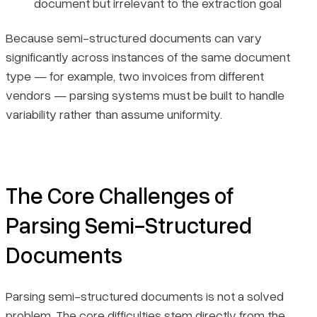
document but irrelevant to the extraction goal
Because semi-structured documents can vary
significantly across instances of the same document
type — for example, two invoices from different
vendors — parsing systems must be built to handle
variability rather than assume uniformity.
The Core Challenges of
Parsing Semi-Structured
Documents
Parsing semi-structured documents is not a solved
problem. The core difficulties stem directly from the