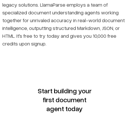
legacy solutions. LlamaParse employs a team of
specialized document understanding agents working
together for unrivaled accuracy in real-world document
intelligence, outputting structured Markdown, JSON, or
HTML. It's free to try today and gives you 10,000 free
credits upon signup.
Start building your
first document
agent today