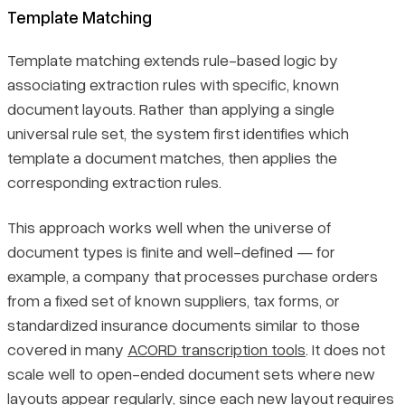
Template Matching
Template matching extends rule-based logic by
associating extraction rules with specific, known
document layouts. Rather than applying a single
universal rule set, the system first identifies which
template a document matches, then applies the
corresponding extraction rules.
This approach works well when the universe of
document types is finite and well-defined — for
example, a company that processes purchase orders
from a fixed set of known suppliers, tax forms, or
standardized insurance documents similar to those
covered in many
ACORD transcription tools
. It does not
scale well to open-ended document sets where new
layouts appear regularly, since each new layout requires