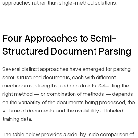
approaches rather than single-method solutions.
Four Approaches to Semi-
Structured Document Parsing
Several distinct approaches have emerged for parsing
semi-structured documents, each with different
mechanisms, strengths, and constraints. Selecting the
right method — or combination of methods — depends
on the variability of the documents being processed, the
volume of documents, and the availability of labeled
training data.
The table below provides a side-by-side comparison of