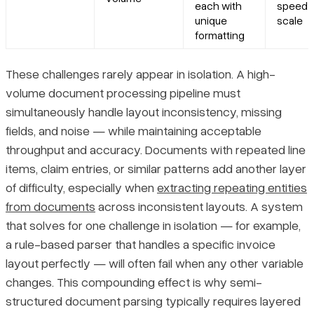
each with
speed a
unique
scale
formatting
These challenges rarely appear in isolation. A high-
volume document processing pipeline must
simultaneously handle layout inconsistency, missing
fields, and noise — while maintaining acceptable
throughput and accuracy. Documents with repeated line
items, claim entries, or similar patterns add another layer
of difficulty, especially when
extracting repeating entities
from documents
across inconsistent layouts. A system
that solves for one challenge in isolation — for example,
a rule-based parser that handles a specific invoice
layout perfectly — will often fail when any other variable
changes. This compounding effect is why semi-
structured document parsing typically requires layered