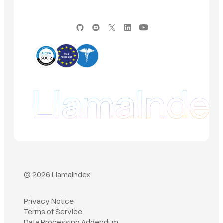
© 2026 LlamaIndex
Privacy Notice
Terms of Service
Book a demo
Data Processing Addendum