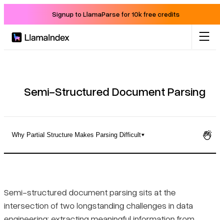
Signup to LlamaParse for 10k free credits
Product
Solutions
Semi-Structured Document Parsing
Docs
Why Partial Structure Makes Parsing Difficult
Resources
What Semi-Structured Document Parsing Actually Means
Company
Why Partial Structure Makes Parsing Difficult
Semi-structured document parsing sits at the
intersection of two longstanding challenges in data
Blog
The Core Challenges of Parsing Semi-Structured Documents
engineering: extracting meaningful information from