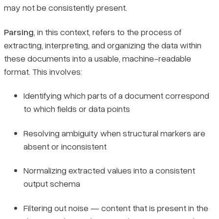
may not be consistently present.
Parsing
, in this context, refers to the process of
extracting, interpreting, and organizing the data within
these documents into a usable, machine-readable
format. This involves:
Identifying which parts of a document correspond
to which fields or data points
Resolving ambiguity when structural markers are
absent or inconsistent
Normalizing extracted values into a consistent
output schema
Filtering out noise — content that is present in the