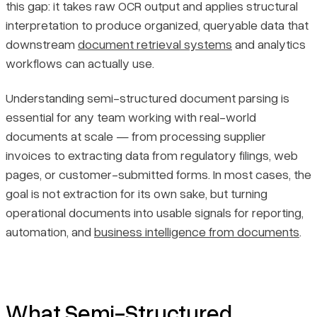
this gap: it takes raw OCR output and applies structural
interpretation to produce organized, queryable data that
downstream
document retrieval systems
and analytics
workflows can actually use.
Understanding semi-structured document parsing is
essential for any team working with real-world
documents at scale — from processing supplier
invoices to extracting data from regulatory filings, web
pages, or customer-submitted forms. In most cases, the
goal is not extraction for its own sake, but turning
operational documents into usable signals for reporting,
automation, and
business intelligence from documents
.
What Semi-Structured