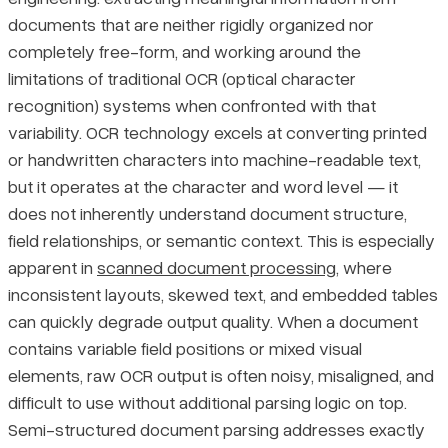
documents that are neither rigidly organized nor
Four Approaches to Semi-Structured Document Parsing
Pricing
completely free-form, and working around the
limitations of traditional OCR (optical character
Rule-Based Parsing
recognition) systems when confronted with that
variability. OCR technology excels at converting printed
Template Matching
or handwritten characters into machine-readable text,
but it operates at the character and word level — it
ML/AI-Based Parsing
does not inherently understand document structure,
field relationships, or semantic context. This is especially
Hybrid Approaches
apparent in
scanned document processing
, where
inconsistent layouts, skewed text, and embedded tables
Final Thoughts
can quickly degrade output quality. When a document
contains variable field positions or mixed visual
elements, raw OCR output is often noisy, misaligned, and
difficult to use without additional parsing logic on top.
Semi-structured document parsing addresses exactly