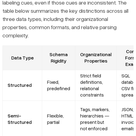
labeling cues, even if those cues are inconsistent. The
table below summarizes the key distinctions across all
three data types, including their organizational
properties, common formats, and relative parsing
complexity.
Com
Schema
Organizational
Data Type
Form
Rigidity
Properties
Exam
Strict field
SQL
Fixed,
definitions,
databa
Structured
predefined
relational
CSV fil
constraints
spread
Tags, markers,
JSON, 
Semi-
Flexible,
hierarchies —
HTML, 
Structured
partial
present but
invoic
not enforced
emails