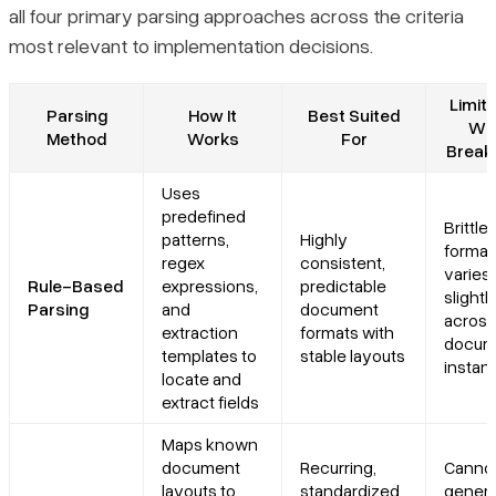
all four primary parsing approaches across the criteria
most relevant to implementation decisions.
Limita
Parsing
How It
Best Suited
Whe
Method
Works
For
Break
Uses
predefined
Brittl
patterns,
Highly
format
regex
consistent,
varies
Rule-Based
expressions,
predictable
slightl
Parsing
and
document
across
extraction
formats with
docum
templates to
stable layouts
instan
locate and
extract fields
Maps known
document
Recurring,
Canno
layouts to
standardized
genera