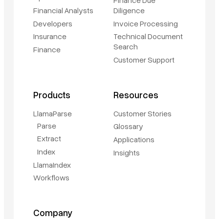
Financial Analysts
Diligence
Developers
Invoice Processing
Insurance
Technical Document
Search
Finance
Customer Support
Products
Resources
LlamaParse
Customer Stories
Parse
Glossary
Extract
Applications
Index
Insights
LlamaIndex
Workflows
Company