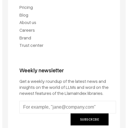
Pricing
Blog
About us
Careers
Brand
Trust center
Weekly newsletter
Get a weekly roundup of the latest news and
insights on the world of LLMs and word on the
newest features of the LlamaIndex libraries.