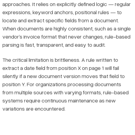
approaches. It relies on explicitly defined logic — regular
expressions, keyword anchors, positional rules — to
locate and extract specific fields from a document.
When documents are highly consistent, such as a single
vendor’s invoice format that never changes, rule-based
parsing is fast, transparent, and easy to audit.
The critical limitation is brittleness. A rule written to
extract a date field from position X on page 1 will fail
silently if a new document version moves that field to
position Y. For organizations processing documents
from multiple sources with varying formats, rule-based
systems require continuous maintenance as new
variations are encountered.