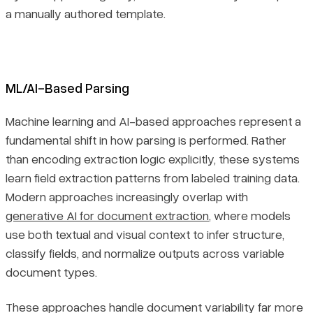
a manually authored template.
ML/AI-Based Parsing
Machine learning and AI-based approaches represent a
fundamental shift in how parsing is performed. Rather
than encoding extraction logic explicitly, these systems
learn field extraction patterns from labeled training data.
Modern approaches increasingly overlap with
generative AI for document extraction
, where models
use both textual and visual context to infer structure,
classify fields, and normalize outputs across variable
document types.
These approaches handle document variability far more