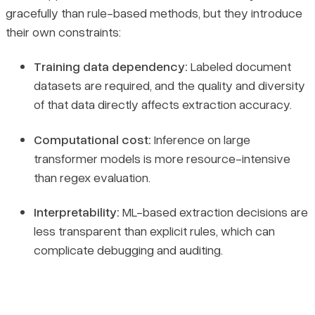
gracefully than rule-based methods, but they introduce
their own constraints:
Training data dependency:
Labeled document
datasets are required, and the quality and diversity
of that data directly affects extraction accuracy.
Computational cost:
Inference on large
transformer models is more resource-intensive
than regex evaluation.
Interpretability:
ML-based extraction decisions are
less transparent than explicit rules, which can
complicate debugging and auditing.