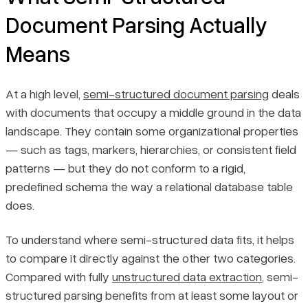
Document Parsing Actually
Means
At a high level,
semi-structured document parsing
deals
with documents that occupy a middle ground in the data
landscape. They contain some organizational properties
— such as tags, markers, hierarchies, or consistent field
patterns — but they do not conform to a rigid,
predefined schema the way a relational database table
does.
To understand where semi-structured data fits, it helps
to compare it directly against the other two categories.
Compared with fully
unstructured data extraction
, semi-
structured parsing benefits from at least some layout or