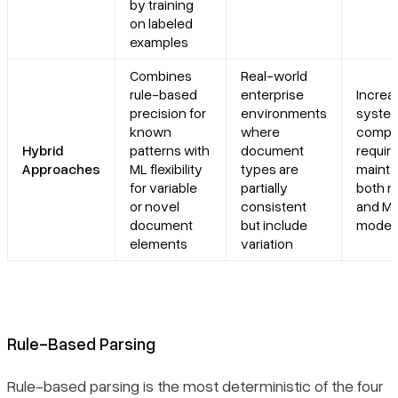
by training
on labeled
examples
Combines
Real-world
rule-based
enterprise
Increa
precision for
environments
syste
known
where
comple
Hybrid
patterns with
document
requir
Approaches
ML flexibility
types are
mainta
for variable
partially
both ru
or novel
consistent
and M
document
but include
model
elements
variation
Rule-Based Parsing
Rule-based parsing is the most deterministic of the four