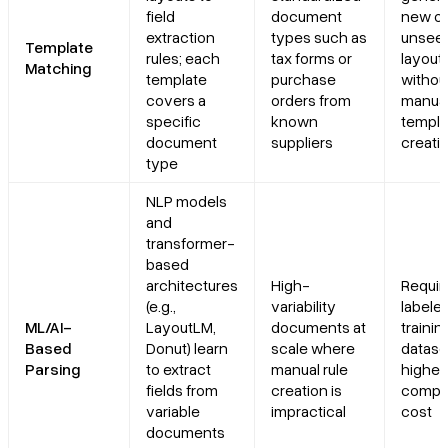
field
document
new or
extraction
types such as
unsee
Template
rules; each
tax forms or
layout
Matching
template
purchase
withou
covers a
orders from
manua
specific
known
templa
document
suppliers
creati
type
NLP models
and
transformer-
based
architectures
High-
Requir
(e.g.,
variability
labele
ML/AI-
LayoutLM,
documents at
trainin
Based
Donut) learn
scale where
datase
Parsing
to extract
manual rule
higher
fields from
creation is
comput
variable
impractical
cost
documents