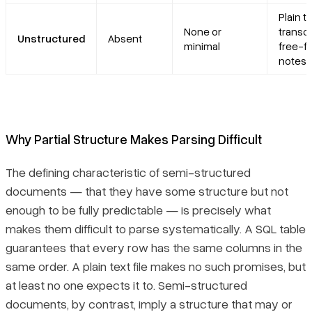
Plain t
None or
transcr
Unstructured
Absent
minimal
free-f
notes,
Why Partial Structure Makes Parsing Difficult
The defining characteristic of semi-structured
documents — that they have
some
structure but not
enough
to be fully predictable — is precisely what
makes them difficult to parse systematically. A SQL table
guarantees that every row has the same columns in the
same order. A plain text file makes no such promises, but
at least no one expects it to. Semi-structured
documents, by contrast, imply a structure that may or