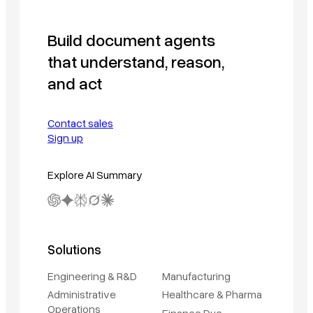
Build document agents
that understand, reason,
and act
Contact sales
Sign up
Explore AI Summary
Solutions
Engineering & R&D
Manufacturing
Administrative
Healthcare & Pharma
Operations
Finance Due