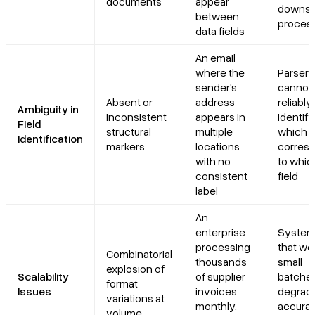
documents
appear
downst
between
proces
data fields
An email
where the
Parsers
sender's
cannot
Absent or
address
reliably
Ambiguity in
inconsistent
appears in
identify
Field
structural
multiple
which t
Identification
markers
locations
corres
with no
to whic
consistent
field
label
An
enterprise
Syste
processing
that wor
Combinatorial
thousands
small
explosion of
Scalability
of supplier
batche
format
Issues
invoices
degrade
variations at
monthly,
accurac
volume