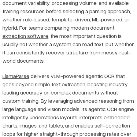
document variability, processing volume, and available
training resources before selecting a parsing approach,
whether rule-based, template-driven, ML-powered, or
hybrid. For teams comparing modern
document
extraction software
, the most important question is
usually not whether a system can read text, but whether
it can consistently recover structure from messy, real-
world documents.
LlamaParse
delivers VLM-powered agentic OCR that
goes beyond simple text extraction, boasting industry-
leading accuracy on complex documents without
custom training. By leveraging advanced reasoning from
large language and vision models, its agentic OCR engine
intelligently understands layouts, interprets embedded
charts, images, and tables, and enables self-correction
loops for higher straight-through processing rates over