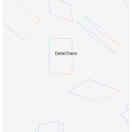
Data
Chaos