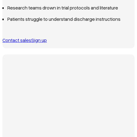
Research teams drown in trial protocols and literature
Patients struggle to understand discharge instructions
Contact sales
Sign up