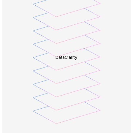
Data
Clarity