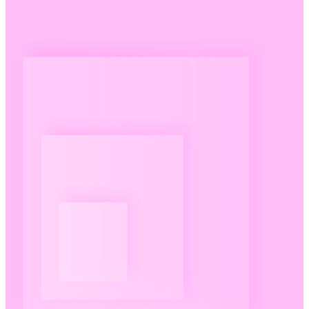
Pricing