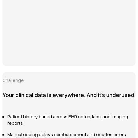
Challenge
Your clinical data is everywhere. And it’s underused.
Patient history buried across EHR notes, labs, and imaging
reports
Manual coding delays reimbursement and creates errors