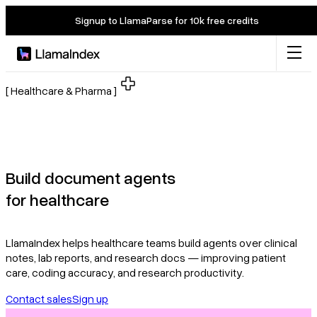
Signup to LlamaParse for 10k free credits
Product
[ Healthcare & Pharma ]
Solutions
Docs
Build document agents
for healthcare
Resources
LlamaIndex helps healthcare teams build agents over clinical
Company
notes, lab reports, and research docs — improving patient
care, coding accuracy, and research productivity.
Contact sales
Sign up
Blog