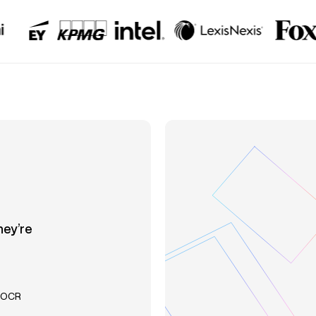
hey’re
l OCR