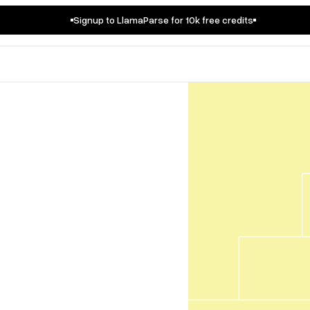
Signup to LlamaParse for 10k free credits