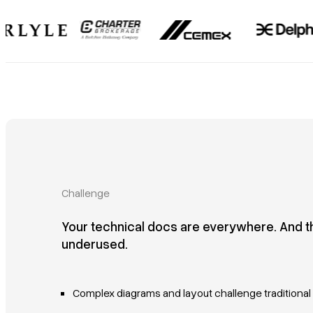
Challenge
Your technical docs are everywhere. And t
underused.
Complex diagrams and layout challenge traditiona