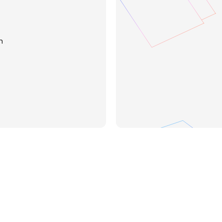
Search across spec
n
Compare and summa
Extract formulas, 
Visualize changes 
Contact sales
Sign 