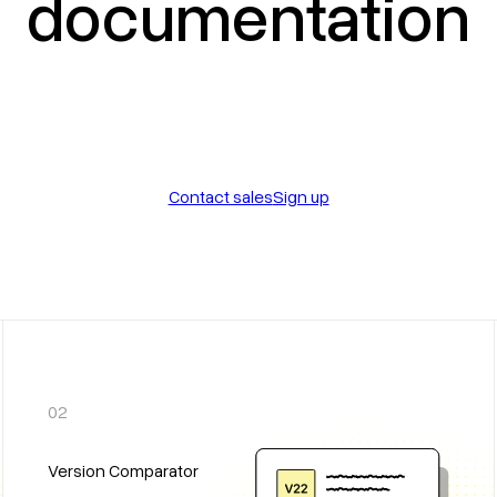
documentation
Contact sales
Sign up
02
Version Comparator