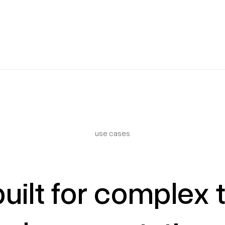
use cases
uilt for complex 