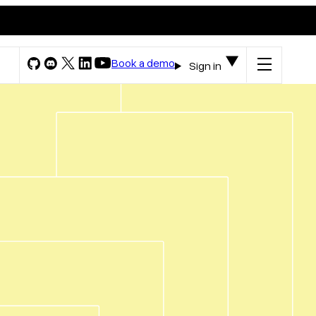
Book a demo
Sign in