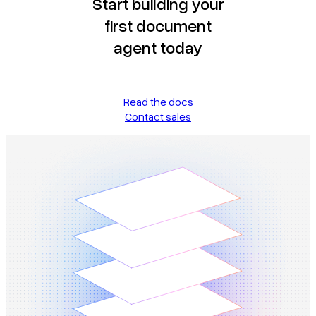
Start building your
first document
agent today
Read the docs
Contact sales