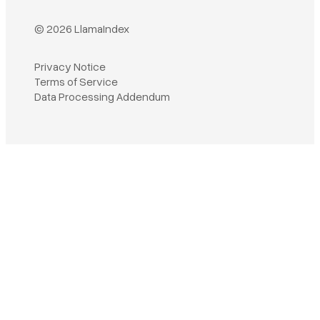
© 2026 LlamaIndex
Privacy Notice
Terms of Service
Book a demo
Data Processing Addendum
Sign in