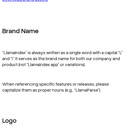
Pricing
Brand Name
“LlamaIndex” is always written as a single word with a capital “L”
and “I.” It serves as the brand name for both our company and
product (not “LlamaIndex app” or variations).
When referencing specific features or releases, please
capitalize them as proper nouns (e.g., “LlamaParse”).
Logo