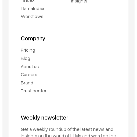
Index
Insights
LlamaIndex
Workflows
Company
Pricing
Blog
About us
Careers
Brand
Trust center
Weekly newsletter
Get a weekly roundup of the latest news and
insights on the world of LLMs and word on the