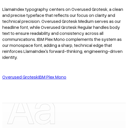
LlamaIndex typography centers on Overused Grotesk, a clean
and precise typeface that reflects our focus on clarity and
technical precision. Overused Grotesk Medium serves as our
headline font, while Overused Grotesk Regular handles body
text to ensure readability and consistency across all
communications. IBM Plex Mono complements the system as
our monospace font, adding a sharp, technical edge that
reinforces LlamaIndex's forward-thinking, engineering-driven
identity.
Overused Grotesk
IBM Plex Mono