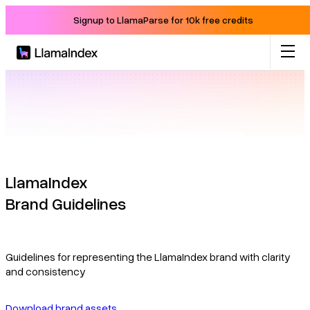
Signup to LlamaParse for 10k free credits
Product
Solutions
Docs
LlamaIndex
Brand Guidelines
Resources
Company
Guidelines for representing the LlamaIndex brand with clarity
and consistency
Blog
Download brand assets