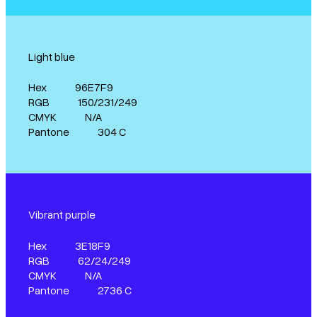
Light blue
Hex
96E7F9
RGB
150/231/249
CMYK
N/A
Pantone
304 C
Vibrant purple
Hex
3E18F9
RGB
62/24/249
CMYK
N/A
Pantone
2736 C