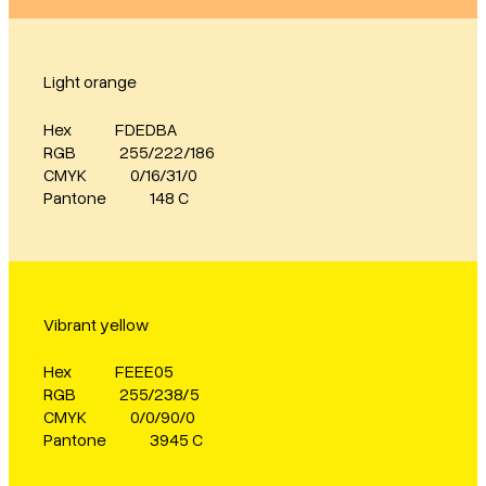
Light orange
Hex
FDEDBA
RGB
255/222/186
CMYK
0/16/31/0
Pantone
148 C
Vibrant yellow
Hex
FEEE05
RGB
255/238/5
CMYK
0/0/90/0
Pantone
3945 C