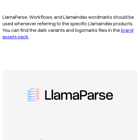
LlamaParse, Workflows, and LlamaIndex wordmarks should be
used whenever referring to the specific LlamaIndex products.
You can find the dark variants and logomarks files in the
brand
assets pack
.