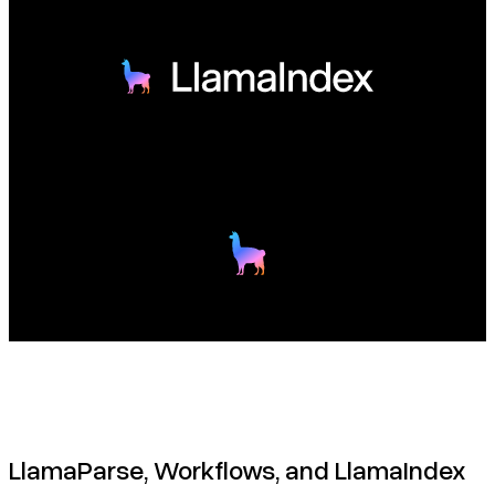
LlamaParse, Workflows, and LlamaIndex