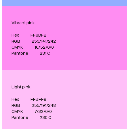
Vibrant pink
Hex
FF8DF2
RGB
255/141/242
CMYK
16/52/0/0
Pantone
231 C
Light pink
Hex
FFBFF8
RGB
255/191/248
CMYK
7/32/0/0
Pantone
230 C