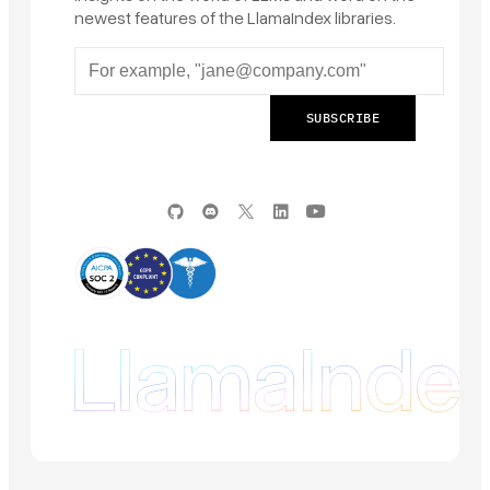
newest features of the LlamaIndex libraries.