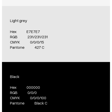
Light grey
Hex
E7E7E7
RGB
231/231/231
CMYK
0/0/0/15
Pantone
427 C
Black
Hex
000000
RGB
0/0/0
CMYK
0/0/0/100
Pantone
Black C