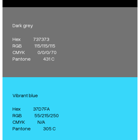
Dark grey
Hex
737373
RGB
115/115/115
CMYK
0/0/0/70
Pantone
431 C
Vibrant blue
Hex
37D7FA
RGB
55/215/250
CMYK
N/A
Pantone
305 C