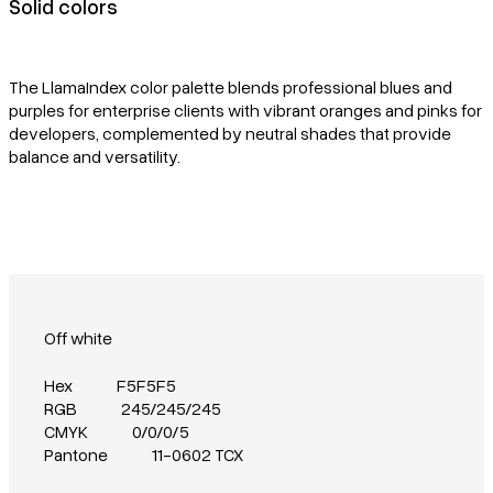
Solid colors
The LlamaIndex color palette blends professional blues and
purples for enterprise clients with vibrant oranges and pinks for
developers, complemented by neutral shades that provide
balance and versatility.
Off white
Hex
F5F5F5
RGB
245/245/245
CMYK
0/0/0/5
Pantone
11-0602 TCX