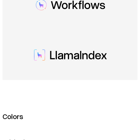
Colors