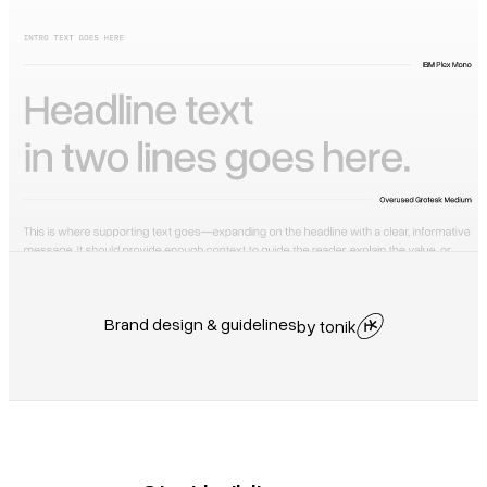
Brand design & guidelines
by tonik