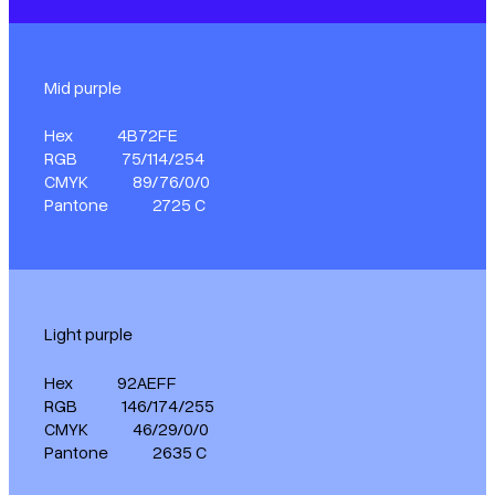
Mid purple
Hex
4B72FE
RGB
75/114/254
CMYK
89/76/0/0
Pantone
2725 C
Light purple
Hex
92AEFF
RGB
146/174/255
CMYK
46/29/0/0
Pantone
2635 C