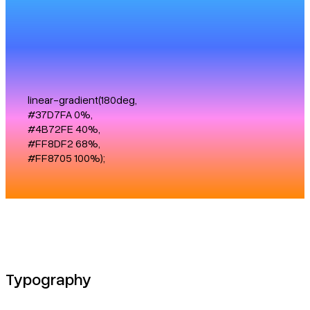
linear-gradient(180deg,
#37D7FA 0%,
#4B72FE 40%,
#FF8DF2 68%,
#FF8705 100%);
Typography