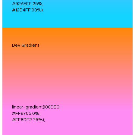
#92AEFF 25%,
#12D4FF 90%);
Dev Gradient
linear-gradient(180DEG,
#FF8705 0%,
#FF8DF2 75%);