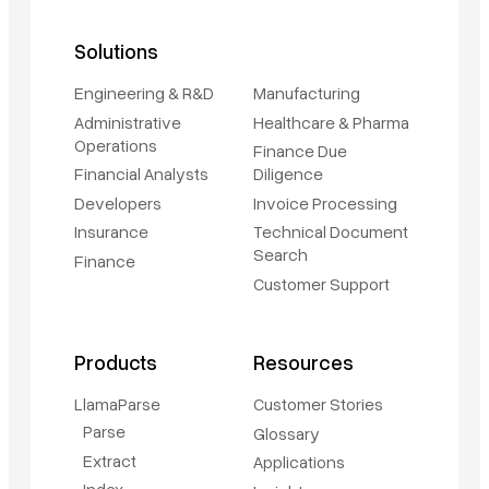
Solutions
Engineering & R&D
Manufacturing
Administrative
Healthcare & Pharma
Operations
Finance Due
Financial Analysts
Diligence
Developers
Invoice Processing
Insurance
Technical Document
Search
Finance
Customer Support
Products
Resources
LlamaParse
Customer Stories
Parse
Glossary
Extract
Applications