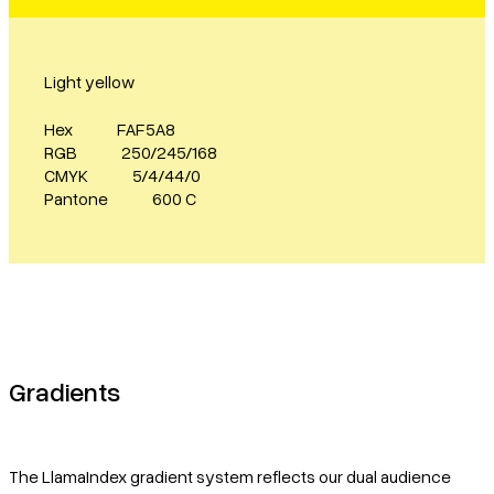
Light yellow
Hex
FAF5A8
RGB
250/245/168
CMYK
5/4/44/0
Pantone
600 C
Gradients
The LlamaIndex gradient system reflects our dual audience