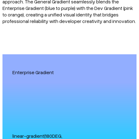
approach. The General Gradient seamlessly blends the
Enterprise Gradient (blue to purple) with the Dev Gradient (pink
to orange), creating a unified visual identity that bridges
professional reliability with developer creativity and innovation.
Enterprise Gradient
linear-gradient(180DEG,