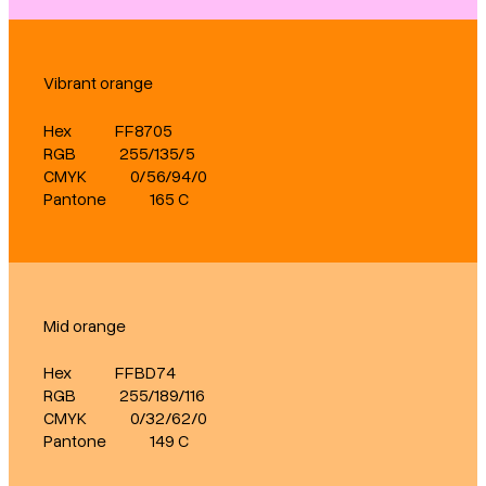
Vibrant orange
Hex
FF8705
RGB
255/135/5
CMYK
0/56/94/0
Pantone
165 C
Mid orange
Hex
FFBD74
RGB
255/189/116
CMYK
0/32/62/0
Pantone
149 C