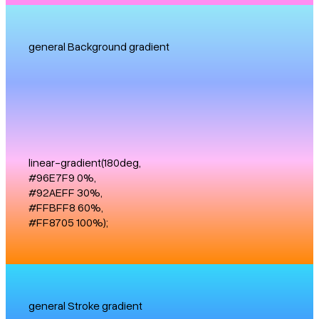
general Background gradient
linear-gradient(180deg,
#96E7F9 0%,
#92AEFF 30%,
#FFBFF8 60%,
#FF8705 100%);
general Stroke gradient