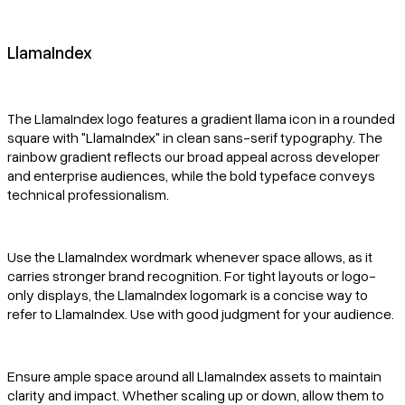
LlamaIndex
The LlamaIndex logo features a gradient llama icon in a rounded
square with "LlamaIndex" in clean sans-serif typography. The
rainbow gradient reflects our broad appeal across developer
and enterprise audiences, while the bold typeface conveys
technical professionalism.
Use the LlamaIndex wordmark whenever space allows, as it
carries stronger brand recognition. For tight layouts or logo-
only displays, the LlamaIndex logomark is a concise way to
refer to LlamaIndex. Use with good judgment for your audience.
Ensure ample space around all LlamaIndex assets to maintain
clarity and impact. Whether scaling up or down, allow them to