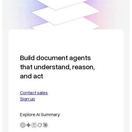
Build document agents
that understand, reason,
and act
Contact sales
Sign up
Explore AI Summary