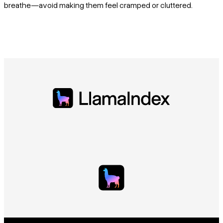
breathe—avoid making them feel cramped or cluttered.