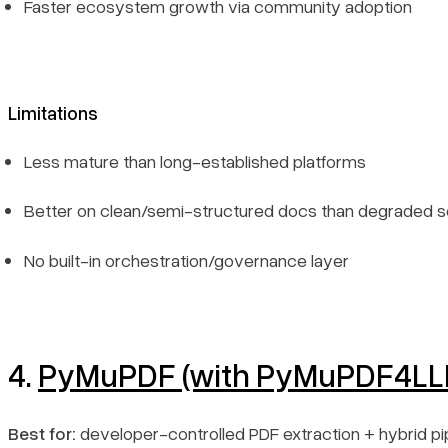
Faster ecosystem growth via community adoption
Limitations
Less mature than long-established platforms
Better on clean/semi-structured docs than degraded 
No built-in orchestration/governance layer
4.
PyMuPDF (with PyMuPDF4LL
Best for:
developer-controlled PDF extraction + hybrid pi