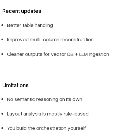
Recent updates
Better table handling
Improved multi-column reconstruction
Cleaner outputs for vector DB + LLM ingestion
Limitations
No semantic reasoning on its own
Layout analysis is mostly rule-based
You build the orchestration yourself