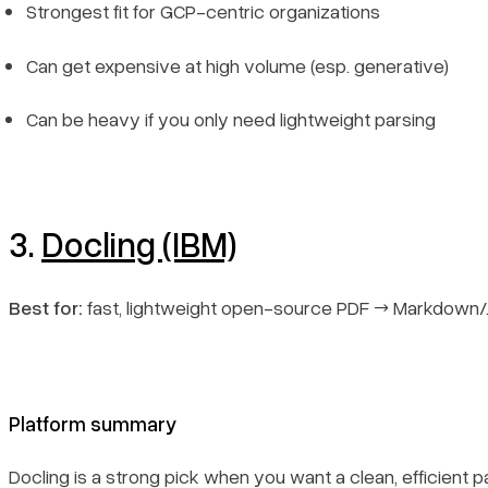
Strongest fit for GCP-centric organizations
Can get expensive at high volume (esp. generative)
Can be heavy if you only need lightweight parsing
3.
Docling (IBM)
Best for:
fast, lightweight open-source PDF → Markdown
Platform summary
Docling is a strong pick when you want a clean, efficient pa