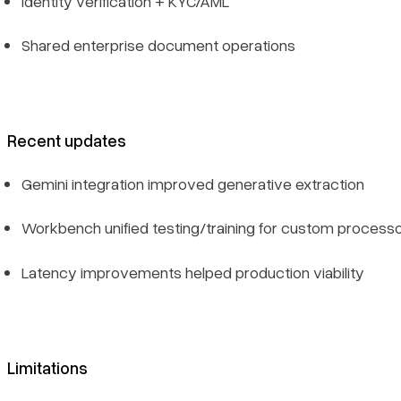
Identity verification + KYC/AML
Shared enterprise document operations
Recent updates
Gemini integration improved generative extraction
Workbench unified testing/training for custom process
Latency improvements helped production viability
Limitations