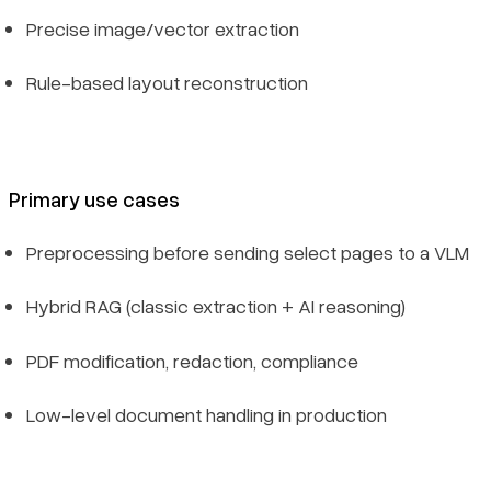
Precise image/vector extraction
Rule-based layout reconstruction
Primary use cases
Preprocessing before sending select pages to a VLM
Hybrid RAG (classic extraction + AI reasoning)
PDF modification, redaction, compliance
Low-level document handling in production