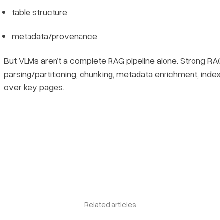
table structure
metadata/provenance
But VLMs aren’t a complete RAG pipeline alone. Strong RA
parsing/partitioning, chunking, metadata enrichment, ind
over key pages.
Book a demo
Sign in
Related articles