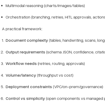
Multimodal reasoning (charts/images/tables)
Orchestration (branching, retries, HITL approvals, action
A practical framework:
Document complexity
(tables, handwriting, scans, long
Output requirements
(schema JSON, confidence, citati
Workflow needs
(retries, routing, approvals)
Volume/latency
(throughput vs cost)
Deployment constraints
(VPC/on-prem/governance)
Control vs simplicity
(open components vs managed p