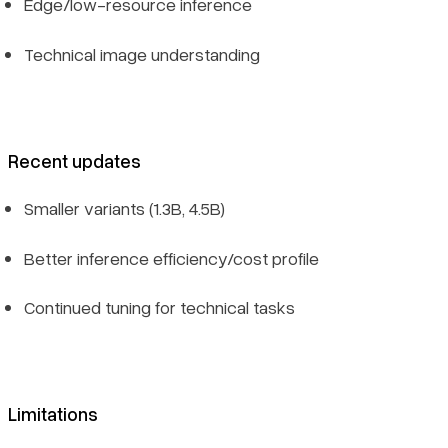
Edge/low-resource inference
Technical image understanding
Recent updates
Smaller variants (1.3B, 4.5B)
Better inference efficiency/cost profile
Continued tuning for technical tasks
Limitations