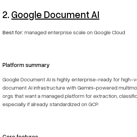
2.
Google Document AI
Best for:
managed enterprise scale on Google Cloud
Platform summary
Google Document AI is highly enterprise-ready for high-
document AI infrastructure with Gemini-powered multimodal
orgs that want a managed platform for extraction, classi
especially if already standardized on GCP.
Core features