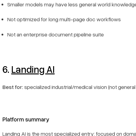
Smaller models may have less general world knowledg
Not optimized for long multi-page doc workflows
Not an enterprise document pipeline suite
6.
Landing AI
Best for:
specialized industrial/medical vision (not genera
Platform summary
Landing AI is the most specialized entry: focused on doma