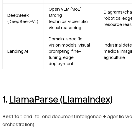
Platform summary
Open VLM (MoE),
Diagrams/char
DeepSeek
strong
robotics, edg
Core features
(DeepSeek-VL)
technical/scientific
resource rea
visual reasoning
Primary use cases
Domain-specific
vision models, visual
Industrial defe
Landing AI
prompting, fine-
medical imagi
Recent updates
tuning, edge
agriculture
deployment
Limitations
5. DeepSeek (DeepSeek-VL)
1.
LlamaParse (LlamaIndex)
Platform summary
Core features
Best for:
end-to-end document intelligence + agentic wor
orchestration)
Primary use cases