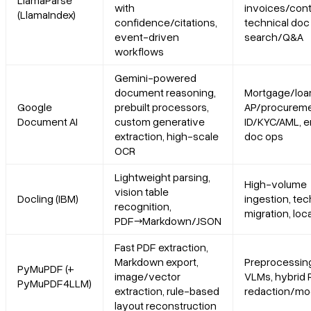
LlamaParse
with
invoices/cont
(LlamaIndex)
confidence/citations,
technical doc
Limitations
event-driven
search/Q&A
workflows
3. Docling (IBM)
Gemini-powered
document reasoning,
Mortgage/loa
Platform summary
Google
prebuilt processors,
AP/procureme
Document AI
custom generative
ID/KYC/AML, e
extraction, high-scale
doc ops
Core features
OCR
Primary use cases
Lightweight parsing,
High-volume
vision table
Docling (IBM)
ingestion, te
recognition,
Recent updates
migration, loc
PDF→Markdown/JSON
Fast PDF extraction,
Limitations
Markdown export,
Preprocessing
PyMuPDF (+
image/vector
VLMs, hybrid 
PyMuPDF4LLM)
4. PyMuPDF (with PyMuPDF4LLM)
extraction, rule-based
redaction/mod
layout reconstruction