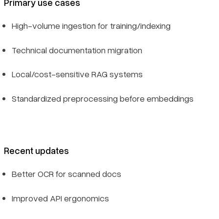
Primary use cases
High-volume ingestion for training/indexing
Technical documentation migration
Local/cost-sensitive RAG systems
Standardized preprocessing before embeddings
Recent updates
Better OCR for scanned docs
Improved API ergonomics