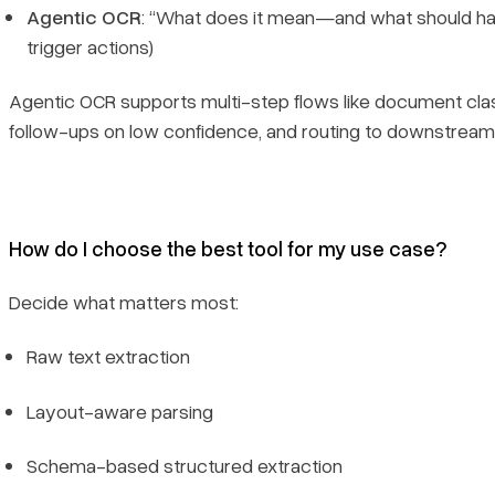
Agentic OCR
: “What does it mean—and what should happ
trigger actions)
Agentic OCR supports multi-step flows like document classi
follow-ups on low confidence, and routing to downstrea
How do I choose the best tool for my use case?
Decide what matters most:
Raw text extraction
Layout-aware parsing
Schema-based structured extraction