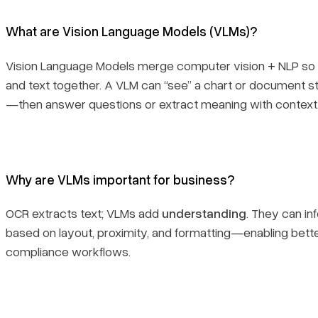
What are Vision Language Models (VLMs)?
Vision Language Models merge computer vision + NLP so
and text together. A VLM can “see” a chart or document str
—then answer questions or extract meaning with context
Why are VLMs important for business?
OCR extracts text; VLMs add
understanding
. They can in
based on layout, proximity, and formatting—enabling better
compliance workflows.