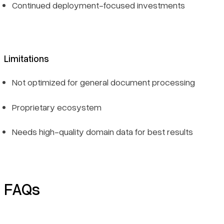
Continued deployment-focused investments
Limitations
Not optimized for general document processing
Proprietary ecosystem
Needs high-quality domain data for best results
FAQs