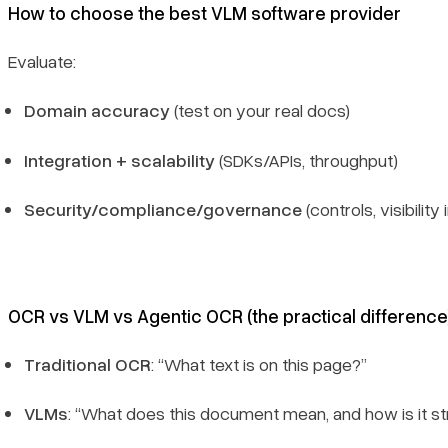
How to choose the best VLM software provider
Evaluate:
Domain accuracy
(test on your real docs)
Integration + scalability
(SDKs/APIs, throughput)
Security/compliance/governance
(controls, visibility
OCR vs VLM vs Agentic OCR (the practical difference
Traditional OCR
: “What text is on this page?”
VLMs
: “What does this document mean, and how is it s