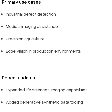
Primary use cases
Industrial defect detection
Medical imaging assistance
Precision agriculture
Edge vision in production environments
Recent updates
Expanded life sciences imaging capabilities
Added generative synthetic data tooling