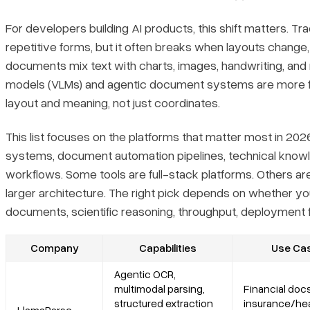
Core features
For developers building AI products, this shift matters. Tra
Primary use cases
repetitive forms, but it often breaks when layouts change,
documents mix text with charts, images, handwriting, and 
Recent updates
models (VLMs) and agentic document systems are more f
layout and meaning, not just coordinates.
Limitations
This list focuses on the platforms that matter most in 202
systems, document automation pipelines, technical knowl
2. Google Document AI
workflows. Some tools are full-stack platforms. Others ar
Platform summary
larger architecture. The right pick depends on whether 
documents, scientific reasoning, throughput, deployment fle
Core features
Company
Capabilities
Use Ca
Primary use cases
Agentic OCR,
multimodal parsing,
Financial docs
Recent updates
structured extraction
insurance/hea