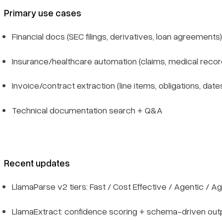
Primary use cases
Financial docs (SEC filings, derivatives, loan agreements)
Insurance/healthcare automation (claims, medical recor
Invoice/contract extraction (line items, obligations, date
Technical documentation search + Q&A
Recent updates
LlamaParse v2 tiers: Fast / Cost Effective / Agentic / Ag
LlamaExtract: confidence scoring + schema-driven out