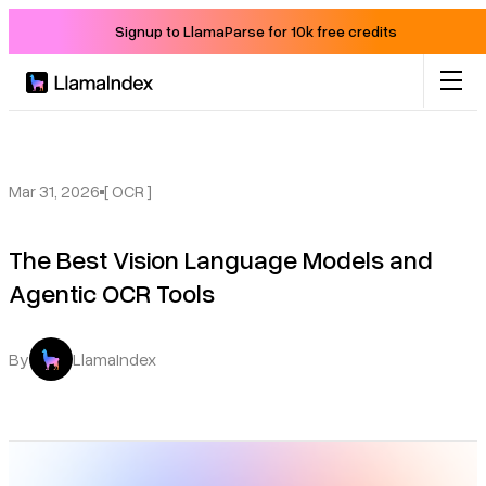
Signup to LlamaParse for 10k free credits
Product
Solutions
Mar 31, 2026
[ OCR ]
The Best Vision Language Models and
Docs
Agentic OCR Tools
Resources
By
LlamaIndex
Company
Blog