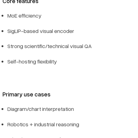
Core features
MoE efficiency
SigLIP-based visual encoder
Strong scientific/technical visual QA
Self-hosting flexibility
Primary use cases
Diagram/chart interpretation
Robotics + industrial reasoning