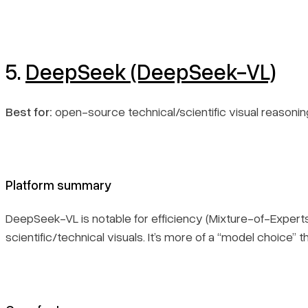
5.
DeepSeek (DeepSeek-VL)
Best for:
open-source technical/scientific visual reasonin
Platform summary
DeepSeek-VL is notable for efficiency (Mixture-of-Exper
scientific/technical visuals. It’s more of a “model choice