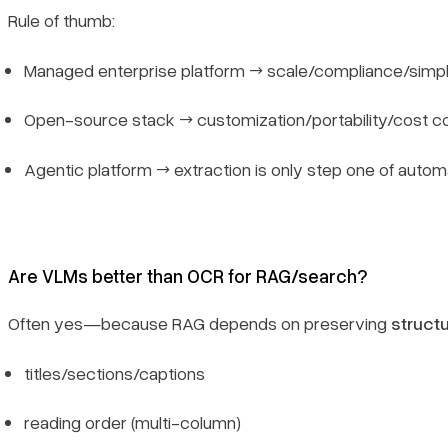
Rule of thumb:
Managed enterprise platform → scale/compliance/simpl
Open-source stack → customization/portability/cost co
Agentic platform → extraction is only step one of autom
Are VLMs better than OCR for RAG/search?
Often yes—because RAG depends on preserving
struct
titles/sections/captions
reading order (multi-column)