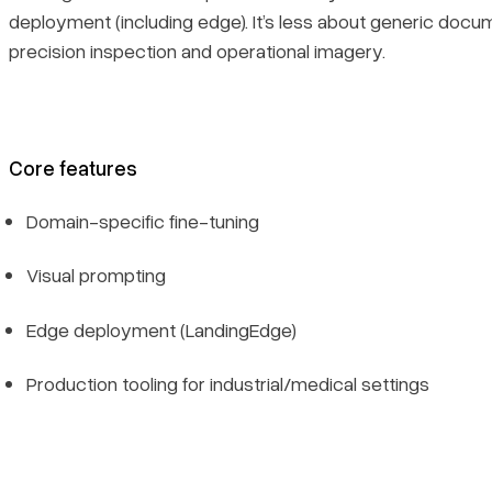
deployment (including edge). It’s less about generic doc
precision inspection and operational imagery.
Core features
Domain-specific fine-tuning
Visual prompting
Edge deployment (LandingEdge)
Production tooling for industrial/medical settings