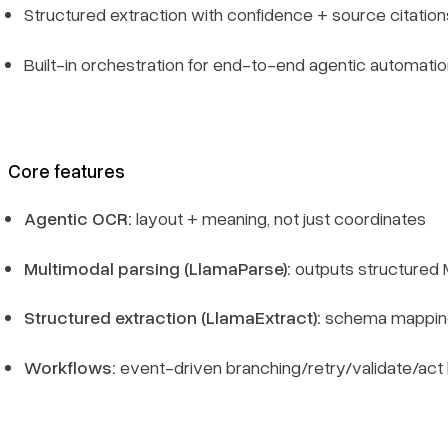
Structured extraction with confidence + source citation
FAQs
Built-in orchestration for end-to-end agentic automati
What are Vision Language Models (VLMs)?
Why are VLMs important for business?
Core features
How to choose the best VLM software provider
Agentic OCR:
layout + meaning, not just coordinates
OCR vs VLM vs Agentic OCR (the practical difference)
Multimodal parsing (LlamaParse):
outputs structured 
How do I choose the best tool for my use case?
Structured extraction (LlamaExtract):
schema mapping 
Are VLMs better than OCR for RAG/search?
Workflows:
event-driven branching/retry/validate/act