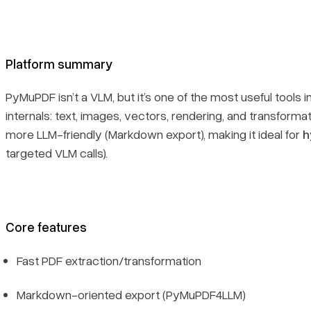
Platform summary
PyMuPDF isn’t a VLM, but it’s one of the most useful tools 
internals: text, images, vectors, rendering, and transfo
more LLM-friendly (Markdown export), making it ideal for
h
targeted VLM calls).
Core features
Fast PDF extraction/transformation
Markdown-oriented export (PyMuPDF4LLM)