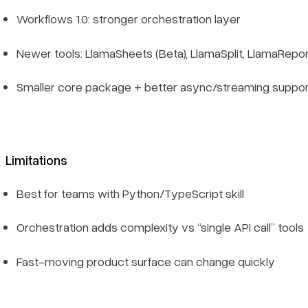
Workflows 1.0: stronger orchestration layer
Newer tools: LlamaSheets (Beta), LlamaSplit, LlamaRepo
Smaller core package + better async/streaming suppor
Limitations
Best for teams with Python/TypeScript skill
Orchestration adds complexity vs “single API call” tools
Fast-moving product surface can change quickly