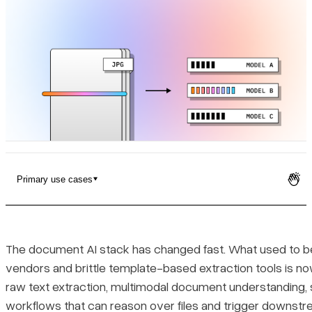
Pricing
Primary use cases
1. LlamaParse (LlamaIndex)
Platform summary
The document AI stack has changed fast. What used to 
vendors and brittle template-based extraction tools is n
Key benefits
raw text extraction, multimodal document understanding, st
workflows that can reason over files and trigger downst