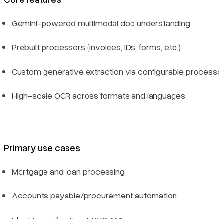
Gemini-powered multimodal doc understanding
Prebuilt processors (invoices, IDs, forms, etc.)
Custom generative extraction via configurable process
High-scale OCR across formats and languages
Primary use cases
Mortgage and loan processing
Accounts payable/procurement automation