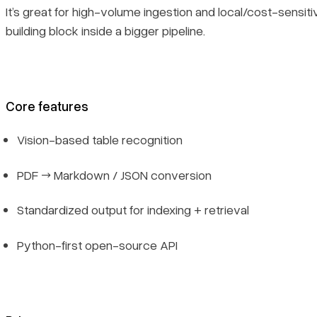
It’s great for high-volume ingestion and local/cost-sensit
building block inside a bigger pipeline.
Core features
Vision-based table recognition
PDF → Markdown / JSON conversion
Standardized output for indexing + retrieval
Python-first open-source API