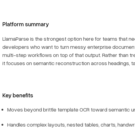
Recent updates
Platform summary
Limitations
LlamaParse is the strongest option here for teams that nee
6. Landing AI
developers who want to turn messy enterprise document
multi-step workflows on top of that output. Rather than tre
Platform summary
it focuses on semantic reconstruction across headings, ta
Core features
Primary use cases
Key benefits
Moves beyond brittle template OCR toward semantic u
Recent updates
Handles complex layouts, nested tables, charts, handwr
Limitations