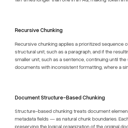
Recursive Chunking
Recursive chunking applies a prioritized sequence of sp
structural unit, such as a paragraph, and if the resulti
smaller unit, such as a sentence, continuing until the
documents with inconsistent formatting, where a sin
Document Structure-Based Chunking
Structure-based chunking treats document elemen
metadata fields — as natural chunk boundaries. Eac
preserving the logical organization of the original do