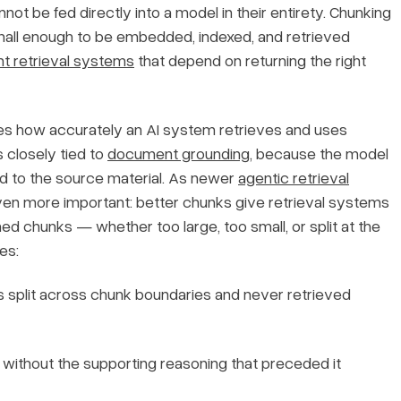
t be fed directly into a model in their entirety. Chunking
mall enough to be embedded, indexed, and retrieved
 retrieval systems
that depend on returning the right
nes how accurately an AI system retrieves and uses
s closely tied to
document grounding
, because the model
d to the source material. As newer
agentic retrieval
ven more important: better chunks give retrieval systems
ed chunks — whether too large, too small, or split at the
es:
s split across chunk boundaries and never retrieved
without the supporting reasoning that preceded it