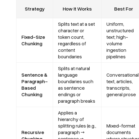
Strategy
How It Works
Best For
Splits text at a set
Uniform,
character or
unstructured
Fixed-Size
token count,
text; high-
Chunking
regardless of
volume
content
ingestion
boundaries
pipelines
Splits at natural
Sentence &
language
Conversational
Paragraph-
boundaries such
text, articles,
Based
as sentence
transcripts,
Chunking
endings or
general prose
paragraph breaks
Applies a
hierarchy of
splitting rules (e.g.,
Mixed-format
Recursive
paragraph →
documents
Chunking
sentence →
where structur