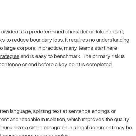
s divided at a predetermined character or token count,
s to reduce boundary loss. It requires no understanding
o large corpora. In practice, many teams start here
trategies
and is easy to benchmark. The primary risk is
ntence or end before a key point is completed.
tten language, splitting text at sentence endings or
nt and readable in isolation, which improves the quality
n chunk size: a single paragraph in a legal document may be
imit management more complex.