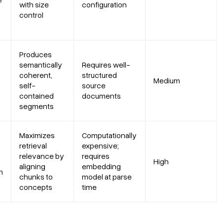
with size
configuration
control
Produces
semantically
Requires well-
coherent,
structured
Medium
self-
source
contained
documents
segments
Maximizes
Computationally
retrieval
expensive;
relevance by
requires
High
aligning
embedding
h
chunks to
model at parse
concepts
time