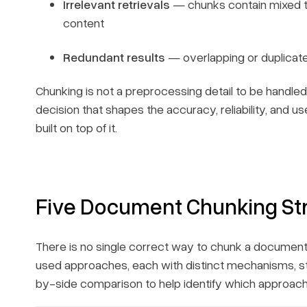
Irrelevant retrievals
— chunks contain mixed to
content
Redundant results
— overlapping or duplicated
Chunking is not a preprocessing detail to be handled 
decision that shapes the accuracy, reliability, and
built on top of it.
Five Document Chunking St
There is no single correct way to chunk a document
used approaches, each with distinct mechanisms, st
by-side comparison to help identify which approach 