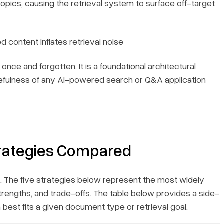
pics, causing the retrieval system to surface off-target
 content inflates retrieval noise
once and forgotten. It is a foundational architectural
 usefulness of any AI-powered search or Q&A application
rategies Compared
. The five strategies below represent the most widely
rengths, and trade-offs. The table below provides a side-
best fits a given document type or retrieval goal.