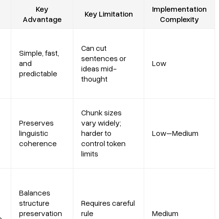
Key
Implementation
Key Limitation
Advantage
Complexity
Can cut
Simple, fast,
sentences or
and
Low
ideas mid-
predictable
thought
Chunk sizes
Preserves
vary widely;
linguistic
harder to
Low–Medium
coherence
control token
limits
Balances
structure
Requires careful
preservation
rule
Medium
e