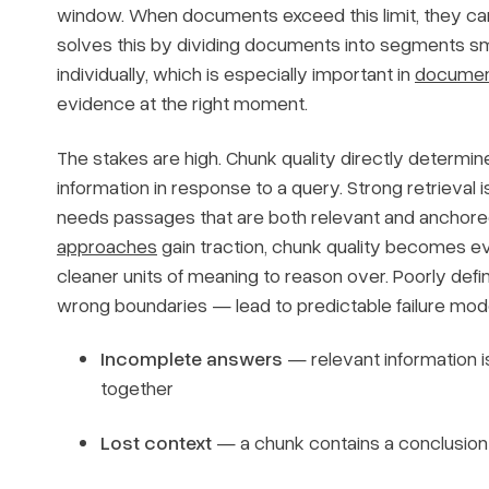
window. When documents exceed this limit, they canno
solves this by dividing documents into segments s
individually, which is especially important in
document
evidence at the right moment.
The stakes are high. Chunk quality directly determi
information in response to a query. Strong retrieval i
needs passages that are both relevant and anchore
approaches
gain traction, chunk quality becomes e
cleaner units of meaning to reason over. Poorly defin
wrong boundaries — lead to predictable failure mod
Incomplete answers
— relevant information i
together
Lost context
— a chunk contains a conclusion 