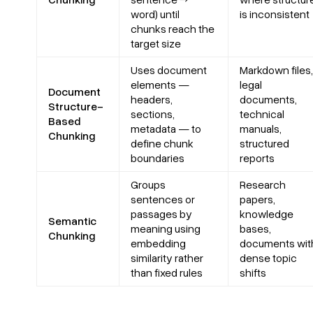
word) until
is inconsistent
chunks reach the
target size
Uses document
Markdown files,
elements —
legal
Document
headers,
documents,
Structure-
sections,
technical
Based
metadata — to
manuals,
Chunking
define chunk
structured
boundaries
reports
Groups
Research
sentences or
papers,
passages by
knowledge
Semantic
meaning using
bases,
Chunking
embedding
documents wit
similarity rather
dense topic
than fixed rules
shifts