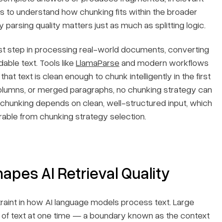
lps to understand how chunking fits within the broader
parsing quality matters just as much as splitting logic.
first step in processing real-world documents, converting
ble text. Tools like
LlamaParse
and modern workflows
at text is clean enough to chunk intelligently in the first
columns, or merged paragraphs, no chunking strategy can
hunking depends on clean, well-structured input, which
rable from chunking strategy selection.
es AI Retrieval Quality
int in how AI language models process text. Large
 of text at one time — a boundary known as the context