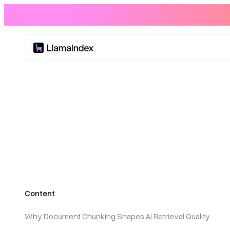
Product
Solutions
Docs
Resources
Content
Company
Why Document Chunking Shapes AI Retrieval Quality
Blog