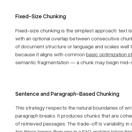
Fixed-Size Chunking
Fixed-size chunking is the simplest approach: text i
with an optional overlap between consecutive chunk
of document structure or language and scales well t
because it aligns with common
basic optimization s
semantic fragmentation — a chunk may begin mid-se
Sentence and Paragraph-Based Chunking
This strategy respects the natural boundaries of wri
paragraph breaks. It produces chunks that are cohere
of retrieved passages. The trade-off is variability i
ten times longer than one in a FAQ, making token l