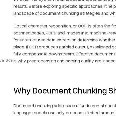
results. Before exploring specific approaches, it he
landscape of
document chunking strategies
and why 
Optical character recognition, or OCR, is often the 
scanned pages, PDFs, and images into machine-reada
for
unstructured data extraction
determine whether th
place. If OCR produces garbled output, misaligned 
fully compensate downstream. Effective document c
val Goal
is why preprocessing and parsing quality are insepa
Why Document Chunking Shap
Document chunking addresses a fundamental constra
language models can only process a limited amount