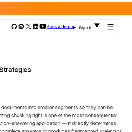
Book a demo
Sign in
Strategies
e documents into smaller segments so they can be
ting chunking right is one of the most consequential
tion-answering application — it directly determines
 complete answers or produces fragmented, irrelevant