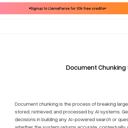
Signup to LlamaParse for 10k free credits
Document Chunking 
Document chunking is the process of breaking larg
stored, retrieved, and processed by AI systems. Get
decisions in building any AI-powered search or ques
whether the system returns accurate, contextually