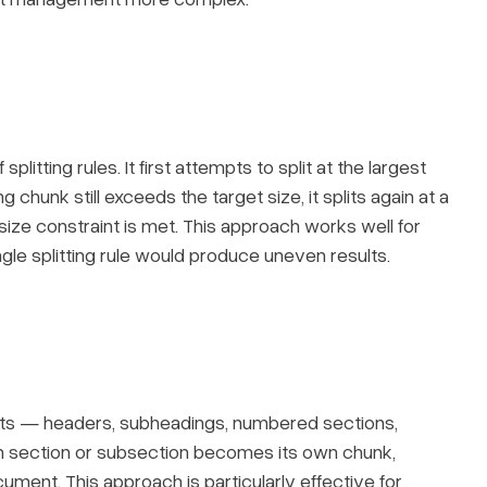
litting rules. It first attempts to split at the largest
ng chunk still exceeds the target size, it splits again at a
 size constraint is met. This approach works well for
gle splitting rule would produce uneven results.
ts — headers, subheadings, numbered sections,
h section or subsection becomes its own chunk,
cument. This approach is particularly effective for