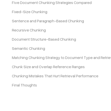
Five Document Chunking Strategies Compared
Fixed-Size Chunking
Pricing
Sentence and Paragraph-Based Chunking
Recursive Chunking
Document Structure-Based Chunking
Semantic Chunking
Matching Chunking Strategy to Document Type and Retrie
Chunk Size and Overlap Reference Ranges
Chunking Mistakes That Hurt Retrieval Performance
Final Thoughts