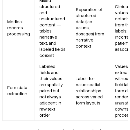
Mixed
structured
Clinical
Separation of
and
values
structured
unstructured
detach
Medical
data (lab
content —
from th
records
values,
tables,
labels;
processing
dosages) from
narrative
incorre
narrative
text, and
patient
context
labeled fields
associa
coexist
Labeled
Values
fields and
extract
their values
Label-to-
without
are spatially
value spatial
field lab
Form data
paired but
relationships
form da
extraction
not always
across varied
render
adjacent in
form layouts
unusabl
raw text
downs
order
proces