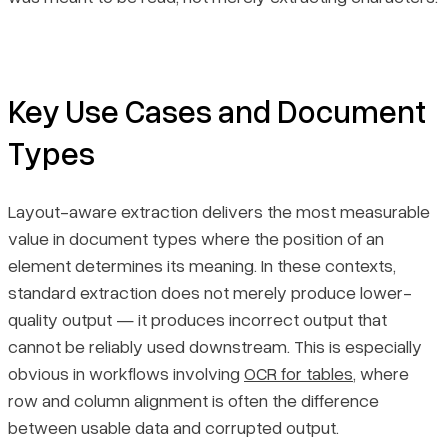
Key Use Cases and Document
Types
Layout-aware extraction delivers the most measurable
value in document types where the position of an
element determines its meaning. In these contexts,
standard extraction does not merely produce lower-
quality output — it produces incorrect output that
cannot be reliably used downstream. This is especially
obvious in workflows involving
OCR for tables
, where
row and column alignment is often the difference
between usable data and corrupted output.