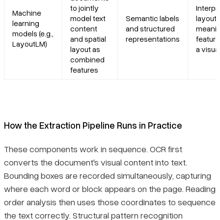
to jointly
Interpr
Machine
model text
Semantic labels
layout 
learning
content
and structured
meanin
models (e.g.,
and spatial
representations
feature
LayoutLM)
layout as
a visual
combined
features
How the Extraction Pipeline Runs in Practice
These components work in sequence. OCR first
converts the document's visual content into text.
Bounding boxes are recorded simultaneously, capturing
where each word or block appears on the page. Reading
order analysis then uses those coordinates to sequence
the text correctly. Structural pattern recognition