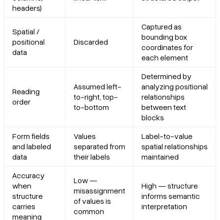
headers)
Captured as
Spatial /
bounding box
positional
Discarded
coordinates for
data
each element
Determined by
Assumed left-
analyzing positional
Reading
to-right, top-
relationships
order
to-bottom
between text
blocks
Form fields
Values
Label-to-value
and labeled
separated from
spatial relationships
data
their labels
maintained
Accuracy
Low —
when
High — structure
misassignment
structure
informs semantic
of values is
carries
interpretation
common
meaning