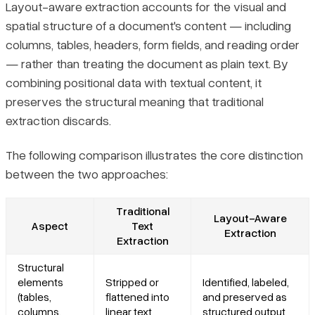
Layout-aware extraction accounts for the visual and
spatial structure of a document's content — including
columns, tables, headers, form fields, and reading order
— rather than treating the document as plain text. By
combining positional data with textual content, it
preserves the structural meaning that traditional
extraction discards.
The following comparison illustrates the core distinction
between the two approaches:
Traditional
Layout-Aware
Aspect
Text
Extraction
Extraction
Structural
elements
Stripped or
Identified, labeled,
(tables,
flattened into
and preserved as
columns,
linear text
structured output