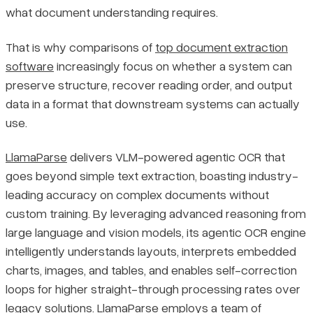
what document understanding requires.
That is why comparisons of
top document extraction
software
increasingly focus on whether a system can
preserve structure, recover reading order, and output
data in a format that downstream systems can actually
use.
LlamaParse
delivers VLM-powered agentic OCR that
goes beyond simple text extraction, boasting industry-
leading accuracy on complex documents without
custom training. By leveraging advanced reasoning from
large language and vision models, its agentic OCR engine
intelligently understands layouts, interprets embedded
charts, images, and tables, and enables self-correction
loops for higher straight-through processing rates over
legacy solutions. LlamaParse employs a team of