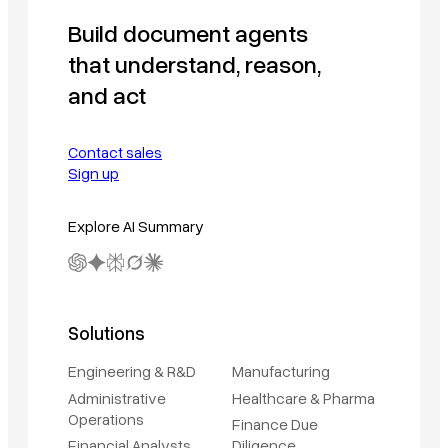
Build document agents
that understand, reason,
and act
Contact sales
Sign up
Explore AI Summary
Solutions
Engineering & R&D
Manufacturing
Administrative
Healthcare & Pharma
Operations
Finance Due
Financial Analysts
Diligence