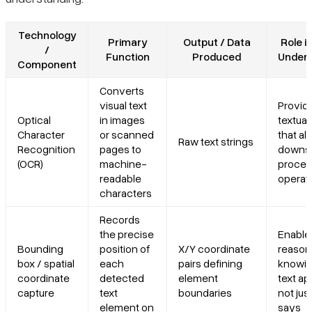
Technology
Primary
Output / Data
Role i
/
Function
Produced
Unders
Component
Converts
visual text
Provid
Optical
in images
textual
Character
or scanned
that all
Raw text strings
Recognition
pages to
downs
(OCR)
machine-
proces
readable
operat
characters
Records
the precise
Enables
Bounding
position of
X/Y coordinate
reason
box / spatial
each
pairs defining
knowi
coordinate
detected
element
text ap
capture
text
boundaries
not jus
element on
says