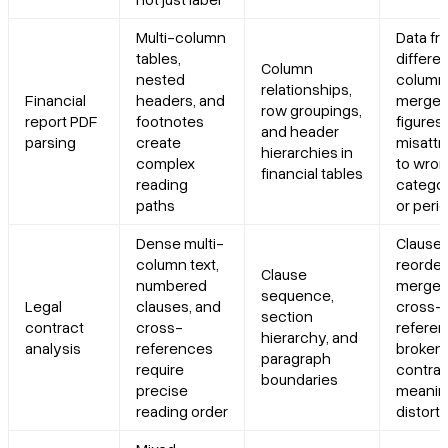
Multi-column
Data fr
tables,
differe
Column
nested
column
relationships,
Financial
headers, and
merged
row groupings,
report PDF
footnotes
figures
and header
parsing
create
misattr
hierarchies in
complex
to wro
financial tables
reading
categor
paths
or peri
Dense multi-
Clause
column text,
reorder
Clause
numbered
merged
sequence,
Legal
clauses, and
cross-
section
contract
cross-
refere
hierarchy, and
analysis
references
broken;
paragraph
require
contrac
boundaries
precise
meanin
reading order
distort