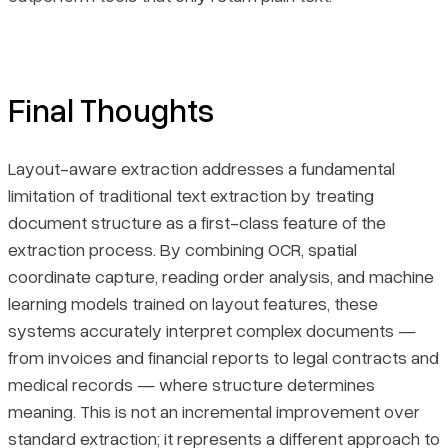
Final Thoughts
Layout-aware extraction addresses a fundamental
limitation of traditional text extraction by treating
document structure as a first-class feature of the
extraction process. By combining OCR, spatial
coordinate capture, reading order analysis, and machine
learning models trained on layout features, these
systems accurately interpret complex documents —
from invoices and financial reports to legal contracts and
medical records — where structure determines
meaning. This is not an incremental improvement over
standard extraction; it represents a different approach to