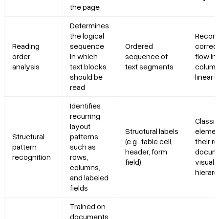
the page
Determines
the logical
Recons
Reading
sequence
Ordered
correc
order
in which
sequence of
flow in
analysis
text blocks
text segments
column
should be
linear 
read
Identifies
recurring
Classif
layout
Structural labels
elemen
Structural
patterns
(e.g., table cell,
their ro
pattern
such as
header, form
docume
recognition
rows,
field)
visual
columns,
hierar
and labeled
fields
Trained on
documents