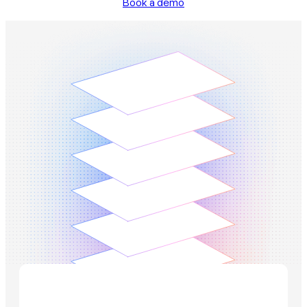
Book a demo