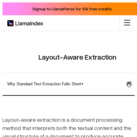
Signup to LlamaParse for 10k free credits
Product
Solutions
Layout-Aware Extraction
Docs
Why Standard Text Extraction Falls Short
Resources
Why Standard Text Extraction Falls Short
Company
How Layout-Aware Extraction Works
Layout-aware extraction is a document processing
method that interprets both the textual content and the
Blog
How the Extraction Pipeline Runs in Practice
visual structure of a document to produce accurate,