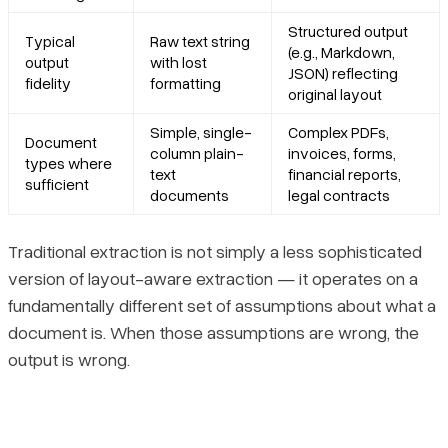
Structured output
Typical
Raw text string
(e.g., Markdown,
output
with lost
JSON) reflecting
fidelity
formatting
original layout
Simple, single-
Complex PDFs,
Document
column plain-
invoices, forms,
types where
text
financial reports,
sufficient
documents
legal contracts
Traditional extraction is not simply a less sophisticated
version of layout-aware extraction — it operates on a
fundamentally different set of assumptions about what a
document is. When those assumptions are wrong, the
output is wrong.