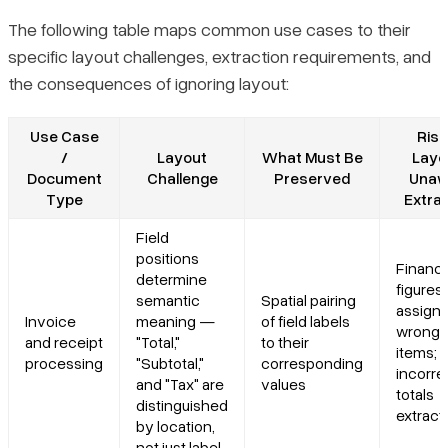
The following table maps common use cases to their
specific layout challenges, extraction requirements, and
the consequences of ignoring layout:
Use Case
Risk
/
Layout
What Must Be
Layo
Document
Challenge
Preserved
Unaw
Type
Extra
Field
positions
Financi
determine
figures
semantic
Spatial pairing
assigne
Invoice
meaning —
of field labels
wrong l
and receipt
"Total,"
to their
items;
processing
"Subtotal,"
corresponding
incorre
and "Tax" are
values
totals
distinguished
extract
by location,
not just label