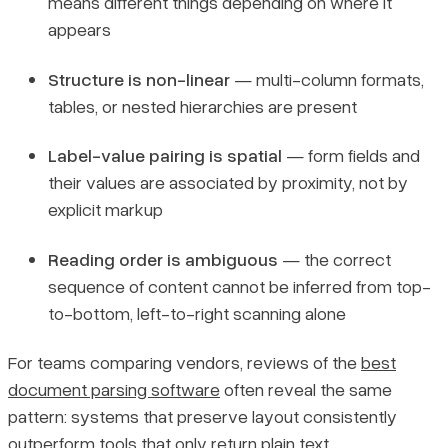
means different things depending on where it
appears
Structure is non-linear
— multi-column formats,
tables, or nested hierarchies are present
Label-value pairing is spatial
— form fields and
their values are associated by proximity, not by
explicit markup
Reading order is ambiguous
— the correct
sequence of content cannot be inferred from top-
to-bottom, left-to-right scanning alone
For teams comparing vendors, reviews of the
best
document parsing software
often reveal the same
pattern: systems that preserve layout consistently
outperform tools that only return plain text.