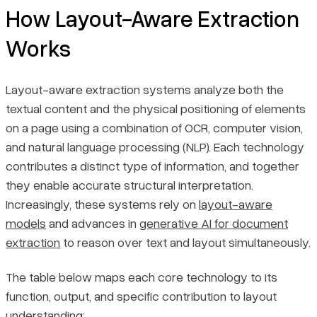
How Layout-Aware Extraction
Works
Layout-aware extraction systems analyze both the
textual content and the physical positioning of elements
on a page using a combination of OCR, computer vision,
and natural language processing (NLP). Each technology
contributes a distinct type of information, and together
they enable accurate structural interpretation.
Increasingly, these systems rely on
layout-aware
models
and advances in
generative AI for document
extraction
to reason over text and layout simultaneously.
The table below maps each core technology to its
function, output, and specific contribution to layout
understanding: