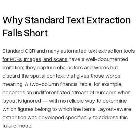
Why Standard Text Extraction
Falls Short
Standard OCR and many
automated text extraction tools
for PDFs, images, and scans
have a well-documented
limitation: they capture characters and words but
discard the spatial context that gives those words
meaning. A two-column financial table, for example,
becomes an undifferentiated stream of numbers when
layout is ignored — with no reliable way to determine
which figures belong to which line items. Layout-aware
extraction was developed specifically to address this
failure mode.