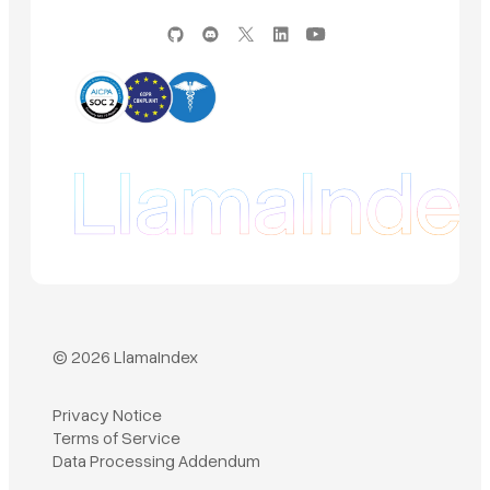
© 2026 LlamaIndex
Privacy Notice
Terms of Service
Book a demo
Data Processing Addendum
Sign in