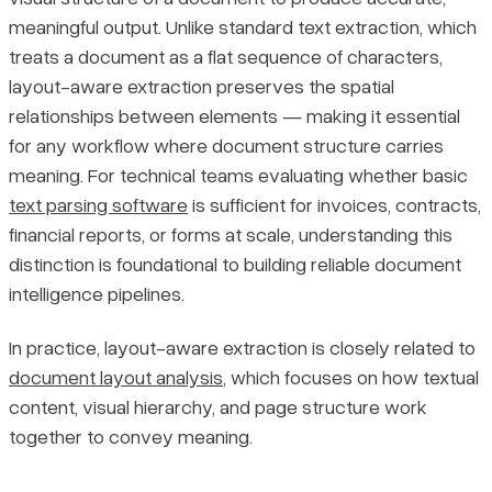
meaningful output. Unlike standard text extraction, which
Key Use Cases and Document Types
Pricing
treats a document as a flat sequence of characters,
layout-aware extraction preserves the spatial
When Layout-Aware Extraction Is the Right Choice
relationships between elements — making it essential
for any workflow where document structure carries
Final Thoughts
meaning. For technical teams evaluating whether basic
text parsing software
is sufficient for invoices, contracts,
financial reports, or forms at scale, understanding this
distinction is foundational to building reliable document
intelligence pipelines.
In practice, layout-aware extraction is closely related to
document layout analysis
, which focuses on how textual
content, visual hierarchy, and page structure work
together to convey meaning.