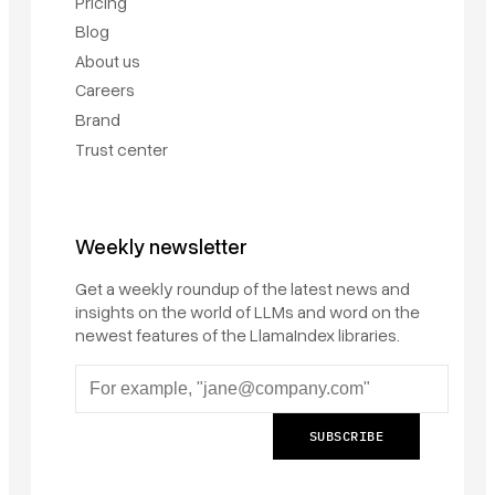
Pricing
Blog
About us
Careers
Brand
Trust center
Weekly newsletter
Get a weekly roundup of the latest news and
insights on the world of LLMs and word on the
newest features of the LlamaIndex libraries.