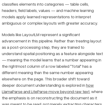
classifies elements into categories — table cells,
headers, field labels, values — and machine learning
models apply learned representations to interpret
ambiguous or complex layouts with greater accuracy.
Models like LayoutLM represent a significant
advancement in this pipeline. Rather than treating layout
as a post-processing step, they are trained to
understand spatial positioning as a feature alongside text
— meaning the model learns that a number appearing in
the rightmost column of a row labeled "Total" has a
different meaning than the same number appearing
elsewhere on the page. This broader shift toward
deeper document understanding is explored in
how
LlamaParse and LiteParse move beyond raw text
, where
the emphasis is on reconstructing the document as it
was meant to be read, not merely extracting characters.