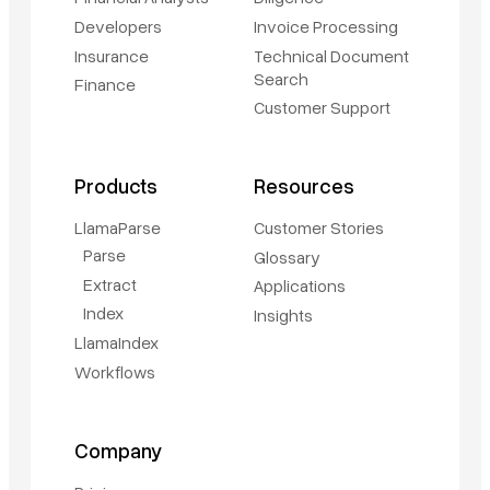
Developers
Invoice Processing
Insurance
Technical Document
Search
Finance
Customer Support
Products
Resources
LlamaParse
Customer Stories
Parse
Glossary
Extract
Applications
Index
Insights
LlamaIndex
Workflows
Company