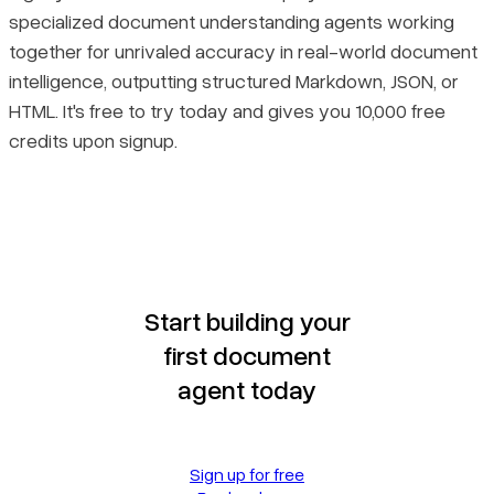
specialized document understanding agents working
together for unrivaled accuracy in real-world document
intelligence, outputting structured Markdown, JSON, or
HTML. It's free to try today and gives you 10,000 free
credits upon signup.
Start building your
first document
agent today
Sign up for free