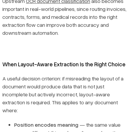
Upstream
OCR document classification
also becomes
important in real-world pipelines, since routing invoices,
contracts, forms, and medical records into the right
extraction flow can improve both accuracy and
downstream automation.
When Layout-Aware Extraction Is the Right Choice
A useful decision criterion: if misreading the layout of a
document would produce data that is not just
incomplete but actively incorrect, layout-aware
extraction is required. This applies to any document
where:
Position encodes meaning
— the same value