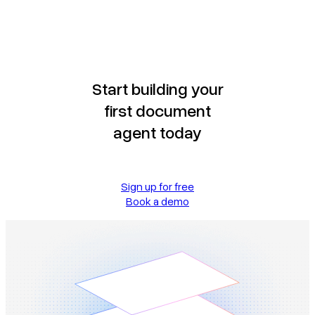
Start building your
first document
agent today
Sign up for free
Book a demo