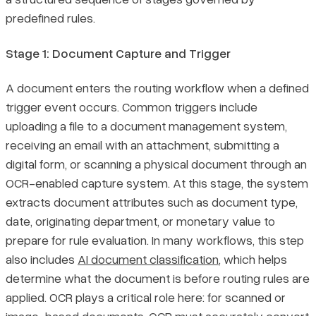
predefined rules.
Stage 1: Document Capture and Trigger
A document enters the routing workflow when a defined
trigger event occurs. Common triggers include
uploading a file to a document management system,
receiving an email with an attachment, submitting a
digital form, or scanning a physical document through an
OCR-enabled capture system. At this stage, the system
extracts document attributes such as document type,
date, originating department, or monetary value to
prepare for rule evaluation. In many workflows, this step
also includes
AI document classification
, which helps
determine what the document is before routing rules are
applied. OCR plays a critical role here: for scanned or