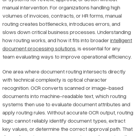
manual intervention. For organizations handling high
Final Thoughts
Pricing
volumes of invoices, contracts, or HR forms, manual
routing creates bottlenecks, introduces errors, and
slows down critical business processes. Understanding
how routing works, and how it fits into broader
intelligent
document processing solutions
, is essential for any
team evaluating ways to improve operational efficiency.
One area where document routing intersects directly
with technical complexity is optical character
recognition. OCR converts scanned or image-based
documents into machine-readable text, which routing
systems then use to evaluate document attributes and
apply routing rules. Without accurate OCR output, routing
logic cannot reliably identify document types, extract
key values, or determine the correct approval path. That