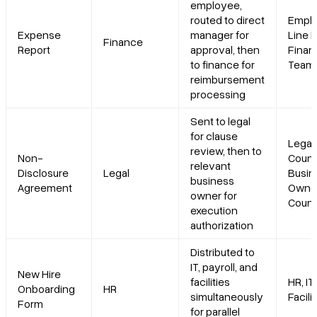
employee,
routed to direct
Emplo
Expense
manager for
Line 
Finance
Report
approval, then
Finan
to finance for
Team
reimbursement
processing
Sent to legal
for clause
Legal
review, then to
Non-
Couns
relevant
Disclosure
Legal
Busin
business
Agreement
Owner
owner for
Count
execution
authorization
Distributed to
IT, payroll, and
New Hire
facilities
HR, IT,
Onboarding
HR
simultaneously
Facili
Form
for parallel