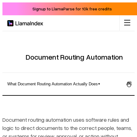
Signup to LlamaParse for 10k free credits
Product
Solutions
Document Routing Automation
Docs
What Document Routing Automation Actually Does
Resources
What Document Routing Automation Actually Does
Company
The Five-Stage Routing Process
Document routing automation uses software rules and
logic to direct documents to the correct people, teams,
Blog
Measurable Benefits Across Teams and Processes
or systems for review, approval, or action without