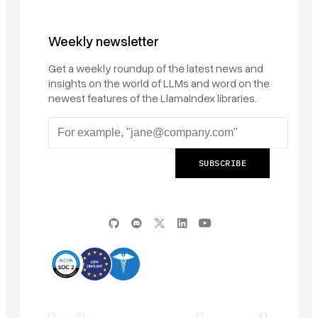
Weekly newsletter
Get a weekly roundup of the latest news and
insights on the world of LLMs and word on the
newest features of the LlamaIndex libraries.