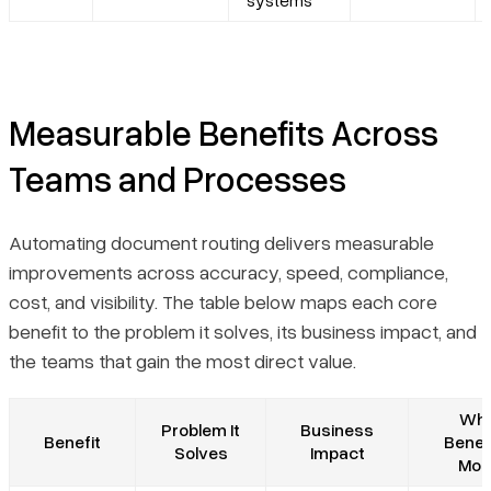
systems
Measurable Benefits Across
Teams and Processes
Automating document routing delivers measurable
improvements across accuracy, speed, compliance,
cost, and visibility. The table below maps each core
benefit to the problem it solves, its business impact, and
the teams that gain the most direct value.
Wh
Problem It
Business
Benefit
Benef
Solves
Impact
Mos