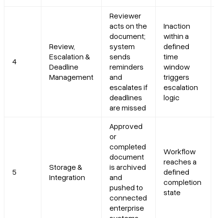
Reviewer
acts on the
Inaction
document;
within a
Review,
system
defined
Escalation &
sends
time
4
Deadline
reminders
window
Management
and
triggers
escalates if
escalation
deadlines
logic
are missed
Approved
or
completed
Workflow
document
reaches a
Storage &
is archived
5
defined
Integration
and
completion
pushed to
state
connected
enterprise