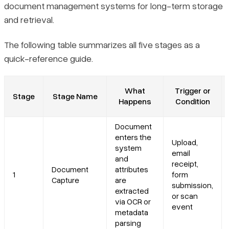
document management systems for long-term storage
and retrieval.
The following table summarizes all five stages as a
quick-reference guide.
What
Trigger or
Stage
Stage Name
Happens
Condition
Document
enters the
Upload,
system
email
and
receipt,
Document
attributes
1
form
Capture
are
submission,
extracted
or scan
via OCR or
event
metadata
parsing