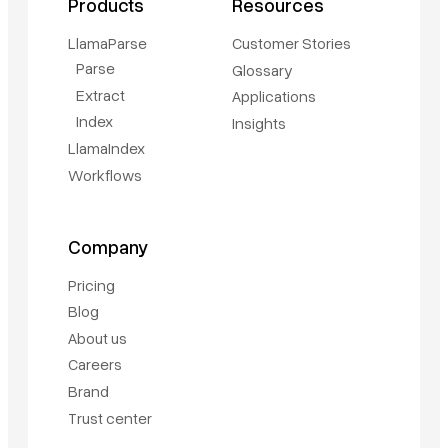
Products
Resources
LlamaParse
Customer Stories
Parse
Glossary
Extract
Applications
Index
Insights
LlamaIndex
Workflows
Company
Pricing
Blog
About us
Careers
Brand
Trust center