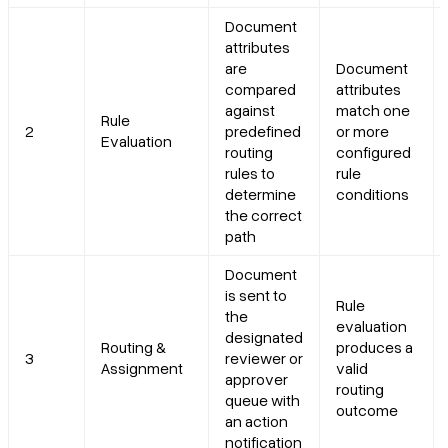
Document
attributes
are
Document
compared
attributes
against
match one
Rule
2
predefined
or more
Evaluation
routing
configured
rules to
rule
determine
conditions
the correct
path
Document
is sent to
Rule
the
evaluation
designated
Routing &
produces a
3
reviewer or
Assignment
valid
approver
routing
queue with
outcome
an action
notification