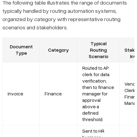
The following table illustrates the range of documents
typically handled by routing automation systems,
organized by category with representative routing
scenarios and stakeholders.
Typical
Document
Category
Routing
Stake
Type
Scenario
Inv
Routed to AP
clerk for data
verification,
Vendo
then to finance
Clerk,
Invoice
Finance
manager for
Finan
approval
Manag
above a
defined
threshold
Sent to HR