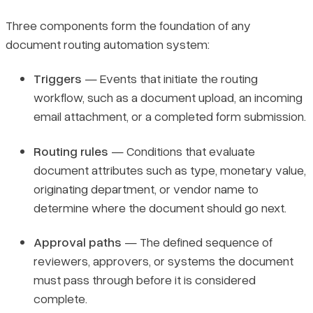
Three components form the foundation of any
document routing automation system:
Triggers
— Events that initiate the routing
workflow, such as a document upload, an incoming
email attachment, or a completed form submission.
Routing rules
— Conditions that evaluate
document attributes such as type, monetary value,
originating department, or vendor name to
determine where the document should go next.
Approval paths
— The defined sequence of
reviewers, approvers, or systems the document
must pass through before it is considered
complete.