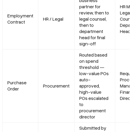
business
partner for
HR Ma
review, then to
Legal
Employment
HR / Legal
legal counsel,
Couns
Contract
then to
Depar
department
Head
head for final
sign-off
Routed based
on spend
threshold —
low-value POs
Reque
auto-
Procu
Purchase
Procurement
approved,
Manag
Order
high-value
Finan
POs escalated
Direc
to
procurement
director
Submitted by