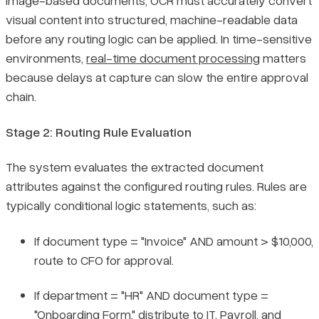
image-based documents, OCR must accurately convert
visual content into structured, machine-readable data
before any routing logic can be applied. In time-sensitive
environments,
real-time document processing
matters
because delays at capture can slow the entire approval
chain.
Stage 2: Routing Rule Evaluation
The system evaluates the extracted document
attributes against the configured routing rules. Rules are
typically conditional logic statements, such as:
If document type = "Invoice" AND amount > $10,000,
route to CFO for approval.
If department = "HR" AND document type =
"Onboarding Form," distribute to IT, Payroll, and