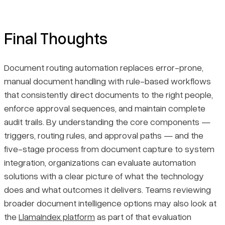
Final Thoughts
Document routing automation replaces error-prone,
manual document handling with rule-based workflows
that consistently direct documents to the right people,
enforce approval sequences, and maintain complete
audit trails. By understanding the core components —
triggers, routing rules, and approval paths — and the
five-stage process from document capture to system
integration, organizations can evaluate automation
solutions with a clear picture of what the technology
does and what outcomes it delivers. Teams reviewing
broader document intelligence options may also look at
the
LlamaIndex platform
as part of that evaluation