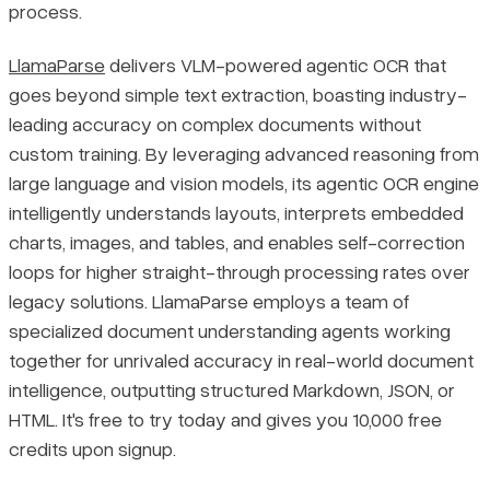
process.
LlamaParse
delivers VLM-powered agentic OCR that
goes beyond simple text extraction, boasting industry-
leading accuracy on complex documents without
custom training. By leveraging advanced reasoning from
large language and vision models, its agentic OCR engine
intelligently understands layouts, interprets embedded
charts, images, and tables, and enables self-correction
loops for higher straight-through processing rates over
legacy solutions. LlamaParse employs a team of
specialized document understanding agents working
together for unrivaled accuracy in real-world document
intelligence, outputting structured Markdown, JSON, or
HTML. It's free to try today and gives you 10,000 free
credits upon signup.