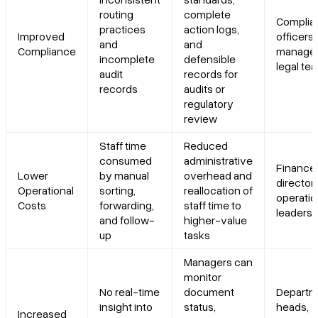
routing
complete
Complia
practices
action logs,
Improved
officers,
and
and
Compliance
manager
incomplete
defensible
legal te
audit
records for
records
audits or
regulatory
review
Staff time
Reduced
consumed
administrative
Finance
Lower
by manual
overhead and
directors
Operational
sorting,
reallocation of
operati
Costs
forwarding,
staff time to
leaders
and follow-
higher-value
up
tasks
Managers can
monitor
No real-time
document
Departm
insight into
status,
heads,
Increased