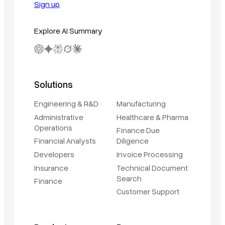
Sign up
Explore AI Summary
Solutions
Engineering & R&D
Manufacturing
Administrative
Healthcare & Pharma
Operations
Finance Due
Financial Analysts
Diligence
Developers
Invoice Processing
Insurance
Technical Document
Search
Finance
Customer Support