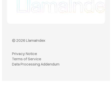
© 2026 LlamaIndex
Privacy Notice
Terms of Service
Book a demo
Data Processing Addendum
Sign in