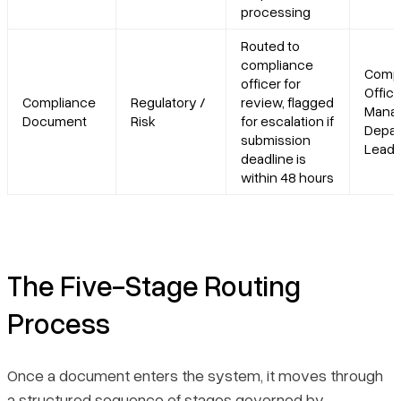
processing
Routed to
compliance
Compl
officer for
Office
Compliance
Regulatory /
review, flagged
Manag
Document
Risk
for escalation if
Depar
submission
Lead
deadline is
within 48 hours
The Five-Stage Routing
Process
Once a document enters the system, it moves through
a structured sequence of stages governed by