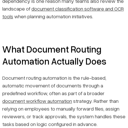
dependency is one reason many teams also review the
landscape of
document classification software and OCR
tools
when planning automation initiatives.
What Document Routing
Automation Actually Does
Document routing automation is the rule-based,
automatic movement of documents through a
predefined workflow, often as part of a broader
document workflow automation
strategy. Rather than
relying on employees to manually forward files, assign
reviewers, or track approvals, the system handles these
tasks based on logic configured in advance.