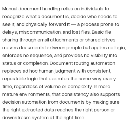
Manual document handling relies on individuals to
recognize what a document is, decide who needs to
see it, and physically forward it — a process prone to
delays, miscommunication, and lost files. Basic file
sharing through email attachments or shared drives
moves documents between people but applies no logic,
enforces no sequence, and provides no visibility into
status or completion. Document routing automation
replaces ad hoc human judgment with consistent,
repeatable logic that executes the same way every
time, regardless of volume or complexity. In more
mature environments, that consistency also supports
decision automation from documents
by making sure
the right extracted data reaches the right person or
downstream system at the right time.