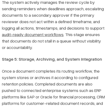
The system actively manages the review cycle by
sending reminders when deadlines approach, escalating
documents to a secondary approver if the primary
reviewer does not act within a defined timeframe, and
logging all actions, timestamps, and decisions to support
audit-ready document workflows
. This stage ensures
that documents do not stall in a queue without visibility
or accountability.
Stage 5: Storage, Archiving, and System Integration
Once a document completes its routing workflow, the
system stores or archives it according to configured
retention policies. Completed documents are also
pushed to connected enterprise systems such as ERP
platforms like SAP or Oracle for financial processing, CRM
platforms for customer-related document records, and