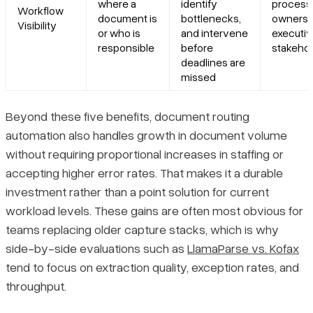
where a
identify
process
Workflow
document is
bottlenecks,
owners,
Visibility
or who is
and intervene
executi
responsible
before
stakeho
deadlines are
missed
Beyond these five benefits, document routing
automation also handles growth in document volume
without requiring proportional increases in staffing or
accepting higher error rates. That makes it a durable
investment rather than a point solution for current
workload levels. These gains are often most obvious for
teams replacing older capture stacks, which is why
side-by-side evaluations such as
LlamaParse vs. Kofax
tend to focus on extraction quality, exception rates, and
throughput.