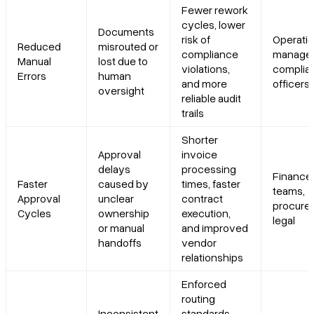
Fewer rework
cycles, lower
Documents
risk of
Operati
Reduced
misrouted or
compliance
manager
Manual
lost due to
violations,
complia
Errors
human
and more
officers
oversight
reliable audit
trails
Shorter
Approval
invoice
delays
processing
Finance
Faster
caused by
times, faster
teams,
Approval
unclear
contract
procure
Cycles
ownership
execution,
legal
or manual
and improved
handoffs
vendor
relationships
Enforced
routing
Inconsistent
standards,