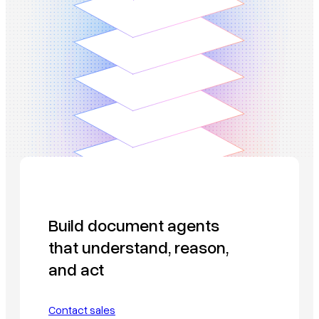
Build document agents
that understand, reason,
and act
Contact sales