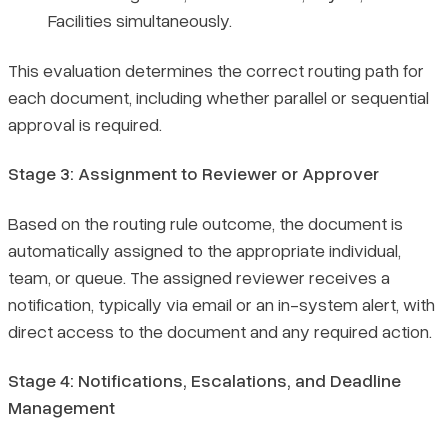
Facilities simultaneously.
This evaluation determines the correct routing path for
each document, including whether parallel or sequential
approval is required.
Stage 3: Assignment to Reviewer or Approver
Based on the routing rule outcome, the document is
automatically assigned to the appropriate individual,
team, or queue. The assigned reviewer receives a
notification, typically via email or an in-system alert, with
direct access to the document and any required action.
Stage 4: Notifications, Escalations, and Deadline
Management