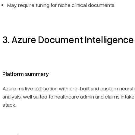
May require tuning for niche clinical documents
3. Azure Document Intelligence
Platform summary
Azure-native extraction with pre-built and custom neural
analysis, well suited to healthcare admin and claims intake
stack.