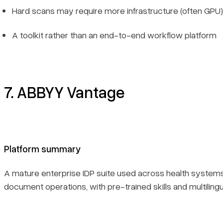
Hard scans may require more infrastructure (often GPU)
A toolkit rather than an end-to-end workflow platform
7. ABBYY Vantage
Platform summary
A mature enterprise IDP suite used across health systems
document operations, with pre-trained skills and multilingu