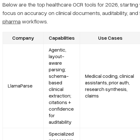
Platform summary
Below are the top healthcare OCR tools for 2026, starting
focus on accuracy on clinical documents, auditability, and f
Core features
pharma
workflows.
Primary use cases
Company
Capabilities
Use Cases
Agentic,
Recent updates
layout-
aware
parsing;
Limitations
schema-
Medical coding, clinical
based
assistants, prior auth,
LlamaParse
3. Azure Document Intelligence
clinical
research synthesis,
extraction;
claims
citations +
Platform summary
confidence
for
Core features
auditability
Specialized
Primary use cases