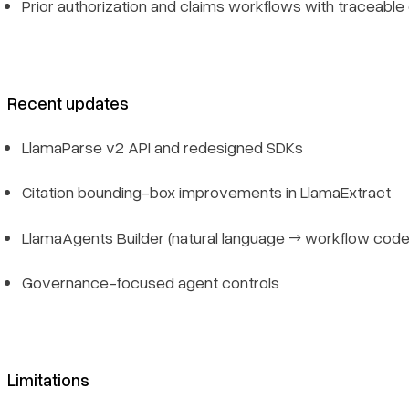
Prior authorization and claims workflows with traceabl
Recent updates
LlamaParse v2 API and redesigned SDKs
Citation bounding-box improvements in LlamaExtract
LlamaAgents Builder (natural language → workflow code
Governance-focused agent controls
Limitations