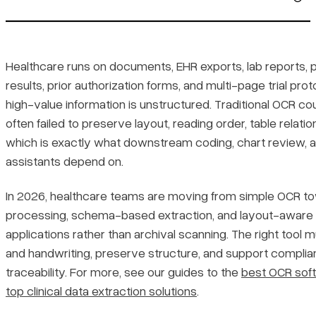
1. LlamaParse
Platform summary
Healthcare runs on documents, EHR exports, lab reports, 
results, prior authorization forms, and multi-page trial pro
Key benefits
high-value information is unstructured. Traditional OCR coul
often failed to preserve layout, reading order, table relatio
Core features
which is exactly what downstream coding, chart review, 
assistants depend on.
Primary use cases
In 2026, healthcare teams are moving from simple OCR 
Recent updates
processing, schema-based extraction, and layout-aware pip
applications rather than archival scanning. The right too
Limitations
and handwriting, preserve structure, and support complian
traceability. For more, see our guides to the
best OCR soft
2. Google Document AI
top clinical data extraction solutions
.