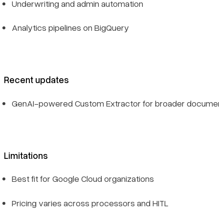
Underwriting and admin automation
Analytics pipelines on BigQuery
Recent updates
GenAI-powered Custom Extractor for broader docume
Limitations
Best fit for Google Cloud organizations
Pricing varies across processors and HITL