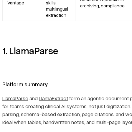
Vantage
skills,
archiving, compliance
multilingual
Primary use cases
extraction
Recent updates
Limitations
1. LlamaParse
7. ABBYY Vantage
Platform summary
Platform summary
Core features
LlamaParse
and
LlamaExtract
form an agentic document pr
for teams creating clinical AI systems, not just digitizatio
Primary use cases
parsing, schema-based extraction, page citations, and w
ideal when tables, handwritten notes, and multi-page lay
Recent updates