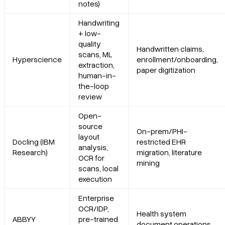
notes)
5. Hyperscience
Handwriting
+ low-
Platform summary
quality
Handwritten claims,
scans, ML
Hyperscience
enrollment/onboarding,
Core features
extraction,
paper digitization
human-in-
the-loop
Primary use cases
review
Recent updates
Open-
source
On-prem/PHI-
layout
Docling (IBM
restricted EHR
Limitations
analysis,
Research)
migration, literature
OCR for
mining
scans, local
6. Docling (IBM Research)
execution
Platform summary
Enterprise
OCR/IDP,
Health system
ABBYY
pre-trained
Core features
document operations,