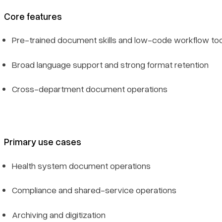
Core features
Pre-trained document skills and low-code workflow too
Broad language support and strong format retention
Cross-department document operations
Primary use cases
Health system document operations
Compliance and shared-service operations
Archiving and digitization