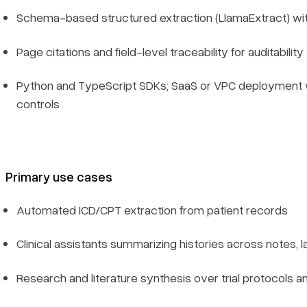
Schema-based structured extraction (LlamaExtract) wi
Page citations and field-level traceability for auditability
Python and TypeScript SDKs; SaaS or VPC deployment 
controls
Primary use cases
Automated ICD/CPT extraction from patient records
Clinical assistants summarizing histories across notes, 
Research and literature synthesis over trial protocols a