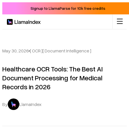
Signup to LlamaParse for 10k free credits
Product
Solutions
May 30, 2026
[ OCR ]
[ Document Intelligence ]
Healthcare OCR Tools: The Best AI
Docs
Document Processing for Medical
Records in 2026
Resources
Company
By
LlamaIndex
Blog