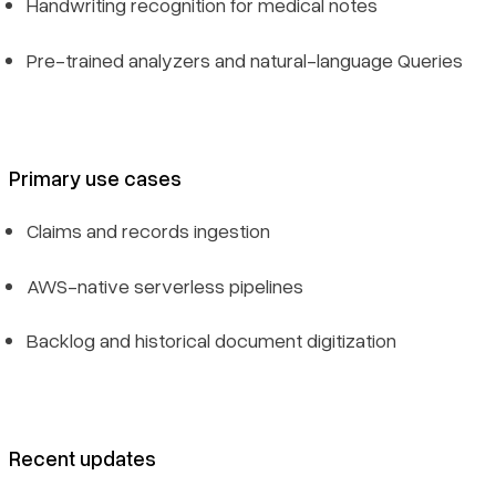
Handwriting recognition for medical notes
Pre-trained analyzers and natural-language Queries
Primary use cases
Claims and records ingestion
AWS-native serverless pipelines
Backlog and historical document digitization
Recent updates