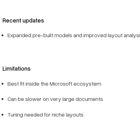
Recent updates
Expanded pre-built models and improved layout analys
Limitations
Best fit inside the Microsoft ecosystem
Can be slower on very large documents
Tuning needed for niche layouts