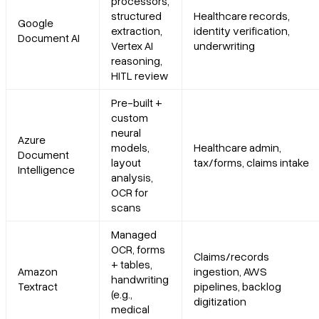
processors,
structured
Healthcare records,
Google
Recent updates
extraction,
identity verification,
Document AI
Vertex AI
underwriting
reasoning,
Limitations
HITL review
Pre-built +
4. Amazon Textract
custom
neural
Azure
Platform summary
models,
Healthcare admin,
Document
layout
tax/forms, claims intake
Intelligence
analysis,
Core features
OCR for
scans
Primary use cases
Managed
OCR, forms
Recent updates
Claims/records
+ tables,
Amazon
ingestion, AWS
handwriting
Textract
pipelines, backlog
Limitations
(e.g.,
digitization
medical