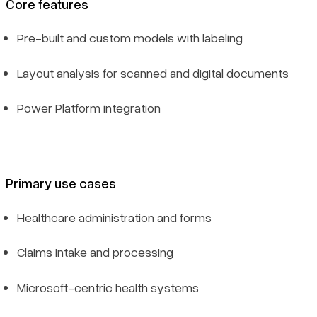
Core features
Pre-built and custom models with labeling
Layout analysis for scanned and digital documents
Power Platform integration
Primary use cases
Healthcare administration and forms
Claims intake and processing
Microsoft-centric health systems