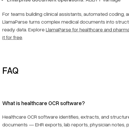
For teams building clinical assistants, automated coding, 
LlamaParse turns complex medical documents into structu
ready data. Explore
LlamaParse for healthcare and pharm
it for free
.
FAQ
What is healthcare OCR software?
Healthcare OCR software identifies, extracts, and structure
documents — EHR exports, lab reports, physician notes, pa