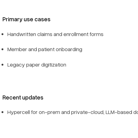
Primary use cases
Handwritten claims and enrollment forms
Member and patient onboarding
Legacy paper digitization
Recent updates
Hypercell for on-prem and private-cloud, LLM-based d