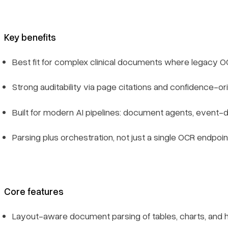
Limitations
Key benefits
The Bottom Line
Best fit for complex clinical documents where legacy O
FAQ
Strong auditability via page citations and confidence-o
What is healthcare OCR software?
Built for modern AI pipelines: document agents, event-
Why is OCR important in healthcare?
Parsing plus orchestration, not just a single OCR endpoin
How do you choose a healthcare OCR tool?
Can these tools support HIPAA compliance?
Core features
Legacy OCR vs. agentic clinical extraction — what is the
difference?
Layout-aware document parsing of tables, charts, and 