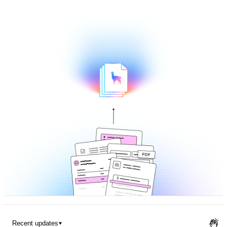
Pricing
Recent updates