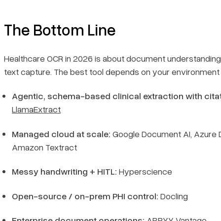
The Bottom Line
Healthcare OCR in 2026 is about document
understanding
text capture. The best tool depends on your environment 
Agentic, schema-based clinical extraction with cita
LlamaExtract
Managed cloud at scale:
Google Document AI, Azure D
Amazon Textract
Messy handwriting + HITL:
Hyperscience
Open-source / on-prem PHI control:
Docling
Enterprise document operations:
ABBYY Vantage