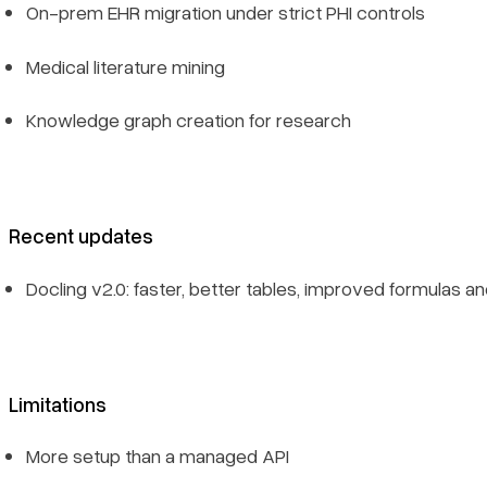
On-prem EHR migration under strict PHI controls
Medical literature mining
Knowledge graph creation for research
Recent updates
Docling v2.0: faster, better tables, improved formulas an
Limitations
More setup than a managed API