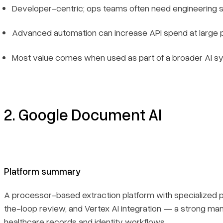
Developer-centric; ops teams often need engineering 
Advanced automation can increase API spend at large
Most value comes when used as part of a broader AI 
2. Google Document AI
Platform summary
A processor-based extraction platform with specialized
the-loop review, and Vertex AI integration — a strong ma
healthcare records and identity workflows.