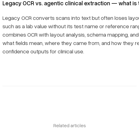
Legacy OCR vs. agentic clinical extraction — what is
Legacy OCR converts scans into text but often loses la
such as a lab value without its test name or reference ran
combines OCR with layout analysis, schema mapping, and
what fields mean, where they came from, and how they re
confidence outputs for clinical use.
Book a demo
Sign in
Related articles