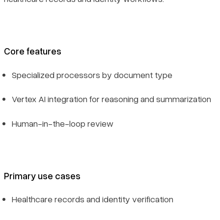
Core features
Specialized processors by document type
Vertex AI integration for reasoning and summarization
Human-in-the-loop review
Primary use cases
Healthcare records and identity verification