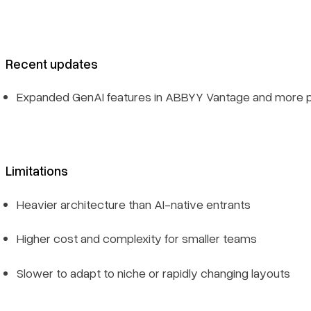
Recent updates
Expanded GenAI features in ABBYY Vantage and more pre
Limitations
Heavier architecture than AI-native entrants
Higher cost and complexity for smaller teams
Slower to adapt to niche or rapidly changing layouts