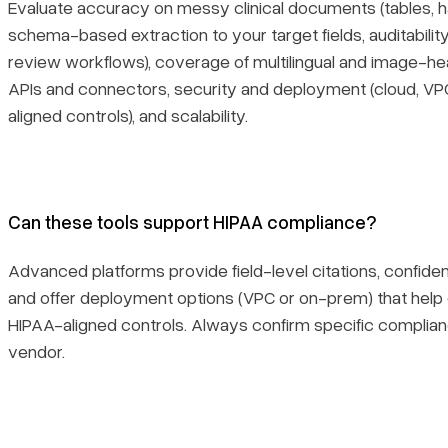
Evaluate accuracy on messy clinical documents (tables, ha
schema-based extraction to your target fields, auditability
review workflows), coverage of multilingual and image-hea
APIs and connectors, security and deployment (cloud, V
aligned controls), and scalability.
Can these tools support HIPAA compliance?
Advanced platforms provide field-level citations, confidenc
and offer deployment options (VPC or on-prem) that help
HIPAA-aligned controls. Always confirm specific complia
vendor.