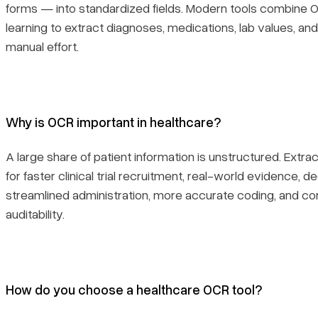
forms — into standardized fields. Modern tools combine 
learning to extract diagnoses, medications, lab values, a
manual effort.
Why is OCR important in healthcare?
A large share of patient information is unstructured. Extract
for faster clinical trial recruitment, real-world evidence, d
streamlined administration, more accurate coding, and c
auditability.
How do you choose a healthcare OCR tool?