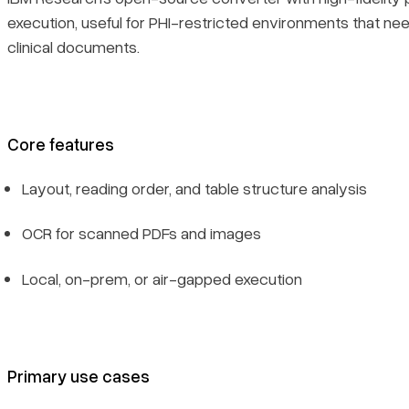
execution, useful for PHI-restricted environments that n
clinical documents.
Core features
Layout, reading order, and table structure analysis
OCR for scanned PDFs and images
Local, on-prem, or air-gapped execution
Primary use cases