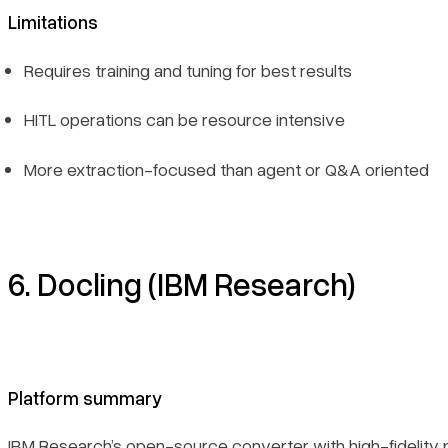
Limitations
Requires training and tuning for best results
HITL operations can be resource intensive
More extraction-focused than agent or Q&A oriented
6. Docling (IBM Research)
Platform summary
IBM Research’s open-source converter with high-fidelity p