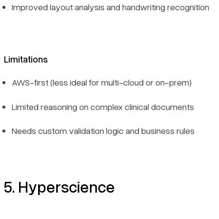
Improved layout analysis and handwriting recognition
Limitations
AWS-first (less ideal for multi-cloud or on-prem)
Limited reasoning on complex clinical documents
Needs custom validation logic and business rules
5. Hyperscience