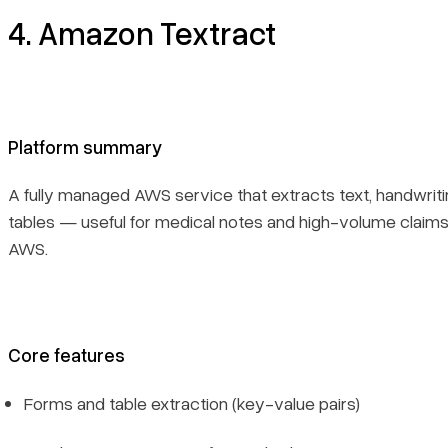
4. Amazon Textract
Platform summary
A fully managed AWS service that extracts text, handwriti
tables — useful for medical notes and high-volume claims
AWS.
Core features
Forms and table extraction (key-value pairs)