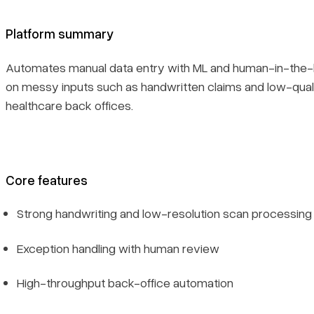
Platform summary
Automates manual data entry with ML and human-in-the-l
on messy inputs such as handwritten claims and low-qu
healthcare back offices.
Core features
Strong handwriting and low-resolution scan processing
Exception handling with human review
High-throughput back-office automation