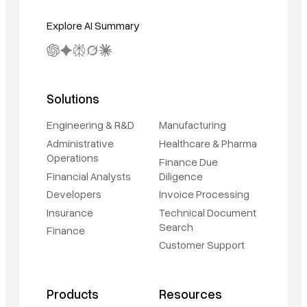
Explore AI Summary
Solutions
Engineering & R&D
Manufacturing
Administrative
Healthcare & Pharma
Operations
Finance Due
Financial Analysts
Diligence
Developers
Invoice Processing
Insurance
Technical Document
Search
Finance
Customer Support
Products
Resources