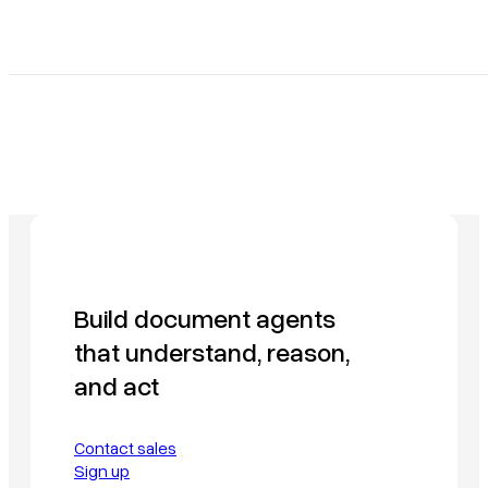
Build document agents
that understand, reason,
and act
Contact sales
Sign up