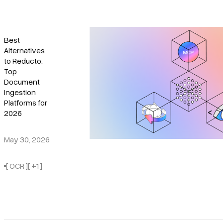
Best
Alternatives
to Reducto:
Top
Document
Ingestion
Platforms for
2026
May 30, 2026
[ OCR ]
[ +1 ]