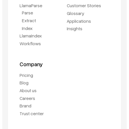
LlamaParse
Customer Stories
Parse
Glossary
Extract
Applications
Index
Insights
LlamaIndex
Workflows
Company
Pricing
Blog
About us
Careers
Brand
Trust center