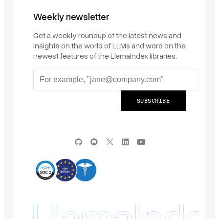
Weekly newsletter
Get a weekly roundup of the latest news and
insights on the world of LLMs and word on the
newest features of the LlamaIndex libraries.