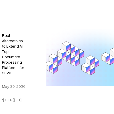
Best
Alternatives
to Extend AI:
Top
Document
Processing
Platforms for
2026
May 30, 2026
[ OCR ]
[ +1 ]