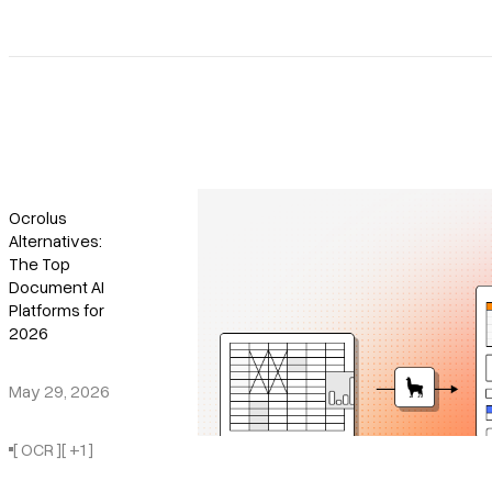
Ocrolus
Alternatives:
The Top
Document AI
Platforms for
2026
May 29, 2026
[ OCR ]
[ +1 ]