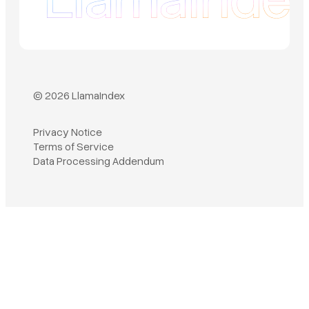
© 2026 LlamaIndex
Privacy Notice
Terms of Service
Book a demo
Data Processing Addendum
Sign in