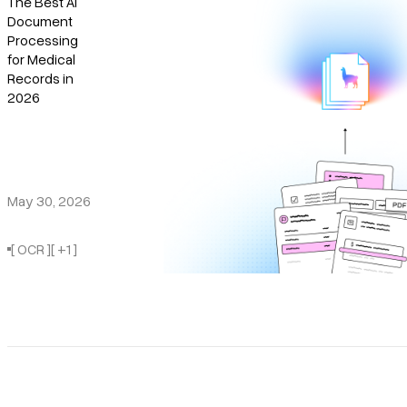
The Best AI
Structured Data Extraction
Document
Pricing
Document Intelligence
Processing
for Medical
Document Agents
Records in
2026
May 30, 2026
[ OCR ]
[ +1 ]