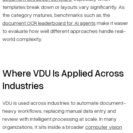
templates break down or layouts vary significantly. As
the category matures, benchmarks such as the
document OCR leaderboard for AI agents
make it easier
to evaluate how well different approaches handle real-
world complexity.
Where VDU Is Applied Across
Industries
VDU is used across industries to automate document-
heavy workflows, replacing manual data entry and
review with intelligent processing at scale. In many
organizations, it sits inside a broader
computer vision