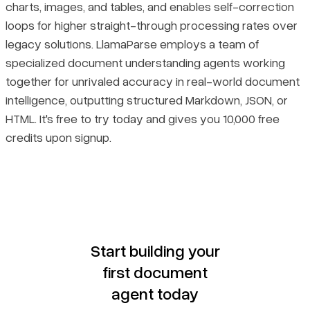
charts, images, and tables, and enables self-correction
loops for higher straight-through processing rates over
legacy solutions. LlamaParse employs a team of
specialized document understanding agents working
together for unrivaled accuracy in real-world document
intelligence, outputting structured Markdown, JSON, or
HTML. It's free to try today and gives you 10,000 free
credits upon signup.
Start building your
first document
agent today