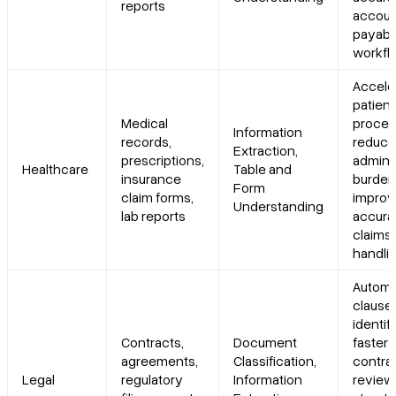
reports
accoun
payabl
workfl
Accele
patient
Medical
proces
Information
records,
reduc
Extraction,
prescriptions,
adminis
Healthcare
Table and
insurance
burden
Form
claim forms,
impro
Understanding
lab reports
accura
claims
handli
Autom
clause
identif
Contracts,
Document
faster
agreements,
Classification,
contra
Legal
regulatory
Information
review,