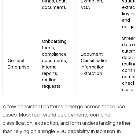
filings, court
Extraction,
struct
documents
VQA
extract
key ent
and
obligat
Stream
Onboarding
data en
forms,
autom
compliance
Document
docum
General
documents,
Classification,
routing
Enterprise
internal
Information
consis
reports,
Extraction
compli
routing
checks
requests
scale
A few consistent patterns emerge across these use
cases. Most real-world deployments combine
classification, extraction, and form understanding rather
than relying on a single VDU capability in isolation. In