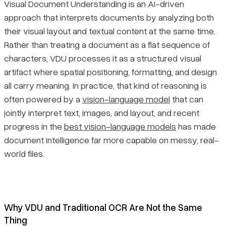
Visual Document Understanding is an AI-driven
approach that interprets documents by analyzing both
their visual layout and textual content at the same time.
Rather than treating a document as a flat sequence of
characters, VDU processes it as a structured visual
artifact where spatial positioning, formatting, and design
all carry meaning. In practice, that kind of reasoning is
often powered by a
vision-language model
that can
jointly interpret text, images, and layout, and recent
progress in the
best vision-language models
has made
document intelligence far more capable on messy, real-
world files.
Why VDU and Traditional OCR Are Not the Same
Thing