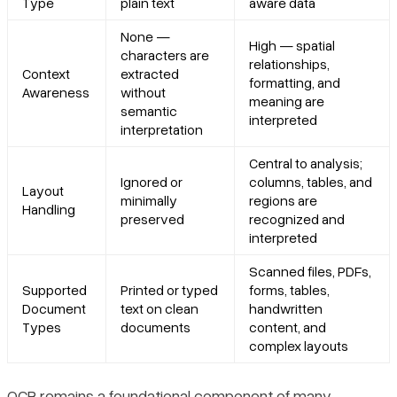
Type
plain text
aware data
None —
High — spatial
characters are
relationships,
Context
extracted
formatting, and
Awareness
without
meaning are
semantic
interpreted
interpretation
Central to analysis;
Ignored or
columns, tables, and
Layout
minimally
regions are
Handling
preserved
recognized and
interpreted
Scanned files, PDFs,
Supported
Printed or typed
forms, tables,
Document
text on clean
handwritten
Types
documents
content, and
complex layouts
OCR remains a foundational component of many