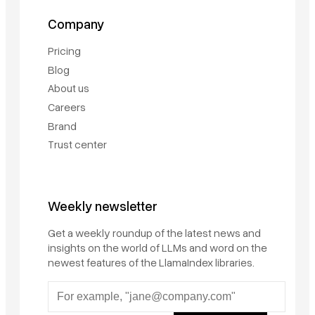
Company
Pricing
Blog
About us
Careers
Brand
Trust center
Weekly newsletter
Get a weekly roundup of the latest news and
insights on the world of LLMs and word on the
newest features of the LlamaIndex libraries.