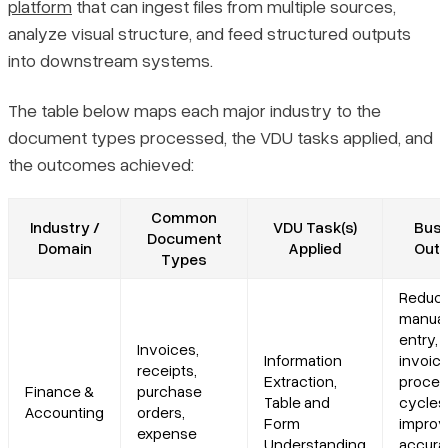
platform
that can ingest files from multiple sources,
analyze visual structure, and feed structured outputs
into downstream systems.
The table below maps each major industry to the
document types processed, the VDU tasks applied, and
the outcomes achieved:
Common
Industry /
VDU Task(s)
Busi
Document
Domain
Applied
Out
Types
Reduc
manual
entry, 
Invoices,
Information
invoic
receipts,
Extraction,
proces
Finance &
purchase
Table and
cycles
Accounting
orders,
Form
impro
expense
Understanding
accura