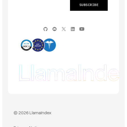
© 2026 LlamaIndex