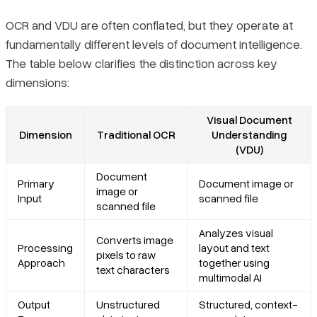
OCR and VDU are often conflated, but they operate at
fundamentally different levels of document intelligence.
The table below clarifies the distinction across key
dimensions:
Visual Document
Dimension
Traditional OCR
Understanding
(VDU)
Document
Primary
Document image or
image or
Input
scanned file
scanned file
Analyzes visual
Converts image
Processing
layout and text
pixels to raw
Approach
together using
text characters
multimodal AI
Output
Unstructured
Structured, context-