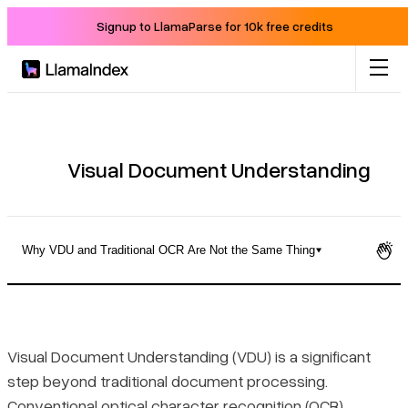
Signup to LlamaParse for 10k free credits
Product
Solutions
Visual Document Understanding
Docs
Why VDU and Traditional OCR Are Not the Same Thing
Resources
What Visual Document Understanding Actually Does
Company
Why VDU and Traditional OCR Are Not the Same Thing
Visual Document Understanding (VDU) is a significant
step beyond traditional document processing.
Blog
The Core Capabilities That Define VDU
Conventional optical character recognition (OCR)