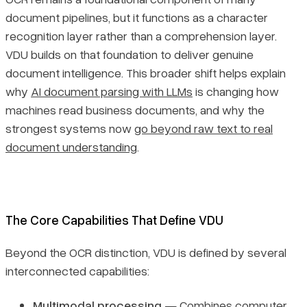
document pipelines, but it functions as a character
recognition layer rather than a comprehension layer.
VDU builds on that foundation to deliver genuine
document intelligence. This broader shift helps explain
why
AI document parsing with LLMs
is changing how
machines read business documents, and why the
strongest systems now
go beyond raw text to real
document understanding
.
The Core Capabilities That Define VDU
Beyond the OCR distinction, VDU is defined by several
interconnected capabilities:
Multimodal processing
— Combines computer