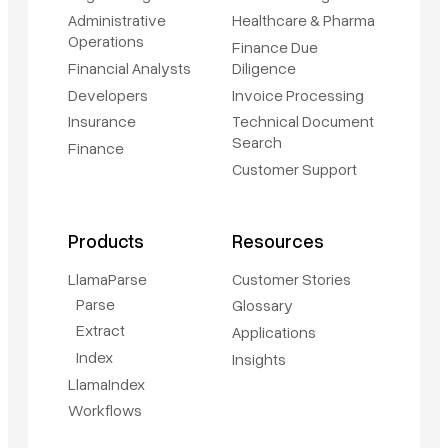
Administrative
Healthcare & Pharma
Operations
Finance Due
Financial Analysts
Diligence
Developers
Invoice Processing
Insurance
Technical Document
Search
Finance
Customer Support
Products
Resources
LlamaParse
Customer Stories
Parse
Glossary
Extract
Applications
Index
Insights
LlamaIndex
Workflows