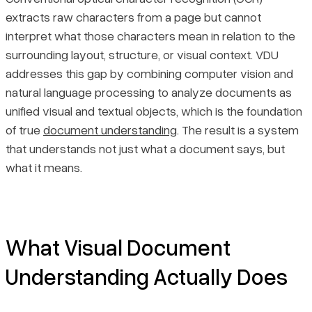
extracts raw characters from a page but cannot
The Four Primary VDU Tasks and What They Produce
Pricing
interpret what those characters mean in relation to the
surrounding layout, structure, or visual context. VDU
Where VDU Is Applied Across Industries
addresses this gap by combining computer vision and
natural language processing to analyze documents as
Final Thoughts
unified visual and textual objects, which is the foundation
of true
document understanding
. The result is a system
that understands not just what a document says, but
what it means.
What Visual Document
Understanding Actually Does