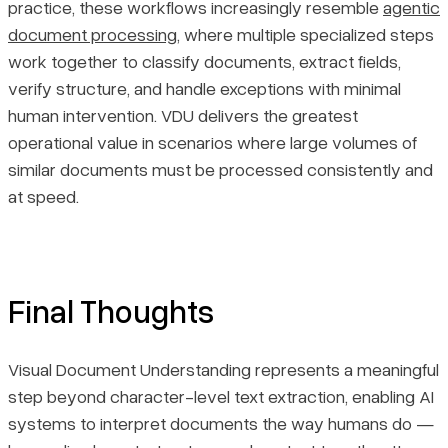
practice, these workflows increasingly resemble
agentic
document processing
, where multiple specialized steps
work together to classify documents, extract fields,
verify structure, and handle exceptions with minimal
human intervention. VDU delivers the greatest
operational value in scenarios where large volumes of
similar documents must be processed consistently and
at speed.
Final Thoughts
Visual Document Understanding represents a meaningful
step beyond character-level text extraction, enabling AI
systems to interpret documents the way humans do —