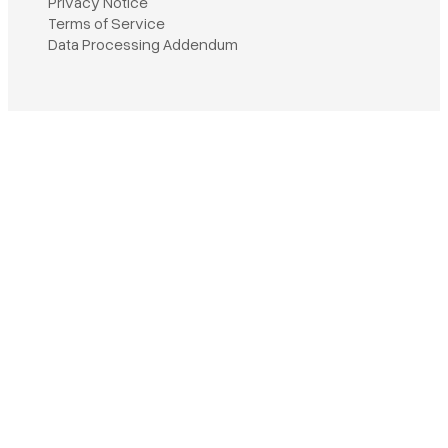
Privacy Notice
Terms of Service
Book a demo
Data Processing Addendum
Sign in