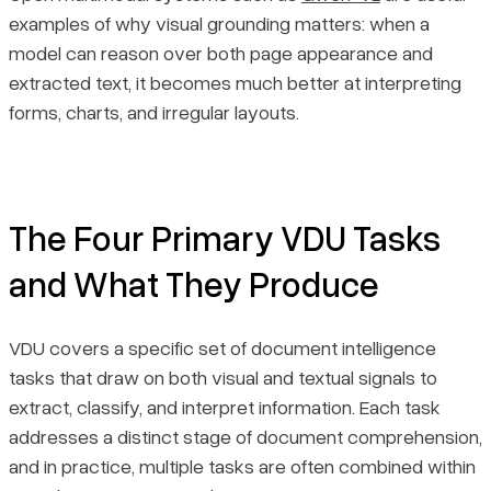
examples of why visual grounding matters: when a
model can reason over both page appearance and
extracted text, it becomes much better at interpreting
forms, charts, and irregular layouts.
The Four Primary VDU Tasks
and What They Produce
VDU covers a specific set of document intelligence
tasks that draw on both visual and textual signals to
extract, classify, and interpret information. Each task
addresses a distinct stage of document comprehension,
and in practice, multiple tasks are often combined within