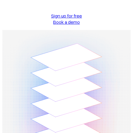
Sign up for free
Book a demo