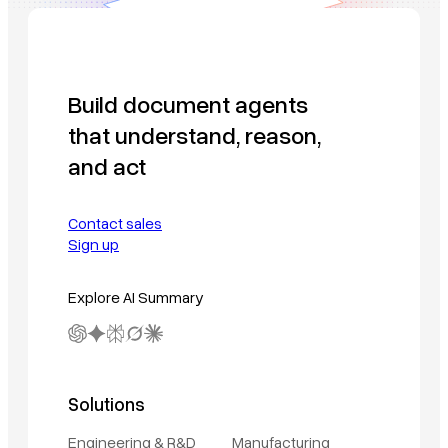
Build document agents
that understand, reason,
and act
Contact sales
Sign up
Explore AI Summary
Solutions
Engineering & R&D
Manufacturing