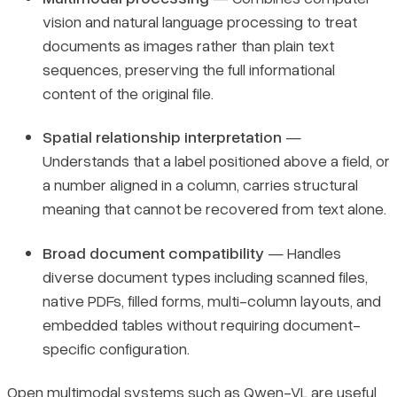
vision and natural language processing to treat
documents as images rather than plain text
sequences, preserving the full informational
content of the original file.
Spatial relationship interpretation
—
Understands that a label positioned above a field, or
a number aligned in a column, carries structural
meaning that cannot be recovered from text alone.
Broad document compatibility
— Handles
diverse document types including scanned files,
native PDFs, filled forms, multi-column layouts, and
embedded tables without requiring document-
specific configuration.
Open multimodal systems such as
Qwen-VL
are useful