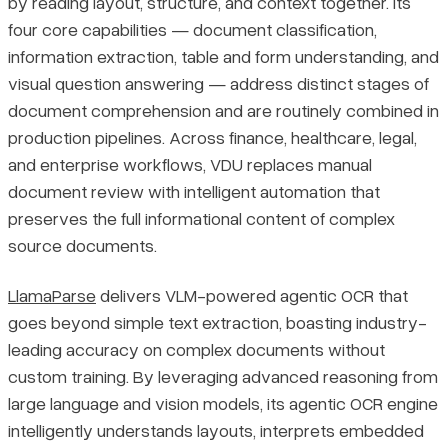
by reading layout, structure, and context together. Its
four core capabilities — document classification,
information extraction, table and form understanding, and
visual question answering — address distinct stages of
document comprehension and are routinely combined in
production pipelines. Across finance, healthcare, legal,
and enterprise workflows, VDU replaces manual
document review with intelligent automation that
preserves the full informational content of complex
source documents.
LlamaParse
delivers VLM-powered agentic OCR that
goes beyond simple text extraction, boasting industry-
leading accuracy on complex documents without
custom training. By leveraging advanced reasoning from
large language and vision models, its agentic OCR engine
intelligently understands layouts, interprets embedded