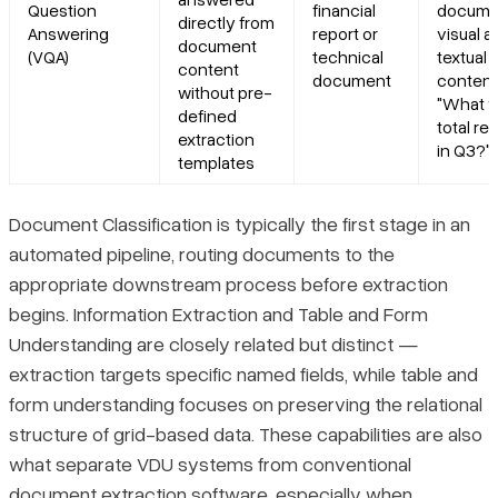
Question
financial
docume
directly from
Answering
report or
visual a
document
(VQA)
technical
textual
content
document
content 
without pre-
"What w
defined
total r
extraction
in Q3?")
templates
Document Classification is typically the first stage in an
automated pipeline, routing documents to the
appropriate downstream process before extraction
begins. Information Extraction and Table and Form
Understanding are closely related but distinct —
extraction targets specific named fields, while table and
form understanding focuses on preserving the relational
structure of grid-based data. These capabilities are also
what separate VDU systems from conventional
document extraction software
, especially when