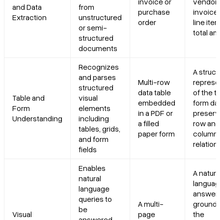
invoice or
vendor
and Data
from
purchase
invoice 
Extraction
unstructured
order
line ite
or semi-
total a
structured
documents
Recognizes
A struc
and parses
Multi-row
represe
structured
data table
of the t
Table and
visual
embedded
form dat
Form
elements
in a PDF or
preserv
Understanding
including
a filled
row and
tables, grids,
paper form
column
and form
relation
fields
Enables
A natura
natural
langua
language
answer
queries to
A multi-
grounde
be
Visual
page
the
answered