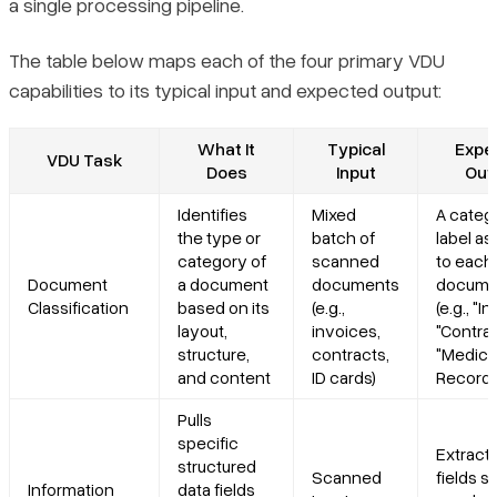
a single processing pipeline.
The table below maps each of the four primary VDU
capabilities to its typical input and expected output:
What It
Typical
Expe
VDU Task
Does
Input
Out
Identifies
Mixed
A categ
the type or
batch of
label a
category of
scanned
to each
Document
a document
documents
docume
Classification
based on its
(e.g.,
(e.g., "I
layout,
invoices,
"Contrac
structure,
contracts,
"Medica
and content
ID cards)
Record"
Pulls
specific
Extract
structured
Scanned
fields s
Information
data fields