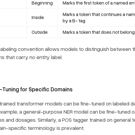
Beginning
Marks the first token of a named en
Marks a token that continues a nam
Inside
by a B- tag
Outside
Marks a token that does not belong
 labeling convention allows models to distinguish between th
s that carry no entity label.
-Tuning for Specific Domains
trained transformer models can be fine-tuned on labeled dat
example, a general-purpose NER model can be fine-tuned on 
s and dosages. Similarly, a POS tagger trained on general t
in-specific terminology is prevalent.