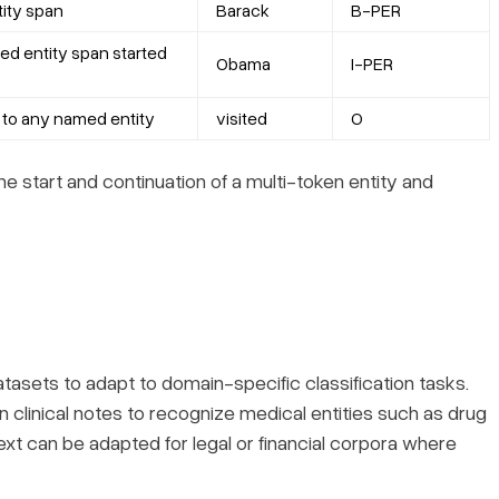
tity span
Barack
B-PER
ed entity span started
Obama
I-PER
 to any named entity
visited
O
e start and continuation of a multi-token entity and
asets to adapt to domain-specific classification tasks.
clinical notes to recognize medical entities such as drug
ext can be adapted for legal or financial corpora where