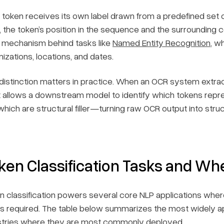
 token receives its own label drawn from a predefined set o
l, the token’s position in the sequence and the surrounding c
 mechanism behind tasks like
Named Entity Recognition
, w
izations, locations, and dates.
 distinction matters in practice. When an OCR system extract
 allows a downstream model to identify which tokens repre
which are structural filler—turning raw OCR output into stru
ken Classification Tasks and Wh
n classification powers several core NLP applications where
 is required. The table below summarizes the most widely app
stries where they are most commonly deployed.