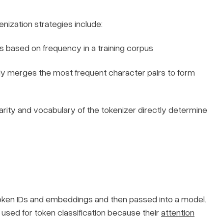
enization strategies include:
s based on frequency in a training corpus
ly merges the most frequent character pairs to form
arity and vocabulary of the tokenizer directly determine
oken IDs and embeddings and then passed into a model.
sed for token classification because their
attention