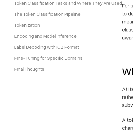
Token Classification Tasks and Where They Are Used
For 
to d
The Token Classification Pipeline
Pricing
mean
Tokenization
class
Encoding and Model Inference
awar
Label Decoding with IOB Format
Fine-Tuning for Specific Domains
Wh
Final Thoughts
At it
rath
subw
A
to
char