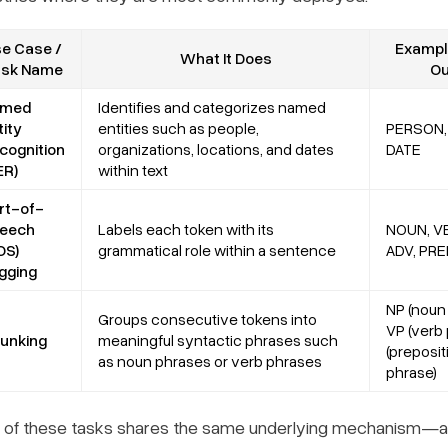
e Case /
Example
What It Does
ask Name
Ou
amed
Identifies and categorizes named
tity
entities such as people,
PERSON,
cognition
organizations, locations, and dates
DATE
ER)
within text
rt-of-
eech
Labels each token with its
NOUN, VE
OS)
grammatical role within a sentence
ADV, PRE
gging
NP (noun 
Groups consecutive tokens into
VP (verb 
unking
meaningful syntactic phrases such
(preposit
as noun phrases or verb phrases
phrase)
 of these tasks shares the same underlying mechanism—assi