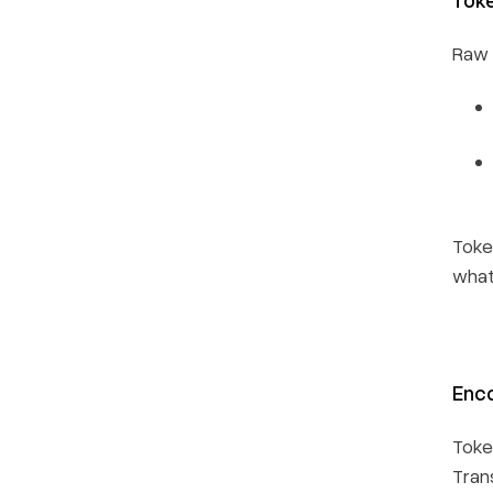
Raw i
Toke
what
Enco
Toke
Tran