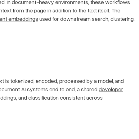
sued. In document-heavy environments, these workflows
text from the page in addition to the text itself. The
ent embeddings
used for downstream search, clustering,
text is tokenized, encoded, processed by a model, and
 document AI systems end to end, a shared
developer
ddings, and classification consistent across