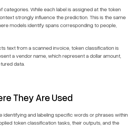
f categories. While each label is assigned at the token
ontext strongly influence the prediction. This is the same
here models identify spans corresponding to people,
s text from a scanned invoice, token classification is
sent a vendor name, which represent a dollar amount,
ctured data.
ere They Are Used
 identifying and labeling specific words or phrases within
lied token classification tasks, their outputs, and the