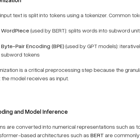
nput text is split into tokens using a tokenizer. Common tok
WordPiece
(used by BERT): splits words into subword unit
Byte-Pair Encoding (BPE)
(used by GPT models): iterative
subword tokens
nization is a critical preprocessing step because the granul
 the model receives as input.
ding and Model Inference
ns are converted into numerical representations such as t
sformer-based architectures such as
BERT
are commonly u