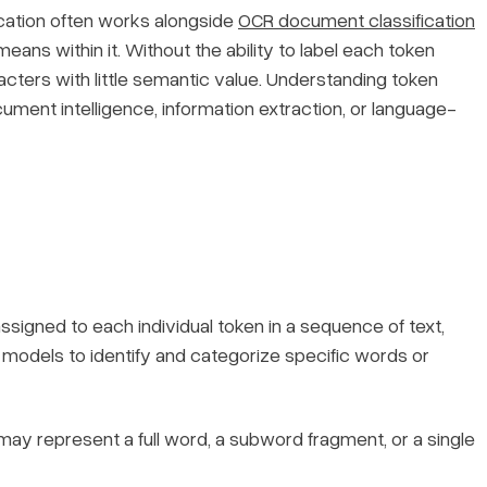
cation often works alongside
OCR document classification
ans within it. Without the ability to label each token
acters with little semantic value. Understanding token
ocument intelligence, information extraction, or language-
 assigned to each individual token in a sequence of text,
s models to identify and categorize specific words or
t may represent a full word, a subword fragment, or a single