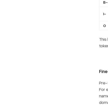
B-
I-
O
This
token
Fine
Pre-
For 
name
doma