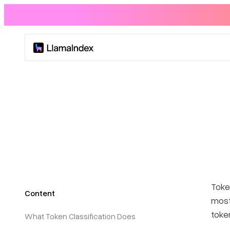
Product
Solutions
Docs
Resources
Token
Content
Company
most
toke
What Token Classification Does
Blog