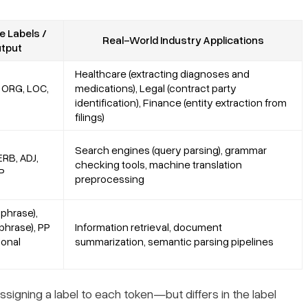
 Labels /
Real-World Industry Applications
tput
Healthcare (extracting diagnoses and
 ORG, LOC,
medications), Legal (contract party
identification), Finance (entity extraction from
filings)
Search engines (query parsing), grammar
RB, ADJ,
checking tools, machine translation
P
preprocessing
phrase),
phrase), PP
Information retrieval, document
ional
summarization, semantic parsing pipelines
gning a label to each token—but differs in the label