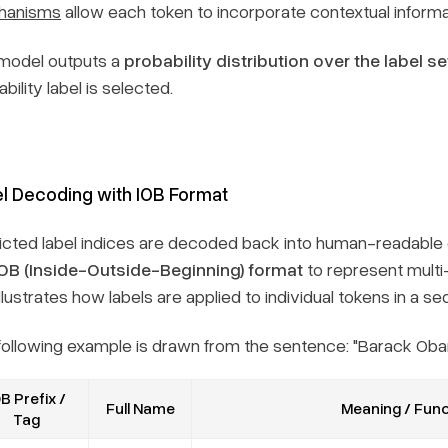
hanisms
allow each token to incorporate contextual inform
model outputs a
probability distribution over the label se
bility label is selected.
l Decoding with IOB Format
icted label indices are decoded back into human-readable 
IOB (Inside-Outside-Beginning) format
to represent multi-
llustrates how labels are applied to individual tokens in a s
following example is drawn from the sentence:
"Barack Obam
B Prefix /
Full Name
Meaning / Func
Tag