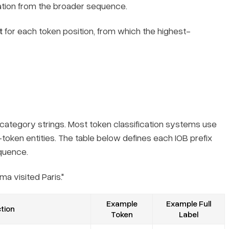
ation from the broader sequence.
t
for each token position, from which the highest-
category strings. Most token classification systems use
token entities. The table below defines each IOB prefix
equence.
a visited Paris."
Example
Example Full
tion
Token
Label