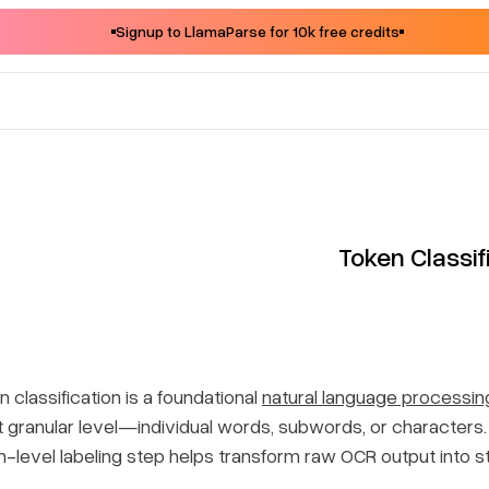
Signup to LlamaParse for 10k free credits
Token Classif
 classification is a foundational
natural language processin
 granular level—individual words, subwords, or characte
n-level labeling step helps transform raw OCR output into 