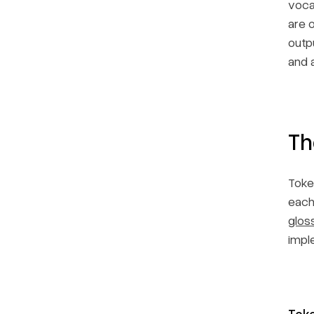
voca
are 
outp
and a
Th
Toke
each
glos
impl
Toke