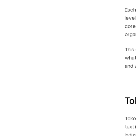
Each
leve
core
organ
This
what
and 
To
Toke
text
indu