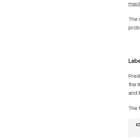
mec
The 
proba
Labe
Pred
the
and i
The 
IO