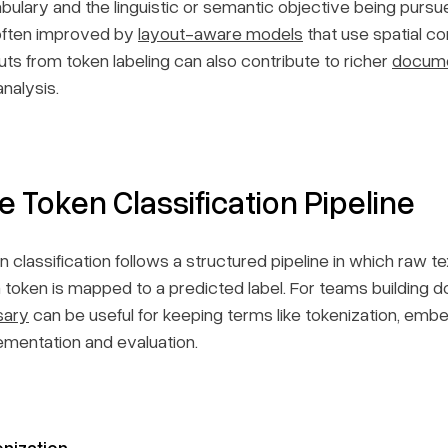
bulary and the linguistic or semantic objective being pur
often improved by
layout-aware models
that use spatial con
uts from token labeling can also contribute to richer
docum
nalysis.
e Token Classification Pipeline
n classification follows a structured pipeline in which raw 
 token is mapped to a predicted label. For teams building
sary
can be useful for keeping terms like tokenization, embe
ementation and evaluation.
nization