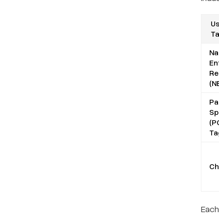
Us
T
N
En
Re
(N
Pa
Sp
(P
Ta
Ch
Each