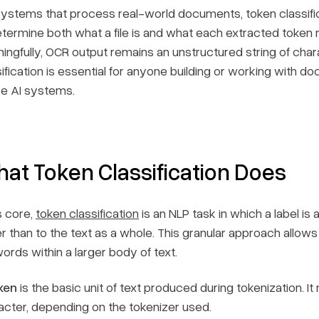
systems that process real-world documents, token classifi
etermine both what a file is and what each extracted token me
ingfully, OCR output remains an unstructured string of char
ification is essential for anyone building or working with d
e AI systems.
at Token Classification Does
s core,
token classification
is an NLP task in which a label is
er than to the text as a whole. This granular approach allow
ords within a larger body of text.
ken
is the basic unit of text produced during tokenization. I
acter, depending on the tokenizer used.