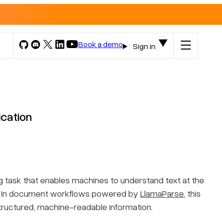
Book a demo
Sign in
ication
g
task that enables machines to understand text at the
rs. In document workflows powered by
LlamaParse
, this
structured, machine-readable information.