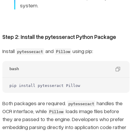
system.
Step 2: Install the pytesseract Python Package
Install
and
using pip:
pytesseract
Pillow
bash
pip install pytesseract Pillow
Both packages are required.
handles the
pytesseract
OCR interface, while
loads image files before
Pillow
they are passed to the engine. Developers who prefer
embedding parsing directly into application code rather