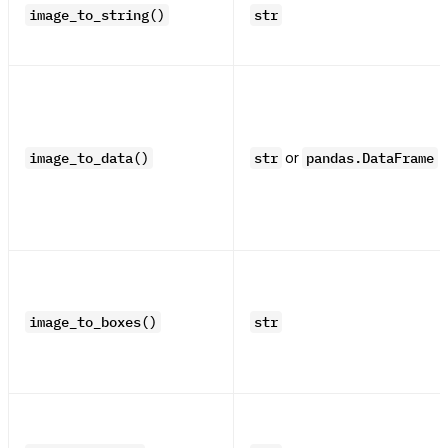
image_to_string()
str
or
image_to_data()
str
pandas.DataFrame
image_to_boxes()
str