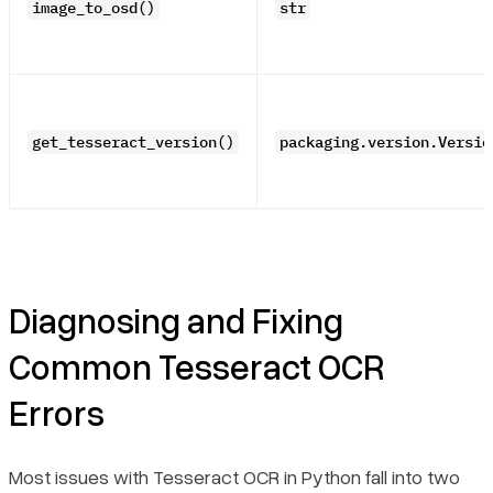
image_to_osd()
str
get_tesseract_version()
packaging.version.Versio
Diagnosing and Fixing
Common Tesseract OCR
Errors
Most issues with Tesseract OCR in Python fall into two