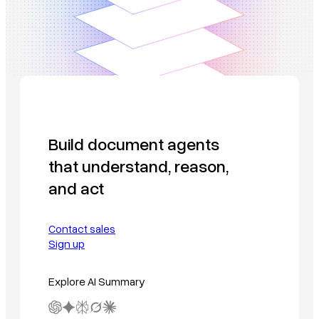
Build document agents
that understand, reason,
and act
Contact sales
Sign up
Explore AI Summary