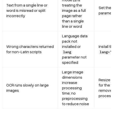
Text from a single line or
treating the
Set the
word is misread or split
image as a full
paramet
incorrectly
page rather
than a single
line or word
Language data
pack not
Wrong characters returned
installed or
Install 
for non-Latin scripts
lang
lang='
parameter not
specified
Large image
dimensions
Resize t
increase
OCR runs slowly on large
for the 
processing
images
remove 
time; no
process
preprocessing
to reduce noise