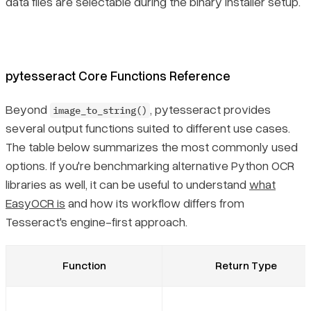
data files are selectable during the binary installer setup.
pytesseract Core Functions Reference
Beyond
, pytesseract provides
image_to_string()
several output functions suited to different use cases.
The table below summarizes the most commonly used
options. If you're benchmarking alternative Python OCR
libraries as well, it can be useful to understand
what
EasyOCR is
and how its workflow differs from
Tesseract's engine-first approach.
Function
Return Type