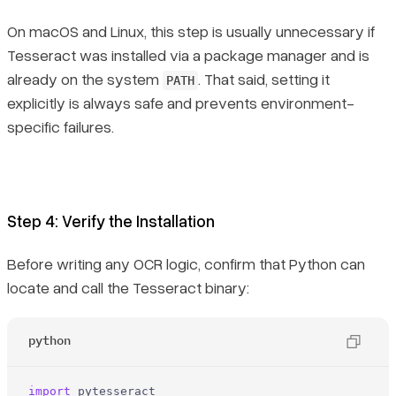
On macOS and Linux, this step is usually unnecessary if
Tesseract was installed via a package manager and is
already on the system
. That said, setting it
PATH
explicitly is always safe and prevents environment-
specific failures.
Step 4: Verify the Installation
Before writing any OCR logic, confirm that Python can
locate and call the Tesseract binary:
python
import