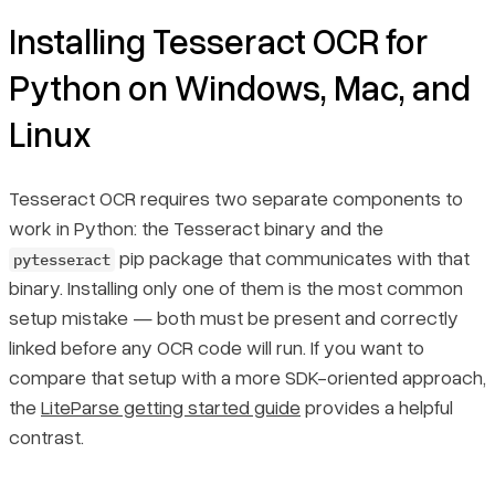
Choosing the Right Page Segmentation Mode (PSM)
Installing Tesseract OCR for
Python on Windows, Mac, and
Final Thoughts
Linux
Tesseract OCR requires two separate components to
work in Python: the Tesseract binary and the
pip package that communicates with that
pytesseract
binary. Installing only one of them is the most common
setup mistake — both must be present and correctly
linked before any OCR code will run. If you want to
compare that setup with a more SDK-oriented approach,
the
LiteParse getting started guide
provides a helpful
contrast.