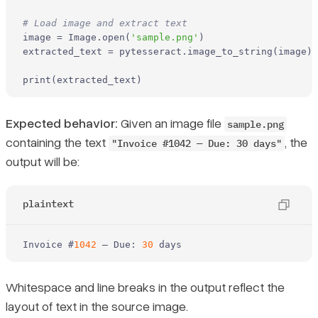
# Load image and extract text
image = Image.
open
(
'sample.png'
)

extracted_text = pytesseract.image_to_string(image)

print
(extracted_text)
Expected behavior:
Given an image file
sample.png
containing the text
, the
"Invoice #1042 — Due: 30 days"
output will be:
plaintext
Invoice
 #
1042
 — Due: 
30
 days
Whitespace and line breaks in the output reflect the
layout of text in the source image.