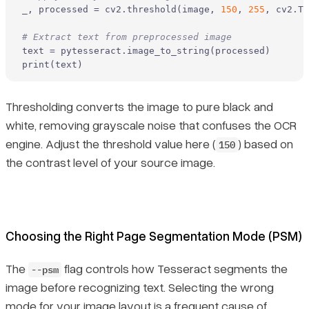
_, processed = cv2.threshold(image, 
150
, 
255
, cv2.TH
# Extract text from preprocessed image
print
(text)
Thresholding converts the image to pure black and
white, removing grayscale noise that confuses the OCR
engine. Adjust the threshold value here (
) based on
150
the contrast level of your source image.
Choosing the Right Page Segmentation Mode (PSM)
The
flag controls how Tesseract segments the
--psm
image before recognizing text. Selecting the wrong
mode for your image layout is a frequent cause of