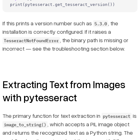
print
(pytesseract.get_tesseract_version())
If this prints a version number such as
, the
5.3.0
installation is correctly configured. If it raises a
, the binary path is missing or
TesseractNotFoundError
incorrect — see the troubleshooting section below.
Extracting Text from Images
with pytesseract
The primary function for text extraction in
is
pytesseract
, which accepts a PIL image object
image_to_string()
and returns the recognized text as a Python string. The