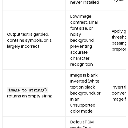
never installed
Low image
contrast, small
font size, or
Apply g
Output text is garbled,
noisy
threshol
contains symbols, or is
background
passing 
largely incorrect
preventing
preproc
accurate
character
recognition
Image is blank,
inverted (white
text on black
Invert th
image_to_string()
background), or
convert 
returns an empty string
in an
image fi
unsupported
color mode
Default PSM
mode (3) is