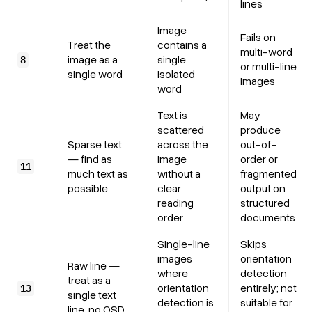
lines
Image
Fails on
Treat the
contains a
multi-word
image as a
single
8
or multi-line
single word
isolated
images
word
Text is
May
scattered
produce
Sparse text
across the
out-of-
— find as
image
order or
11
much text as
without a
fragmented
possible
clear
output on
reading
structured
order
documents
Single-line
Skips
images
orientation
Raw line —
where
detection
treat as a
orientation
entirely; not
13
single text
detection is
suitable for
line, no OSD