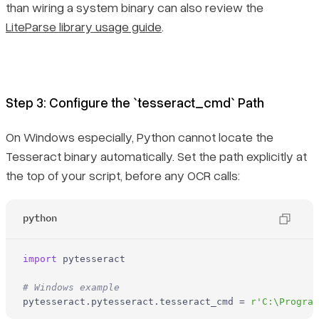
than wiring a system binary can also review the
LiteParse library usage guide
.
Step 3: Configure the `tesseract_cmd` Path
On Windows especially, Python cannot locate the
Tesseract binary automatically. Set the path explicitly at
the top of your script, before any OCR calls:
python
import
 pytesseract

# Windows example
pytesseract.pytesseract.tesseract_cmd = 
r'C:\Progra