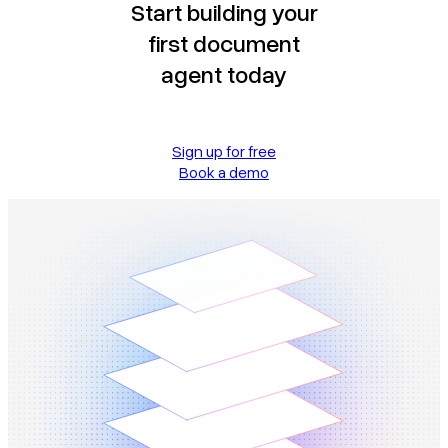
Start building your
first document
agent today
Sign up for free
Book a demo