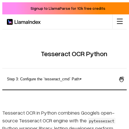
Signup to LlamaParse for 10k free credits
Product
Solutions
Tesseract OCR Python
Docs
Step 3: Configure the `tesseract_cmd` Path
Resources
Installing Tesseract OCR for Python on Windows, Mac, and
Linux
Company
Tesseract OCR in Python combines Google's open-
Step 1: Install the Tesseract Binary
source Tesseract OCR engine with the
pytesseract
Blog
Python wrapper library, letting developers perform
Step 2: Install the pytesseract Python Package