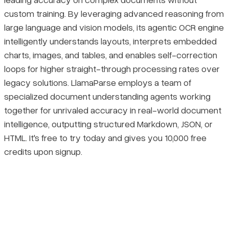
custom training. By leveraging advanced reasoning from
large language and vision models, its agentic OCR engine
intelligently understands layouts, interprets embedded
charts, images, and tables, and enables self-correction
loops for higher straight-through processing rates over
legacy solutions. LlamaParse employs a team of
specialized document understanding agents working
together for unrivaled accuracy in real-world document
intelligence, outputting structured Markdown, JSON, or
HTML. It's free to try today and gives you 10,000 free
credits upon signup.