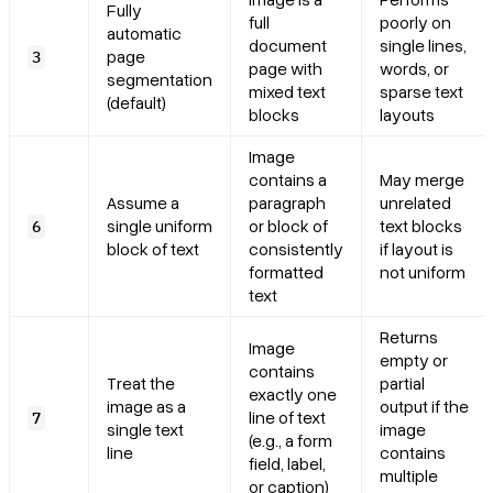
Fully
full
poorly on
automatic
document
single lines,
page
3
page with
words, or
segmentation
mixed text
sparse text
(default)
blocks
layouts
Image
contains a
May merge
Assume a
paragraph
unrelated
single uniform
or block of
text blocks
6
block of text
consistently
if layout is
formatted
not uniform
text
Returns
Image
empty or
contains
Treat the
partial
exactly one
image as a
output if the
line of text
7
single text
image
(e.g., a form
line
contains
field, label,
multiple
or caption)