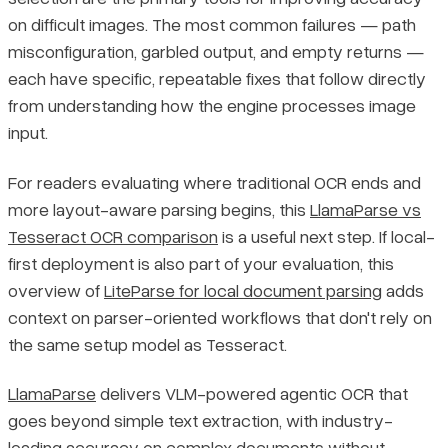
on difficult images. The most common failures — path
misconfiguration, garbled output, and empty returns —
each have specific, repeatable fixes that follow directly
from understanding how the engine processes image
input.
For readers evaluating where traditional OCR ends and
more layout-aware parsing begins, this
LlamaParse vs
Tesseract OCR comparison
is a useful next step. If local-
first deployment is also part of your evaluation, this
overview of
LiteParse for local document parsing
adds
context on parser-oriented workflows that don't rely on
the same setup model as Tesseract.
LlamaParse
delivers VLM-powered agentic OCR that
goes beyond simple text extraction, with industry-
leading accuracy on complex documents without