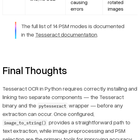
causing
rotated
errors
images
The full list of 14 PSM modes is documented
in the
Tesseract documentation
.
Final Thoughts
Tesseract OCR in Python requires correctly installing and
linking two separate components — the Tesseract
binary and the
wrapper — before any
pytesseract
extraction can occur. Once configured,
provides a straightforward path to
image_to_string()
text extraction, while image preprocessing and PSM
selection are the primary tools for improving accuracy