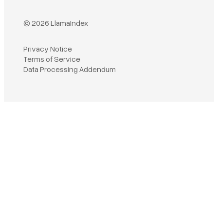
© 2026 LlamaIndex
Privacy Notice
Terms of Service
Book a demo
Data Processing Addendum
Sign in