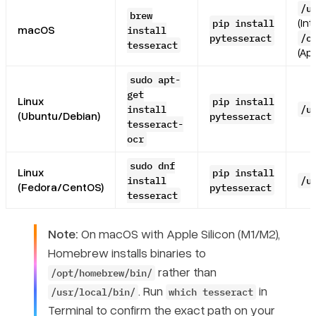
/u
brew
(Int
pip install
macOS
install
pytesseract
/o
tesseract
(App
sudo apt-
get
Linux
pip install
install
/u
(Ubuntu/Debian)
pytesseract
tesseract-
ocr
sudo dnf
Linux
pip install
install
/u
(Fedora/CentOS)
pytesseract
tesseract
Note:
On macOS with Apple Silicon (M1/M2),
Homebrew installs binaries to
rather than
/opt/homebrew/bin/
. Run
in
/usr/local/bin/
which tesseract
Terminal to confirm the exact path on your