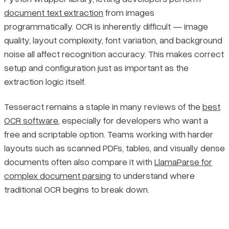
document text extraction
from images
Pricing
programmatically. OCR is inherently difficult — image
Step 3: Configure the `tesseract_cmd` Path
quality, layout complexity, font variation, and background
Step 4: Verify the Installation
noise all affect recognition accuracy. This makes correct
setup and configuration just as important as the
Extracting Text from Images with pytesseract
extraction logic itself.
Tesseract remains a staple in many reviews of the
best
Minimal Working Example
OCR software
, especially for developers who want a
free and scriptable option. Teams working with harder
Specifying a Language
layouts such as scanned PDFs, tables, and visually dense
documents often also compare it with
LlamaParse for
pytesseract Core Functions Reference
complex document parsing
to understand where
Diagnosing and Fixing Common Tesseract OCR Errors
traditional OCR begins to break down.
Preprocessing Images to Improve OCR Accuracy