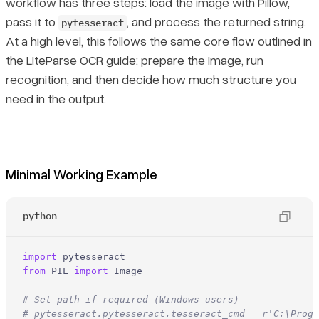
workflow has three steps: load the image with Pillow,
pass it to
, and process the returned string.
pytesseract
At a high level, this follows the same core flow outlined in
the
LiteParse OCR guide
: prepare the image, run
recognition, and then decide how much structure you
need in the output.
Minimal Working Example
python
import
from
 PIL 
import
 Image

# Set path if required (Windows users)
# pytesseract.pytesseract.tesseract_cmd = r'C:\Progr