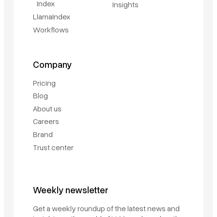
Index
Insights
LlamaIndex
Workflows
Company
Pricing
Blog
About us
Careers
Brand
Trust center
Weekly newsletter
Get a weekly roundup of the latest news and