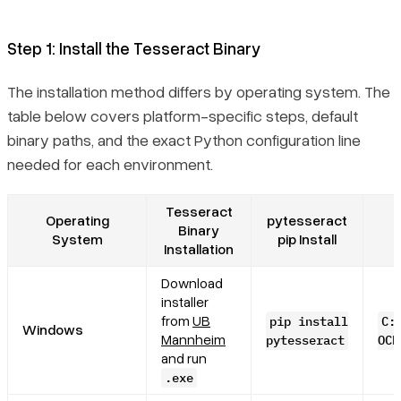
Step 1: Install the Tesseract Binary
The installation method differs by operating system. The
table below covers platform-specific steps, default
binary paths, and the exact Python configuration line
needed for each environment.
Tesseract
Operating
pytesseract
Binary
System
pip Install
Installation
Download
installer
from
UB
pip install
C:
Windows
Mannheim
pytesseract
OCR
and run
.exe