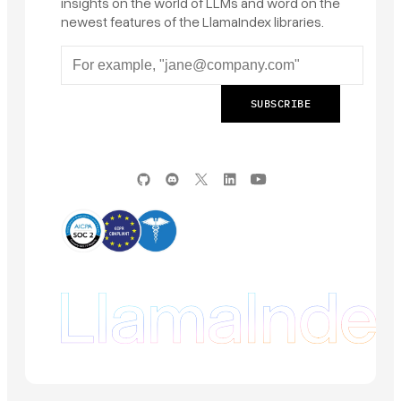
insights on the world of LLMs and word on the
newest features of the LlamaIndex libraries.