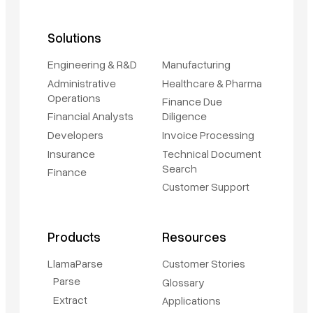
Solutions
Engineering & R&D
Manufacturing
Administrative
Healthcare & Pharma
Operations
Finance Due
Financial Analysts
Diligence
Developers
Invoice Processing
Insurance
Technical Document
Search
Finance
Customer Support
Products
Resources
LlamaParse
Customer Stories
Parse
Glossary
Extract
Applications