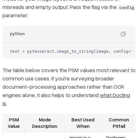
misreads and empty output. Pass the flag via the
config
parameter:
python
text = pytesseract.image_to_string(image, config=
'--
The table below covers the PSM values most relevant to
common use cases. If you're surveying broader
document-processing approaches rather than OCR
engines alone, it also helps to understand
what Docling
is
.
PSM
Mode
Best Used
Common
Value
Description
When
Pitfall
Image is a
Performs