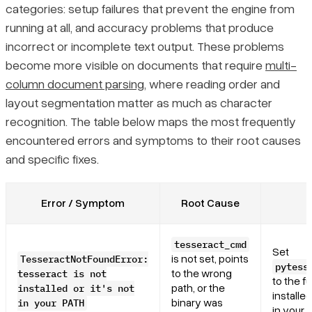
categories: setup failures that prevent the engine from
running at all, and accuracy problems that produce
incorrect or incomplete text output. These problems
become more visible on documents that require
multi-
column document parsing
, where reading order and
layout segmentation matter as much as character
recognition. The table below maps the most frequently
encountered errors and symptoms to their root causes
and specific fixes.
Error / Symptom
Root Cause
tesseract_cmd
Set
is not set, points
TesseractNotFoundError:
pytess
to the wrong
tesseract is not
to the fu
path, or the
installed or it's not
installe
binary was
in your PATH
in your 