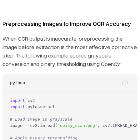
Preprocessing Images to Improve OCR Accuracy
When OCR output is inaccurate, preprocessing the
image before extraction is the most effective corrective
step. The following example applies grayscale
conversion and binary thresholding using OpenCV:
python
import
import
 pytesseract

# Load image in grayscale
image = cv2.imread(
'noisy_scan.png'
, cv2.IMREAD_GRAY
# Apply binary thresholding