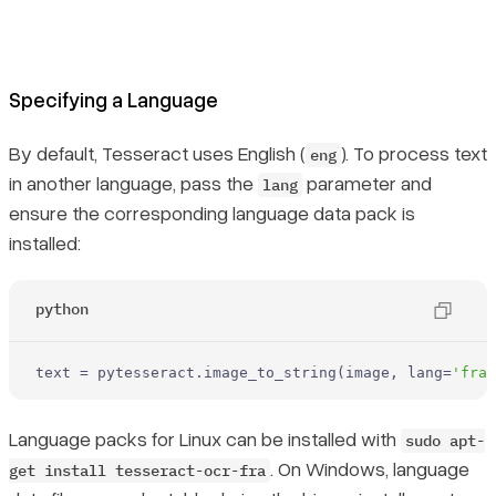
Specifying a Language
By default, Tesseract uses English (
). To process text
eng
in another language, pass the
parameter and
lang
ensure the corresponding language data pack is
installed:
python
text = pytesseract.image_to_string(image, lang=
'fra'
Language packs for Linux can be installed with
sudo apt-
. On Windows, language
get install tesseract-ocr-fra