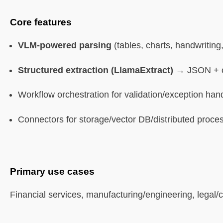
Core features
Best for
VLM-powered parsing
(tables, charts, handwriting
Limitations
Structured extraction (LlamaExtract)
→ JSON + co
9. Pypdf
Workflow orchestration for validation/exception han
What it is
Connectors for storage/vector DB/distributed proce
Core features
Best for
Primary use cases
Limitations
Financial services, manufacturing/engineering, legal/
FAQ (Simplified)
What is Agentic Document Processing vs traditional