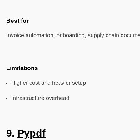
Best for
Invoice automation, onboarding, supply chain docum
Limitations
Higher cost and heavier setup
Infrastructure overhead
9.
Pypdf