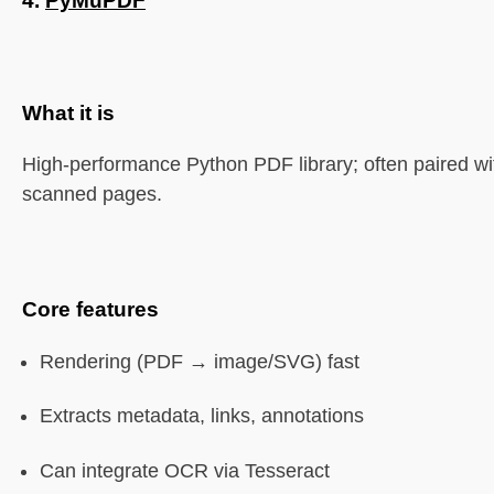
4.
PyMuPDF
What it is
High-performance Python PDF library; often paired w
scanned pages.
Core features
Rendering (PDF → image/SVG) fast
Extracts metadata, links, annotations
Can integrate OCR via Tesseract