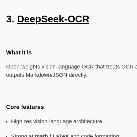
3.
DeepSeek-OCR
What it is
Open-weights vision-language OCR that treats OCR 
outputs Markdown/JSON directly.
Core features
High-res vision-language architecture
Strong at
math / LaTeX
and code formatting