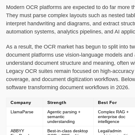
Modern OCR platforms are expected to do far more th
Primary use cases
They must parse complex layouts such as nested tab
interpret handwriting and diagrams, and extract struct
Recent updates
automation systems, analytics pipelines, and AI applic
Limitations
As a result, the OCR market has begun to split into tw
document platforms use vision-language models and 
2. ABBYY FineReader PDF
understand document structure and meaning, often wit
Legacy OCR suites remain focused on high-accuracy t
What it is
coverage, and document digitization workflows. Belo
Core features
software transforming document workflows in 2026.
Primary use cases
Company
Strength
Best For
LlamaParse
Agentic parsing +
Complex RAG +
Recent updates
semantic
enterprise doc
understanding
intelligence
ABBYY
Best-in-class desktop
Legal/admin
Limitations