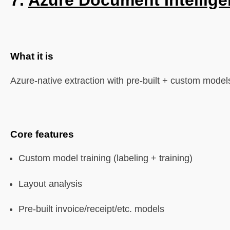
7.
Azure Document Intellig
What it is
Azure-native extraction with pre-built + custom model
Core features
Custom model training (labeling + training)
Layout analysis
Pre-built invoice/receipt/etc. models