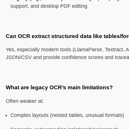
support, and desktop PDF editing
Can OCR extract structured data like tables/f
Yes, especially modern tools (LlamaParse, Textract, A
JSON/CSV and provide confidence scores and traceabi
What are legacy OCR’s main limitations?
Often weaker at:
Complex layouts (nested tables, unusual formats)