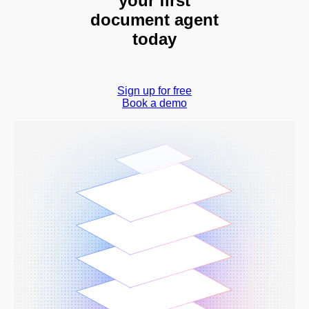
your first
document agent
today
Sign up for free
Book a demo
Book a demo
Sign in