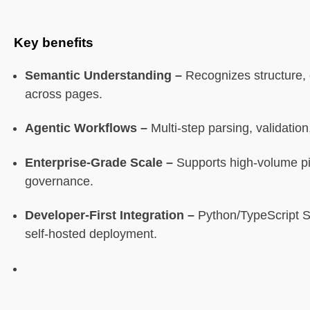
Limitations
Key benefits
7. Azure Document Intelligence
Semantic Understanding –
Recognizes structure, 
across pages.
What it is
Agentic Workflows –
Multi-step parsing, validation,
Core features
Enterprise-Grade Scale –
Supports high-volume pi
Best for
governance.
Limitations
Developer-First Integration –
Python/TypeScript S
self-hosted deployment.
8. UiPath Document Understanding
What it is
Core features