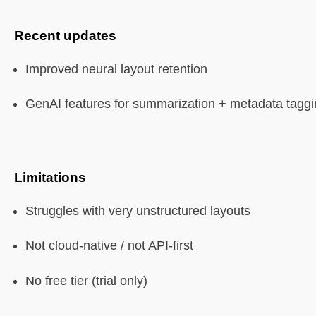
Recent updates
Improved neural layout retention
GenAI features for summarization + metadata tagg
Limitations
Struggles with very unstructured layouts
Not cloud-native / not API-first
No free tier (trial only)