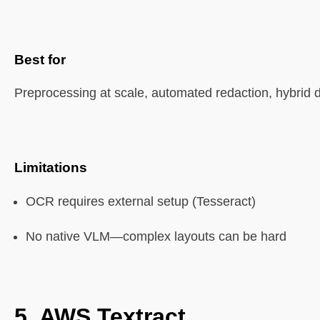
Best for
Preprocessing at scale, automated redaction, hybrid 
Limitations
OCR requires external setup (Tesseract)
No native VLM—complex layouts can be hard
5.
AWS Textract