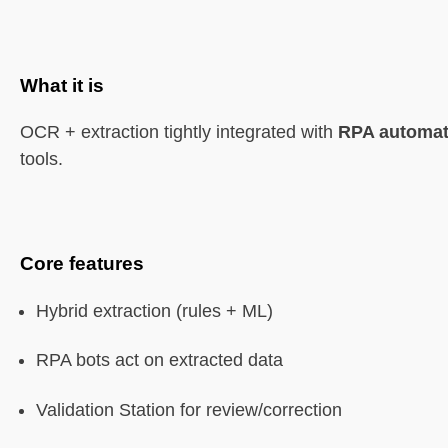
What it is
OCR + extraction tightly integrated with
RPA automat
tools.
Core features
Hybrid extraction (rules + ML)
RPA bots act on extracted data
Validation Station for review/correction