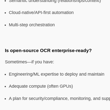
Semantic understanding (relationships/context)
Cloud-native/API-first automation
Multi-step orchestration
Is open-source OCR enterprise-ready?
Sometimes—if you have:
Engineering/ML expertise to deploy and maintain
Adequate compute (often GPUs)
A plan for security/compliance, monitoring, and sup