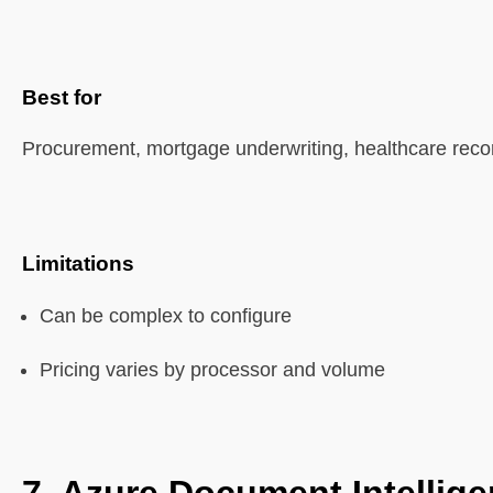
Best for
Procurement, mortgage underwriting, healthcare reco
Limitations
Can be complex to configure
Pricing varies by processor and volume