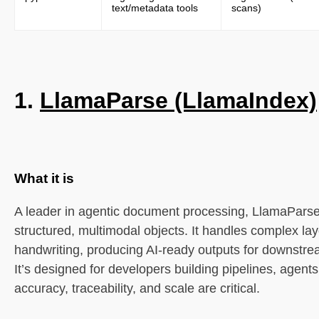
text/metadata tools
scans)
5. AWS Textract
What it is
1.
LlamaParse (LlamaIndex)
Core features
Best for
Limitations
What it is
6. Google Document AI
A leader in agentic document processing, LlamaPars
structured, multimodal objects. It handles complex lay
What it is
handwriting, producing AI-ready outputs for downstre
It’s designed for developers building pipelines, agent
Core features
accuracy, traceability, and scale are critical.
Best for