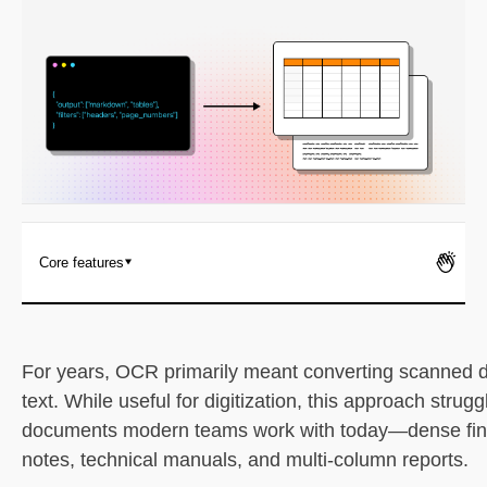
Pricing
Core features
1. LlamaParse (LlamaIndex)
What it is
For years, OCR primarily meant converting scanned 
text. While useful for digitization, this approach strugg
Key benefits
documents modern teams work with today—dense financ
notes, technical manuals, and multi-column reports.
Core features