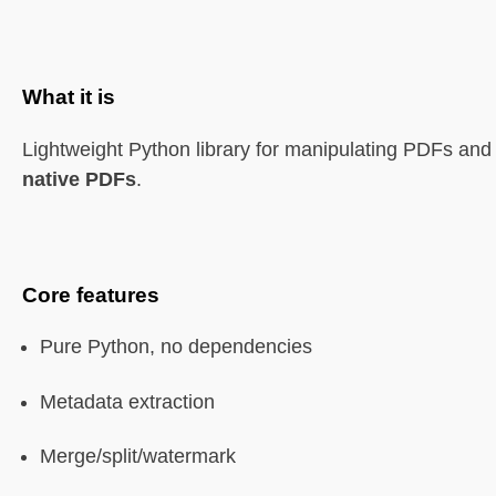
What it is
Lightweight Python library for manipulating PDFs and 
native PDFs
.
Core features
Pure Python, no dependencies
Metadata extraction
Merge/split/watermark