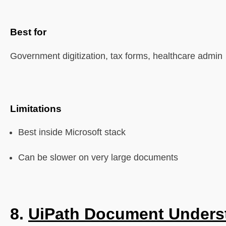
Best for
Government digitization, tax forms, healthcare admin
Limitations
Best inside Microsoft stack
Can be slower on very large documents
8.
UiPath Document Unders