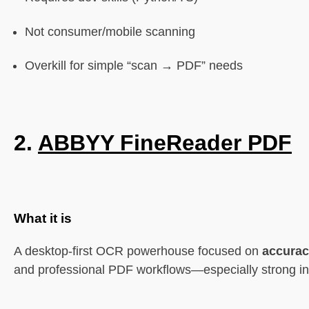
Not consumer/mobile scanning
Overkill for simple “scan → PDF” needs
2.
ABBYY FineReader PDF
What it is
A desktop-first OCR powerhouse focused on
accura
and professional PDF workflows—especially strong in