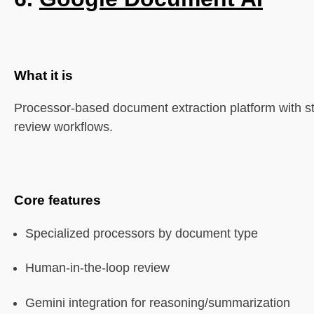
What it is
Processor-based document extraction platform with st
review workflows.
Core features
Specialized processors by document type
Human-in-the-loop review
Gemini integration for reasoning/summarization