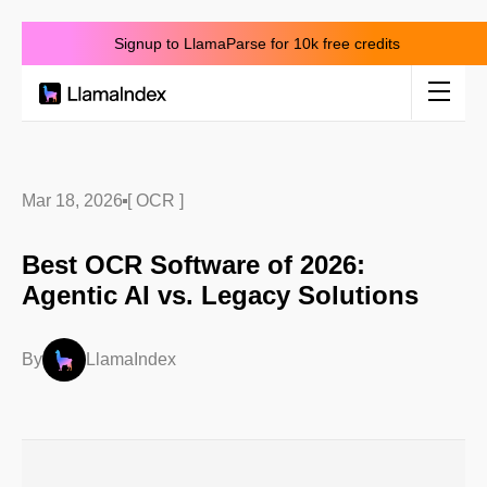
Signup to LlamaParse for 10k free credits
Product
Solutions
Mar 18, 2026
[ OCR ]
Best OCR Software of 2026:
Docs
Agentic AI vs. Legacy Solutions
Resources
By
LlamaIndex
Company
Blog