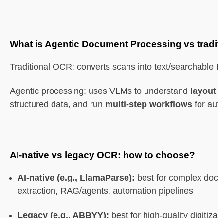
What is Agentic Document Processing vs trad
Traditional OCR: converts scans into text/searchable
Agentic processing: uses VLMs to understand
layout
structured data, and run
multi-step workflows
for au
AI-native vs legacy OCR: how to choose?
AI-native (e.g., LlamaParse):
best for complex doc
extraction, RAG/agents, automation pipelines
Legacy (e.g., ABBYY):
best for high-quality digiti