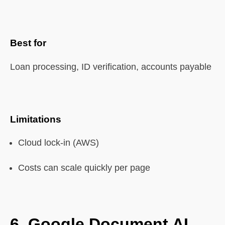
Best for
Loan processing, ID verification, accounts payable
Limitations
Cloud lock-in (AWS)
Costs can scale quickly per page
6.
Google Document AI