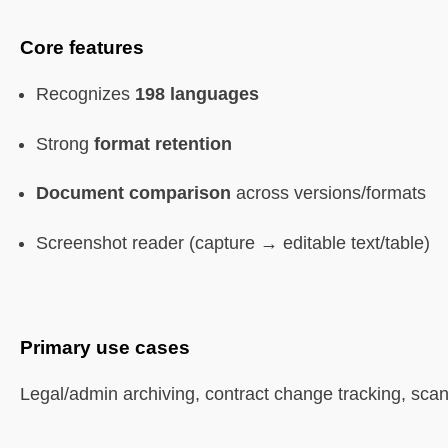
Core features
Recognizes
198 languages
Strong
format retention
Document comparison
across versions/formats
Screenshot reader (capture → editable text/table)
Primary use cases
Legal/admin archiving, contract change tracking, sca