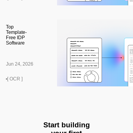
Top
Template-
Free IDP
Software
Jun 24, 2026
[ OCR ]
Start building