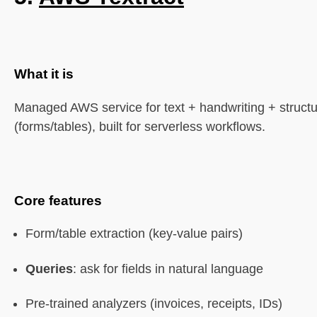
What it is
Managed AWS service for text + handwriting + structu
(forms/tables), built for serverless workflows.
Core features
Form/table extraction (key-value pairs)
Queries
: ask for fields in natural language
Pre-trained analyzers (invoices, receipts, IDs)