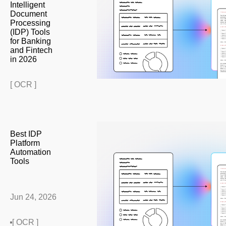
Intelligent
Document
Processing
(IDP) Tools
for Banking
and Fintech
in 2026
[ OCR ]
Best IDP
Platform
Automation
Tools
Jun 24, 2026
[ OCR ]