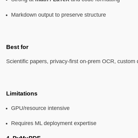
Markdown output to preserve structure
Best for
Scientific papers, privacy-first on-prem OCR, custom 
Limitations
GPU/resource intensive
Requires ML deployment expertise