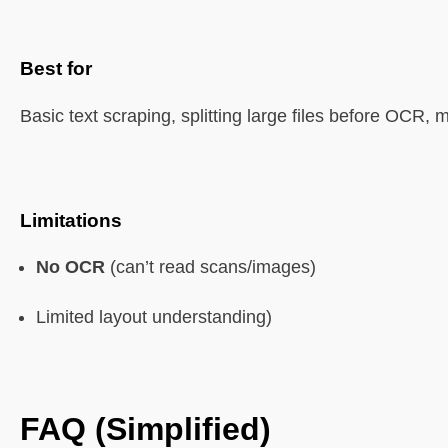
Best for
Basic text scraping, splitting large files before OCR, 
Limitations
No OCR
(can’t read scans/images)
Limited layout understanding)
FAQ (Simplified)