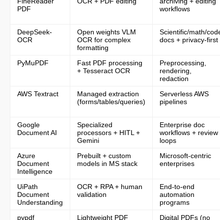
FineReader
OCR + PDF editing
archiving + editing
PDF
workflows
3. DeepSeek-OCR
DeepSeek-
Open weights VLM
Scientific/math/cod
OCR
OCR for complex
docs + privacy-first
What it is
formatting
PyMuPDF
Fast PDF processing
Preprocessing,
Core features
+ Tesseract OCR
rendering,
redaction
Best for
AWS Textract
Managed extraction
Serverless AWS
(forms/tables/queries)
pipelines
Limitations
Google
Specialized
Enterprise doc
Document AI
processors + HITL +
workflows + review
Gemini
loops
What it is
Azure
Prebuilt + custom
Microsoft-centric
Document
models in MS stack
enterprises
Core features
Intelligence
UiPath
OCR + RPA + human
End-to-end
Best for
Document
validation
automation
Understanding
programs
Limitations
pypdf
Lightweight PDF
Digital PDFs (no