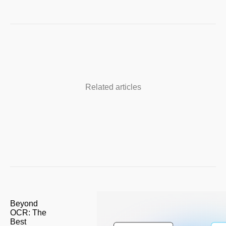
Related articles
Beyond
OCR: The
Best