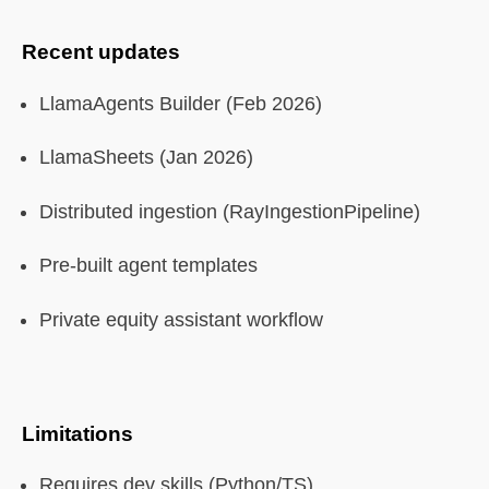
OCR?
Recent updates
AI-native vs legacy OCR: how to choose?
LlamaAgents Builder (Feb 2026)
Can OCR extract structured data like tables/forms?
LlamaSheets (Jan 2026)
What are legacy OCR’s main limitations?
Distributed ingestion (RayIngestionPipeline)
Is open-source OCR enterprise-ready?
Pre-built agent templates
Private equity assistant workflow
Limitations
Requires dev skills (Python/TS)