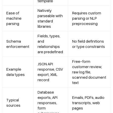
template
Natively
Ease of
Requires custom
parseable with
machine
parsing or NLP
standard
parsing
preprocessing
libraries
Fields, types,
Schema
and
No field definitions
enforcement
relationships
or type constraints
are predefined
Free-form
JSON API
customer review,
Example
response, CSV
raw log file,
data types
export, XML
scanned document
record
text
Database
exports, API
Emails, PDFs, audio
Typical
responses,
transcripts, web
sources
form
pages