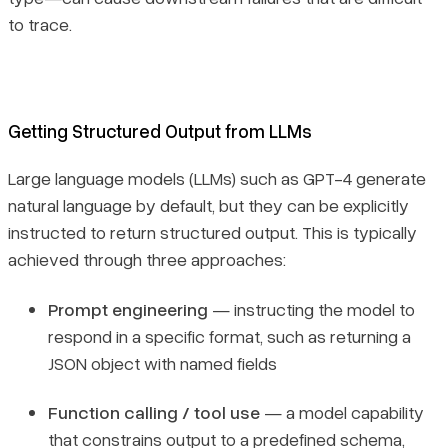
to trace.
Getting Structured Output from LLMs
Large language models (LLMs) such as GPT-4 generate
natural language by default, but they can be explicitly
instructed to return structured output. This is typically
achieved through three approaches:
Prompt engineering
— instructing the model to
respond in a specific format, such as returning a
JSON object with named fields
Function calling / tool use
— a model capability
that constrains output to a predefined schema,