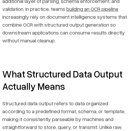
additional layer of parsing, schema enforcement, and
Reduced Errors and Faster Integration
validation. In practice, teams
building an OCR pipeline
increasingly rely on document intelligence systems that
Scalability and Accessibility
combine OCR with structured output generation so
downstream applications can consume results directly
Final Thoughts
without manual cleanup.
What Structured Data Output
Actually Means
Structured data output refers to data organized
according to a predefined format, schema, or template,
making it consistently parseable by machines and
straightforward to store, query, or transmit. Unlike raw