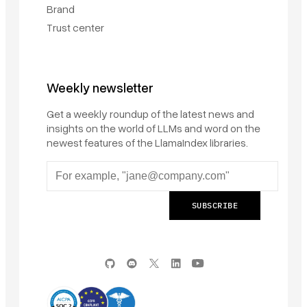
Brand
Trust center
Weekly newsletter
Get a weekly roundup of the latest news and
insights on the world of LLMs and word on the
newest features of the LlamaIndex libraries.