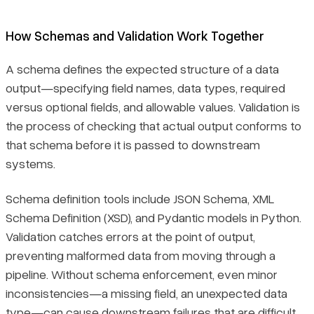
How Schemas and Validation Work Together
A schema defines the expected structure of a data
output—specifying field names, data types, required
versus optional fields, and allowable values. Validation is
the process of checking that actual output conforms to
that schema before it is passed to downstream
systems.
Schema definition tools include JSON Schema, XML
Schema Definition (XSD), and Pydantic models in Python.
Validation catches errors at the point of output,
preventing malformed data from moving through a
pipeline. Without schema enforcement, even minor
inconsistencies—a missing field, an unexpected data
type—can cause downstream failures that are difficult