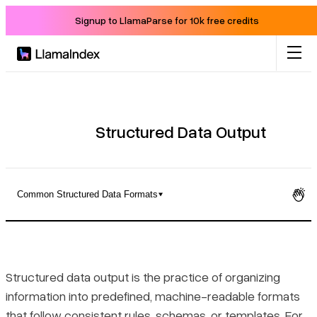
Signup to LlamaParse for 10k free credits
Product
Solutions
Structured Data Output
Docs
Common Structured Data Formats
Resources
What Structured Data Output Actually Means
Company
Structured vs. Unstructured Data
Structured data output is the practice of organizing
information into predefined, machine-readable formats
Blog
Common Structured Data Formats
that follow consistent rules, schemas, or templates. For