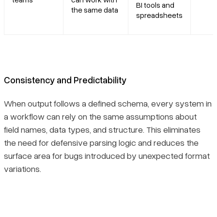
BI tools and
the same data
spreadsheets
Consistency and Predictability
When output follows a defined schema, every system in
a workflow can rely on the same assumptions about
field names, data types, and structure. This eliminates
the need for defensive parsing logic and reduces the
surface area for bugs introduced by unexpected format
variations.