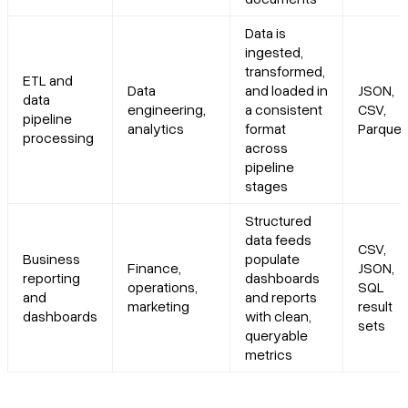
Data is
ingested,
transformed,
ETL and
Data
and loaded in
JSON,
data
engineering,
a consistent
CSV,
pipeline
analytics
format
Parquet
processing
across
pipeline
stages
Structured
data feeds
CSV,
Business
populate
Finance,
JSON,
reporting
dashboards
operations,
SQL
and
and reports
marketing
result
dashboards
with clean,
sets
queryable
metrics