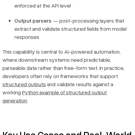
enforced at the API level
Output parsers
— post-processing layers that
extract and validate structured fields from model
responses
This capability is central to AI-powered automation,
where downstream systems need predictable,
parseable data rather than free-form text. In practice,
developers often rely on frameworks that support
structured outputs
and validate results against a
working
Python example of structured output
generation
.
Key Use Cases and Real-World