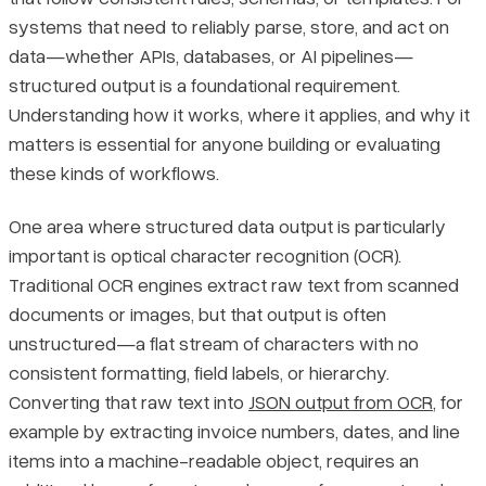
systems that need to reliably parse, store, and act on
How Schemas and Validation Work Together
Pricing
data—whether APIs, databases, or AI pipelines—
structured output is a foundational requirement.
Getting Structured Output from LLMs
Understanding how it works, where it applies, and why it
matters is essential for anyone building or evaluating
Key Use Cases and Real-World Examples
these kinds of workflows.
API Responses
One area where structured data output is particularly
important is optical character recognition (OCR).
Extracting Structured Fields from Unstructured Documents
Traditional OCR engines extract raw text from scanned
documents or images, but that output is often
ETL Pipelines
unstructured—a flat stream of characters with no
consistent formatting, field labels, or hierarchy.
Why Structured Data Output Is Worth the Effort
Converting that raw text into
JSON output from OCR
, for
example by extracting invoice numbers, dates, and line
Consistency and Predictability
items into a machine-readable object, requires an