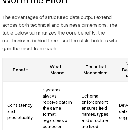
The advantages of structured data output extend
across both technical and business dimensions. The
table below summarizes the core benefits, the
mechanisms behind them, and the stakeholders who
gain the most from each.
W
What It
Technical
Benefit
Ben
Means
Mechanism
M
Systems
always
Schema
receive data in
enforcement
Consistency
Devel
the same
ensures field
and
data
format,
names, types,
predictability
engi
regardless of
and structure
source or
are fixed