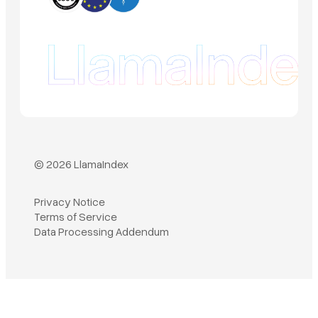
© 2026 LlamaIndex
Privacy Notice
Terms of Service
Book a demo
Data Processing Addendum
Sign in