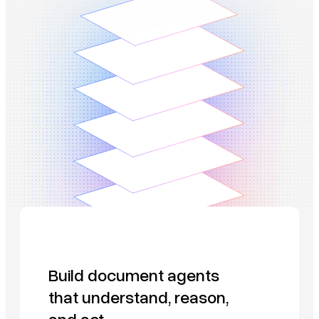
Build document agents
that understand, reason,
and act