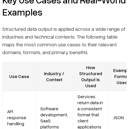
Examples
Structured data output is applied across a wide range of
industries and technical contexts. The following table
maps the most common use cases to their relevant
domains, formats, and primary benefits.
How
Exampl
Industry /
Structured
Use Case
Forma
Context
Output Is
Used
Used
Services
return data in
Software
a consistent
API
development,
format that
response
JSON
SaaS
client
handling
platforms
applications