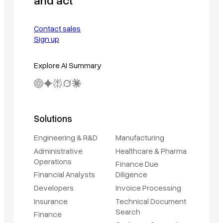
Contact sales
Sign up
Explore AI Summary
Solutions
Engineering & R&D
Manufacturing
Administrative
Healthcare & Pharma
Operations
Finance Due
Financial Analysts
Diligence
Developers
Invoice Processing
Insurance
Technical Document
Search
Finance