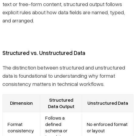
text or free-form content, structured output follows
explicit rules about how data fields are named, typed,
and arranged.
Structured vs. Unstructured Data
The distinction between structured and unstructured
data is foundational to understanding why format
consistency matters in technical workflows.
Structured
Dimension
Unstructured Data
Data Output
Follows a
Format
defined
No enforced format
consistency
schema or
or layout