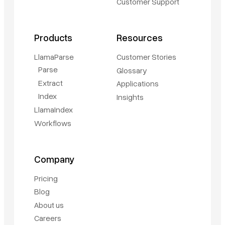
Customer Support
Products
Resources
LlamaParse
Customer Stories
Parse
Glossary
Extract
Applications
Index
Insights
LlamaIndex
Workflows
Company
Pricing
Blog
About us
Careers