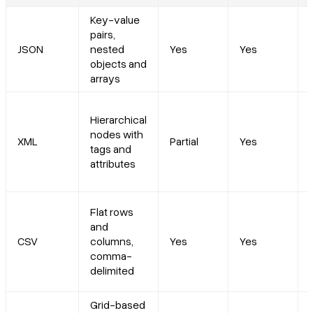
Key-value
pairs,
JSON
nested
Yes
Yes
objects and
arrays
Hierarchical
nodes with
XML
Partial
Yes
tags and
attributes
Flat rows
and
CSV
columns,
Yes
Yes
comma-
delimited
Grid-based