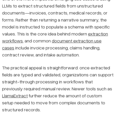
LLMs to extract structured fields from unstructured
documents—invoices, contracts, medical records, or
forms. Rather than returning a narrative summary, the
model is instructed to populate a schema with specific
values. This is the core idea behind modern
extraction
workflows
, and common
document extraction use
cases
include invoice processing, claims handling,
contract review, and intake automation.
The practical appeal is straightforward: once extracted
fields are typed and validated, organizations can support
straight-through processing in workflows that
previously required manual review. Newer tools such as
LlamaExtract
further reduce the amount of custom
setup needed to move from complex documents to
structured records.