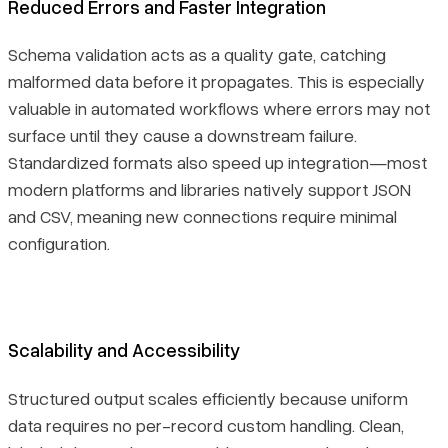
Reduced Errors and Faster Integration
Schema validation acts as a quality gate, catching
malformed data before it propagates. This is especially
valuable in automated workflows where errors may not
surface until they cause a downstream failure.
Standardized formats also speed up integration—most
modern platforms and libraries natively support JSON
and CSV, meaning new connections require minimal
configuration.
Scalability and Accessibility
Structured output scales efficiently because uniform
data requires no per-record custom handling. Clean,