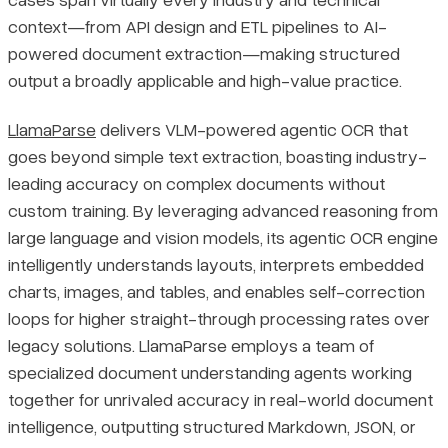
context—from API design and ETL pipelines to AI-
powered document extraction—making structured
output a broadly applicable and high-value practice.
LlamaParse
delivers VLM-powered agentic OCR that
goes beyond simple text extraction, boasting industry-
leading accuracy on complex documents without
custom training. By leveraging advanced reasoning from
large language and vision models, its agentic OCR engine
intelligently understands layouts, interprets embedded
charts, images, and tables, and enables self-correction
loops for higher straight-through processing rates over
legacy solutions. LlamaParse employs a team of
specialized document understanding agents working
together for unrivaled accuracy in real-world document
intelligence, outputting structured Markdown, JSON, or