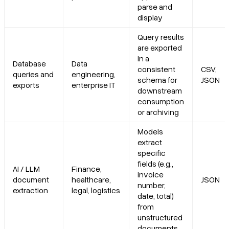
parse and
display
Query results
are exported
in a
Database
Data
consistent
CSV,
queries and
engineering,
schema for
JSON
exports
enterprise IT
downstream
consumption
or archiving
Models
extract
specific
fields (e.g.,
AI / LLM
Finance,
invoice
document
healthcare,
JSON
number,
extraction
legal, logistics
date, total)
from
unstructured
documents