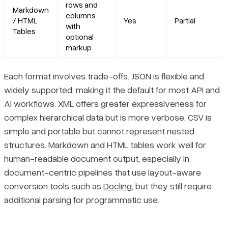
rows and
Markdown
columns
/ HTML
Yes
Partial
with
Tables
optional
markup
Each format involves trade-offs. JSON is flexible and
widely supported, making it the default for most API and
AI workflows. XML offers greater expressiveness for
complex hierarchical data but is more verbose. CSV is
simple and portable but cannot represent nested
structures. Markdown and HTML tables work well for
human-readable document output, especially in
document-centric pipelines that use layout-aware
conversion tools such as
Docling
, but they still require
additional parsing for programmatic use.