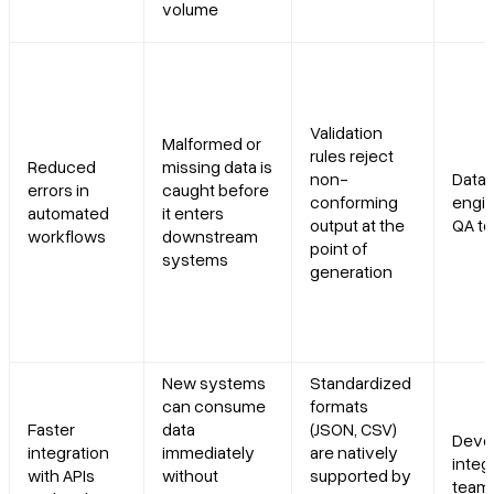
volume
Validation
Malformed or
rules reject
Reduced
missing data is
non-
Data
errors in
caught before
conforming
engin
automated
it enters
output at the
QA t
workflows
downstream
point of
systems
generation
New systems
Standardized
can consume
formats
Faster
data
(JSON, CSV)
Devel
integration
immediately
are natively
integ
with APIs
without
supported by
team