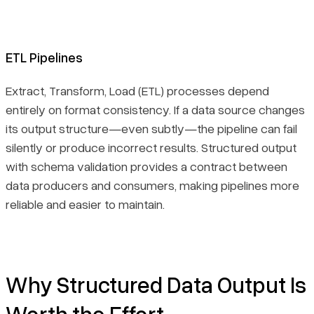
ETL Pipelines
Extract, Transform, Load (ETL) processes depend
entirely on format consistency. If a data source changes
its output structure—even subtly—the pipeline can fail
silently or produce incorrect results. Structured output
with schema validation provides a contract between
data producers and consumers, making pipelines more
reliable and easier to maintain.
Why Structured Data Output Is
Worth the Effort