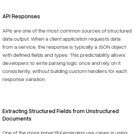
API Responses
APIs are one of the most common sources of structured
data output. When a client application requests data
from a service, the response is typically a JSON object
with defined fields and types. This predictability allows
developers to write parsing logic once and rely on it
consistently, without building custom handlers for each
response variation.
Extracting Structured Fields from Unstructured
Documents
One of the more impactful emerging use cases is using