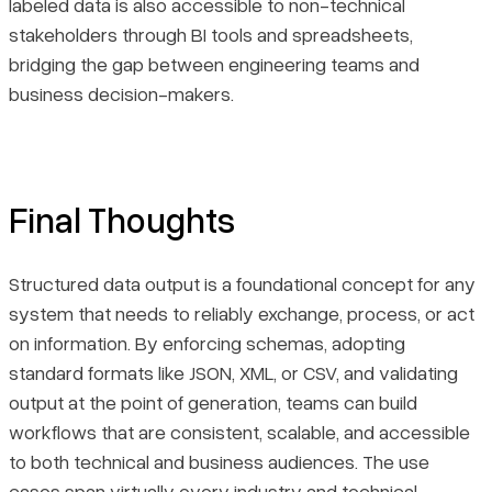
labeled data is also accessible to non-technical
stakeholders through BI tools and spreadsheets,
bridging the gap between engineering teams and
business decision-makers.
Final Thoughts
Structured data output is a foundational concept for any
system that needs to reliably exchange, process, or act
on information. By enforcing schemas, adopting
standard formats like JSON, XML, or CSV, and validating
output at the point of generation, teams can build
workflows that are consistent, scalable, and accessible
to both technical and business audiences. The use
cases span virtually every industry and technical