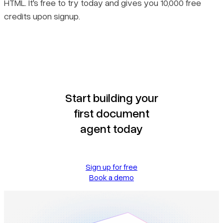
HTML. It's free to try today and gives you 10,000 free
credits upon signup.
Start building your
first document
agent today
Sign up for free
Book a demo