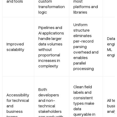
and tools
custom
most
transformation
platforms and
logic
libraries
Uniform
Pipelines and
structure
AI applications
eliminates
handle larger
Data
per-record
Improved
data volumes
engin
parsing
scalability
without
ML
overhead and
proportional
engi
enables
increases in
parallel
complexity
processing
Clean field
Both
labels and
Accessibility
developers
consistent
for technical
and non-
All t
types make
and
technical
busi
data
business
stakeholders
analy
queryable in
teams
can work with