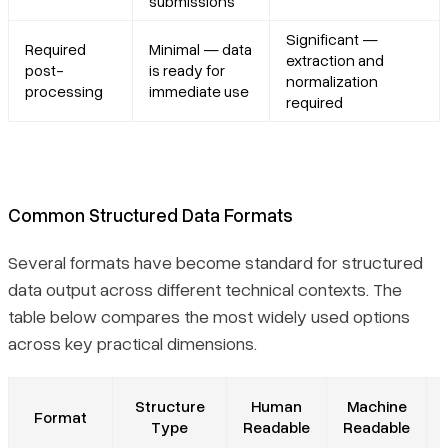
submissions
Significant —
Required
Minimal — data
extraction and
post-
is ready for
normalization
processing
immediate use
required
Common Structured Data Formats
Several formats have become standard for structured
data output across different technical contexts. The
table below compares the most widely used options
across key practical dimensions.
Structure
Human
Machine
Format
Type
Readable
Readable