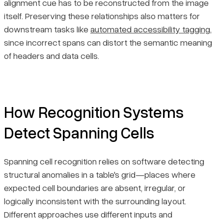
alignment cue has to be reconstructed from the image
itself. Preserving these relationships also matters for
downstream tasks like
automated accessibility tagging
,
since incorrect spans can distort the semantic meaning
of headers and data cells.
How Recognition Systems
Detect Spanning Cells
Spanning cell recognition relies on software detecting
structural anomalies in a table's grid—places where
expected cell boundaries are absent, irregular, or
logically inconsistent with the surrounding layout.
Different approaches use different inputs and