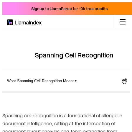
Signup to LlamaParse for 10k free credits
Product
Solutions
Spanning Cell Recognition
Docs
What Spanning Cell Recognition Means
Resources
What Spanning Cell Recognition Means
Company
How Recognition Systems Detect Spanning Cells
Spanning cell recognition is a foundational challenge in
document intelligence, sitting at the intersection of
Blog
How OCR Complicates Spanning Cell Detection
document layout analysis
and
table extraction from