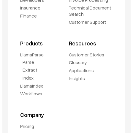
Insurance
Technical Document
Search
Finance
Customer Support
Products
Resources
LlamaParse
Customer Stories
Parse
Glossary
Extract
Applications
Index
Insights
LlamaIndex
Workflows
Company
Pricing