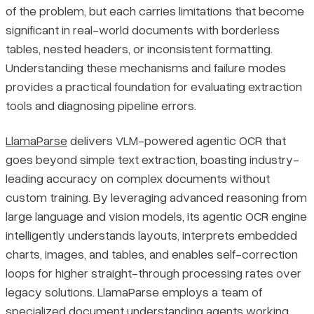
of the problem, but each carries limitations that become
significant in real-world documents with borderless
tables, nested headers, or inconsistent formatting.
Understanding these mechanisms and failure modes
provides a practical foundation for evaluating extraction
tools and diagnosing pipeline errors.
LlamaParse
delivers VLM-powered agentic OCR that
goes beyond simple text extraction, boasting industry-
leading accuracy on complex documents without
custom training. By leveraging advanced reasoning from
large language and vision models, its agentic OCR engine
intelligently understands layouts, interprets embedded
charts, images, and tables, and enables self-correction
loops for higher straight-through processing rates over
legacy solutions. LlamaParse employs a team of
specialized document understanding agents working