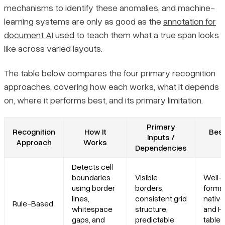
mechanisms to identify these anomalies, and machine-
learning systems are only as good as the
annotation for
document AI
used to teach them what a true span looks
like across varied layouts.
The table below compares the four primary recognition
approaches, covering how each works, what it depends
on, where it performs best, and its primary limitation.
Primary
Recognition
How It
Best
Inputs /
Approach
Works
Dependencies
Detects cell
boundaries
Visible
Well-
using border
borders,
forma
lines,
consistent grid
nativ
Rule-Based
whitespace
structure,
and H
gaps, and
predictable
tables