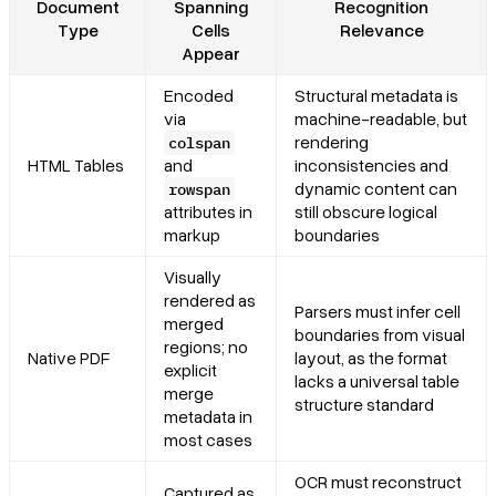
Document
Spanning
Recognition
Type
Cells
Relevance
Appear
Encoded
Structural metadata is
via
machine-readable, but
rendering
colspan
HTML Tables
and
inconsistencies and
dynamic content can
rowspan
attributes in
still obscure logical
markup
boundaries
Visually
rendered as
Parsers must infer cell
merged
boundaries from visual
regions; no
Native PDF
layout, as the format
explicit
lacks a universal table
merge
structure standard
metadata in
most cases
OCR must reconstruct
Captured as