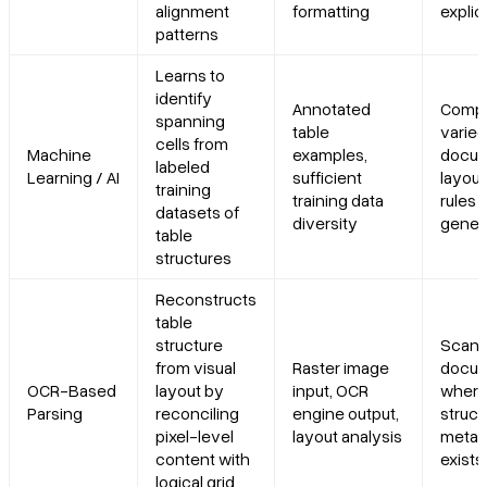
alignment
formatting
explic
patterns
Learns to
identify
Annotated
Compl
spanning
table
varied
cells from
Machine
examples,
docu
labeled
Learning / AI
sufficient
layou
training
training data
rules 
datasets of
diversity
gener
table
structures
Reconstructs
table
structure
Scan
from visual
Raster image
docu
OCR-Based
layout by
input, OCR
where
Parsing
reconciling
engine output,
struct
pixel-level
layout analysis
metad
content with
exists
logical grid