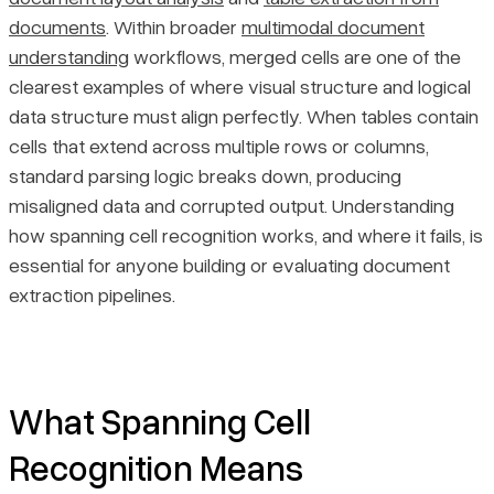
documents
. Within broader
multimodal document
Where Spanning Cell Recognition Breaks Down
Pricing
understanding
workflows, merged cells are one of the
clearest examples of where visual structure and logical
Why Extraction Errors Are Hard to Catch
data structure must align perfectly. When tables contain
cells that extend across multiple rows or columns,
Final Thoughts
standard parsing logic breaks down, producing
misaligned data and corrupted output. Understanding
how spanning cell recognition works, and where it fails, is
essential for anyone building or evaluating document
extraction pipelines.
What Spanning Cell
Recognition Means