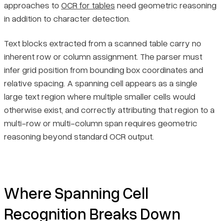
approaches to
OCR for tables
need geometric reasoning
in addition to character detection.
Text blocks extracted from a scanned table carry no
inherent row or column assignment. The parser must
infer grid position from bounding box coordinates and
relative spacing. A spanning cell appears as a single
large text region where multiple smaller cells would
otherwise exist, and correctly attributing that region to a
multi-row or multi-column span requires geometric
reasoning beyond standard OCR output.
Where Spanning Cell
Recognition Breaks Down