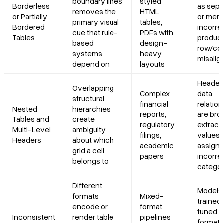
boundary lines
styled
Borderless
as sepa
removes the
HTML
or Partially
or mer
primary visual
tables,
Bordered
incorrec
cue that rule-
PDFs with
Tables
produc
based
design-
row/co
systems
heavy
misali
depend on
layouts
Header
Overlapping
Complex
data
structural
financial
relatio
Nested
hierarchies
reports,
are bro
Tables and
create
regulatory
extract
Multi-Level
ambiguity
filings,
values 
Headers
about which
academic
assigne
grid a cell
papers
incorre
belongs to
categor
Different
Models
formats
Mixed-
trained 
encode or
format
tuned 
Inconsistent
render table
pipelines
format