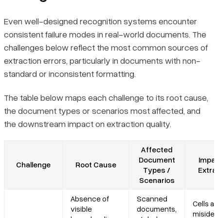
Even well-designed recognition systems encounter
consistent failure modes in real-world documents. The
challenges below reflect the most common sources of
extraction errors, particularly in documents with non-
standard or inconsistent formatting.
The table below maps each challenge to its root cause,
the document types or scenarios most affected, and
the downstream impact on extraction quality.
Affected
Document
Impac
Challenge
Root Cause
Types /
Extra
Scenarios
Absence of
Scanned
Cells ar
visible
documents,
misiden