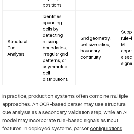
positions
Identifies
spanning
cells by
Suppl
detecting
Grid geometry,
rule-b
Structural
missing
cell size ratios,
ML
Cue
boundaries,
boundary
appro
Analysis
irregular grid
continuity
a sec
patterns, or
signal
asymmetric
cell
distributions
In practice, production systems often combine multiple
approaches. An OCR-based parser may use structural
cue analysis as a secondary validation step, while an AI
model may incorporate rule-based signals as input
features. In deployed systems, parser
configurations