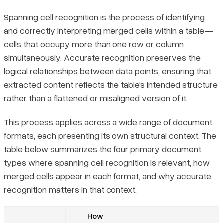
Spanning cell recognition is the process of identifying
and correctly interpreting merged cells within a table—
cells that occupy more than one row or column
simultaneously. Accurate recognition preserves the
logical relationships between data points, ensuring that
extracted content reflects the table's intended structure
rather than a flattened or misaligned version of it.
This process applies across a wide range of document
formats, each presenting its own structural context. The
table below summarizes the four primary document
types where spanning cell recognition is relevant, how
merged cells appear in each format, and why accurate
recognition matters in that context.
How