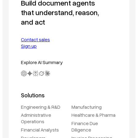
Build document agents
that understand, reason,
and act
Contact sales
Sign up
Explore AI Summary
Solutions
Engineering & R&D
Manufacturing
Administrative
Healthcare & Pharma
Operations
Finance Due
Financial Analysts
Diligence
Developers
Invoice Processing