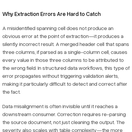
Why Extraction Errors Are Hard to Catch
A misidentified spanning cell does not produce an
obvious error at the point of extraction—it produces a
silently incorrect result. A merged header cell that spans
three columns, if parsed as a single-column cell, causes
every value in those three columns to be attributed to
the wrong field. In structured data workflows, this type of
error propagates without triggering validation alerts,
making it particularly difficult to detect and correct after
the fact.
Data misalignment is often invisible until it reaches a
downstream consumer. Correction requires re-parsing
the source document, not just cleaning the output. The
severity also scales with table complexity—the more