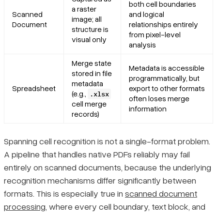
both cell boundaries
a raster
Scanned
and logical
image; all
Document
relationships entirely
structure is
from pixel-level
visual only
analysis
Merge state
Metadata is accessible
stored in file
programmatically, but
metadata
Spreadsheet
export to other formats
(e.g.,
.xlsx
often loses merge
cell merge
information
records)
Spanning cell recognition is not a single-format problem.
A pipeline that handles native PDFs reliably may fail
entirely on scanned documents, because the underlying
recognition mechanisms differ significantly between
formats. This is especially true in
scanned document
processing
, where every cell boundary, text block, and