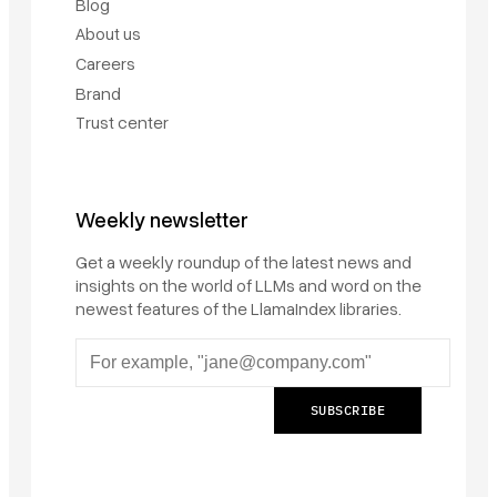
Blog
About us
Careers
Brand
Trust center
Weekly newsletter
Get a weekly roundup of the latest news and
insights on the world of LLMs and word on the
newest features of the LlamaIndex libraries.