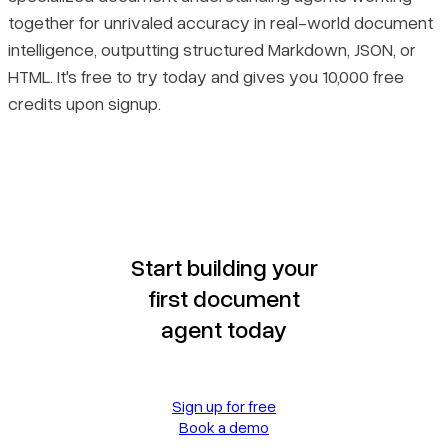
together for unrivaled accuracy in real-world document
intelligence, outputting structured Markdown, JSON, or
HTML. It's free to try today and gives you 10,000 free
credits upon signup.
Start building your
first document
agent today
Sign up for free
Book a demo