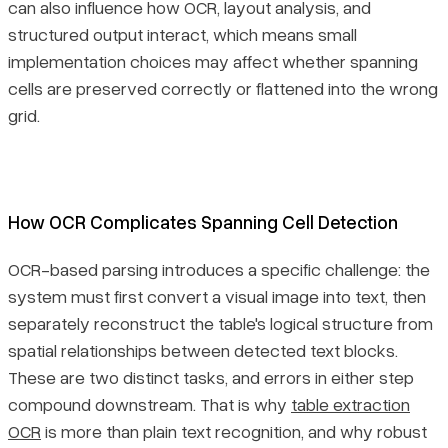
can also influence how OCR, layout analysis, and
structured output interact, which means small
implementation choices may affect whether spanning
cells are preserved correctly or flattened into the wrong
grid.
How OCR Complicates Spanning Cell Detection
OCR-based parsing introduces a specific challenge: the
system must first convert a visual image into text, then
separately reconstruct the table's logical structure from
spatial relationships between detected text blocks.
These are two distinct tasks, and errors in either step
compound downstream. That is why
table extraction
OCR
is more than plain text recognition, and why robust