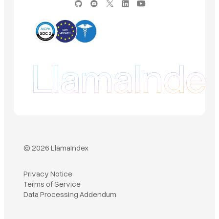
© 2026 LlamaIndex
Privacy Notice
Terms of Service
Book a demo
Data Processing Addendum
Sign in