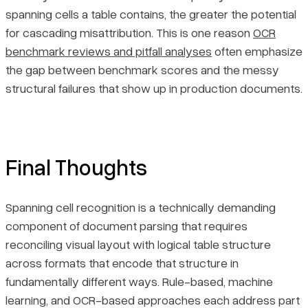
spanning cells a table contains, the greater the potential
for cascading misattribution. This is one reason
OCR
benchmark reviews and pitfall analyses
often emphasize
the gap between benchmark scores and the messy
structural failures that show up in production documents.
Final Thoughts
Spanning cell recognition is a technically demanding
component of document parsing that requires
reconciling visual layout with logical table structure
across formats that encode that structure in
fundamentally different ways. Rule-based, machine
learning, and OCR-based approaches each address part