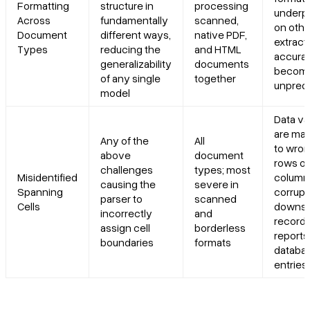
Formatting
structure in
processing
underp
Across
fundamentally
scanned,
on othe
Document
different ways,
native PDF,
extract
Types
reducing the
and HTML
accura
generalizability
documents
becom
of any single
together
unpredi
model
Data va
are ma
Any of the
All
to wro
above
document
rows or
challenges
types; most
Misidentified
column
causing the
severe in
Spanning
corrupt
parser to
scanned
Cells
downs
incorrectly
and
records
assign cell
borderless
reports,
boundaries
formats
databa
entries