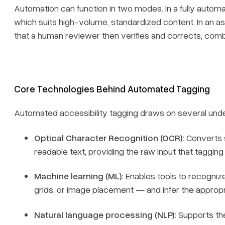
Automation can function in two modes. In a fully automa
which suits high-volume, standardized content. In an ass
that a human reviewer then verifies and corrects, com
Core Technologies Behind Automated Tagging
Automated accessibility tagging draws on several unde
Optical Character Recognition (OCR):
Converts 
readable text, providing the raw input that tagging
Machine learning (ML):
Enables tools to recognize
grids, or image placement — and infer the appropr
Natural language processing (NLP):
Supports the