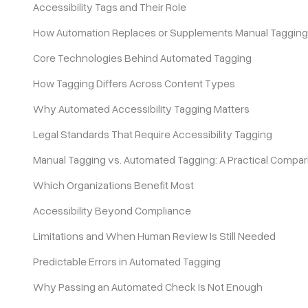
Accessibility Tags and Their Role
How Automation Replaces or Supplements Manual Tagging
Pricing
Core Technologies Behind Automated Tagging
How Tagging Differs Across Content Types
Why Automated Accessibility Tagging Matters
Legal Standards That Require Accessibility Tagging
Manual Tagging vs. Automated Tagging: A Practical Compar
Which Organizations Benefit Most
Accessibility Beyond Compliance
Limitations and When Human Review Is Still Needed
Predictable Errors in Automated Tagging
Why Passing an Automated Check Is Not Enough