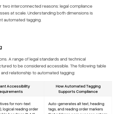
or two interconnected reasons: legal compliance
cesses at scale. Understanding both dimensions is
nt automated tagging.
g
ions. A range of legal standards and technical
ctured to be considered accessible. The following table
and relationship to automated tagging:
ant Accessibility
How Automated Tagging
equirements
Supports Compliance
atives for non-text
Auto-generates alt text, heading
1), logical reading order
tags, and reading order markers