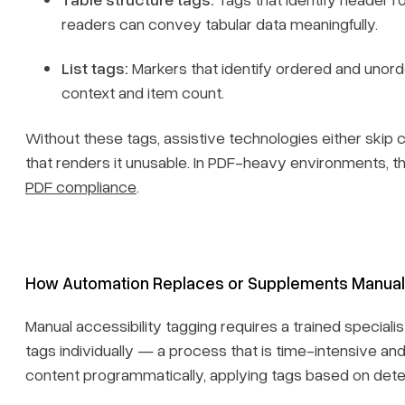
readers can convey tabular data meaningfully.
List tags:
Markers that identify ordered and unorde
context and item count.
Without these tags, assistive technologies either skip 
that renders it unusable. In PDF-heavy environments, 
PDF compliance
.
How Automation Replaces or Supplements Manual
Manual accessibility tagging requires a trained speciali
tags individually — a process that is time-intensive an
content programmatically, applying tags based on detec