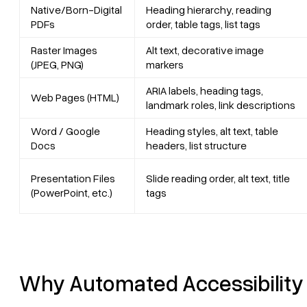
Native/Born-Digital
Heading hierarchy, reading
PDFs
order, table tags, list tags
Raster Images
Alt text, decorative image
(JPEG, PNG)
markers
ARIA labels, heading tags,
Web Pages (HTML)
landmark roles, link descriptions
Word / Google
Heading styles, alt text, table
Docs
headers, list structure
Presentation Files
Slide reading order, alt text, title
(PowerPoint, etc.)
tags
Why Automated Accessibility