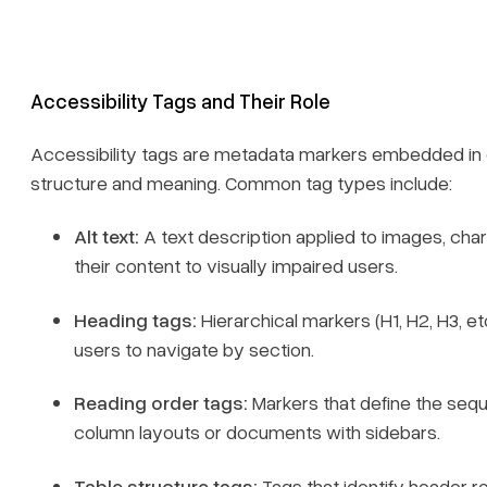
Accessibility Tags and Their Role
Accessibility tags are metadata markers embedded in or
structure and meaning. Common tag types include:
Alt text:
A text description applied to images, ch
their content to visually impaired users.
Heading tags:
Hierarchical markers (H1, H2, H3, et
users to navigate by section.
Reading order tags:
Markers that define the seque
column layouts or documents with sidebars.
Table structure tags:
Tags that identify header r