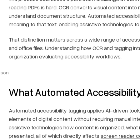
reading PDFs is hard
, OCR converts visual content into 
understand document structure. Automated accessibili
meaning to that text, enabling assistive technologies to
That distinction matters across a wide range of
access
and office files. Understanding how OCR and tagging int
organization evaluating accessibility workflows.
ison
What Automated Accessibilit
Automated accessibility tagging applies AI-driven tools 
elements of digital content without requiring manual in
assistive technologies how content is organized, what 
presented, all of which directly affects
screen reader co