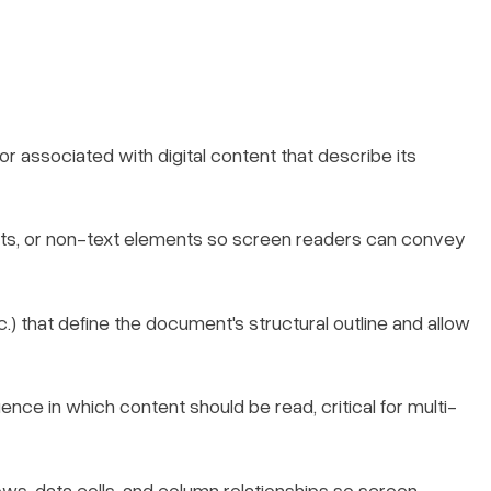
 associated with digital content that describe its
arts, or non-text elements so screen readers can convey
c.) that define the document's structural outline and allow
nce in which content should be read, critical for multi-
ows, data cells, and column relationships so screen