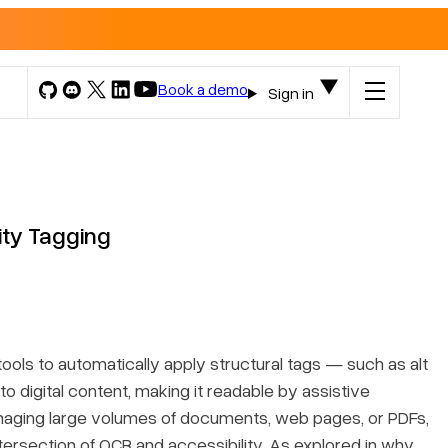
Book a demo
Sign in
ity Tagging
ools to automatically apply structural tags — such as alt
o digital content, making it readable by assistive
anaging large volumes of documents, web pages, or PDFs,
tersection of OCR and accessibility. As explored in
why