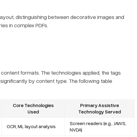
l layout, distinguishing between decorative images and
ries in complex PDFs.
 content formats. The technologies applied, the tags
ignificantly by content type. The following table
Core Technologies
Primary Assistive
Used
Technology Served
Screen readers (e.g., JAWS,
OCR, ML layout analysis
NVDA)