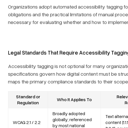
Organizations adopt automated accessibility tagging f
obligations and the practical limitations of manual pro
necessary for evaluating whether and how to impleme
Legal Standards That Require Accessibility Taggin
Accessibility tagging is not optional for many organizat
specifications govern how digital content must be stru
maps the primary compliance standards to their scope 
Standard or
Relev
Who It Applies To
Regulation
R
Broadly adopted
Text altern
globally; referenced
WCAG 2.1 / 2.2
content (1.1.
by most national