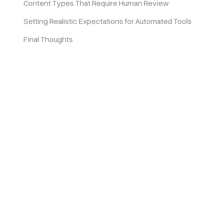
Content Types That Require Human Review
Setting Realistic Expectations for Automated Tools
Final Thoughts