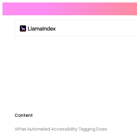
Product
Solutions
Docs
Resources
Content
Company
What Automated Accessibility Tagging Does
Blog