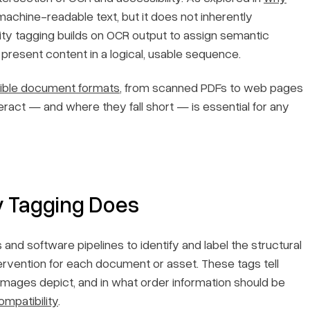
machine-readable text, but it does not inherently
ty tagging builds on OCR output to assign semantic
 present content in a logical, usable sequence.
ible document formats
, from scanned PDFs to web pages
eract — and where they fall short — is essential for any
y Tagging Does
and software pipelines to identify and label the structural
tervention for each document or asset. These tags tell
images depict, and in what order information should be
mpatibility
.