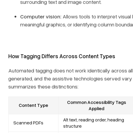
surrounding text and image content.
Computer vision:
Allows tools to interpret visua
meaningful graphics, or identifying column bounda
How Tagging Differs Across Content Types
Automated tagging does not work identically across all
generated, and the assistive technologies served vary s
summarizes these distinctions:
Common Accessibility Tags
Content Type
Applied
Alt text, reading order, heading
Scanned PDFs
structure