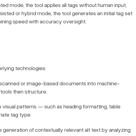
ted mode, the tool applies all tags without human input,
isted or hybrid mode, the tool generates an initial tag set
bining speed with accuracy oversight.
rlying technologies:
scanned or image-based documents into machine-
 tools then structure.
 visual patterns — such as heading formatting, table
iate tag type.
 generation of contextually relevant alt text by analyzing