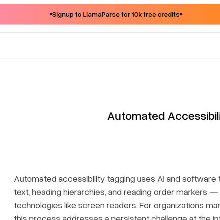
Signup to LlamaParse for 10k free credits
Automated Accessibil
Automated accessibility tagging uses AI and software t
text, heading hierarchies, and reading order markers — t
technologies like screen readers. For organizations m
this process addresses a persistent challenge at the in