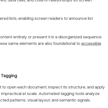
red lists, enabling screen readers to announce list
content entirely or present it in a disorganized sequence
these same elements are also foundational to
accessible
 Tagging
st to open each document, inspect its structure, and apply
d impractical at scale. Automated tagging tools analyze
ted patterns, visual layout, and semantic signals.