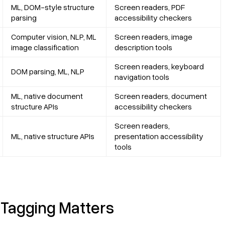
ML, DOM-style structure
Screen readers, PDF
parsing
accessibility checkers
Computer vision, NLP, ML
Screen readers, image
image classification
description tools
Screen readers, keyboard
DOM parsing, ML, NLP
navigation tools
ML, native document
Screen readers, document
structure APIs
accessibility checkers
Screen readers,
ML, native structure APIs
presentation accessibility
tools
 Tagging Matters