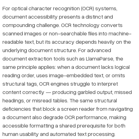
For optical character recognition (OCR) systems,
document accessibility presents a distinct and
compounding challenge. OCR technology converts
scanned images or non-searchable files into machine-
readable text, but its accuracy depends heavily on the
underlying document structure. For advanced
document extraction tools such as LlamaParse, the
same principle applies: when a document lacks logical
reading order, uses image-embedded text, or omits
structural tags, OCR engines struggle to interpret
content correctly — producing garbled output, missed
headings, or misread tables. The same structural
deficiencies that block a screen reader from navigating
a document also degrade OCR performance, making
accessible formatting a shared prerequisite for both
human usability and automated text processing.