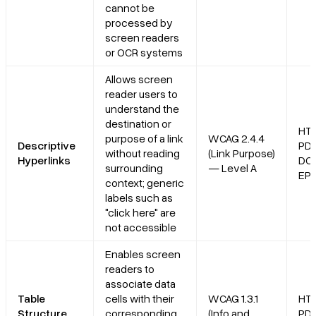
cannot be
processed by
screen readers
or OCR systems
Allows screen
reader users to
understand the
destination or
HT
purpose of a link
WCAG 2.4.4
Descriptive
PDF
without reading
(Link Purpose)
Hyperlinks
DO
surrounding
— Level A
EP
context; generic
labels such as
"click here" are
not accessible
Enables screen
readers to
associate data
Table
cells with their
WCAG 1.3.1
HT
Structure
corresponding
(Info and
PDF