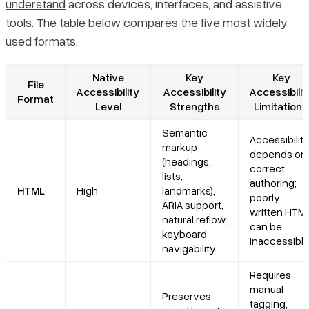
understand
across devices, interfaces, and assistive
tools. The table below compares the five most widely
used formats.
Native
Key
Key
File
Accessibility
Accessibility
Accessibilit
Format
Level
Strengths
Limitations
Semantic
Accessibilit
markup
depends on
(headings,
correct
lists,
authoring;
HTML
High
landmarks),
poorly
ARIA support,
written HTM
natural reflow,
can be
keyboard
inaccessibl
navigability
Requires
manual
Preserves
tagging,