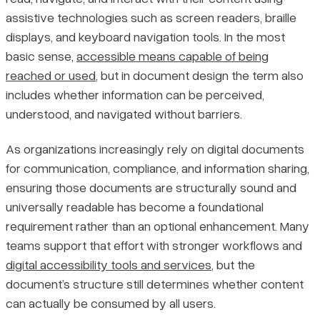
assistive technologies such as screen readers, braille
Structural Features Required for Document Accessibility
Pricing
displays, and keyboard navigation tools. In the most
basic sense,
accessible means capable of being
Final Thoughts
reached or used
, but in document design the term also
includes whether information can be perceived,
understood, and navigated without barriers.
As organizations increasingly rely on digital documents
for communication, compliance, and information sharing,
ensuring those documents are structurally sound and
universally readable has become a foundational
requirement rather than an optional enhancement. Many
teams support that effort with stronger workflows and
digital accessibility tools and services
, but the
document’s structure still determines whether content
can actually be consumed by all users.