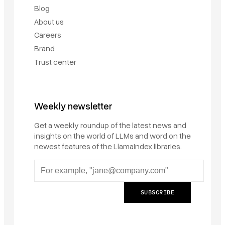
Blog
About us
Careers
Brand
Trust center
Weekly newsletter
Get a weekly roundup of the latest news and
insights on the world of LLMs and word on the
newest features of the LlamaIndex libraries.