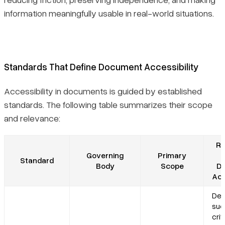
information meaningfully usable in real-world situations.
Standards That Define Document Accessibility
Accessibility in documents is guided by established
standards. The following table summarizes their scope
and relevance:
Re
Governing
Primary
Standard
Body
Scope
D
Acc
Def
suc
crit