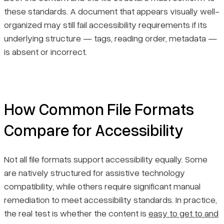
these standards. A document that appears visually well-
organized may still fail accessibility requirements if its
underlying structure — tags, reading order, metadata —
is absent or incorrect.
How Common File Formats
Compare for Accessibility
Not all file formats support accessibility equally. Some
are natively structured for assistive technology
compatibility, while others require significant manual
remediation to meet accessibility standards. In practice,
the real test is whether the content is
easy to get to and