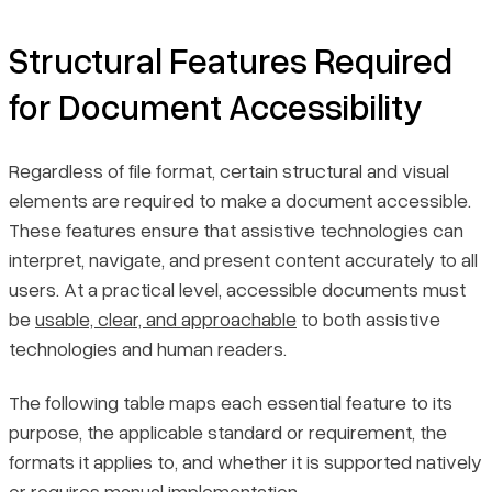
Structural Features Required
for Document Accessibility
Regardless of file format, certain structural and visual
elements are required to make a document accessible.
These features ensure that assistive technologies can
interpret, navigate, and present content accurately to all
users. At a practical level, accessible documents must
be
usable, clear, and approachable
to both assistive
technologies and human readers.
The following table maps each essential feature to its
purpose, the applicable standard or requirement, the
formats it applies to, and whether it is supported natively
or requires manual implementation.