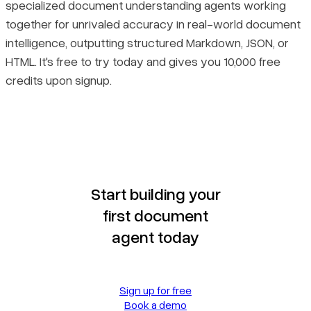
specialized document understanding agents working
together for unrivaled accuracy in real-world document
intelligence, outputting structured Markdown, JSON, or
HTML. It's free to try today and gives you 10,000 free
credits upon signup.
Start building your
first document
agent today
Sign up for free
Book a demo