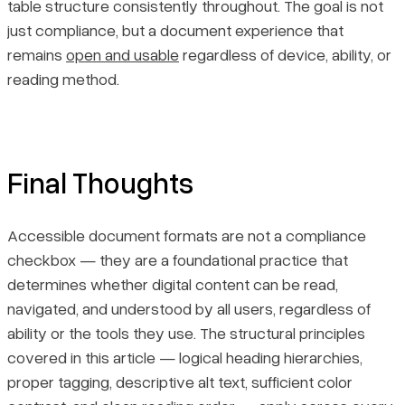
table structure consistently throughout. The goal is not
just compliance, but a document experience that
remains
open and usable
regardless of device, ability, or
reading method.
Final Thoughts
Accessible document formats are not a compliance
checkbox — they are a foundational practice that
determines whether digital content can be read,
navigated, and understood by all users, regardless of
ability or the tools they use. The structural principles
covered in this article — logical heading hierarchies,
proper tagging, descriptive alt text, sufficient color