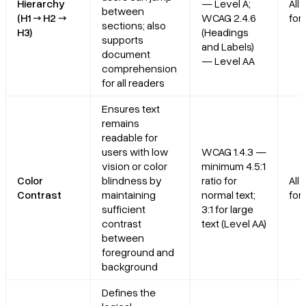
Hierarchy
— Level A;
All
between
(H1 → H2 →
WCAG 2.4.6
for
sections; also
H3)
(Headings
supports
and Labels)
document
— Level AA
comprehension
for all readers
Ensures text
remains
readable for
users with low
WCAG 1.4.3 —
vision or color
minimum 4.5:1
Color
blindness by
ratio for
All
Contrast
maintaining
normal text;
for
sufficient
3:1 for large
contrast
text (Level AA)
between
foreground and
background
Defines the