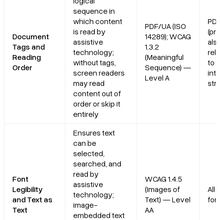
logical
sequence in
which content
PD
PDF/UA (ISO
is read by
(pri
Document
14289); WCAG
assistive
als
Tags and
1.3.2
technology;
rel
Reading
(Meaningful
without tags,
to 
Order
Sequence) —
screen readers
int
Level A
may read
str
content out of
order or skip it
entirely
Ensures text
can be
selected,
searched, and
read by
Font
WCAG 1.4.5
assistive
Legibility
(Images of
All
technology;
and Text as
Text) — Level
for
image-
Text
AA
embedded text