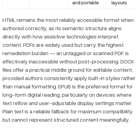
and portable
layouts
HTML remains the most reliably accessible format when
authored correctly, as its semantic structure aligns
directly with how assistive technologies interpret
content. PDFs are widely used but carry the highest
remediation burden — an untagged or scanned PDF is
effectively inaccessible without post-processing. DOCX
files offer a practical middle ground for editable content,
provided authors consistently apply built-in styles rather
than manual formatting. EPUB is the preferred format for
long-form digital reading, particularly on devices where
text reflow and user-adjustable display settings matter.
Plain text is a reliable fallback for maximum compatibility
but cannot represent structured content meaningfully.