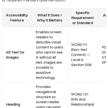
Specific
Accessibility
What It Does /
Ap
Requirement
Feature
Why It Matters
or Standard
Enables screen
readers to
describe visual
WCAG 1.1.1
content to users
PDF
(Non-text
Alt Text for
who cannot see
DO
Content) —
Images
it; without alt
HT
Level A;
text, images are
EP
Section 508
invisible to
assistive
technology
Provides
navigational
WCAG 1.3.1
structure so
(Info and
screen reader
Heading
Relationships)
users can jump