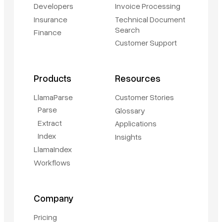
Developers
Invoice Processing
Insurance
Technical Document
Search
Finance
Customer Support
Products
Resources
LlamaParse
Customer Stories
Parse
Glossary
Extract
Applications
Index
Insights
LlamaIndex
Workflows
Company
Pricing