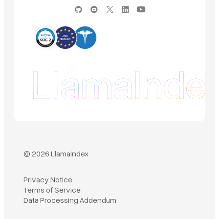
© 2026 LlamaIndex
Privacy Notice
Terms of Service
Book a demo
Data Processing Addendum
Sign in