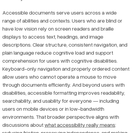
Accessible documents serve users across a wide
range of abilities and contexts. Users who are blind or
have low vision rely on screen readers and braille
displays to access text, headings, and image
descriptions. Clear structure, consistent navigation, and
plain language reduce cognitive load and support
comprehension for users with cognitive disabilities.
Keyboard-only navigation and properly ordered content
allow users who cannot operate a mouse to move
through documents efficiently. And beyond users with
disabilities, accessible formatting improves readability,
searchability, and usability for everyone — including
users on mobile devices or in low-bandwidth
environments. That broader perspective aligns with
discussions about
what accessibility really means
:
reducing friction, preserving independence, and making