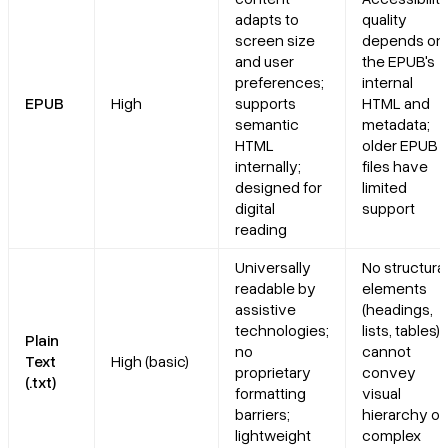
adapts to
quality
screen size
depends on
and user
the EPUB's
preferences;
internal
EPUB
High
supports
HTML and
semantic
metadata;
HTML
older EPUB 
internally;
files have
designed for
limited
digital
support
reading
Universally
No structural
readable by
elements
assistive
(headings,
technologies;
lists, tables);
Plain
no
cannot
Text
High (basic)
proprietary
convey
(.txt)
formatting
visual
barriers;
hierarchy or
lightweight
complex