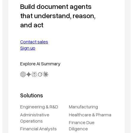
Build document agents
that understand, reason,
and act
Contact sales
Sign up
Explore AI Summary
Solutions
Engineering & R&D
Manufacturing
Administrative
Healthcare & Pharma
Operations
Finance Due
Financial Analysts
Diligence