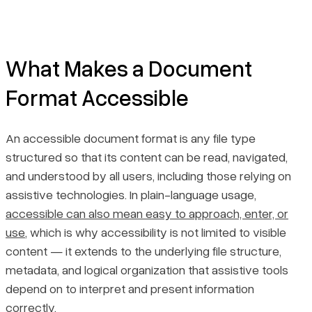
What Makes a Document
Format Accessible
An accessible document format is any file type
structured so that its content can be read, navigated,
and understood by all users, including those relying on
assistive technologies. In plain-language usage,
accessible can also mean easy to approach, enter, or
use
, which is why accessibility is not limited to visible
content — it extends to the underlying file structure,
metadata, and logical organization that assistive tools
depend on to interpret and present information
correctly.