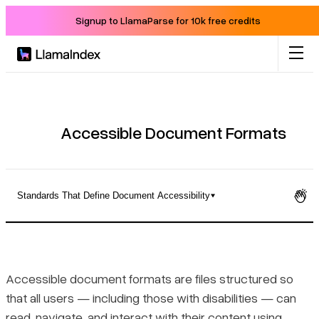
Signup to LlamaParse for 10k free credits
Product
Solutions
Accessible Document Formats
Docs
Standards That Define Document Accessibility
Resources
What Makes a Document Format Accessible
Company
Standards That Define Document Accessibility
Accessible document formats are files structured so
that all users — including those with disabilities — can
Blog
How Common File Formats Compare for Accessibility
read, navigate, and interact with their content using