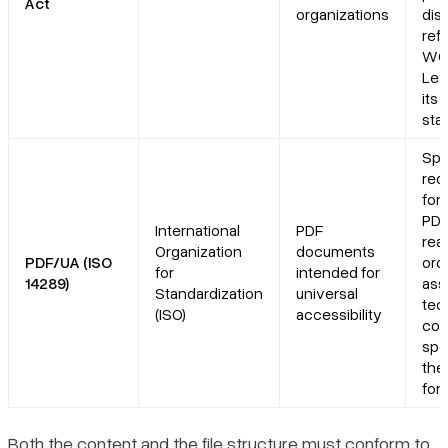
Act
organizations
disa
ref
WCA
Lev
its 
sta
Spe
req
for
PDF
International
PDF
rea
Organization
documents
PDF/UA (ISO
ord
for
intended for
14289)
ass
Standardization
universal
tec
(ISO)
accessibility
com
spe
the
for
Both the content and the file structure must conform to