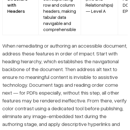
with
row and column
Relationships)
DO
Headers
headers, making
— Level A
EP
tabular data
navigable and
comprehensible
When remediating or authoring an accessible document,
address these features in order of impact. Start with
heading hierarchy, which establishes the navigational
backbone of the document. Then address alt text to
ensure no meaningful content is invisible to assistive
technology. Document tags and reading order come
next — for PDFs especially, without this step, all other
features may be rendered ineffective. From there, verify
color contrast using a dedicated tool before publishing,
eliminate any image-embedded text during the
authoring stage, and apply descriptive hyperlinks and