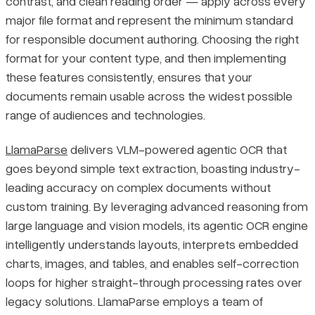
contrast, and clean reading order — apply across every
major file format and represent the minimum standard
for responsible document authoring. Choosing the right
format for your content type, and then implementing
these features consistently, ensures that your
documents remain usable across the widest possible
range of audiences and technologies.
LlamaParse
delivers VLM-powered agentic OCR that
goes beyond simple text extraction, boasting industry-
leading accuracy on complex documents without
custom training. By leveraging advanced reasoning from
large language and vision models, its agentic OCR engine
intelligently understands layouts, interprets embedded
charts, images, and tables, and enables self-correction
loops for higher straight-through processing rates over
legacy solutions. LlamaParse employs a team of