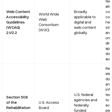
text
alte
Web Content
Broadly
col
World Wide
Accessibility
applicable to
con
Web
Guidelines
digital and
hea
Consortium
(WCAG)
web content
stru
(W3C)
2.1/2.2
globally
and
ord
dire
app
do
aut
Req
ele
do
and
inf
U.S. federal
tec
Section 508
agencies and
to 
of the
U.S. Access
federally
acc
Rehabilitation
Board
funded
peo