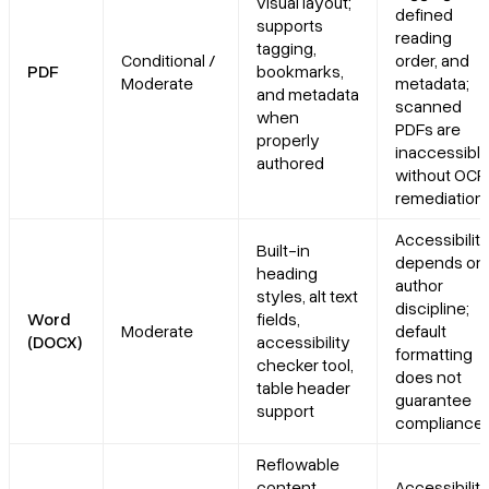
visual layout;
defined
supports
reading
tagging,
Conditional /
order, and
PDF
bookmarks,
Moderate
metadata;
and metadata
scanned
when
PDFs are
properly
inaccessibl
authored
without OCR
remediation
Accessibilit
Built-in
depends on
heading
author
styles, alt text
discipline;
Word
fields,
Moderate
default
(DOCX)
accessibility
formatting
checker tool,
does not
table header
guarantee
support
compliance
Reflowable
content
Accessibilit