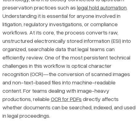
preservation practices such as
legal hold automation
.
The Five Stages of the Ediscovery Processing Workflow
Pricing
Understanding it is essential for anyone involved in
litigation, regulatory investigations, or compliance
A Closer Look at Each Stage
workflows. At its core, the process converts raw,
unstructured electronically stored information (ESI) into
Recurring Challenges in Ediscovery Document Processing
organized, searchable data that legal teams can
efficiently review. One of the most persistent technical
Managing Large Data Volumes
challenges in this workflow is optical character
recognition (OCR)—the conversion of scanned images
Handling Complex and Encrypted File Types
and non-text-based files into machine-readable
content. For teams dealing with image-heavy
Processing Multilingual Documents
productions, reliable
OCR for PDFs
directly affects
whether documents can be searched, indexed, and used
Maintaining Data Integrity and Defensibility
in legal proceedings.
Catching and Preventing Processing Errors