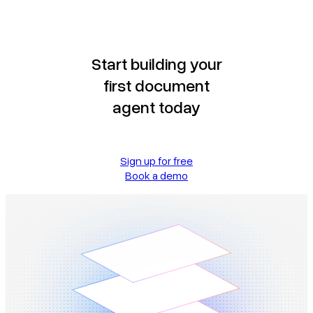
Start building your
first document
agent today
Sign up for free
Book a demo