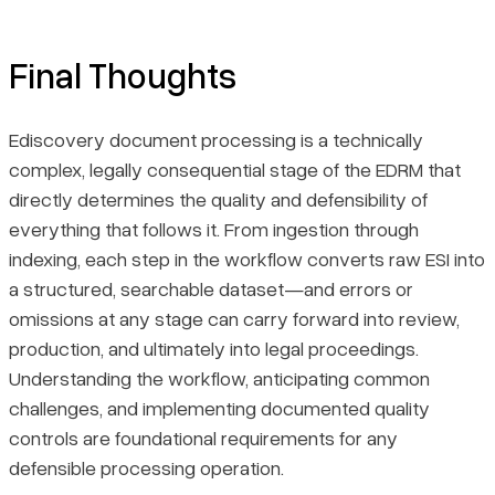
Final Thoughts
Ediscovery document processing is a technically
complex, legally consequential stage of the EDRM that
directly determines the quality and defensibility of
everything that follows it. From ingestion through
indexing, each step in the workflow converts raw ESI into
a structured, searchable dataset—and errors or
omissions at any stage can carry forward into review,
production, and ultimately into legal proceedings.
Understanding the workflow, anticipating common
challenges, and implementing documented quality
controls are foundational requirements for any
defensible processing operation.