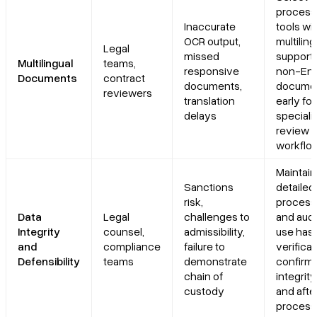
process
Inaccurate
tools wi
OCR output,
multilin
Legal
missed
support;
Multilingual
teams,
responsive
non-Eng
Documents
contract
documents,
docume
reviewers
translation
early for
delays
speciali
review
workflo
Maintain
Sanctions
detailed
risk,
process
Data
Legal
challenges to
and audit
Integrity
counsel,
admissibility,
use has
and
compliance
failure to
verificat
Defensibility
teams
demonstrate
confirm f
chain of
integrit
custody
and afte
process