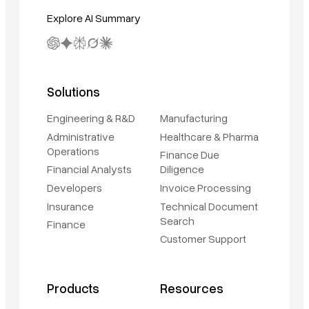
Explore AI Summary
Solutions
Engineering & R&D
Manufacturing
Administrative
Healthcare & Pharma
Operations
Finance Due
Financial Analysts
Diligence
Developers
Invoice Processing
Insurance
Technical Document
Search
Finance
Customer Support
Products
Resources