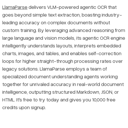
LlamaParse
delivers VLM-powered agentic OCR that
goes beyond simple text extraction, boasting industry-
leading accuracy on complex documents without
custom training. By leveraging advanced reasoning from
large language and vision models, its agentic OCR engine
intelligently understands layouts, interprets embedded
charts, images, and tables, and enables self-correction
loops for higher straight-through processing rates over
legacy solutions. LlamaParse employs a team of
specialized document understanding agents working
together for unrivaled accuracy in real-world document
intelligence, outputting structured Markdown, JSON, or
HTML. It's free to try today and gives you 10,000 free
credits upon signup.