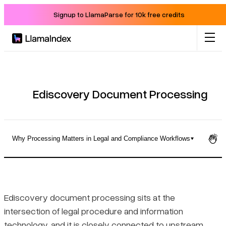
Signup to LlamaParse for 10k free credits
Product
Solutions
Ediscovery Document Processing
Docs
Why Processing Matters in Legal and Compliance Workflows
Resources
What Ediscovery Document Processing Actually Does
Company
Where Processing Fits in the EDRM
Ediscovery document processing sits at the
intersection of legal procedure and information
Blog
Why Processing Matters in Legal and Compliance Workflows
technology, and it is closely connected to upstream