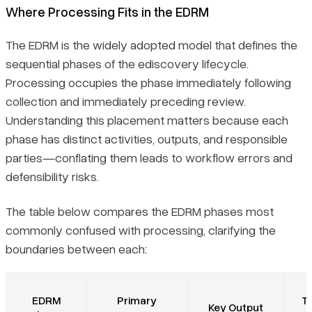
Where Processing Fits in the EDRM
The EDRM is the widely adopted model that defines the
sequential phases of the ediscovery lifecycle.
Processing occupies the phase immediately following
collection and immediately preceding review.
Understanding this placement matters because each
phase has distinct activities, outputs, and responsible
parties—conflating them leads to workflow errors and
defensibility risks.
The table below compares the EDRM phases most
commonly confused with processing, clarifying the
boundaries between each:
EDRM
Primary
Ty
Key Output