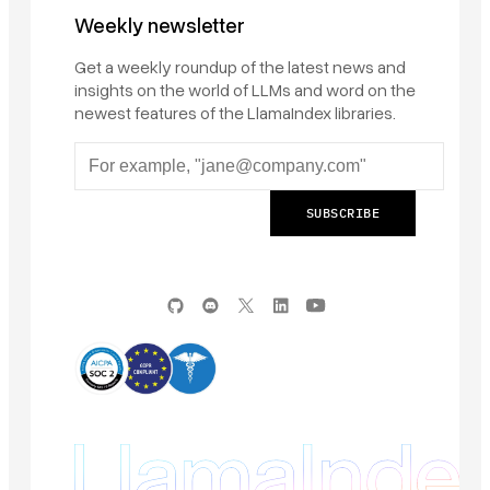
Weekly newsletter
Get a weekly roundup of the latest news and
insights on the world of LLMs and word on the
newest features of the LlamaIndex libraries.