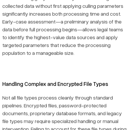
collected data without first applying culling parameters
significantly increases both processing time and cost.
Early-case assessment—a preliminary analysis of the
data before full processing begins—allows legal teams
to identify the highest-value data sources and apply
targeted parameters that reduce the processing
population to a manageable size.
Handling Complex and Encrypted File Types
Not all file types process cleanly through standard
pipelines. Encrypted files, password-protected
documents, proprietary database formats, and legacy
file types may require specialized handling or manual
intervention. Failing to account for these file types during