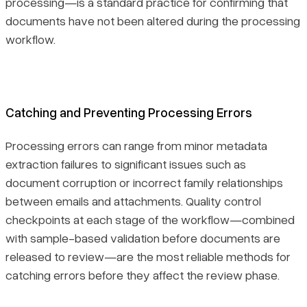
processing—is a standard practice for confirming that
documents have not been altered during the processing
workflow.
Catching and Preventing Processing Errors
Processing errors can range from minor metadata
extraction failures to significant issues such as
document corruption or incorrect family relationships
between emails and attachments. Quality control
checkpoints at each stage of the workflow—combined
with sample-based validation before documents are
released to review—are the most reliable methods for
catching errors before they affect the review phase.