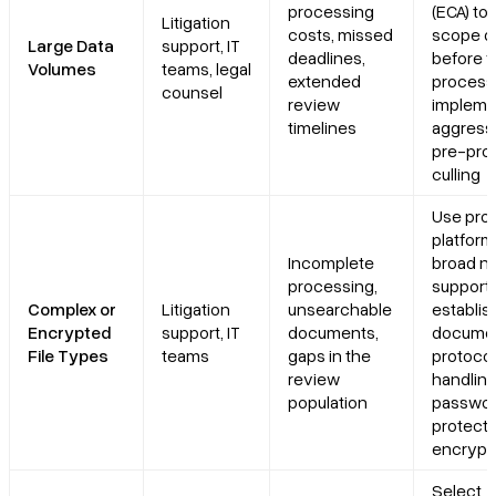
processing
(ECA) too
Litigation
costs, missed
scope d
Large Data
support, IT
deadlines,
before fu
Volumes
teams, legal
extended
process
counsel
review
impleme
timelines
aggress
pre-pro
culling
Use pro
platform
Incomplete
broad nat
processing,
support;
Complex or
Litigation
unsearchable
establis
Encrypted
support, IT
documents,
docume
File Types
teams
gaps in the
protocol
review
handlin
population
passwo
protecte
encrypte
Select