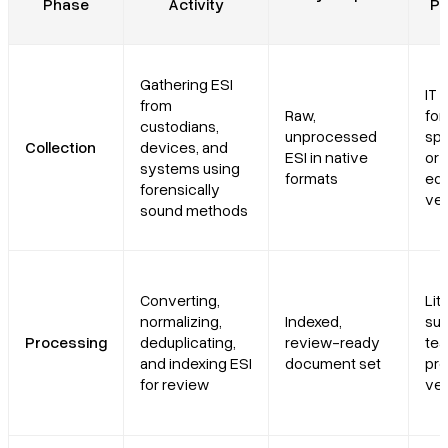
Phase
Activity
Pe
Gathering ESI
IT s
from
Raw,
for
custodians,
unprocessed
spe
Collection
devices, and
ESI in native
or
systems using
formats
ed
forensically
ve
sound methods
Converting,
Lit
normalizing,
Indexed,
sup
Processing
deduplicating,
review-ready
tea
and indexing ESI
document set
pr
for review
ve