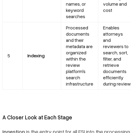
names, or
volume and
keyword
cost
searches
Processed
Enables
documents
attorneys
and their
and
metadata are
reviewers to
organized
search, sort,
5
Indexing
within the
filter, and
review
retrieve
platform's
documents
search
efficiently
infrastructure
during review
A Closer Look at Each Stage
Ingestion
is the entry point for all ESI into the processing