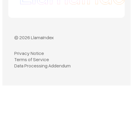
© 2026 LlamaIndex
Privacy Notice
Terms of Service
Book a demo
Data Processing Addendum
Sign in