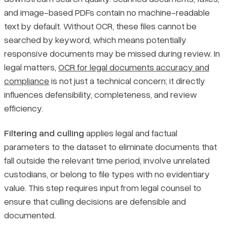
and image-based PDFs contain no machine-readable
text by default. Without OCR, these files cannot be
searched by keyword, which means potentially
responsive documents may be missed during review. In
legal matters,
OCR for legal documents accuracy and
compliance
is not just a technical concern; it directly
influences defensibility, completeness, and review
efficiency.
Filtering and culling
applies legal and factual
parameters to the dataset to eliminate documents that
fall outside the relevant time period, involve unrelated
custodians, or belong to file types with no evidentiary
value. This step requires input from legal counsel to
ensure that culling decisions are defensible and
documented.