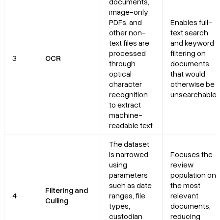
documents,
image-only
PDFs, and
Enables full-
other non-
text search
text files are
and keyword
processed
filtering on
3
OCR
through
documents
optical
that would
character
otherwise be
recognition
unsearchable
to extract
machine-
readable text
The dataset
is narrowed
Focuses the
using
review
parameters
population on
such as date
the most
Filtering and
4
ranges, file
relevant
Culling
types,
documents,
custodian
reducing