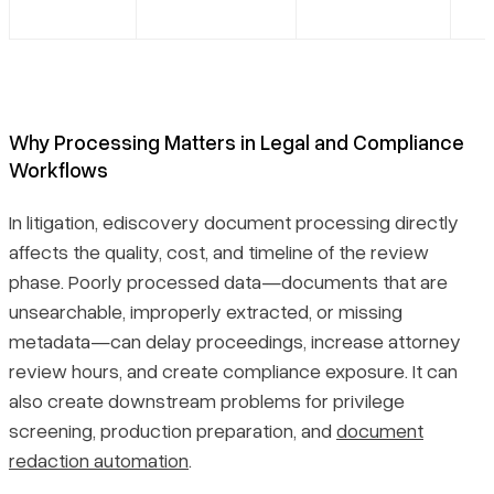
Why Processing Matters in Legal and Compliance
Workflows
In litigation, ediscovery document processing directly
affects the quality, cost, and timeline of the review
phase. Poorly processed data—documents that are
unsearchable, improperly extracted, or missing
metadata—can delay proceedings, increase attorney
review hours, and create compliance exposure. It can
also create downstream problems for privilege
screening, production preparation, and
document
redaction automation
.