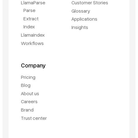
LlamaParse
Customer Stories
Parse
Glossary
Extract
Applications
Index
Insights
LlamaIndex
Workflows
Company
Pricing
Blog
About us
Careers
Brand
Trust center