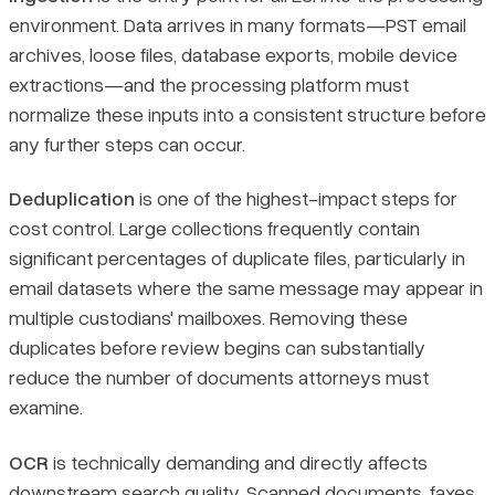
environment. Data arrives in many formats—PST email
archives, loose files, database exports, mobile device
extractions—and the processing platform must
normalize these inputs into a consistent structure before
any further steps can occur.
Deduplication
is one of the highest-impact steps for
cost control. Large collections frequently contain
significant percentages of duplicate files, particularly in
email datasets where the same message may appear in
multiple custodians' mailboxes. Removing these
duplicates before review begins can substantially
reduce the number of documents attorneys must
examine.
OCR
is technically demanding and directly affects
downstream search quality. Scanned documents, faxes,