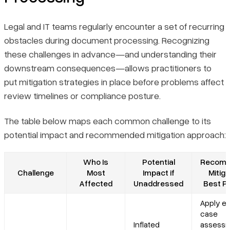
Legal and IT teams regularly encounter a set of recurring
obstacles during document processing. Recognizing
these challenges in advance—and understanding their
downstream consequences—allows practitioners to
put mitigation strategies in place before problems affect
review timelines or compliance posture.
The table below maps each common challenge to its
potential impact and recommended mitigation approach:
Who Is
Potential
Recom
Challenge
Most
Impact if
Mitiga
Affected
Unaddressed
Best P
Apply ea
case
Inflated
assess