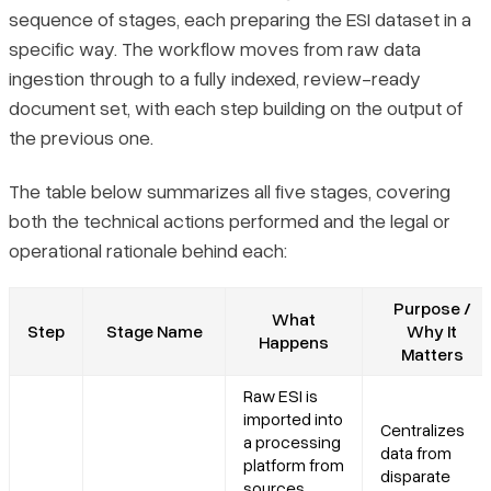
sequence of stages, each preparing the ESI dataset in a
specific way. The workflow moves from raw data
ingestion through to a fully indexed, review-ready
document set, with each step building on the output of
the previous one.
The table below summarizes all five stages, covering
both the technical actions performed and the legal or
operational rationale behind each:
Purpose /
What
Step
Stage Name
Why It
Happens
Matters
Raw ESI is
imported into
Centralizes
a processing
data from
platform from
disparate
sources