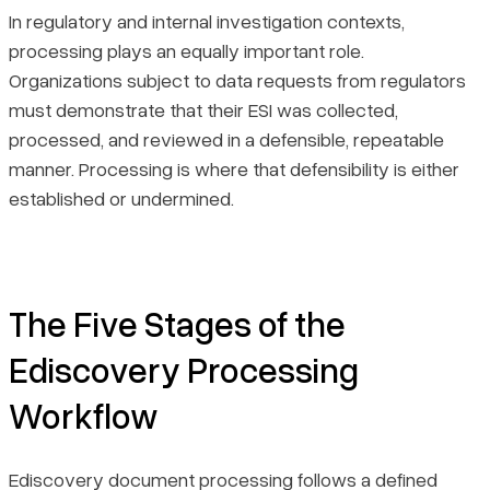
In regulatory and internal investigation contexts,
processing plays an equally important role.
Organizations subject to data requests from regulators
must demonstrate that their ESI was collected,
processed, and reviewed in a defensible, repeatable
manner. Processing is where that defensibility is either
established or undermined.
The Five Stages of the
Ediscovery Processing
Workflow
Ediscovery document processing follows a defined