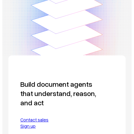
Build document agents
that understand, reason,
and act
Contact sales
Sign up