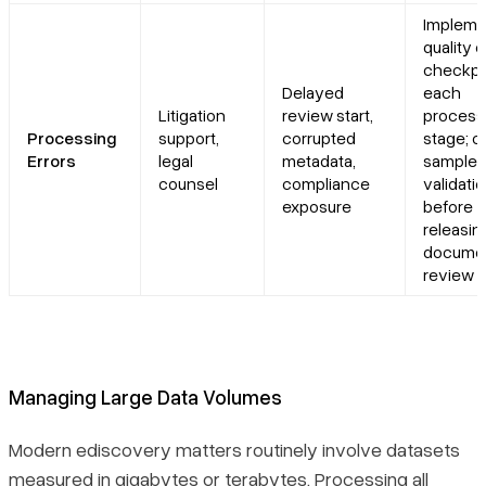
Impleme
quality 
checkpo
Delayed
each
Litigation
review start,
process
Processing
support,
corrupted
stage; 
Errors
legal
metadata,
sample
counsel
compliance
validati
exposure
before
releasin
documen
review
Managing Large Data Volumes
Modern ediscovery matters routinely involve datasets
measured in gigabytes or terabytes. Processing all