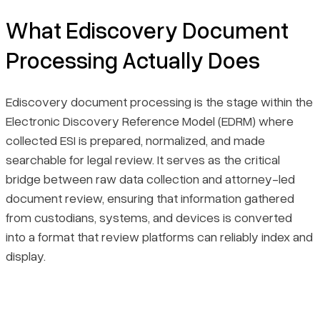
Final Thoughts
What Ediscovery Document
Processing Actually Does
Ediscovery document processing is the stage within the
Electronic Discovery Reference Model (EDRM) where
collected ESI is prepared, normalized, and made
searchable for legal review. It serves as the critical
bridge between raw data collection and attorney-led
document review, ensuring that information gathered
from custodians, systems, and devices is converted
into a format that review platforms can reliably index and
display.