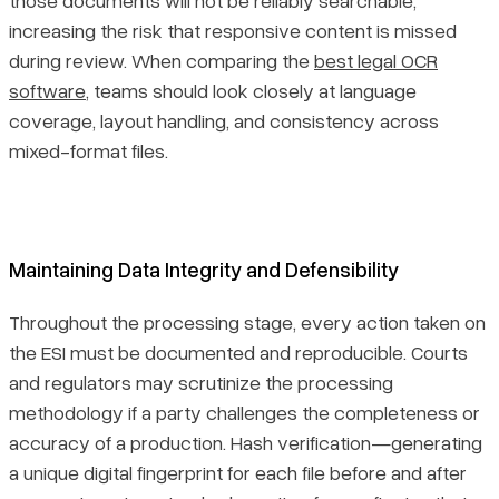
increasing the risk that responsive content is missed
during review. When comparing the
best legal OCR
software
, teams should look closely at language
coverage, layout handling, and consistency across
mixed-format files.
Maintaining Data Integrity and Defensibility
Throughout the processing stage, every action taken on
the ESI must be documented and reproducible. Courts
and regulators may scrutinize the processing
methodology if a party challenges the completeness or
accuracy of a production. Hash verification—generating
a unique digital fingerprint for each file before and after