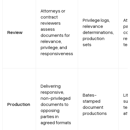
Attorneys or
contract
Privilege logs,
Att
reviewers
relevance
par
assess
Review
determinations,
con
documents for
production
re
relevance,
sets
te
privilege, and
responsiveness
Delivering
responsive,
Bates-
Lit
non-privileged
stamped
sup
Production
documents to
document
tea
opposing
productions
att
parties in
agreed formats