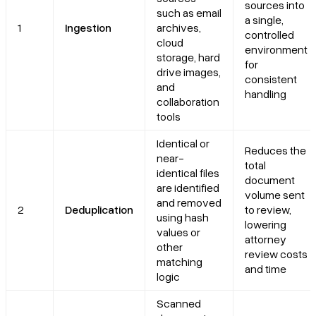
sources into
such as email
a single,
1
Ingestion
archives,
controlled
cloud
environment
storage, hard
for
drive images,
consistent
and
handling
collaboration
tools
Identical or
Reduces the
near-
total
identical files
document
are identified
volume sent
and removed
2
Deduplication
to review,
using hash
lowering
values or
attorney
other
review costs
matching
and time
logic
Scanned