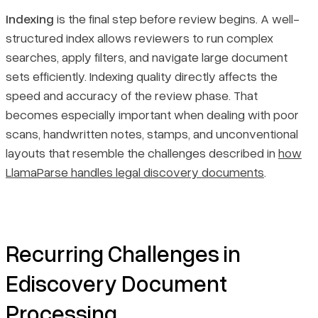
Indexing
is the final step before review begins. A well-
structured index allows reviewers to run complex
searches, apply filters, and navigate large document
sets efficiently. Indexing quality directly affects the
speed and accuracy of the review phase. That
becomes especially important when dealing with poor
scans, handwritten notes, stamps, and unconventional
layouts that resemble the challenges described in
how
LlamaParse handles legal discovery documents
.
Recurring Challenges in
Ediscovery Document
Processing