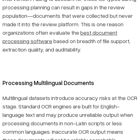
processing planning can result in gaps in the review
population—documents that were collected but never
made it into the review platform. This is one reason
organizations often evaluate the
best document
processing software
based on breadth of file support,
extraction quality, and auditability.
Processing Multilingual Documents
Multilingual datasets introduce accuracy risks at the OCR
stage. Standard OCR engines are built for English-
language text and may produce unreliable output when
processing documents in non-Latin scripts or less
common languages. Inaccurate OCR output means
those documents will not be reliably searchable,