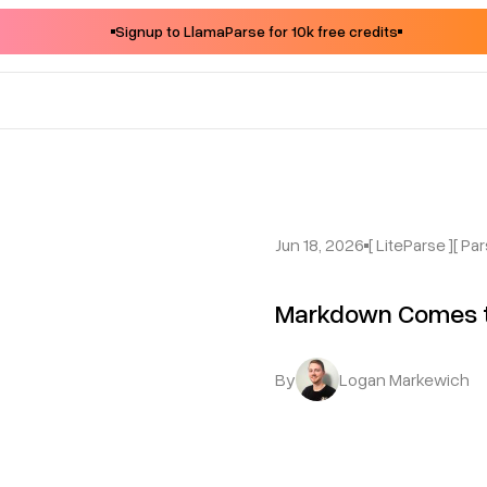
Signup to LlamaParse for 10k free credits
Jun 18, 2026
[ LiteParse ]
[ Par
Markdown Comes t
By
Logan Markewich