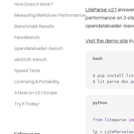
How Does it Work?
LiteParse v2.1
answers
Measuring Markdown Performance
performance on 3 st
opendataloader-bench
Benchmark Results
ParseBench
Visit the demo site
(r
opendataloader-bench
bash
olmOCR-bench
Speed Tests
$ pip install lite
Licensing & Portability
$ lit parse doc.p
A Note on v2.1 Scope
python
Try it Today!
from
 liteparse 
im
lp = LiteParse(ou
Follow us on