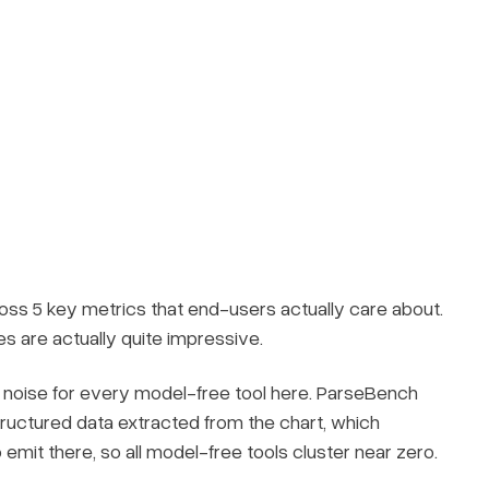
s 5 key metrics that end-users actually care about.
s are actually quite impressive.
y noise for every model-free tool here. ParseBench
tructured data extracted from the chart, which
emit there, so all model-free tools cluster near zero.