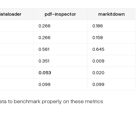
ataloader
pdf-inspector
markitdown
0.266
0.186
0.266
0.158
0.561
0.645
0.351
0.009
0.053
0.020
0.099
0.099
data to benchmark properly on these metrics