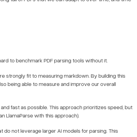
 hard to benchmark PDF parsing tools without it.
strongly fit to measuring markdown. By building this
lso being able to measure and improve our overall
t and fast as possible. This approach prioritizes speed, but
an LlamaParse with this approach).
 do not leverage larger AI models for parsing. This