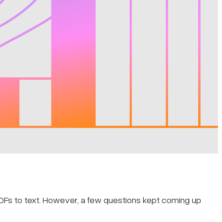
PDFs to text. However, a few questions kept coming up