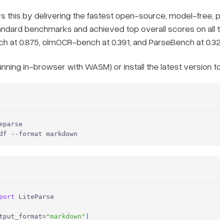
 this by delivering the fastest open-source, model-free,
andard benchmarks and achieved top overall scores on all
 at 0.875, olmOCR-bench at 0.391, and ParseBench at 0.32
unning in-browser with WASM) or install the latest version t
parse

df --format markdown
port
 LiteParse

tput_format=
"markdown"
)
