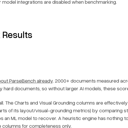
 model integrations are disabled when benchmarking.
Results
about ParseBench already
. 2000+ documents measured acros
ly hard documents, so without larger AI models, these score
ll. The Charts and Visual Grounding columns are effectivel
rts of its layout/visual-grounding metrics) by comparing s
s an ML model to recover. A heuristic engine has nothing to 
e columns for completeness only.