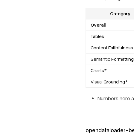
Category
Overall
Tables
Content Faithfulness
Semantic Formatting
Charts*
Visual Grounding*
Numbers here ar
opendataloader-b