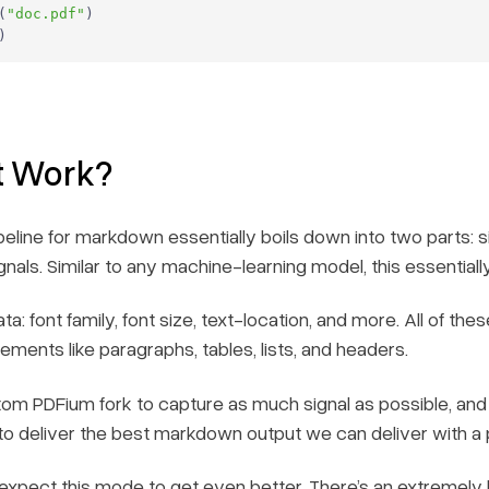
(
"doc.pdf"
)
t Work?
pipeline for markdown essentially boils down into two parts:
ignals. Similar to any machine-learning model, this essentiall
ta: font family, font size, text-location, and more. All of thes
ments like paragraphs, tables, lists, and headers.
om PDFium fork to capture as much signal as possible, and 
 to deliver the best markdown output we can deliver with a
xpect this mode to get even better. There’s an extremely l