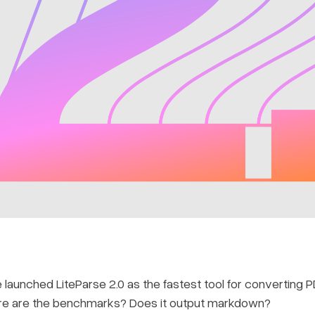
launched LiteParse 2.0 as the fastest tool for converting 
ere are the benchmarks? Does it output markdown?