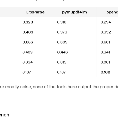
LiteParse
pymupdf4llm
opend
0.328
0.310
0.294
0.403
0.373
0.352
0.686
0.609
0.661
0.409
0.446
0.341
0.034
0.015
0.001
0.107
0.107
0.108
e mostly noise, none of the tools here output the proper 
ench