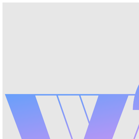
Pricing