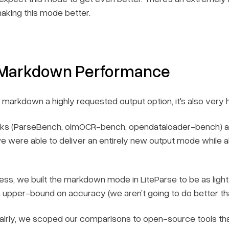
 making this mode better.
 Markdown Performance
 is markdown a highly requested output option, it's also very
rks (ParseBench, olmOCR-bench, opendataloader-bench) are 
e were able to deliver an entirely new output mode while a
”-ness, we built the markdown mode in LiteParse to be as ligh
n upper-bound on accuracy (we aren’t going to do better th
airly, we scoped our comparisons to open-source tools that