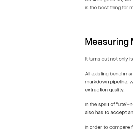
is the best thing for
Measuring
It turns out not only
All existing benchma
markdown pipeline, w
extraction quality.
In the spirit of “Lite
also has to accept a
In order to compare f