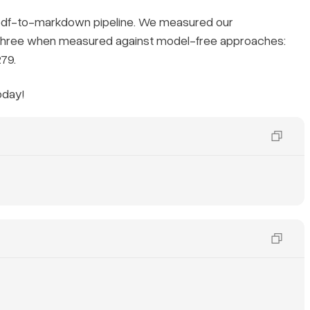
 pdf-to-markdown pipeline. We measured our
 three when measured against model-free approaches:
79.
oday!