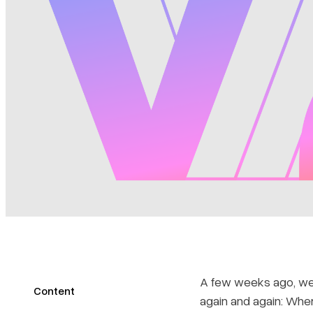
A few weeks ago, we 
Content
again and again: Wh