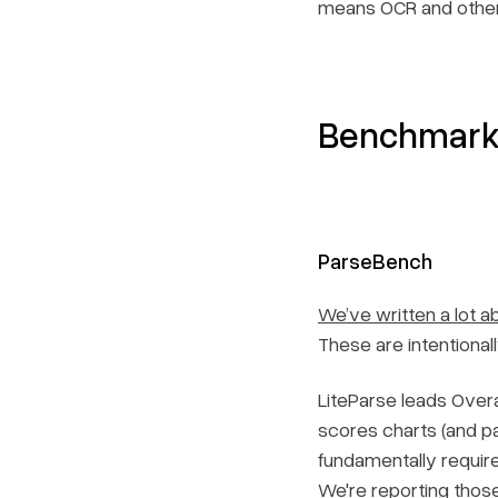
means OCR and other
Benchmark 
ParseBench
We’ve written a lot 
These are intentional
LiteParse leads Overa
scores charts (and pa
fundamentally require
We're reporting thos