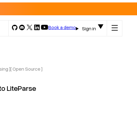
Book a demo
Sign in
sing ]
[ Open Source ]
o LiteParse