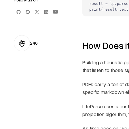
result = lp.parse
print
(result.text
How Does i
246
Building a heuristic 
that listen to those s
PDFs carry a ton of da
specific markdown ele
LiteParse uses a cust
projection algorithm,
As time goes on, we e