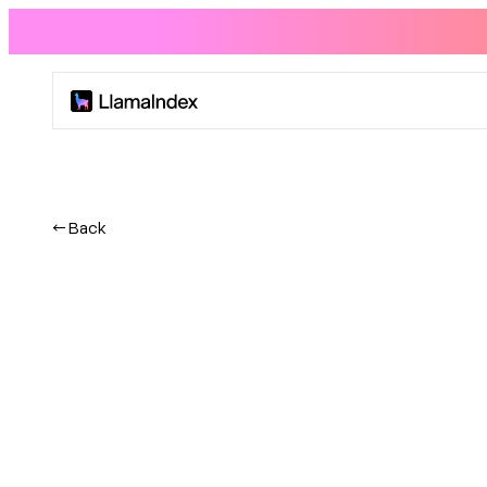
Product
Solutions
← Back
Docs
Resources
Company
Blog