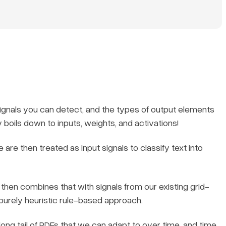
 signals you can detect, and the types of output elements
y boils down to inputs, weights, and activations!
e are then treated as input signals to classify text into
then combines that with signals from our existing grid-
 purely heuristic rule-based approach.
ong tail of PDFs that we can adapt to over time, and time