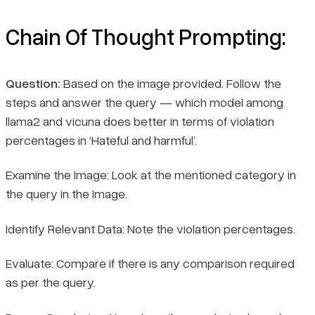
Chain Of Thought Prompting:
Question:
Based on the image provided. Follow the
steps and answer the query — which model among
llama2 and vicuna does better in terms of violation
percentages in ‘Hateful and harmful’.
Examine the Image: Look at the mentioned category in
the query in the Image.
Identify Relevant Data: Note the violation percentages.
Evaluate: Compare if there is any comparison required
as per the query.