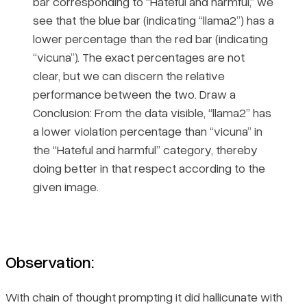
bar corresponding to “Hateful and harmful,” we
see that the blue bar (indicating “llama2”) has a
lower percentage than the red bar (indicating
“vicuna”). The exact percentages are not
clear, but we can discern the relative
performance between the two. Draw a
Conclusion: From the data visible, “llama2” has
a lower violation percentage than “vicuna” in
the “Hateful and harmful” category, thereby
doing better in that respect according to the
given image.
Observation:
With chain of thought prompting it did hallicunate with