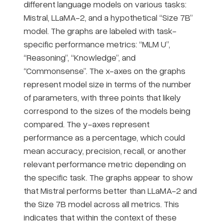
different language models on various tasks:
Mistral, LLaMA-2, and a hypothetical “Size 7B”
model. The graphs are labeled with task-
specific performance metrics: “MLM U”,
“Reasoning”, “Knowledge”, and
“Commonsense”. The x-axes on the graphs
represent model size in terms of the number
of parameters, with three points that likely
correspond to the sizes of the models being
compared. The y-axes represent
performance as a percentage, which could
mean accuracy, precision, recall, or another
relevant performance metric depending on
the specific task. The graphs appear to show
that Mistral performs better than LLaMA-2 and
the Size 7B model across all metrics. This
indicates that within the context of these