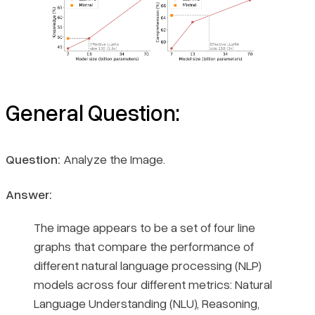
General Question:
Question:
Analyze the Image.
Answer:
The image appears to be a set of four line
graphs that compare the performance of
different natural language processing (NLP)
models across four different metrics: Natural
Language Understanding (NLU), Reasoning,