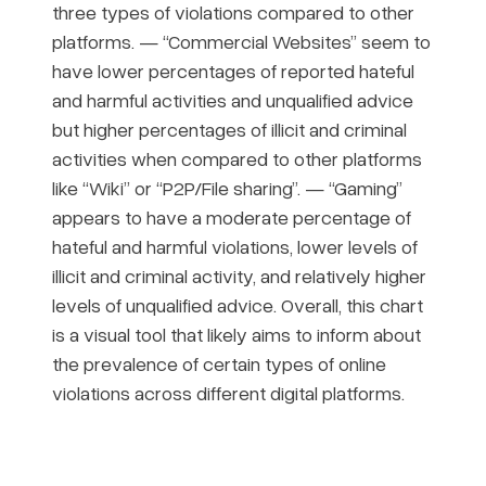
three types of violations compared to other
platforms. — “Commercial Websites” seem to
have lower percentages of reported hateful
and harmful activities and unqualified advice
but higher percentages of illicit and criminal
activities when compared to other platforms
like “Wiki” or “P2P/File sharing”. — “Gaming”
appears to have a moderate percentage of
hateful and harmful violations, lower levels of
illicit and criminal activity, and relatively higher
levels of unqualified advice. Overall, this chart
is a visual tool that likely aims to inform about
the prevalence of certain types of online
violations across different digital platforms.