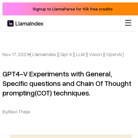
Signup to LlamaParse for 10k free credits
Product
Solutions
Nov 17, 2023
[ LlamaIndex ]
[ Gpt 4 ]
[ LLM ]
[ Vision ]
[ OpenAI ]
GPT4-V Experiments with General,
Docs
Specific questions and Chain Of Thought
prompting(COT) techniques.
Resources
Company
By
Ravi Theja
Blog