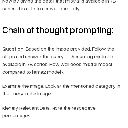
Now by giving the detail that mistral is available in 7B
series, it is able to answer correctly.
Chain of thought prompting:
Question:
Based on the image provided. Follow the
steps and answer the query — Assuming mistral is
available in 7B series. How well does mistral model
compared to llama2 model?.
Examine the Image: Look at the mentioned category in
the query in the Image.
Book a demo
Identify Relevant Data: Note the respective
Sign in
percentages.