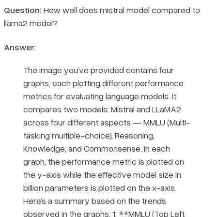
Question:
How well does mistral model compared to
llama2 model?
Answer:
The image you’ve provided contains four
graphs, each plotting different performance
metrics for evaluating language models. It
compares two models: Mistral and LLaMA2
across four different aspects — MMLU (Multi-
tasking multiple-choice), Reasoning,
Knowledge, and Commonsense. In each
graph, the performance metric is plotted on
the y-axis while the effective model size in
billion parameters is plotted on the x-axis.
Here’s a summary based on the trends
observed in the graphs: 1. **MMLU (Top Left