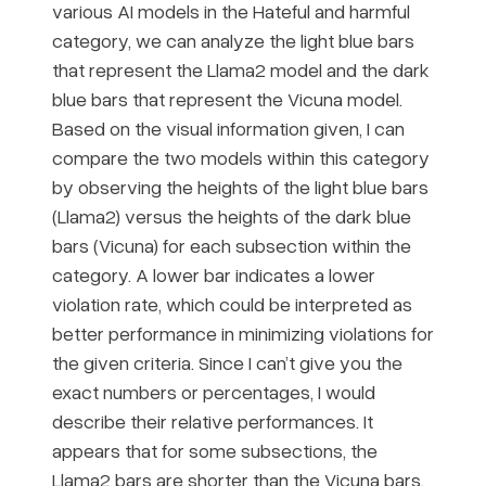
various AI models in the Hateful and harmful
category, we can analyze the light blue bars
that represent the Llama2 model and the dark
blue bars that represent the Vicuna model.
Based on the visual information given, I can
compare the two models within this category
by observing the heights of the light blue bars
(Llama2) versus the heights of the dark blue
bars (Vicuna) for each subsection within the
category. A lower bar indicates a lower
violation rate, which could be interpreted as
better performance in minimizing violations for
the given criteria. Since I can’t give you the
exact numbers or percentages, I would
describe their relative performances. It
appears that for some subsections, the
Llama2 bars are shorter than the Vicuna bars,