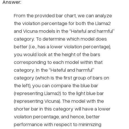
Answer:
From the provided bar chart, we can analyze
the violation percentage for both the Llama2
and Vicuna models in the “Hateful and harmful”
category. To determine which model does
better (i.e., has a lower violation percentage),
you would look at the height of the bars
corresponding to each model within that
category. In the “Hateful and harmful”
category (which is the first group of bars on
the left), you can compare the blue bar
(representing Llama2) to the light blue bar
(representing Vicuna). The model with the
shorter bar in this category will have a lower
violation percentage, and hence, better
performance with respect to minimizing