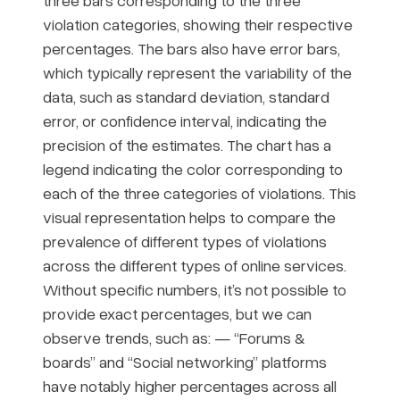
three bars corresponding to the three
violation categories, showing their respective
percentages. The bars also have error bars,
which typically represent the variability of the
data, such as standard deviation, standard
error, or confidence interval, indicating the
precision of the estimates. The chart has a
legend indicating the color corresponding to
each of the three categories of violations. This
visual representation helps to compare the
prevalence of different types of violations
across the different types of online services.
Without specific numbers, it’s not possible to
provide exact percentages, but we can
observe trends, such as: — “Forums &
boards” and “Social networking” platforms
have notably higher percentages across all