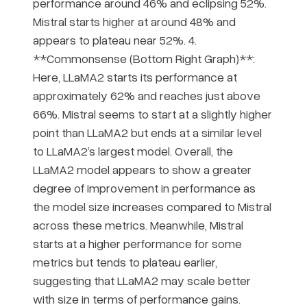
performance around 46% and eclipsing 52%.
Mistral starts higher at around 48% and
appears to plateau near 52%. 4.
**Commonsense (Bottom Right Graph)**:
Here, LLaMA2 starts its performance at
approximately 62% and reaches just above
66%. Mistral seems to start at a slightly higher
point than LLaMA2 but ends at a similar level
to LLaMA2’s largest model. Overall, the
LLaMA2 model appears to show a greater
degree of improvement in performance as
the model size increases compared to Mistral
across these metrics. Meanwhile, Mistral
starts at a higher performance for some
metrics but tends to plateau earlier,
suggesting that LLaMA2 may scale better
with size in terms of performance gains.