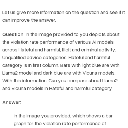
Let us give more information on the question and see if it
can improve the answer.
Question:
In the image provided to you depicts about
the violation rate performance of various AI models
across Hateful and harmful, Illicit and criminal activity,
Unqualified advice categories. Hateful and harmful
category is in first column. Bars with light blue are with
Llama2 model and dark blue are with Vicuna models.
With this information, Can you compare about Llama2
and Vicuna models in Hateful and harmful category.
Answer:
In the image you provided, which shows a bar
graph for the violation rate performance of