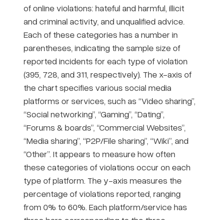
of online violations: hateful and harmful, illicit
and criminal activity, and unqualified advice.
Each of these categories has a number in
parentheses, indicating the sample size of
reported incidents for each type of violation
(395, 728, and 311, respectively). The x-axis of
the chart specifies various social media
platforms or services, such as “Video sharing”,
“Social networking”, “Gaming”, “Dating”,
“Forums & boards”, “Commercial Websites”,
“Media sharing”, “P2P/File sharing”, “Wiki”, and
“Other”. It appears to measure how often
these categories of violations occur on each
type of platform. The y-axis measures the
percentage of violations reported, ranging
from 0% to 60%. Each platform/service has