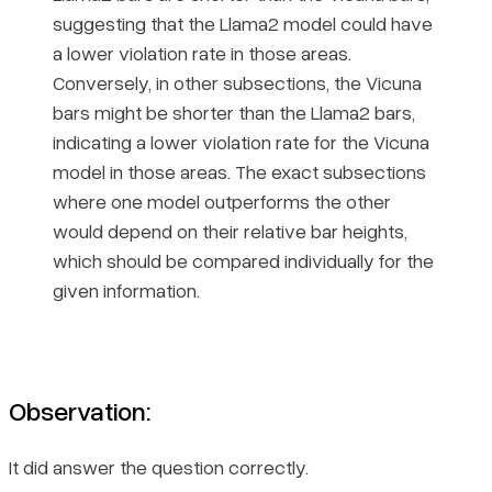
suggesting that the Llama2 model could have
a lower violation rate in those areas.
Conversely, in other subsections, the Vicuna
bars might be shorter than the Llama2 bars,
indicating a lower violation rate for the Vicuna
model in those areas. The exact subsections
where one model outperforms the other
would depend on their relative bar heights,
which should be compared individually for the
given information.
Observation:
It did answer the question correctly.