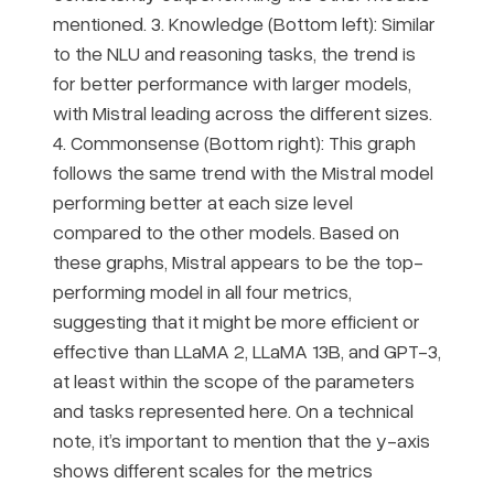
mentioned. 3. Knowledge (Bottom left): Similar
to the NLU and reasoning tasks, the trend is
for better performance with larger models,
with Mistral leading across the different sizes.
4. Commonsense (Bottom right): This graph
follows the same trend with the Mistral model
performing better at each size level
compared to the other models. Based on
these graphs, Mistral appears to be the top-
performing model in all four metrics,
suggesting that it might be more efficient or
effective than LLaMA 2, LLaMA 13B, and GPT-3,
at least within the scope of the parameters
and tasks represented here. On a technical
note, it’s important to mention that the y-axis
shows different scales for the metrics