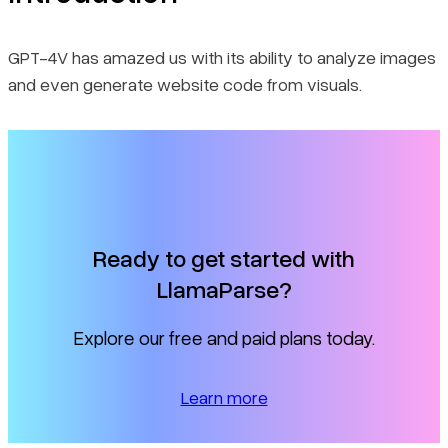
GPT-4V has amazed us with its ability to analyze images
and even generate website code from visuals.
Ready to get started with
LlamaParse?
Explore our free and paid plans today.
Learn more