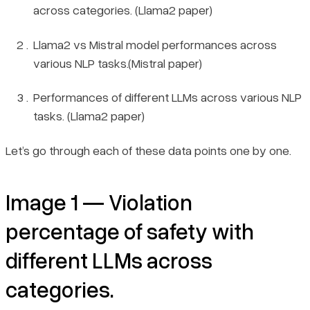
across categories. (Llama2 paper)
Llama2 vs Mistral model performances across
various NLP tasks.(Mistral paper)
Performances of different LLMs across various NLP
tasks. (Llama2 paper)
Let’s go through each of these data points one by one.
Image 1 — Violation
percentage of safety with
different LLMs across
categories.