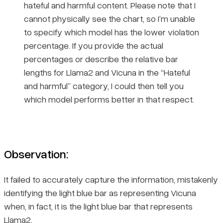
hateful and harmful content. Please note that I
cannot physically see the chart, so I’m unable
to specify which model has the lower violation
percentage. If you provide the actual
percentages or describe the relative bar
lengths for Llama2 and Vicuna in the “Hateful
and harmful” category, I could then tell you
which model performs better in that respect.
Observation:
It failed to accurately capture the information, mistakenly
identifying the light blue bar as representing Vicuna
when, in fact, it is the light blue bar that represents
Llama2.