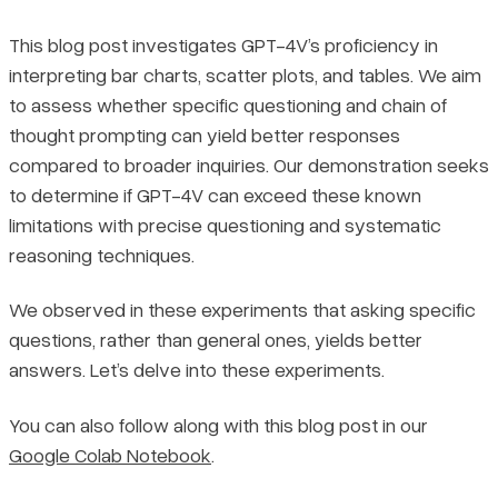
This blog post investigates GPT-4V’s proficiency in
interpreting bar charts, scatter plots, and tables. We aim
to assess whether specific questioning and chain of
thought prompting can yield better responses
compared to broader inquiries. Our demonstration seeks
to determine if GPT-4V can exceed these known
limitations with precise questioning and systematic
reasoning techniques.
We observed in these experiments that asking specific
questions, rather than general ones, yields better
answers. Let’s delve into these experiments.
You can also follow along with this blog post in our
Google Colab Notebook
.