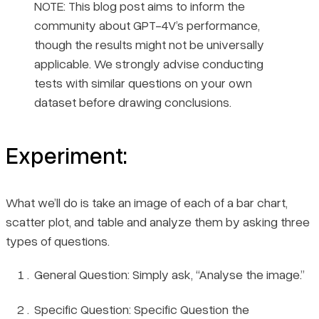
NOTE: This blog post aims to inform the
community about GPT-4V’s performance,
though the results might not be universally
applicable. We strongly advise conducting
tests with similar questions on your own
dataset before drawing conclusions.
Experiment:
What we’ll do is take an image of each of a bar chart,
scatter plot, and table and analyze them by asking three
types of questions.
General Question: Simply ask, “Analyse the image.”
Specific Question: Specific Question the