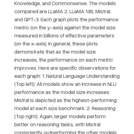
Knowledge, and Commonsense. The models
compared are LLaMA 2, LLaMA 13B, Mistral,
and GPT-3. Each graph plots the performance
metric (on the y-axis) against the model size
measured in billions of effective parameters
(on the x-axis). In general, these plots
demonstrate that as the model size
increases, the performance on each metric
improves. Here are specific observations for
each graph: 1. Natural Language Understanding
(Top left): All models show an increase in NLU
performance as the model size increases.
Mistral is depicted as the highest-performing
model at each size benchmark. 2. Reasoning
(Top right): Again, larger models perform
better on reasoning tasks, with Mistral
consistently outperforming the other models