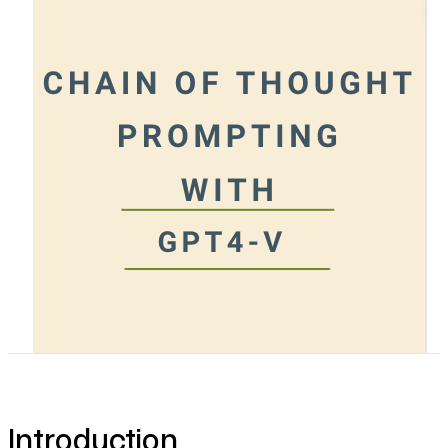
Pricing
Introduction