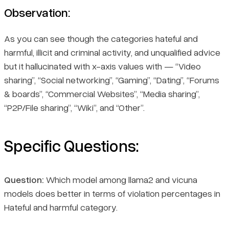
Observation:
As you can see though the categories hateful and
harmful, illicit and criminal activity, and unqualified advice
but it hallucinated with x-axis values with — “Video
sharing”, “Social networking”, “Gaming”, “Dating”, “Forums
& boards”, “Commercial Websites”, “Media sharing”,
“P2P/File sharing”, “Wiki”, and “Other”.
Specific Questions:
Question:
Which model among llama2 and vicuna
models does better in terms of violation percentages in
Hateful and harmful category.