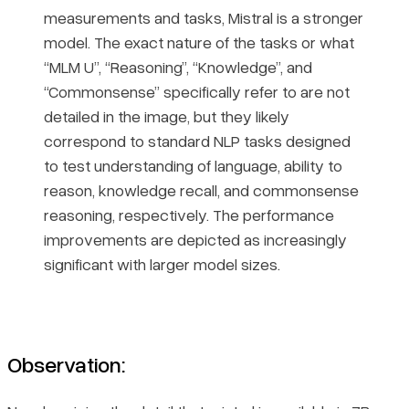
measurements and tasks, Mistral is a stronger
model. The exact nature of the tasks or what
“MLM U”, “Reasoning”, “Knowledge”, and
“Commonsense” specifically refer to are not
detailed in the image, but they likely
correspond to standard NLP tasks designed
to test understanding of language, ability to
reason, knowledge recall, and commonsense
reasoning, respectively. The performance
improvements are depicted as increasingly
significant with larger model sizes.
Observation: