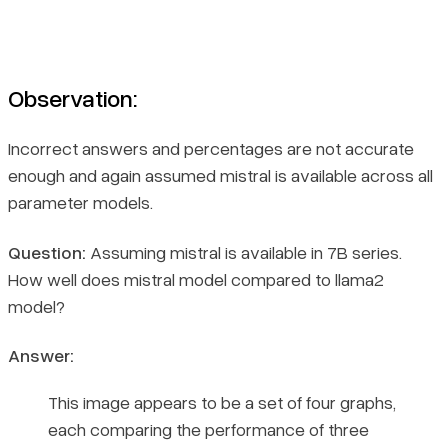
Observation:
Incorrect answers and percentages are not accurate
enough and again assumed mistral is available across all
parameter models.
Question:
Assuming mistral is available in 7B series.
How well does mistral model compared to llama2
model?
Answer:
This image appears to be a set of four graphs,
each comparing the performance of three