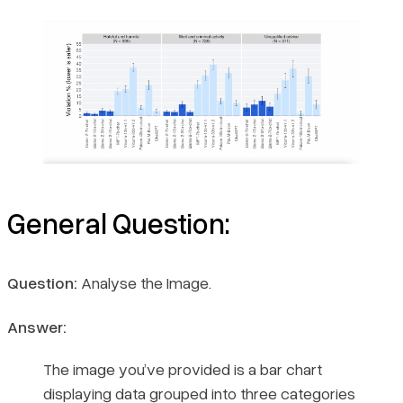
General Question:
Question:
Analyse the Image.
Answer:
The image you’ve provided is a bar chart
displaying data grouped into three categories