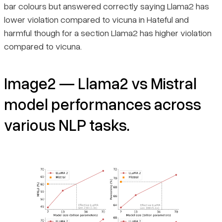
bar colours but answered correctly saying Llama2 has
lower violation compared to vicuna in Hateful and
harmful though for a section Llama2 has higher violation
compared to vicuna.
Image2 — Llama2 vs Mistral
model performances across
various NLP tasks.