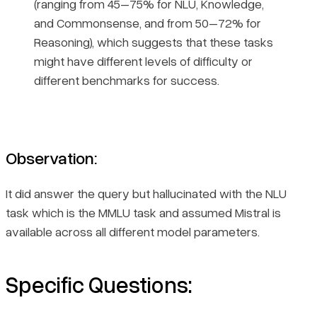
(ranging from 45–75% for NLU, Knowledge,
and Commonsense, and from 50–72% for
Reasoning), which suggests that these tasks
might have different levels of difficulty or
different benchmarks for success.
Observation:
It did answer the query but hallucinated with the NLU
task which is the MMLU task and assumed Mistral is
available across all different model parameters.
Specific Questions: