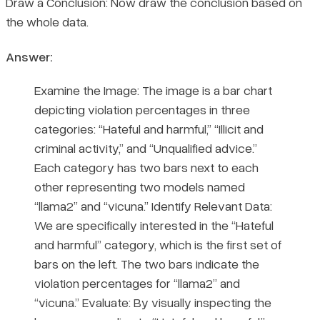
Draw a Conclusion: Now draw the conclusion based on
the whole data.
Answer:
Examine the Image: The image is a bar chart
depicting violation percentages in three
categories: “Hateful and harmful,” “Illicit and
criminal activity,” and “Unqualified advice.”
Each category has two bars next to each
other representing two models named
“llama2” and “vicuna.” Identify Relevant Data:
We are specifically interested in the “Hateful
and harmful” category, which is the first set of
bars on the left. The two bars indicate the
violation percentages for “llama2” and
“vicuna.” Evaluate: By visually inspecting the