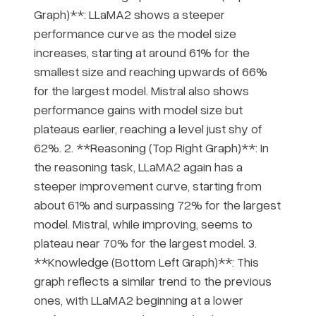
Graph)**: LLaMA2 shows a steeper
performance curve as the model size
increases, starting at around 61% for the
smallest size and reaching upwards of 66%
for the largest model. Mistral also shows
performance gains with model size but
plateaus earlier, reaching a level just shy of
62%. 2. **Reasoning (Top Right Graph)**: In
the reasoning task, LLaMA2 again has a
steeper improvement curve, starting from
about 61% and surpassing 72% for the largest
model. Mistral, while improving, seems to
plateau near 70% for the largest model. 3.
**Knowledge (Bottom Left Graph)**: This
graph reflects a similar trend to the previous
ones, with LLaMA2 beginning at a lower