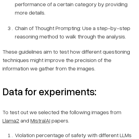
performance of a certain category by providing
more details.
Chain of Thought Prompting: Use a step-by-step
reasoning method to walk through the analysis.
These guidelines aim to test how different questioning
techniques might improve the precision of the
information we gather from the images.
Data for experiments:
To test out we selected the following images from
Llama2
and
MistralAI
papers.
Violation percentage of safety with different LLMs