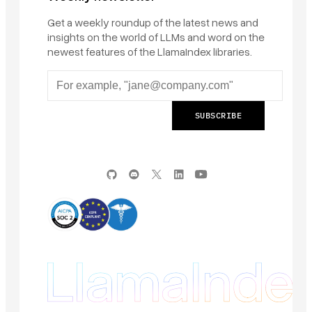
Get a weekly roundup of the latest news and
insights on the world of LLMs and word on the
newest features of the LlamaIndex libraries.