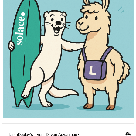
Pricing
LlamaDeploy’s Event-Driven Advantage