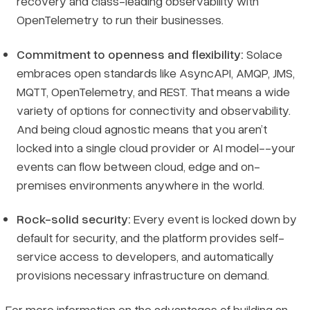
recovery and class-leading observability with
OpenTelemetry to run their businesses.
Commitment to openness and flexibility:
Solace
embraces open standards like AsyncAPI, AMQP, JMS,
MQTT, OpenTelemetry, and REST. That means a wide
variety of options for connectivity and observability.
And being cloud agnostic means that you aren’t
locked into a single cloud provider or AI model--your
events can flow between cloud, edge and on-
premises environments anywhere in the world.
Rock-solid security:
Every event is locked down by
default for security, and the platform provides self-
service access to developers, and automatically
provisions necessary infrastructure on demand.
For more information on the advantages of building an