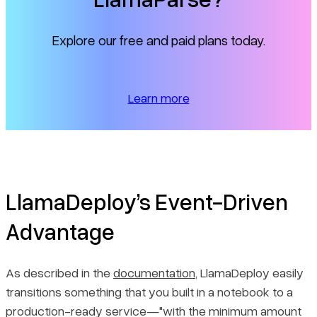
Explore our free and paid plans today.
Learn more
LlamaDeploy’s Event-Driven
Advantage
As described in the
documentation
, LlamaDeploy easily
transitions something that you built in a notebook to a
production-ready service—"with the minimum amount