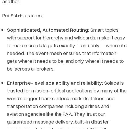
another.
PubSub+ features:
Sophisticated, Automated Routing:
Smart topics,
with support for hierarchy and wildcards, make it easy
to make sure data gets exactly – and only – where it’s
needed. The event mesh ensures that information
gets where it needs to be, and only where it needs to
be, across all brokers.
Enterprise-level scalability and reliability:
Solace is
trusted for mission-critical applications by many of the
world’s biggest banks, stock markets, telcos, and
transportation companies including airlines and
aviation agencies like the FAA. They trust our
guaranteed message delivery, built-in disaster