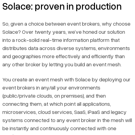
Solace: proven in production
So, given a choice between event brokers, why choose
Solace? Over twenty years, we’ve honed our solution
into a rock-solid real-time information platform that
distributes data across diverse systems, environments
and geographies more effectively and efficiently than
any other broker by letting you build an event mesh.
You create an event mesh with Solace by deploying our
event brokers in any/all your environments
(public/private clouds, on premises), and then
connecting them, at which point all applications,
microservices, cloud services, SaaS, iPaaS and legacy
systems connected to any event broker in the mesh will
be instantly and continuously connected with one