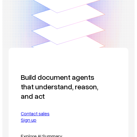
Build document agents
that understand, reason,
and act
Contact sales
Sign up
Explore AI Summary