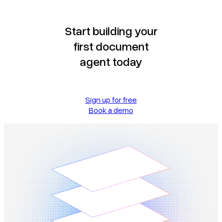
Start building your
first document
agent today
Sign up for free
Book a demo