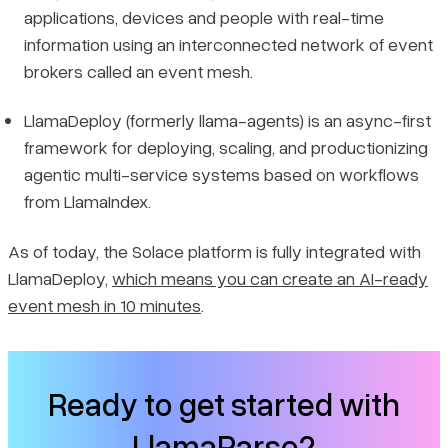
applications, devices and people with real-time
information using an interconnected network of event
brokers called an event mesh.
LlamaDeploy (formerly llama-agents) is an async-first
framework for deploying, scaling, and productionizing
agentic multi-service systems based on workflows
from LlamaIndex.
As of today, the Solace platform is fully integrated with
LlamaDeploy,
which means you can create an AI-ready
event mesh in 10 minutes
.
Ready to get started with
LlamaParse?