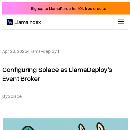
Signup to LlamaParse for 10k free credits
Product
Solutions
Apr 28, 2025
[ llama-deploy ]
Configuring Solace as LlamaDeploy's
Docs
Event Broker
Resources
By
Solace
Company
Blog