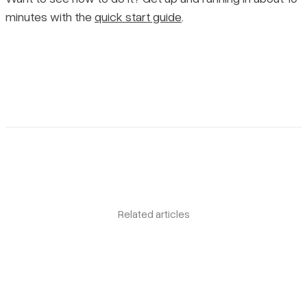
minutes with the
quick start guide
.
Related articles