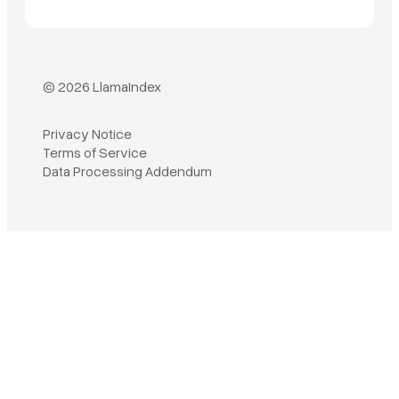
© 2026 LlamaIndex
Privacy Notice
Terms of Service
Book a demo
Data Processing Addendum
Sign in