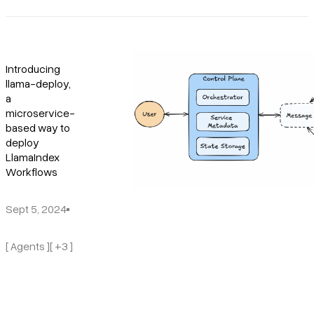
Introducing
llama-deploy,
a
microservice-
based way to
deploy
LlamaIndex
Workflows
Sept 5, 2024
[ Agents ]
[ +3 ]