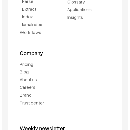
Parse
Glossary
Extract
Applications
Index
Insights
LlamaIndex
Workflows
Company
Pricing
Blog
About us
Careers
Brand
Trust center
Weekly newsletter