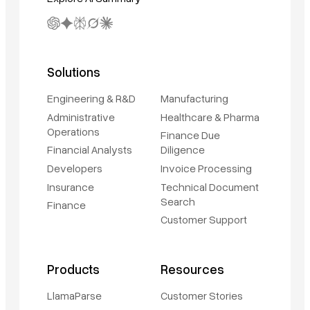
Solutions
Engineering & R&D
Manufacturing
Administrative
Healthcare & Pharma
Operations
Finance Due
Financial Analysts
Diligence
Developers
Invoice Processing
Insurance
Technical Document
Search
Finance
Customer Support
Products
Resources
LlamaParse
Customer Stories