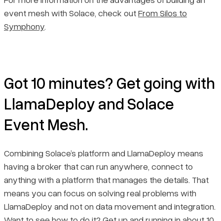
event mesh with Solace, check out
From Silos to
Symphony
.
Got 10 minutes? Get going with
LlamaDeploy and Solace
Event Mesh.
Combining Solace’s platform and LlamaDeploy means
having a broker that can run anywhere, connect to
anything with a platform that manages the details. That
means you can focus on solving real problems with
LlamaDeploy and not on data movement and integration.
Want to see how to do it? Get up and running in about 10