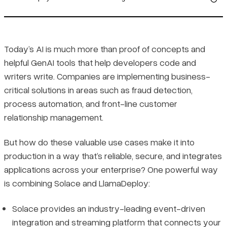
LlamaDeploy’s Event-Driven Advantage
Solace: proven in production
Today’s AI is much more than proof of concepts and
helpful GenAI tools that help developers code and
Got 10 minutes? Get going with LlamaDeploy and Solace Event
writers write. Companies are implementing business-
Mesh.
critical solutions in areas such as fraud detection,
process automation, and front-line customer
relationship management.
But how do these valuable use cases make it into
production in a way that’s reliable, secure, and integrates
applications across your enterprise? One powerful way
is combining Solace and LlamaDeploy:
Solace provides an industry-leading event-driven
integration and streaming platform that connects your