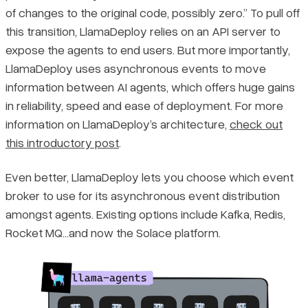
of changes to the original code, possibly zero.” To pull off
this transition, LlamaDeploy relies on an API server to
expose the agents to end users. But more importantly,
LlamaDeploy uses asynchronous events to move
information between AI agents, which offers huge gains
in reliability, speed and ease of deployment. For more
information on LlamaDeploy’s architecture,
check out
this introductory post
.
Even better, LlamaDeploy lets you choose which event
broker to use for its asynchronous event distribution
amongst agents. Existing options include Kafka, Redis,
Rocket MQ…and now the Solace platform.