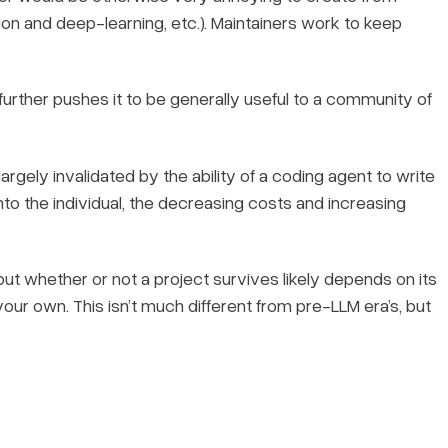
on and deep-learning, etc.). Maintainers work to keep
 further pushes it to be generally useful to a community of
largely invalidated by the ability of a coding agent to write
o the individual, the decreasing costs and increasing
but whether or not a project survives likely depends on its
your own. This isn’t much different from pre-LLM era’s, but