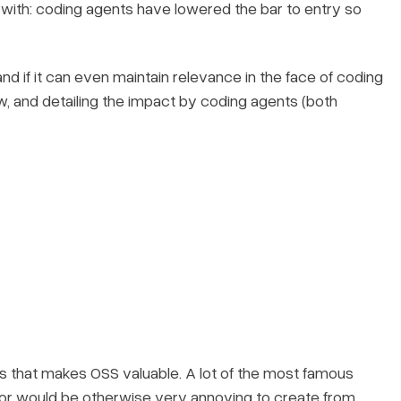
with: coding agents have lowered the bar to entry so
d if it can even maintain relevance in the face of coding
elow, and detailing the impact by coding agents (both
ings that makes OSS valuable. A lot of the most famous
or would be otherwise very annoying to create from