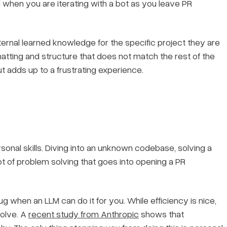
 when you are iterating with a bot as you leave PR
ternal learned knowledge for the specific project they are
rmatting and structure that does not match the rest of the
ut adds up to a frustrating experience.
onal skills. Diving into an unknown codebase, solving a
lot of problem solving that goes into opening a PR
g when an LLM can do it for you. While efficiency is nice,
solve. A
recent study from Anthropic
shows that