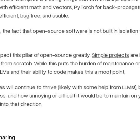
ith efficient math and vectors, PyTorch for back-propagati
ficient, bug free, and usable.
 the fact that open-source software is not built in isolation
act this pillar of open-source greatly.
Simple projects
are 
rom scratch. While this puts the burden of maintenance ont
Ms and their ability to code makes this a moot point.
will continue to thrive (likely with some help from LLMs!), 
ss, and how annoying or difficult it would be to maintain on 
 into that direction.
haring