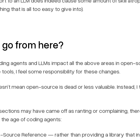
ffort to an LLM does indeed cause some amount of skill atrop
ng that is all too easy to give into).
 go from here?
ding agents and LLMs impact all the above areas in open
tools, I feel some responsibility for these changes.
esn’t mean open-source is dead or less valuable. Instead, 
sections may have came off as ranting or complaining, ther
r the age of coding agents:
Source Reference — rather than providing a library that in