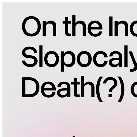
Pricing