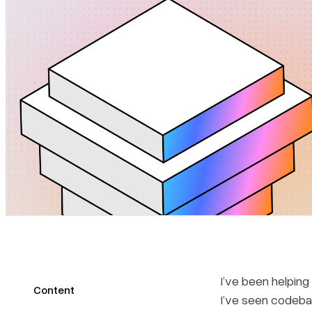
I’ve been helping
Content
I’ve seen codeba