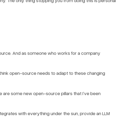
hy. The only thing stopping you from doing this is personal
-source. And as someone who works for a company
I think open-source needs to adapt to these changing
e are some new open-source pillars that I’ve been
tegrates with everything under the sun, provide an LLM