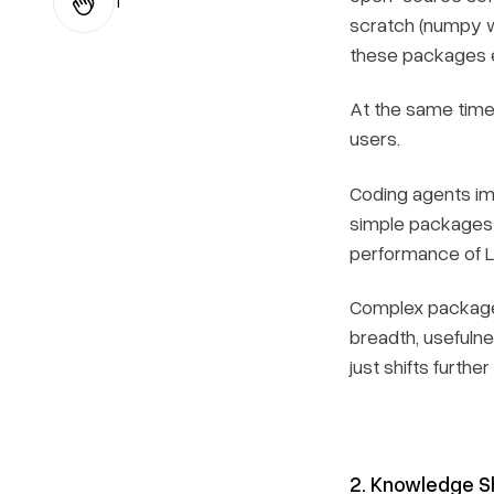
1
scratch (numpy w
these packages ef
At the same time,
users.
Coding agents imp
simple packages f
performance of LL
Complex packages 
breadth, usefulne
just shifts further
2. Knowledge S