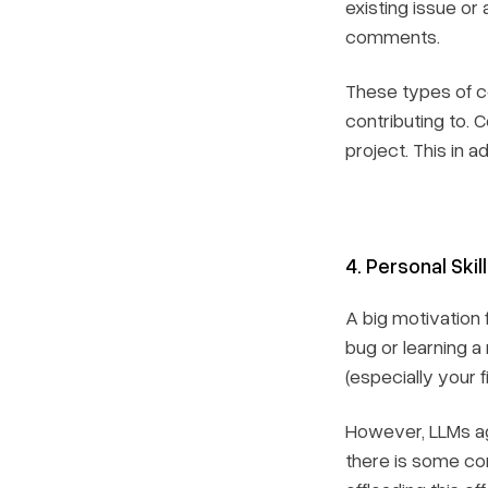
existing issue o
comments.
These types of co
contributing to. 
project. This in 
4. Personal Skil
A big motivation 
bug or learning a
(especially your fi
However, LLMs aga
there is some cor