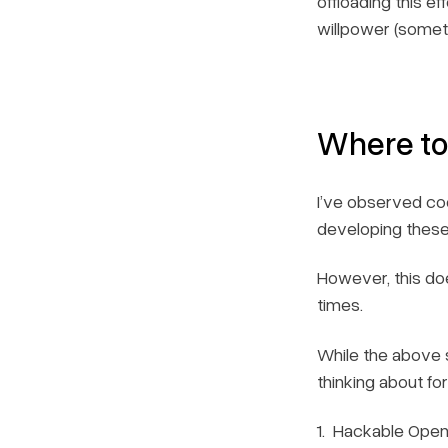
offloading this e
willpower (somethi
Where to
I’ve observed co
developing these 
However, this do
times.
While the above 
thinking about fo
Hackable Open-