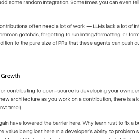
r add some random integration. Sometimes you can even tell
ntributions often need a lot of work — LLMs lack a lot of in
Common gotcha’s, forgetting to run linting/formatting, or fo
addition to the pure size of PRs that these agents can push o
l Growth
for contributing to open-source is developing your own pers
 new architecture as you work on a contribution, there is a 
rst time!).
in have lowered the barrier here. Why learn rust to fix a bu
e value being lost here in a developer’s ability to problem 