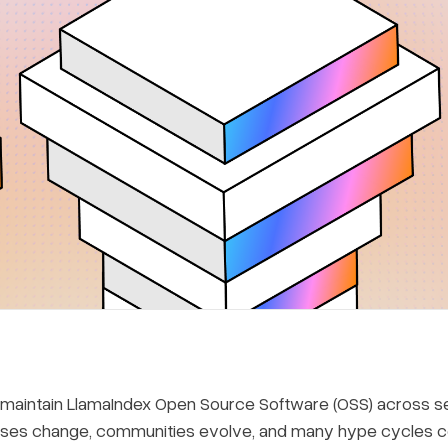
 maintain LlamaIndex Open Source Software (OSS) across sev
ses change, communities evolve, and many hype cycles com