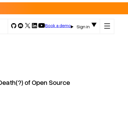
Book a demo
Sign in
Death(?) of Open Source