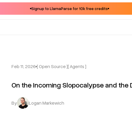
Signup to LlamaParse for 10k free credits
Feb 11, 2026
[ Open Source ]
[ Agents ]
On the Incoming Slopocalypse and the 
By
Logan Markewich