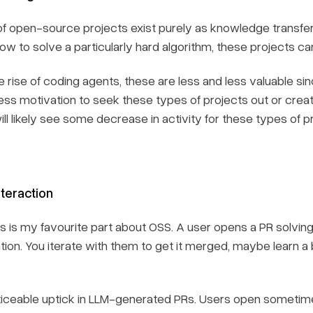
f open-source projects exist purely as knowledge transfer
how to solve a particularly hard algorithm, these projects ca
 rise of coding agents, these are less and less valuable si
less motivation to seek these types of projects out or cre
l likely see some decrease in activity for these types of p
teraction
his is my favourite part about OSS. A user opens a PR solv
ation. You iterate with them to get it merged, maybe learn a
oticeable uptick in LLM-generated PRs. Users open someti