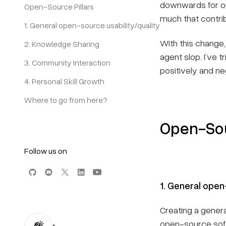
downwards for op
Open-Source Pillars
much that contrib
1. General open-source usability/quality
With this change,
2. Knowledge Sharing
agent slop. I’ve t
3. Community Interaction
positively and neg
4. Personal Skill Growth
Where to go from here?
Open-Sou
Follow us on
1. General open
Creating a genera
open-source soft