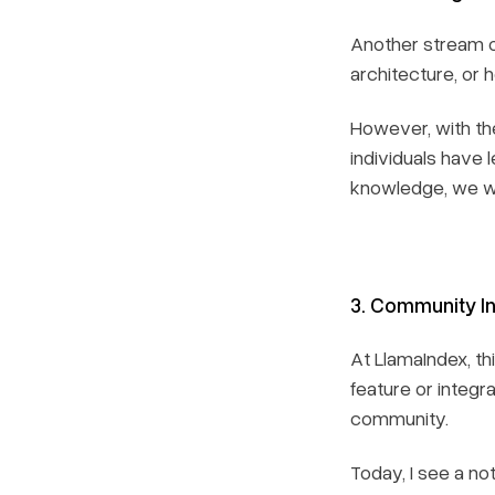
Another stream o
architecture, or 
However, with the
individuals have 
knowledge, we wil
3. Community In
At LlamaIndex, t
feature or integr
community.
Today, I see a n