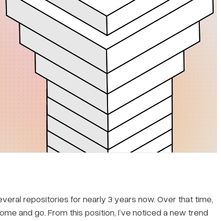
eral repositories for nearly 3 years now. Over that time,
e and go. From this position, I’ve noticed a new trend