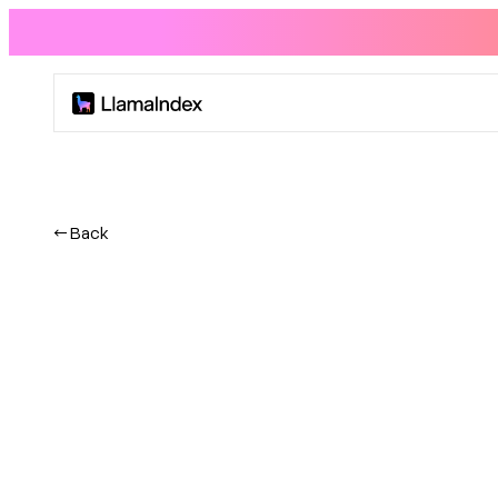
Product
Solutions
← Back
Docs
Resources
Company
Blog