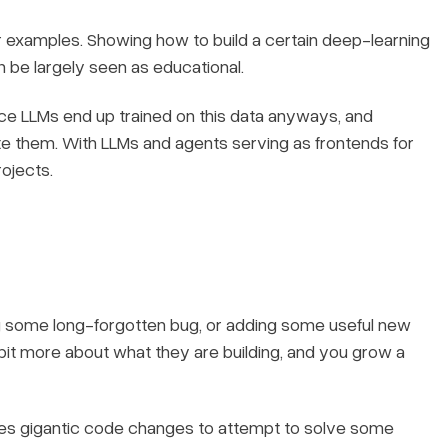
 examples. Showing how to build a certain deep-learning
n be largely seen as educational.
nce LLMs end up trained on this data anyways, and
ate them. With LLMs and agents serving as frontends for
rojects.
ing some long-forgotten bug, or adding some useful new
 bit more about what they are building, and you grow a
mes gigantic code changes to attempt to solve some