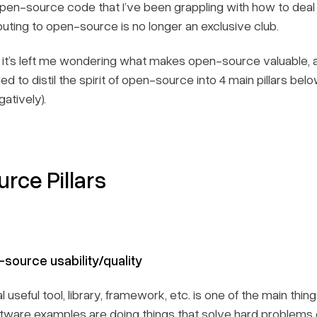
en-source code that I’ve been grappling with how to deal 
uting to open-source is no longer an exclusive club.
 it’s left me wondering what makes open-source valuable, an
ried to distil the spirit of open-source into 4 main pillars b
atively).
rce Pillars
-source usability/quality
l useful tool, library, framework, etc. is one of the main th
ware examples are doing things that solve hard problems 