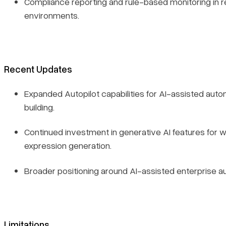
Compliance reporting and rule-based monitoring in 
environments.
Recent Updates
Expanded Autopilot capabilities for AI-assisted auto
building.
Continued investment in generative AI features for 
expression generation.
Broader positioning around AI-assisted enterprise a
Limitations