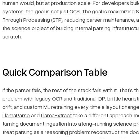
human would, but at production scale. For developers buil
systems, the goal is not just OCR. The goal is maximizing S
2. UiPath
Through Processing (STP), reducing parser maintenance, 
the science project of building internal parsing infrastruct
Core Features
scratch.
Primary Use Cases
Recent Updates
Quick Comparison Table
Limitations
If the parser fails, the rest of the stack fails with it. That’s 
3. Hyperscience
problem with legacy OCR and traditional IDP: brittle heuris
drift, and custom ML retraining every time a layout change
Core Features
LlamaParse
and
LlamaExtract
take a different approach. I
turning document ingestion into a long-running science pr
Primary Use Cases
treat parsing as a reasoning problem: reconstruct the d