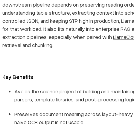
downstream pipeline depends on preserving reading orde
understanding table structure, extracting context into s
controlled JSON, and keeping STP high in production, LlamaP
for that workload. It also fits naturally into enterprise RAG 
extraction pipelines, especially when paired with
LlamaClo
retrieval and chunking.
Key Benefits
Avoids the science project of building and maintaining
parsers, template libraries, and post-processing logi
Preserves document meaning across layout-heavy 
naive OCR output is not usable.