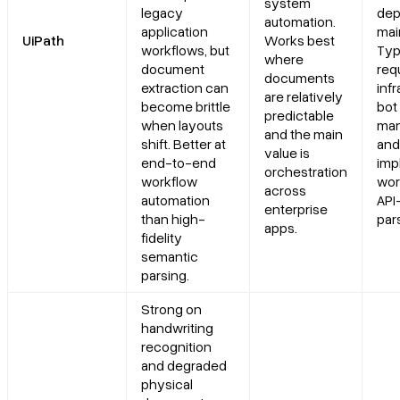
system
legacy
dep
automation.
application
mai
UiPath
Works best
workflows, but
Typ
where
document
req
documents
extraction can
infr
are relatively
become brittle
bot
predictable
when layouts
man
and the main
shift. Better at
and
value is
end-to-end
imp
orchestration
workflow
wor
across
automation
API-
enterprise
than high-
pars
apps.
fidelity
semantic
parsing.
Strong on
handwriting
recognition
and degraded
physical