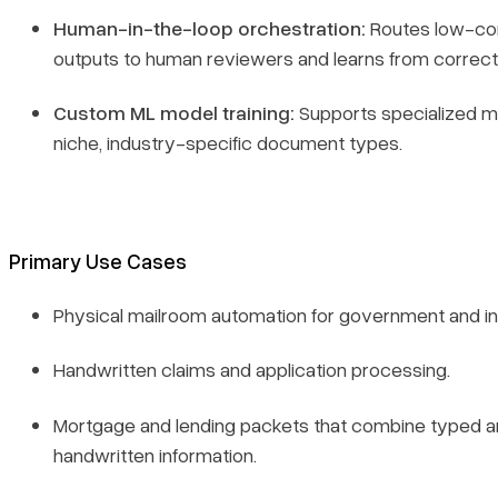
Human-in-the-loop orchestration:
Routes low-co
outputs to human reviewers and learns from correct
Custom ML model training:
Supports specialized m
niche, industry-specific document types.
Primary Use Cases
Physical mailroom automation for government and i
Handwritten claims and application processing.
Mortgage and lending packets that combine typed 
handwritten information.