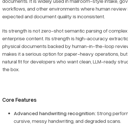
documents. It is widely used in mailroom-style intake, g
workflows, and other environments where human review i
expected and document quality is inconsistent.
Its strength is not zero-shot semantic parsing of comple
enterprise content. Its strength is high-accuracy extraction
physical documents backed by human-in-the-loop review
makes it a serious option for paper-heavy operations, but
natural fit for developers who want clean, LLM-ready struc
the box.
Core Features
Advanced handwriting recognition:
Strong perfor
cursive, messy handwriting, and degraded scans.