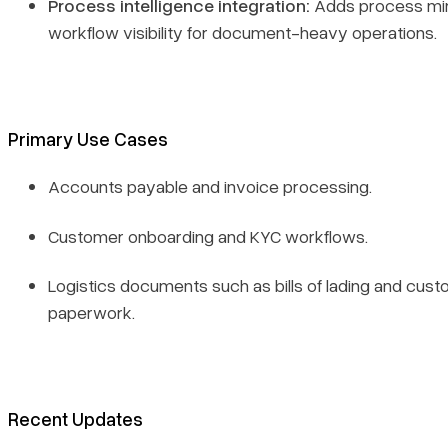
Process intelligence integration:
Adds process min
workflow visibility for document-heavy operations.
Primary Use Cases
Accounts payable and invoice processing.
Customer onboarding and KYC workflows.
Logistics documents such as bills of lading and cus
paperwork.
Recent Updates