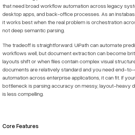
that need broad workflow automation across legacy sys
desktop apps, and back-office processes. As an Instabase
it works best when the real problem is orchestration acr
not deep semantic parsing.
The tradeoff is straightforward. UiPath can automate pred
workflows well, but document extraction can become bri
layouts shift or when files contain complex visual structure
documents are relatively standard and you need end-to
automation across enterprise applications, it can fit. If your
bottleneck is parsing accuracy on messy, layout-heavy d
is less compelling.
Core Features