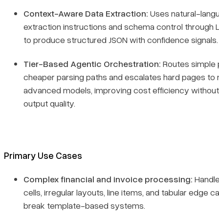
Context-Aware Data Extraction:
Uses natural-lang
extraction instructions and schema control through 
to produce structured JSON with confidence signals.
Tier-Based Agentic Orchestration:
Routes simple 
cheaper parsing paths and escalates hard pages to
advanced models, improving cost efficiency without 
output quality.
Primary Use Cases
Complex financial and invoice processing:
Handl
cells, irregular layouts, line items, and tabular edge c
break template-based systems.