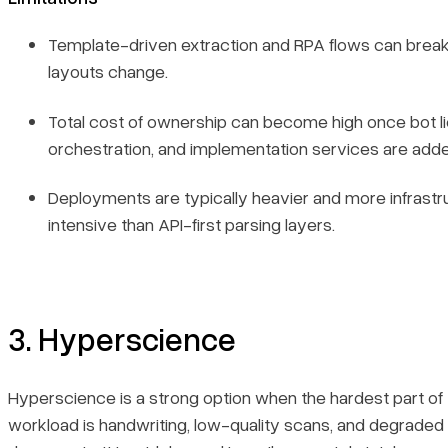
Template-driven extraction and RPA flows can brea
layouts change.
Total cost of ownership can become high once bot li
orchestration, and implementation services are add
Deployments are typically heavier and more infrastr
intensive than API-first parsing layers.
3. Hyperscience
Hyperscience is a strong option when the hardest part of
workload is handwriting, low-quality scans, and degraded