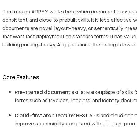
That means ABBYY works best when document classes 
consistent, and close to prebuilt skills. It is less effective
documents are novel, layout-heavy, or semantically mes
that want fast deployment on standard forms, it has value
building parsing-heavy AI applications, the ceiling is lower.
Core Features
Pre-trained document skills:
Marketplace of skills
forms such as invoices, receipts, and identity docum
Cloud-first architecture:
REST APIs and cloud dep
improve accessibility compared with older on-prem 