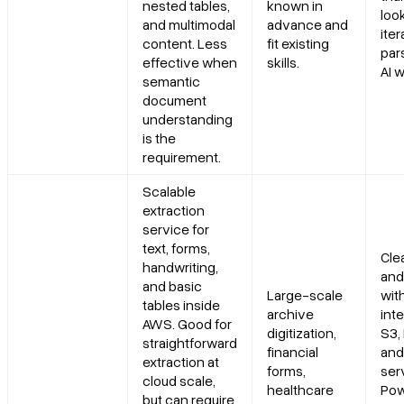
nested tables,
known in
look
and multimodal
advance and
iter
content. Less
fit existing
par
effective when
skills.
AI 
semantic
document
understanding
is the
requirement.
Scalable
extraction
service for
text, forms,
Cle
handwriting,
and
and basic
Large-scale
wit
tables inside
archive
inte
AWS. Good for
digitization,
S3,
straightforward
financial
and
extraction at
forms,
ser
cloud scale,
healthcare
Pow
but can require