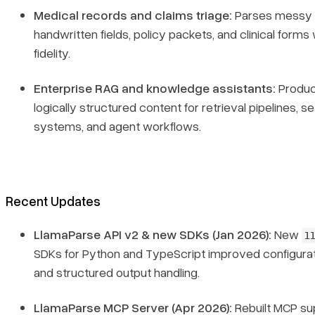
Medical records and claims triage:
Parses messy 
handwritten fields, policy packets, and clinical forms 
fidelity.
Enterprise RAG and knowledge assistants:
Produc
logically structured content for retrieval pipelines, s
systems, and agent workflows.
Recent Updates
LlamaParse API v2 & new SDKs (Jan 2026):
New
l
SDKs for Python and TypeScript improved configurati
and structured output handling.
LlamaParse MCP Server (Apr 2026):
Rebuilt MCP su