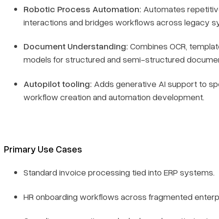
Robotic Process Automation:
Automates repetitiv
interactions and bridges workflows across legacy s
Document Understanding:
Combines OCR, templat
models for structured and semi-structured documen
Autopilot tooling:
Adds generative AI support to s
workflow creation and automation development.
Primary Use Cases
Standard invoice processing tied into ERP systems.
HR onboarding workflows across fragmented enterpr