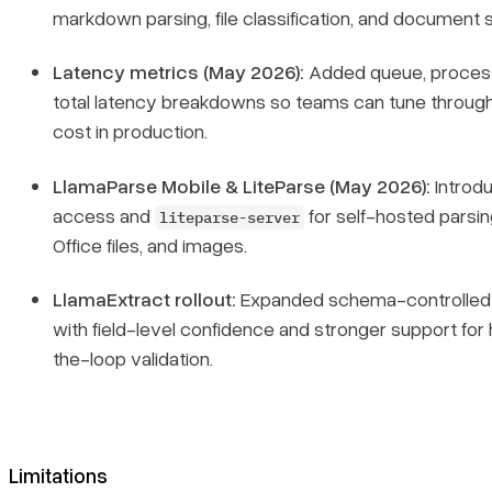
markdown parsing, file classification, and document sp
Latency metrics (May 2026):
Added queue, process
total latency breakdowns so teams can tune throug
cost in production.
LlamaParse Mobile & LiteParse (May 2026):
Introd
access and
for self-hosted parsin
liteparse-server
Office files, and images.
LlamaExtract rollout:
Expanded schema-controlled 
with field-level confidence and stronger support fo
the-loop validation.
Limitations