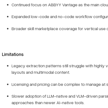
Continued focus on ABBYY Vantage as the main clou
Expanded low-code and no-code workflow configura
Broader skill marketplace coverage for vertical use 
Limitations
Legacy extraction patterns still struggle with highly v
layouts and multimodal content.
Licensing and pricing can be complex to manage at s
Book a demo
Slower adoption of LLM-native and VLM-driven pars
Sign in
approaches than newer AI-native tools.