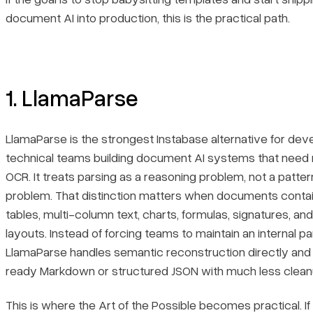
document AI into production, this is the practical path.
1. LlamaParse
LlamaParse is the strongest Instabase alternative for dev
technical teams building document AI systems that need
OCR. It treats parsing as a reasoning problem, not a patt
problem. That distinction matters when documents conta
tables, multi-column text, charts, formulas, signatures, an
layouts. Instead of forcing teams to maintain an internal pa
LlamaParse handles semantic reconstruction directly and
ready Markdown or structured JSON with much less clean
This is where the Art of the Possible becomes practical. If