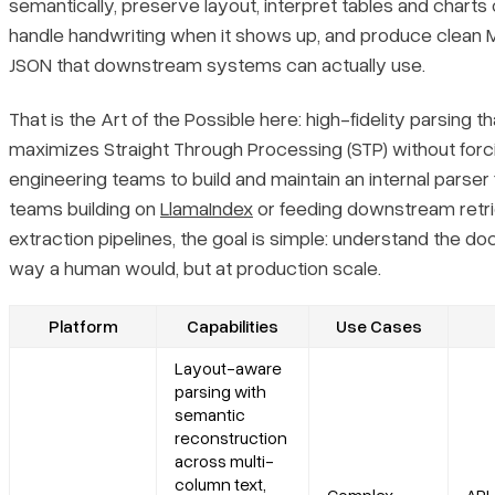
semantically, preserve layout, interpret tables and charts 
Recent Updates
handle handwriting when it shows up, and produce clean
JSON that downstream systems can actually use.
Limitations
That is the Art of the Possible here: high-fidelity parsing th
4. ABBYY
maximizes Straight Through Processing (STP) without forc
engineering teams to build and maintain an internal parser 
Core Features
teams building on
LlamaIndex
or feeding downstream retri
extraction pipelines, the goal is simple: understand the d
Primary Use Cases
way a human would, but at production scale.
Recent Updates
Platform
Capabilities
Use Cases
Layout-aware
Limitations
parsing with
semantic
5. Amazon Textract
reconstruction
across multi-
column text,
Core Features