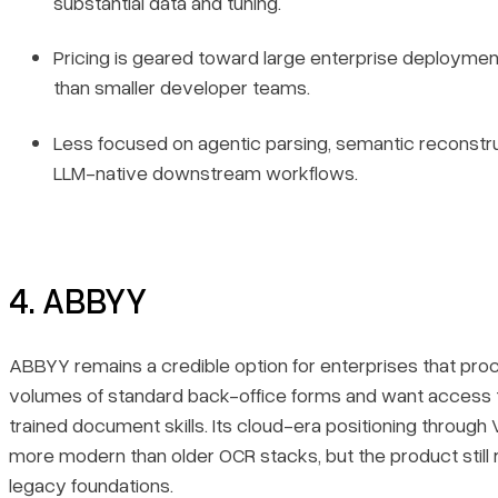
substantial data and tuning.
Pricing is geared toward large enterprise deploymen
than smaller developer teams.
Less focused on agentic parsing, semantic reconstru
LLM-native downstream workflows.
4. ABBYY
ABBYY remains a credible option for enterprises that pro
volumes of standard back-office forms and want access 
trained document skills. Its cloud-era positioning through 
more modern than older OCR stacks, but the product still r
legacy foundations.