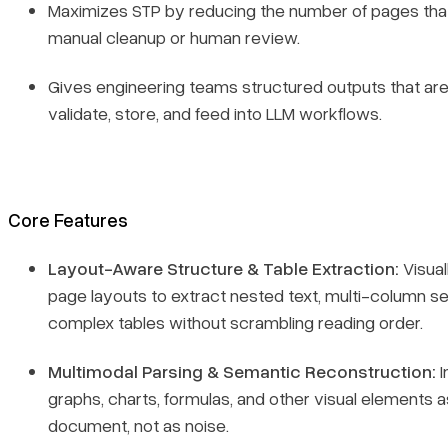
Maximizes STP by reducing the number of pages tha
manual cleanup or human review.
Gives engineering teams structured outputs that are
validate, store, and feed into LLM workflows.
Core Features
Layout-Aware Structure & Table Extraction:
Visual
page layouts to extract nested text, multi-column se
complex tables without scrambling reading order.
Multimodal Parsing & Semantic Reconstruction:
I
graphs, charts, formulas, and other visual elements a
document, not as noise.