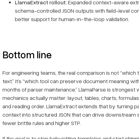
LlamaExtract rollout:
Expanded context-aware extra
schema-controlled JSON outputs with field-level co
better support for human-in-the-loop validation.
Bottom line
For engineering teams, the real comparison is not “which 
text.” It’s “which tool can preserve document meaning wit
months of parser maintenance.” LlamaParse is strongest 
mechanics actually matter: layout, tables, charts, formulas
and reading order. LlamaExtract extends that by turning p
context into structured JSON that can drive downstream
fewer brittle rules and higher STP.
If the goal is to stop babysitting templates and start shipp