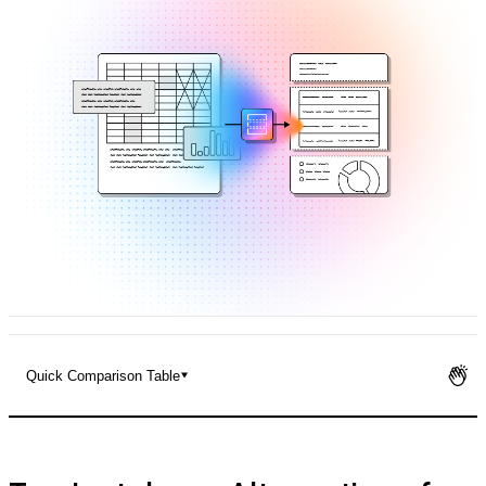
Pricing
Quick Comparison Table
Top Instabase Alternatives for Enterprise Document
Processing