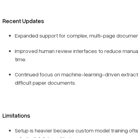
Recent Updates
Expanded support for complex, multi-page documen
Improved human review interfaces to reduce manual 
time.
Continued focus on machine-learning-driven extracti
difficult paper documents.
Limitations
Setup is heavier because custom model training ofte