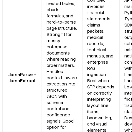
Complex
API-
nested tables,
invoices,
mai
charts,
financial
Pyt
Primary Use Cases
formulas, and
statements,
Typ
hard-to-parse
claims
SDK
page structure.
Recent Updates
packets,
str
Strong fit for
medical
out
messy
records,
sc
Limitations
enterprise
technical
ext
documents
manuals, and
nat
where reading
Final Take
enterprise
com
order matters.
RAG
wit
Handles
LlamaParse +
ingestion.
Lla
What should teams look for in an Instabase alternative for
context-aware
LlamaExtract
Best when
Lan
enterprise document processing?
extraction into
STP depends
Low
structured
on correctly
int
JSON with
interpreting
fric
How is LlamaParse different from traditional OCR or legacy IDP
schema
layout, line
trad
platforms like Instabase?
control and
items,
sta
confidence
handwriting,
Des
signals. Good
When does it make sense to choose LlamaParse over UiPath,
and visual
dev
option for
Hyperscience, ABBYY, or Amazon Textract?
elements
who