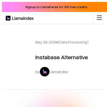
Signup to LlamaParse for 10k free credits
Product
Solutions
May 28, 2026
[ Data Processing ]
Instabase Alternative
Docs
Resources
By
LlamaIndex
Company
Blog