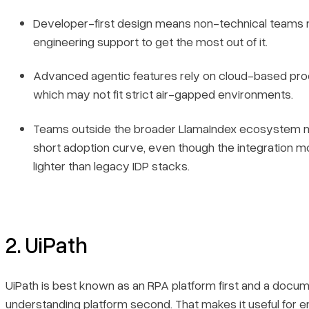
Developer-first design means non-technical teams
engineering support to get the most out of it.
Advanced agentic features rely on cloud-based pro
which may not fit strict air-gapped environments.
Teams outside the broader LlamaIndex ecosystem 
short adoption curve, even though the integration mode
lighter than legacy IDP stacks.
2. UiPath
UiPath is best known as an RPA platform first and a docu
understanding platform second. That makes it useful for e