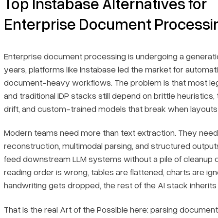
Top Instabase Alternatives for
Quick Comparison Table
Enterprise Document Processi
Recent Updates
Enterprise document processing is undergoing a generation
Bottom line
years, platforms like Instabase led the market for automat
document-heavy workflows. The problem is that most l
1. LlamaParse
and traditional IDP stacks still depend on brittle heuristics
drift, and custom-trained models that break when layout
Key Benefits
Modern teams need more than text extraction. They nee
Core Features
reconstruction, multimodal parsing, and structured output
feed downstream LLM systems without a pile of cleanup c
Primary Use Cases
reading order is wrong, tables are flattened, charts are ign
handwriting gets dropped, the rest of the AI stack inherits
Recent Updates
That is the real Art of the Possible here: parsing documen
Limitations