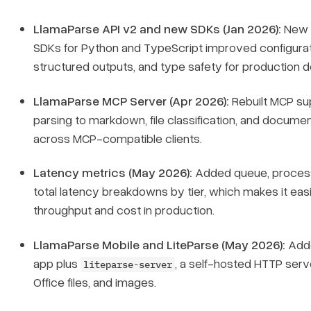
LlamaParse API v2 and new SDKs (Jan 2026):
New
SDKs for Python and TypeScript improved configurat
structured outputs, and type safety for production 
LlamaParse MCP Server (Apr 2026):
Rebuilt MCP su
parsing to markdown, file classification, and document
across MCP-compatible clients.
Latency metrics (May 2026):
Added queue, process
total latency breakdowns by tier, which makes it easi
throughput and cost in production.
LlamaParse Mobile and LiteParse (May 2026):
Adde
app plus
, a self-hosted HTTP serv
liteparse-server
Office files, and images.