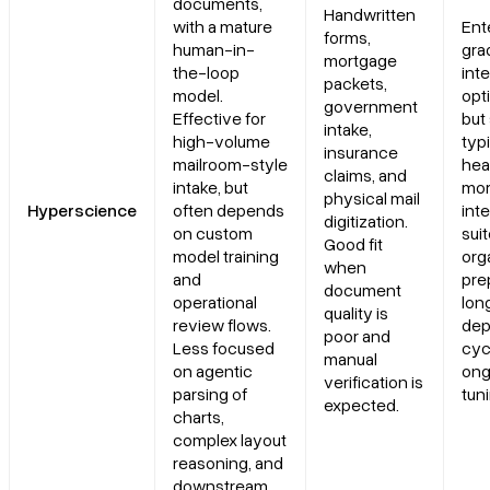
documents,
Handwritten
with a mature
Ent
forms,
human-in-
gra
mortgage
the-loop
int
packets,
model.
opti
government
Effective for
but 
intake,
high-volume
typi
insurance
mailroom-style
hea
claims, and
intake, but
mor
physical mail
Hyperscience
often depends
int
digitization.
on custom
sui
Good fit
model training
org
when
and
pre
document
operational
lon
quality is
review flows.
dep
poor and
Less focused
cyc
manual
on agentic
ong
verification is
parsing of
tun
expected.
charts,
complex layout
reasoning, and
downstream