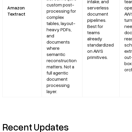
intake, and
tea
custom post-
Amazon
serverless
ope
processing for
Textract
document
AWS
complex
pipelines.
tur
tables, layout-
Best for
ne
heavy PDFs,
teams
do
and
already
rea
documents
standardized
sc
where
on AWS
ext
semantic
primitives.
out
reconstruction
box
matters. Not a
orc
full agentic
document
processing
layer.
Recent Updates