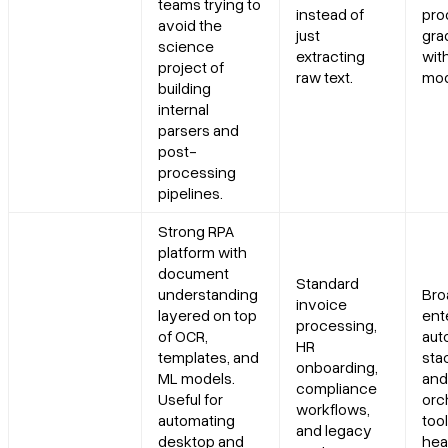
teams trying to
instead of
pro
avoid the
just
gra
Can LlamaParse and LlamaExtract help improve Straight
science
extracting
wit
Through Processing (STP)?
project of
raw text.
mod
building
internal
Is LlamaParse a good fit for enterprise RAG, extraction pipelines,
parsers and
and LLM applications?
post-
processing
pipelines.
Strong RPA
platform with
document
Standard
understanding
Bro
invoice
layered on top
ent
processing,
of OCR,
aut
HR
templates, and
sta
onboarding,
ML models.
and
compliance
Useful for
orc
workflows,
automating
tool
and legacy
desktop and
hea