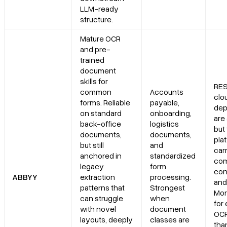
LLM-ready
structure.
Mature OCR
and pre-
trained
document
skills for
RES
common
Accounts
clo
forms. Reliable
payable,
dep
on standard
onboarding,
are 
back-office
logistics
but
documents,
documents,
plat
but still
and
car
anchored in
standardized
com
legacy
form
con
ABBYY
extraction
processing.
and
patterns that
Strongest
Mor
can struggle
when
for
with novel
document
OCR
layouts, deeply
classes are
tha