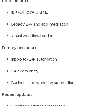
Core features
IDP with OCR and ML
Legacy ERP and app integration
Visual workflow builder
Primary use cases
Inbox-to-ERP automation
SAP data entry
Business-led workflow automation
Recent updates
Expanded agentic automation