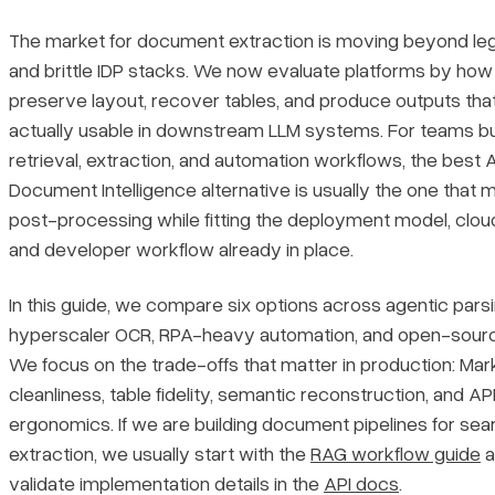
1. LlamaParse
The market for document extraction is moving beyond l
2. Google Cloud Document AI
and brittle IDP stacks. We now evaluate platforms by how
preserve layout, recover tables, and produce outputs tha
3. Amazon Textract
actually usable in downstream LLM systems. For teams bu
retrieval, extraction, and automation workflows, the best 
4. UiPath
Document Intelligence alternative is usually the one that 
post-processing while fitting the deployment model, cloud
5. PyPDF
and developer workflow already in place.
6. DeepSeek OCR
In this guide, we compare six options across agentic parsi
hyperscaler OCR, RPA-heavy automation, and open-source
What should developers look for in an Azure Document
We focus on the trade-offs that matter in production: Ma
Intelligence alternative?
cleanliness, table fidelity, semantic reconstruction, and AP
ergonomics. If we are building document pipelines for sea
Which Azure Document Intelligence alternative is best for RAG
extraction, we usually start with the
RAG workflow guide
a
and LLM workflows?
validate implementation details in the
API docs
.