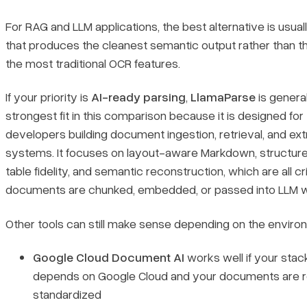
For RAG and LLM applications, the best alternative is usual
that produces the cleanest semantic output rather than t
the most traditional OCR features.
If your priority is
AI-ready parsing
,
LlamaParse
is general
strongest fit in this comparison because it is designed for
developers building document ingestion, retrieval, and ext
systems. It focuses on layout-aware Markdown, structur
table fidelity, and semantic reconstruction, which are all cr
documents are chunked, embedded, or passed into LLM w
Other tools can still make sense depending on the enviro
Google Cloud Document AI
works well if your stac
depends on Google Cloud and your documents are re
standardized