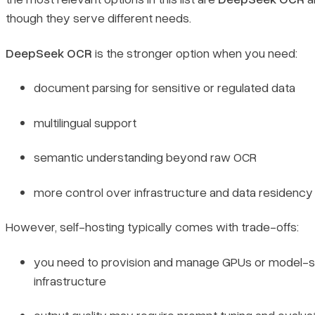
though they serve different needs.
DeepSeek OCR
is the stronger option when you need:
document parsing for sensitive or regulated data
multilingual support
semantic understanding beyond raw OCR
more control over infrastructure and data residency
However, self-hosting typically comes with trade-offs:
Book a demo
you need to provision and manage GPUs or model-s
infrastructure
Sign in