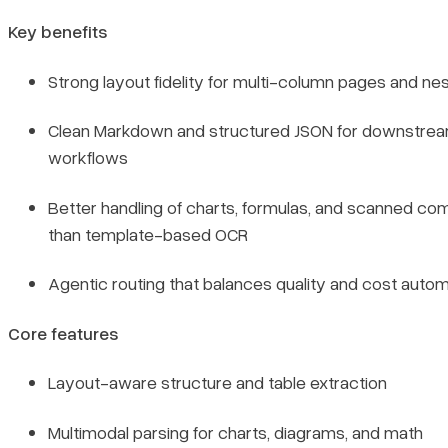
Key benefits
Strong layout fidelity for multi-column pages and ne
Clean Markdown and structured JSON for downstre
workflows
Better handling of charts, formulas, and scanned co
than template-based OCR
Agentic routing that balances quality and cost autom
Core features
Layout-aware structure and table extraction
Multimodal parsing for charts, diagrams, and math