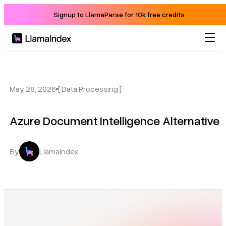
Signup to LlamaParse for 10k free credits
Product
Solutions
May 28, 2026
[ Data Processing ]
Azure Document Intelligence Alternative
Docs
Resources
By
LlamaIndex
Company
Blog