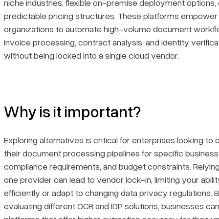
niche industries, flexible on-premise deployment options,
predictable pricing structures. These platforms empower
organizations to automate high-volume document workf
invoice processing, contract analysis, and identity verifi
without being locked into a single cloud vendor.
Why is it important?
Exploring alternatives is critical for enterprises looking to
their document processing pipelines for specific business
compliance requirements, and budget constraints. Relying
one provider can lead to vendor lock-in, limiting your abilit
efficiently or adapt to changing data privacy regulations. 
evaluating different OCR and IDP solutions, businesses ca