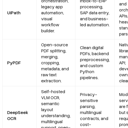
orchestration,
Inbox-to-ERP
and
legacy app
processing,
orch
UiPath
automation,
SAP data entry,
APIs
visual
and business-
heav
workflow
led automation.
stan
builder.
pars
Open-source
Nati
Clean digital
PDF splitting,
libra
PDFs, backend
merging,
man
preprocessing,
PyPDF
cropping,
API;
and custom
metadata, and
dev
Python
raw text
own 
pipelines.
extraction.
clea
Self-hosted
Privacy-
Mod
VLM OCR,
sensitive
serv
semantic
parsing,
are f
layout
DeepSeek
multilingual
but 
understanding,
OCR
contracts, and
requ
multilingual
cost-
prom
support, open-