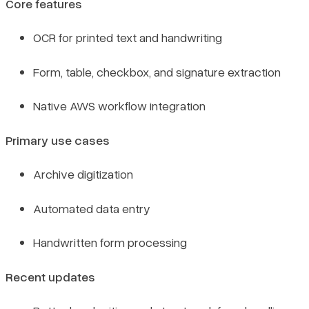
Core features
OCR for printed text and handwriting
Form, table, checkbox, and signature extraction
Native AWS workflow integration
Primary use cases
Archive digitization
Automated data entry
Handwritten form processing
Recent updates