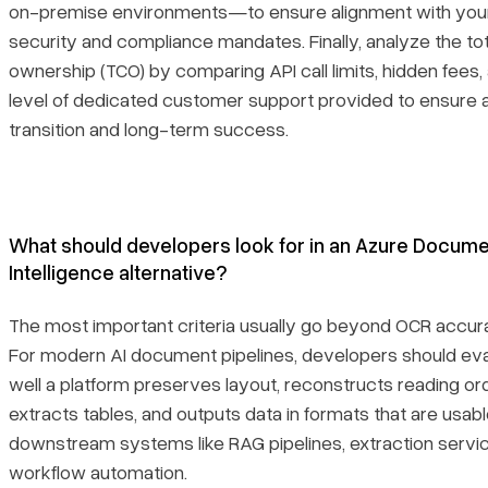
on-premise environments—to ensure alignment with your
security and compliance mandates. Finally, analyze the tot
ownership (TCO) by comparing API call limits, hidden fees,
level of dedicated customer support provided to ensure
transition and long-term success.
What should developers look for in an Azure Docum
Intelligence alternative?
The most important criteria usually go beyond OCR accur
For modern AI document pipelines, developers should ev
well a platform preserves layout, reconstructs reading ord
extracts tables, and outputs data in formats that are usabl
downstream systems like RAG pipelines, extraction servi
workflow automation.