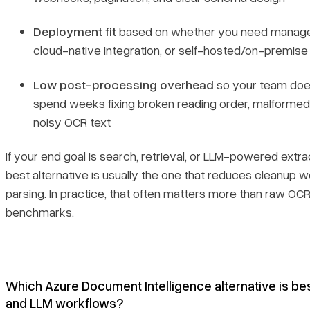
Deployment fit
based on whether you need manage
cloud-native integration, or self-hosted/on-premise
Low post-processing overhead
so your team doe
spend weeks fixing broken reading order, malformed 
noisy OCR text
If your end goal is search, retrieval, or LLM-powered extra
best alternative is usually the one that reduces cleanup w
parsing. In practice, that often matters more than raw OC
benchmarks.
Which Azure Document Intelligence alternative is be
and LLM workflows?