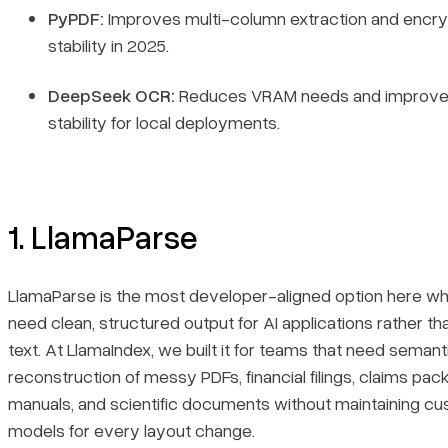
PyPDF:
Improves multi-column extraction and encry
stability in 2025.
DeepSeek OCR:
Reduces VRAM needs and improve
stability for local deployments.
1. LlamaParse
LlamaParse is the most developer-aligned option here w
need clean, structured output for AI applications rather t
text. At LlamaIndex, we built it for teams that need semant
reconstruction of messy PDFs, financial filings, claims pack
manuals, and scientific documents without maintaining c
models for every layout change.