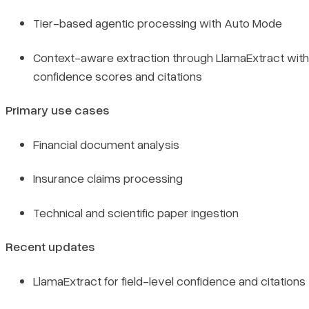
Tier-based agentic processing with Auto Mode
Context-aware extraction through LlamaExtract with
confidence scores and citations
Primary use cases
Financial document analysis
Insurance claims processing
Technical and scientific paper ingestion
Recent updates
LlamaExtract for field-level confidence and citations