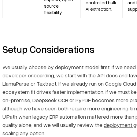
controlled bulk
and 
source
AI extraction.
supp
flexibility.
Setup Considerations
We usually choose by deployment model first. If we need 
developer onboarding, we start with the
API docs
and fav
LlamaParse or Textract. If we already run on Google Cloud
ecosystem fit drives faster implementation. If we must k
on-premise, DeepSeek OCR or PyPDF becomes more prac
although we have seen both require more engineering ti
UiPath when legacy ERP automation mattered more than 
quality alone, and we will usually review the
deployment g
scaling any option.