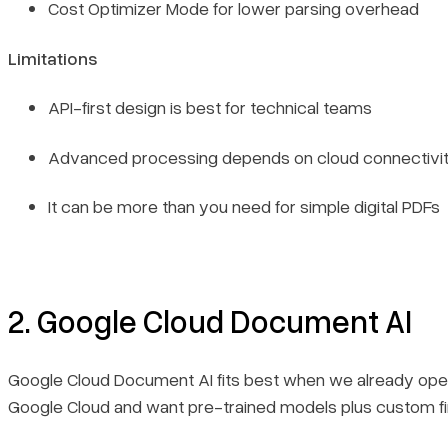
Cost Optimizer Mode for lower parsing overhead
Limitations
API-first design is best for technical teams
Advanced processing depends on cloud connectivi
It can be more than you need for simple digital PDFs
2. Google Cloud Document AI
Google Cloud Document AI fits best when we already oper
Google Cloud and want pre-trained models plus custom fi