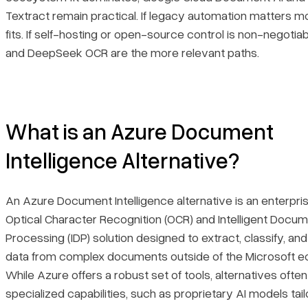
Textract remain practical. If legacy automation matters mo
fits. If self-hosting or open-source control is non-negotia
and DeepSeek OCR are the more relevant paths.
What is an Azure Document
Intelligence Alternative?
An Azure Document Intelligence alternative is an enterpr
Optical Character Recognition (OCR) and Intelligent Docu
Processing (IDP) solution designed to extract, classify, a
data from complex documents outside of the Microsoft 
While Azure offers a robust set of tools, alternatives ofte
specialized capabilities, such as proprietary AI models tail