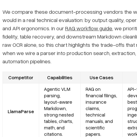
Is there a self-hosted or on-premise alternative to Azure
We compare these document-processing vendors the 
Document Intelligence?
would in a real technical evaluation: by output quality, operat
and API ergonomics. In our
RAG workflow guide
, we priori
How do Azure Document Intelligence alternatives compare for
cloud-native deployments?
fidelity, table recovery, and downstream Markdown cleanl
raw OCR alone, so this chart highlights the trade-offs that
Can open-source tools fully replace Azure Document
when we wire a parser into production search, extraction,
Intelligence?
automation pipelines.
Competitor
Capabilities
Use Cases
Agentic VLM
RAG on
API-f
parsing,
financial filings,
deve
layout-aware
insurance
best
Markdown,
claims,
pro
LlamaParse
strong nested
technical
inge
tables, charts,
manuals, and
stru
math, and
scientific
extr
citations.
papers.
work