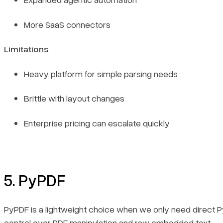
More SaaS connectors
Limitations
Heavy platform for simple parsing needs
Brittle with layout changes
Enterprise pricing can escalate quickly
5. PyPDF
PyPDF is a lightweight choice when we only need direct 
control over PDF manipulation and raw embedded text.