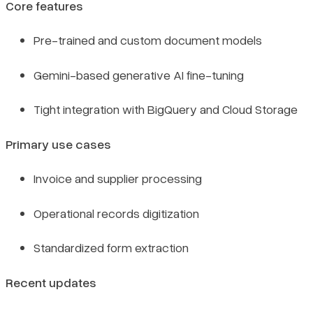
Core features
Pre-trained and custom document models
Gemini-based generative AI fine-tuning
Tight integration with BigQuery and Cloud Storage
Primary use cases
Invoice and supplier processing
Operational records digitization
Standardized form extraction
Recent updates