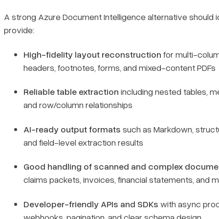
A strong Azure Document Intelligence alternative should i
provide:
High-fidelity layout reconstruction
for multi-colu
headers, footnotes, forms, and mixed-content PDFs
Reliable table extraction
including nested tables, m
and row/column relationships
AI-ready output formats
such as Markdown, struct
and field-level extraction results
Good handling of scanned and complex docume
claims packets, invoices, financial statements, and 
Developer-friendly APIs and SDKs
with async proc
webhooks, pagination, and clear schema design