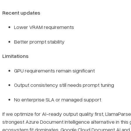
Recent updates
Lower VRAM requirements
Better prompt stability
Limitations
GPU requirements remain significant
Output consistency still needs prompt tuning
No enterprise SLA or managed support
If we optimize for AI-ready output quality first, LlamaParse
strongest Azure Document Intelligence alternative in this g
ecosystem fit dominates, Google Cloud Document AI an