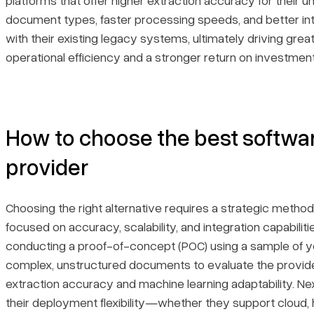
platforms that offer higher extraction accuracy for their u
document types, faster processing speeds, and better in
with their existing legacy systems, ultimately driving grea
operational efficiency and a stronger return on investment
How to choose the best softwa
provider
Choosing the right alternative requires a strategic metho
focused on accuracy, scalability, and integration capabiliti
conducting a proof-of-concept (POC) using a sample of 
complex, unstructured documents to evaluate the provide
extraction accuracy and machine learning adaptability. Ne
their deployment flexibility—whether they support cloud, h