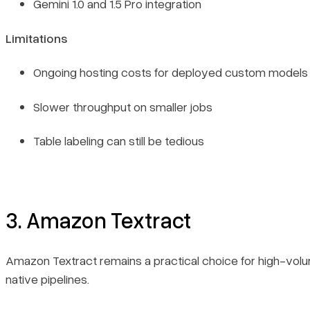
Gemini 1.0 and 1.5 Pro integration
Limitations
Ongoing hosting costs for deployed custom models
Slower throughput on smaller jobs
Table labeling can still be tedious
3. Amazon Textract
Amazon Textract remains a practical choice for high-vo
native pipelines.