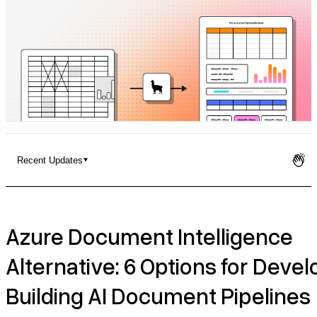
Pricing
Recent Updates
Azure Document Intelligence Alternative: 6 Options for
Developers Building AI Document Pipelines
Azure Document Intelligence
Setup Considerations
Alternative: 6 Options for Deve
Recent Updates
Building AI Document Pipelines