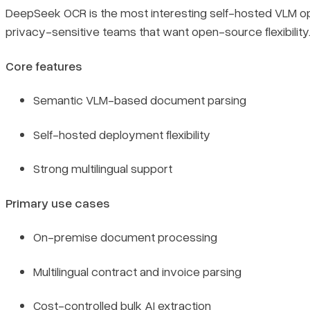
DeepSeek OCR is the most interesting self-hosted VLM op
privacy-sensitive teams that want open-source flexibility
Core features
Semantic VLM-based document parsing
Self-hosted deployment flexibility
Strong multilingual support
Primary use cases
On-premise document processing
Multilingual contract and invoice parsing
Cost-controlled bulk AI extraction