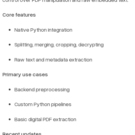
Core features
Native Python integration
Splitting, merging, cropping, decrypting
Raw text and metadata extraction
Primary use cases
Backend preprocessing
Custom Python pipelines
Basic digital PDF extraction
Recent updates