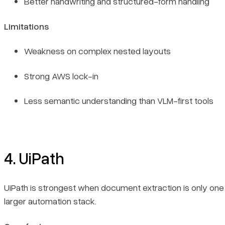
Better handwriting and structured-form handling
Limitations
Weakness on complex nested layouts
Strong AWS lock-in
Less semantic understanding than VLM-first tools
4. UiPath
UiPath is strongest when document extraction is only one 
larger automation stack.