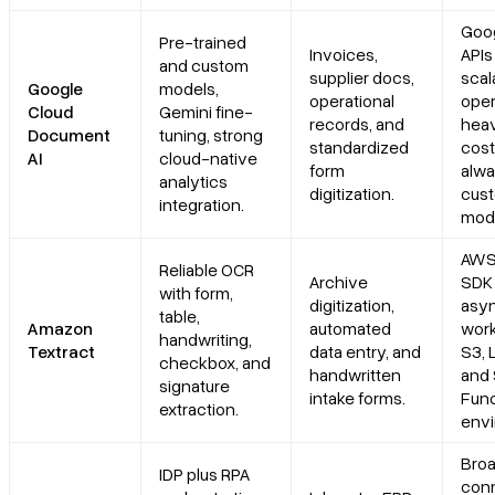
Goog
Pre-trained
Invoices,
APIs
and custom
supplier docs,
scal
Google
models,
operational
oper
Cloud
Gemini fine-
records, and
heav
Document
tuning, strong
standardized
costl
AI
cloud-native
form
alw
analytics
digitization.
cus
integration.
mode
AWS
Reliable OCR
Archive
SDK
with form,
digitization,
asy
table,
Amazon
automated
work
handwriting,
Textract
data entry, and
S3, 
checkbox, and
handwritten
and 
signature
intake forms.
Func
extraction.
envi
Bro
IDP plus RPA
con