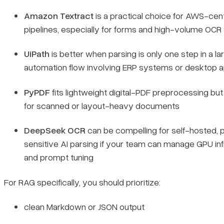
Amazon Textract
is a practical choice for AWS-cent
pipelines, especially for forms and high-volume OC
UiPath
is better when parsing is only one step in a la
automation flow involving ERP systems or desktop 
PyPDF
fits lightweight digital-PDF preprocessing but 
for scanned or layout-heavy documents
DeepSeek OCR
can be compelling for self-hosted, 
sensitive AI parsing if your team can manage GPU in
and prompt tuning
For RAG specifically, you should prioritize:
clean Markdown or JSON output