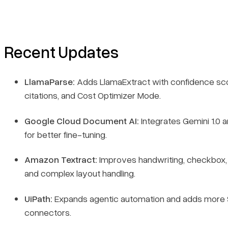
Recent Updates
LlamaParse:
Adds LlamaExtract with confidence sc
citations, and Cost Optimizer Mode.
Google Cloud Document AI:
Integrates Gemini 1.0 a
for better fine-tuning.
Amazon Textract:
Improves handwriting, checkbox, 
and complex layout handling.
UiPath:
Expands agentic automation and adds more
connectors.