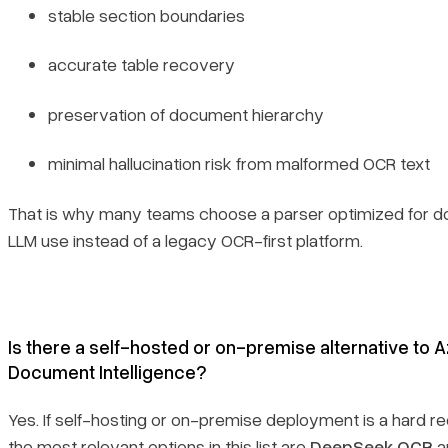
stable section boundaries
accurate table recovery
preservation of document hierarchy
minimal hallucination risk from malformed OCR text
That is why many teams choose a parser optimized for 
LLM use instead of a legacy OCR-first platform.
Is there a self-hosted or on-premise alternative to 
Document Intelligence?
Yes. If self-hosting or on-premise deployment is a hard r
the most relevant options in this list are
DeepSeek OCR
a