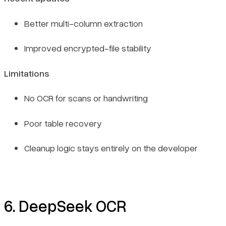
Better multi-column extraction
Improved encrypted-file stability
Limitations
No OCR for scans or handwriting
Poor table recovery
Cleanup logic stays entirely on the developer
6. DeepSeek OCR