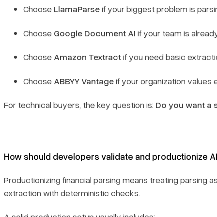
Choose
LlamaParse
if your biggest problem is parsi
Choose
Google Document AI
if your team is alre
Choose
Amazon Textract
if you need basic extracti
Choose
ABBYY Vantage
if your organization values
For technical buyers, the key question is:
Do you want a s
How should developers validate and productionize A
Productionizing financial parsing means treating parsing 
extraction with deterministic checks.
A solid production setup usually includes: