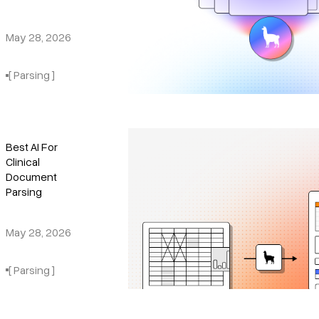
May 28, 2026
[ Parsing ]
Best AI For
Clinical
Document
Parsing
May 28, 2026
[ Parsing ]