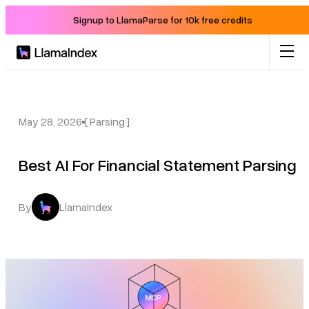
Signup to LlamaParse for 10k free credits
Product
Solutions
May 28, 2026
[ Parsing ]
Best AI For Financial Statement Parsing
Docs
Resources
By
LlamaIndex
Company
Blog