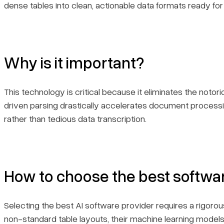
dense tables into clean, actionable data formats ready for
Why is it important?
This technology is critical because it eliminates the notor
driven parsing drastically accelerates document processi
rather than tedious data transcription.
How to choose the best softwa
Selecting the best AI software provider requires a rigoro
non-standard table layouts, their machine learning models' 