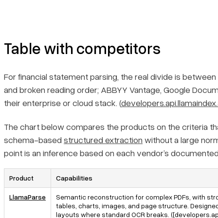
parsing?
How should developers validate and productionize AI-based
financial statement parsing?
Table with competitors
For financial statement parsing, the real divide is betwee
and broken reading order; ABBYY Vantage, Google Docume
their enterprise or cloud stack. (
developers.api.llamaindex.
The chart below compares the products on the criteria that 
schema-based
structured extraction
without a large norma
point is an inference based on each vendor’s documented
Product
Capabilities
LlamaParse
Semantic reconstruction for complex PDFs, with str
tables, charts, images, and page structure. Designe
layouts where standard OCR breaks. ([developers.api