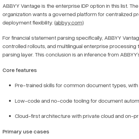
ABBYY Vantage is the enterprise IDP option in this list. Th
organization wants a governed platform for centralized pro
deployment flexibility. (
abbyy.com
)
For financial statement parsing specifically, ABBYY Vant
controlled rollouts, and multilingual enterprise processing
parsing layer. This conclusion is an inference from ABBY
Core features
Pre-trained skills for common document types, with 
Low-code and no-code tooling for document automati
Cloud-first architecture with private cloud and on-p
Primary use cases