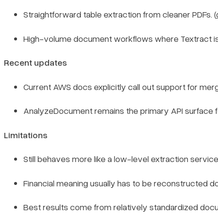
Straightforward table extraction from cleaner PDFs. (
High-volume document workflows where Textract is on
Recent updates
Current AWS docs explicitly call out support for merged
AnalyzeDocument remains the primary API surface fo
Limitations
Still behaves more like a low-level extraction servic
Financial meaning usually has to be reconstructed dow
Best results come from relatively standardized docum