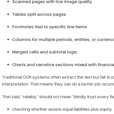
Scanned pages with low image quality
Tables split across pages
Footnotes tied to specific line items
Columns for multiple periods, entities, or currenc
Merged cells and subtotal logic
Charts and narrative sections mixed with financia
Traditional OCR systems often extract the text but fail 
interpretation. That means they can do a better job reconst
That said, “reliably” should not mean “blindly trust every f
checking whether assets equal liabilities plus equity,