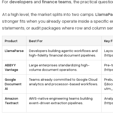
For
developers
and
finance teams
, the practical questi
3. Google Document AI
At a high level, the market splits into two camps.
LlamaPa
stronger fits when you already operate inside a specific e
4. Amazon Textract
statements, or audit packages where row and column sema
Bottom line
Product
Best For
Key F
What should I look for in an AI tool for financial statement
LlamaParse
Developers building agentic workflows and
Layou
parsing?
high-fidelity financial document pipelines.
(http
ABBYY
Large enterprises standardizing high-
Pre-t
Can AI reliably parse scanned financial statements, footnotes,
Vantage
volume document operations.
(htt
and multi-period tables?
Google
Teams already committed to Google Cloud
Prebu
Document
analytics and processor-based workflows.
([doc
What output format is best for downstream financial workflows:
AI
utm_
OCR text, Markdown, or JSON?
Amazon
AWS-native engineering teams building
Analy
Textract
event-driven extraction pipelines.
(htt
How do I compare LlamaParse vs Google Document AI vs
Amazon Textract vs ABBYY Vantage for financial statement