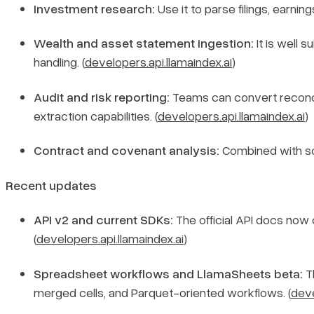
Investment research:
Use it to parse filings, earni
Wealth and asset statement ingestion:
It is well 
handling. (
developers.api.llamaindex.ai
)
Audit and risk reporting:
Teams can convert reconcili
extraction capabilities. (
developers.api.llamaindex.ai
)
Contract and covenant analysis:
Combined with sche
Recent updates
API v2 and current SDKs:
The official API docs now
(
developers.api.llamaindex.ai
)
Spreadsheet workflows and LlamaSheets beta:
T
merged cells, and Parquet-oriented workflows. (
deve