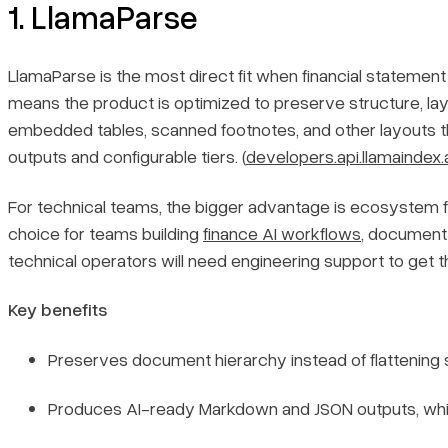
1. LlamaParse
LlamaParse is the most direct fit when financial statement 
means the product is optimized to preserve structure, la
embedded tables, scanned footnotes, and other layouts th
outputs and configurable tiers. (
developers.api.llamaindex.
For technical teams, the bigger advantage is ecosystem fit
choice for teams building
finance AI workflows
, document
technical operators will need engineering support to get the
Key benefits
Preserves document hierarchy instead of flattening s
Produces AI-ready Markdown and JSON outputs, which