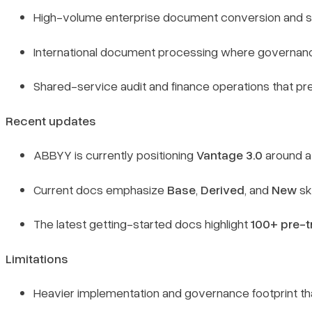
High-volume enterprise document conversion and st
International document processing where governance
Shared-service audit and finance operations that pre
Recent updates
ABBYY is currently positioning
Vantage 3.0
around a
Current docs emphasize
Base
,
Derived
, and
New
sk
The latest getting-started docs highlight
100+ pre-tr
Limitations
Heavier implementation and governance footprint than