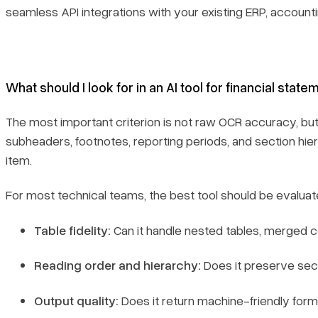
seamless API integrations with your existing ERP, accounti
What should I look for in an AI tool for financial stat
The most important criterion is not raw OCR accuracy, bu
subheaders, footnotes, reporting periods, and section hier
item.
For most technical teams, the best tool should be evaluat
Table fidelity:
Can it handle nested tables, merged ce
Reading order and hierarchy:
Does it preserve sec
Output quality:
Does it return machine-friendly form