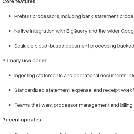
Core features
Prebuilt processors, including bank statement proce
Native integration with BigQuery and the wider Googl
Scalable cloud-based document processing backed b
Primary use cases
Ingesting statements and operational documents into 
Standardized statement, expense, and receipt workfl
Teams that want processor management and billing i
Recent updates