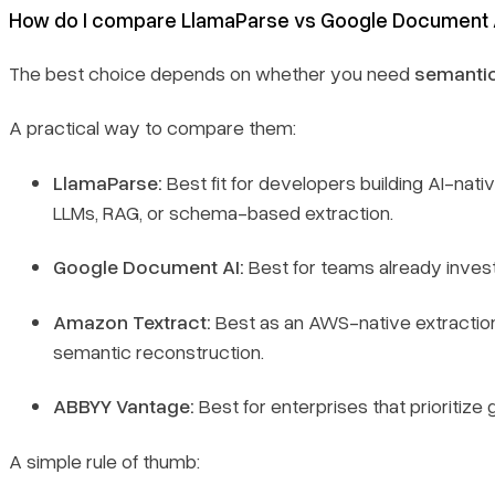
How do I compare LlamaParse vs Google Document AI
The best choice depends on whether you need
semantic
A practical way to compare them:
LlamaParse:
Best fit for developers building AI-nati
LLMs, RAG, or schema-based extraction.
Google Document AI:
Best for teams already inves
Amazon Textract:
Best as an AWS-native extraction l
semantic reconstruction.
ABBYY Vantage:
Best for enterprises that prioritiz
A simple rule of thumb: