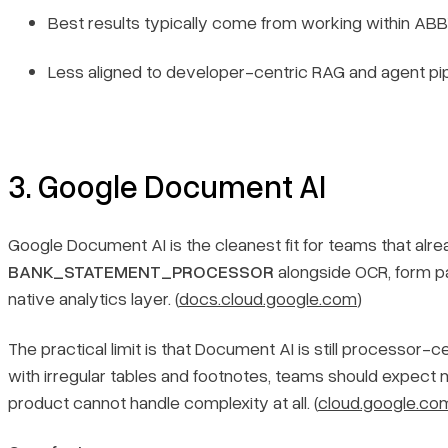
Best results typically come from working within ABBYY
Less aligned to developer-centric RAG and agent pip
3. Google Document AI
Google Document AI is the cleanest fit for teams that alrea
BANK_STATEMENT_PROCESSOR
alongside OCR, form pa
native analytics layer. (
docs.cloud.google.com
)
The practical limit is that Document AI is still processo
with irregular tables and footnotes, teams should expect
product cannot handle complexity at all. (
cloud.google.co