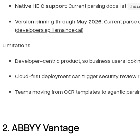
Native HEIC support:
Current parsing docs list
.hei
Version pinning through May 2026:
Current parse 
(
developers.api.llamaindex.ai
)
Limitations
Developer-centric product, so business users looking
Cloud-first deployment can trigger security review r
Teams moving from OCR templates to agentic parsing s
2. ABBYY Vantage