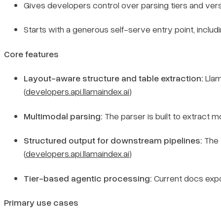
Gives developers control over parsing tiers and vers
Starts with a generous self-serve entry point, includi
Core features
Layout-aware structure and table extraction:
Llam
(
developers.api.llamaindex.ai
)
Multimodal parsing:
The parser is built to extract mo
Structured output for downstream pipelines:
The 
(
developers.api.llamaindex.ai
)
Tier-based agentic processing:
Current docs ex
Primary use cases