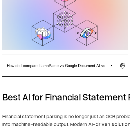
Pricing
How do I compare LlamaParse vs Google Document AI vs Amazon Textrac
Best AI for Financial Statement Parsing
Table with competitors
Best AI for Financial Statement
1. LlamaParse
Financial statement parsing is no longer just an OCR probl
into machine-readable output. Modern
AI-driven solutio
2. ABBYY Vantage