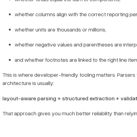
whether columns align with the correct reporting per
whether units are thousands or millions,
whether negative values and parentheses are interp
and whether footnotes are linked to the right line ite
This is where developer-friendly tooling matters. Parsers t
architecture is usually:
layout-aware parsing + structured extraction + validat
That approach gives you much better reliability than rely