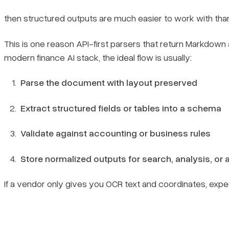
then structured outputs are much easier to work with than
This is one reason API-first parsers that return Markdo
modern finance AI stack, the ideal flow is usually:
Parse the document with layout preserved
Extract structured fields or tables into a schema
Validate against accounting or business rules
Store normalized outputs for search, analysis, or
If a vendor only gives you OCR text and coordinates, expe