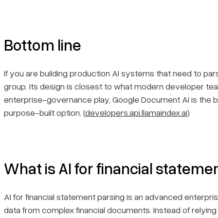
Bottom line
If you are building production AI systems that need to pa
group. Its design is closest to what modern developer te
enterprise-governance play, Google Document AI is the be
purpose-built option. (
developers.api.llamaindex.ai
)
What is AI for financial stateme
AI for financial statement parsing is an advanced enterpr
data from complex financial documents. Instead of relying