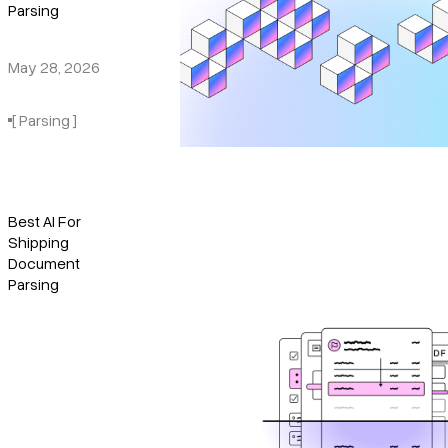
Parsing
May 28, 2026
[ Parsing ]
Best AI For
Shipping
Document
Parsing