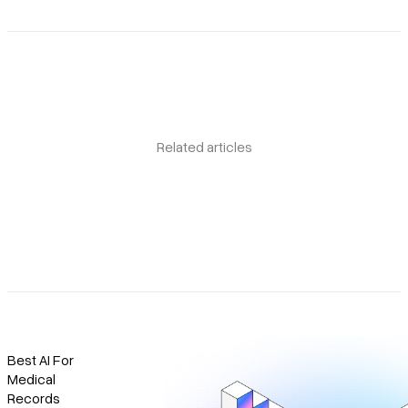
Related articles
Best AI For
Medical
Records