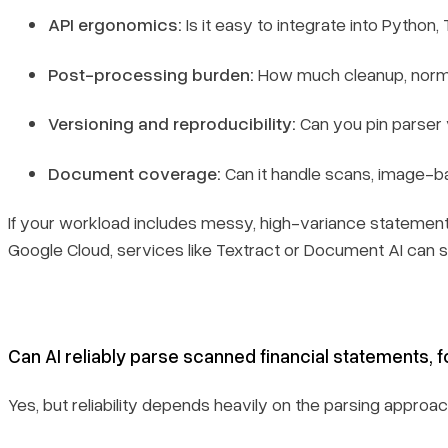
API ergonomics:
Is it easy to integrate into Python
Post-processing burden:
How much cleanup, normali
Versioning and reproducibility:
Can you pin parser 
Document coverage:
Can it handle scans, image-b
If your workload includes messy, high-variance statement
Google Cloud, services like Textract or Document AI can st
Can AI reliably parse scanned financial statements, 
Yes, but reliability depends heavily on the parsing approa