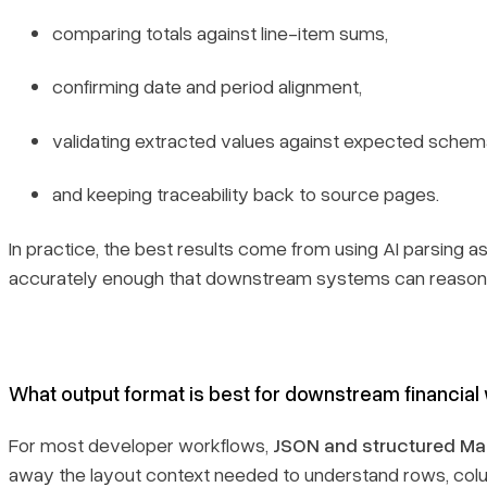
comparing totals against line-item sums,
confirming date and period alignment,
validating extracted values against expected schem
and keeping traceability back to source pages.
In practice, the best results come from using AI parsing a
accurately enough that downstream systems can reason o
What output format is best for downstream financial
For most developer workflows,
JSON and structured M
away the layout context needed to understand rows, colu