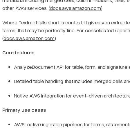
metadata including merged cells, column headers, titles, se
other AWS services. (
docs.aws.amazon.com
)
Where Textract falls short is context. It gives you extra
forms, that may be perfectly fine. For consolidated repor
(
docs.aws.amazon.com
)
Core features
AnalyzeDocument API for table, form, and signature ex
Detailed table handling that includes merged cells a
Native AWS integration for event-driven architectures
Primary use cases
AWS-native ingestion pipelines for forms, statement