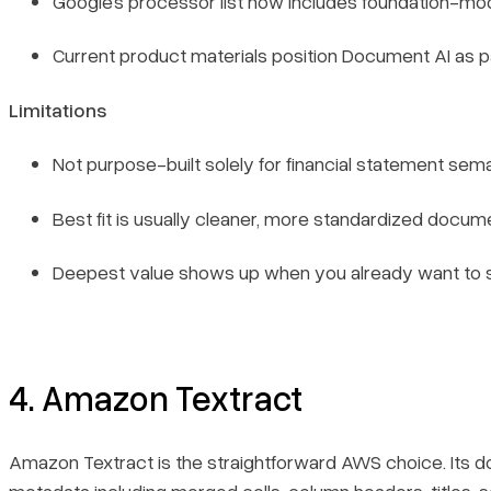
Google’s processor list now includes foundation-
Current product materials position Document AI as p
Limitations
Not purpose-built solely for financial statement sem
Best fit is usually cleaner, more standardized docume
Deepest value shows up when you already want to st
4. Amazon Textract
Amazon Textract is the straightforward AWS choice. Its d