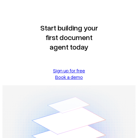
Start building your
first document
agent today
Sign up for free
Book a demo
Book a demo
Sign in