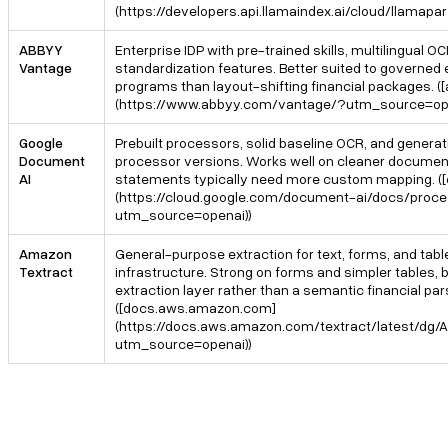
(https://developers.api.llamaindex.ai/cloud/llama
ABBYY
Enterprise IDP with pre-trained skills, multilingual O
Vantage
standardization features. Better suited to governe
programs than layout-shifting financial packages. 
(https://www.abbyy.com/vantage/?utm_source=ope
Google
Prebuilt processors, solid baseline OCR, and gener
Document
processor versions. Works well on cleaner documen
AI
statements typically need more custom mapping. ([
(https://cloud.google.com/document-ai/docs/proce
utm_source=openai))
Amazon
General-purpose extraction for text, forms, and tab
Textract
infrastructure. Strong on forms and simpler tables, bu
extraction layer rather than a semantic financial par
([docs.aws.amazon.com]
(https://docs.aws.amazon.com/textract/latest/dg
utm_source=openai))