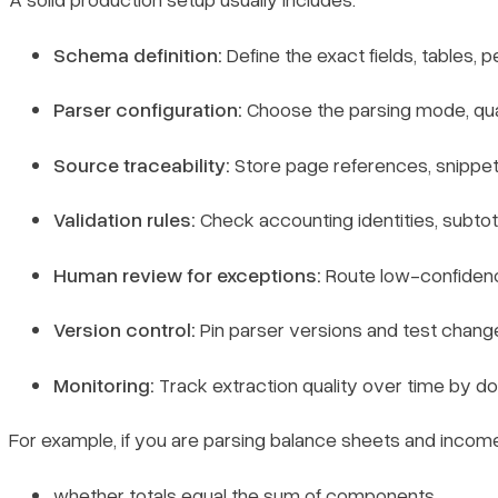
Schema definition:
Define the exact fields, tables, 
Parser configuration:
Choose the parsing mode, qual
Source traceability:
Store page references, snippet
Validation rules:
Check accounting identities, subtota
Human review for exceptions:
Route low-confidence 
Version control:
Pin parser versions and test change
Monitoring:
Track extraction quality over time by do
For example, if you are parsing balance sheets and incom
whether totals equal the sum of components,