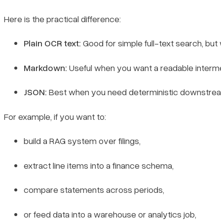
Here is the practical difference:
Plain OCR text:
Good for simple full-text search, but
Markdown:
Useful when you want a readable intermed
JSON:
Best when you need deterministic downstream 
For example, if you want to:
build a RAG system over filings,
extract line items into a finance schema,
compare statements across periods,
or feed data into a warehouse or analytics job,