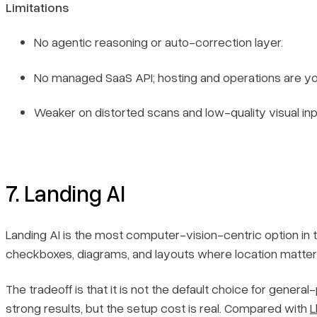
Limitations
No agentic reasoning or auto-correction layer.
No managed SaaS API; hosting and operations are you
Weaker on distorted scans and low-quality visual inp
7. Landing AI
Landing AI is the most computer-vision-centric option in thi
checkboxes, diagrams, and layouts where location matters
The tradeoff is that it is not the default choice for gen
strong results, but the setup cost is real. Compared with
L