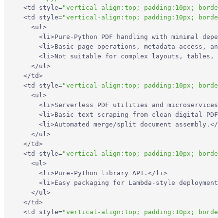
<
td
style
=
"vertical-align:top; padding:10px; borde
<
td
style
=
"vertical-align:top; padding:10px; borde
<
ul
>
<
li
>
Pure-Python PDF handling with minimal depe
<
li
>
Basic page operations, metadata access, an
<
li
>
Not suitable for complex layouts, tables, 
</
ul
>
</
td
>
<
td
style
=
"vertical-align:top; padding:10px; borde
<
ul
>
<
li
>
Serverless PDF utilities and microservices
<
li
>
Basic text scraping from clean digital PDF
<
li
>
Automated merge/split document assembly.
</
</
ul
>
</
td
>
<
td
style
=
"vertical-align:top; padding:10px; borde
<
ul
>
<
li
>
Pure-Python library API.
</
li
>
<
li
>
Easy packaging for Lambda-style deployment
</
ul
>
</
td
>
<
td
style
=
"vertical-align:top; padding:10px; borde