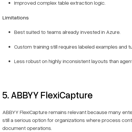
Improved complex table extraction logic.
Limitations
Best suited to teams already invested in Azure.
Custom training still requires labeled examples and tu
Less robust on highly inconsistent layouts than agent
5. ABBYY FlexiCapture
ABBYY FlexiCapture remains relevant because many enterprises
still a serious option for organizations where process con
document operations.