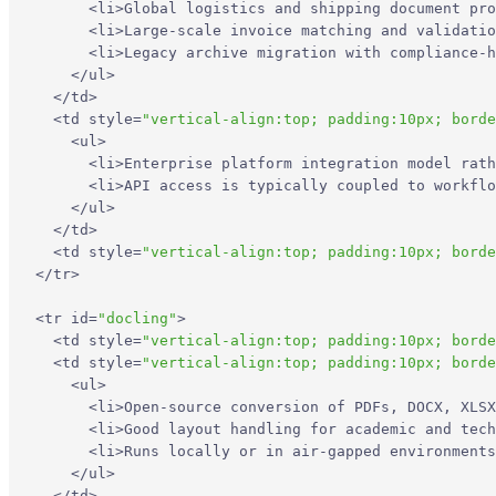
<
li
>
Global logistics and shipping document pro
<
li
>
Large-scale invoice matching and validatio
<
li
>
Legacy archive migration with compliance-h
</
ul
>
</
td
>
<
td
style
=
"vertical-align:top; padding:10px; borde
<
ul
>
<
li
>
Enterprise platform integration model rath
<
li
>
API access is typically coupled to workflo
</
ul
>
</
td
>
<
td
style
=
"vertical-align:top; padding:10px; borde
</
tr
>
<
tr
id
=
"docling"
>
<
td
style
=
"vertical-align:top; padding:10px; borde
<
td
style
=
"vertical-align:top; padding:10px; borde
<
ul
>
<
li
>
Open-source conversion of PDFs, DOCX, XLSX
<
li
>
Good layout handling for academic and tech
<
li
>
Runs locally or in air-gapped environments
</
ul
>
</
td
>