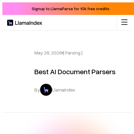
Signup to LlamaParse for 10k free credits
Product
Solutions
May 28, 2026
[ Parsing ]
Best AI Document Parsers
Docs
Resources
By
LlamaIndex
Company
Blog