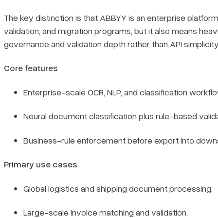
The key distinction is that ABBYY is an enterprise platform 
validation, and migration programs, but it also means he
governance and validation depth rather than API simplicity
Core features
Enterprise-scale OCR, NLP, and classification workfl
Neural document classification plus rule-based valida
Business-rule enforcement before export into dow
Primary use cases
Global logistics and shipping document processing.
Large-scale invoice matching and validation.