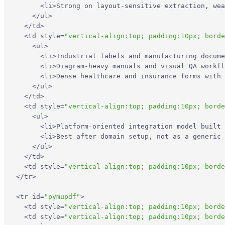
<
li
>
Strong on layout-sensitive extraction, wea
</
ul
>
</
td
>
<
td
style
=
"vertical-align:top; padding:10px; borde
<
ul
>
<
li
>
Industrial labels and manufacturing docume
<
li
>
Diagram-heavy manuals and visual QA workfl
<
li
>
Dense healthcare and insurance forms with 
</
ul
>
</
td
>
<
td
style
=
"vertical-align:top; padding:10px; borde
<
ul
>
<
li
>
Platform-oriented integration model built 
<
li
>
Best after domain setup, not as a generic 
</
ul
>
</
td
>
<
td
style
=
"vertical-align:top; padding:10px; borde
</
tr
>
<
tr
id
=
"pymupdf"
>
<
td
style
=
"vertical-align:top; padding:10px; borde
<
td
style
=
"vertical-align:top; padding:10px; borde