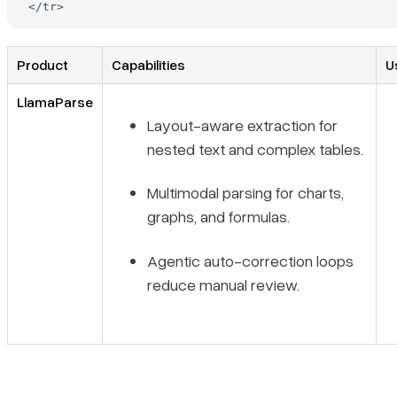
</
tr
>
Product
Capabilities
U
LlamaParse
Layout-aware extraction for
nested text and complex tables.
Multimodal parsing for charts,
graphs, and formulas.
Agentic auto-correction loops
reduce manual review.