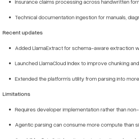
Insurance claims processing across handwritten fo
Technical documentation ingestion for manuals, dia
Recent updates
Added LlamaExtract for schema-aware extraction wi
Launched LlamaCloud Index to improve chunking and
Extended the platform’s utility from parsing into mo
Limitations
Requires developer implementation rather than non-t
Agentic parsing can consume more compute than sim