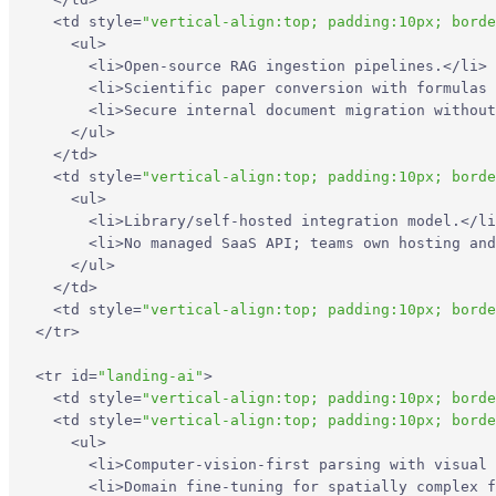
<
td
style
=
"vertical-align:top; padding:10px; borde
<
ul
>
<
li
>
Open-source RAG ingestion pipelines.
</
li
>
<
li
>
Scientific paper conversion with formulas 
<
li
>
Secure internal document migration without
</
ul
>
</
td
>
<
td
style
=
"vertical-align:top; padding:10px; borde
<
ul
>
<
li
>
Library/self-hosted integration model.
</
li
<
li
>
No managed SaaS API; teams own hosting and
</
ul
>
</
td
>
<
td
style
=
"vertical-align:top; padding:10px; borde
</
tr
>
<
tr
id
=
"landing-ai"
>
<
td
style
=
"vertical-align:top; padding:10px; borde
<
td
style
=
"vertical-align:top; padding:10px; borde
<
ul
>
<
li
>
Computer-vision-first parsing with visual 
<
li
>
Domain fine-tuning for spatially complex f