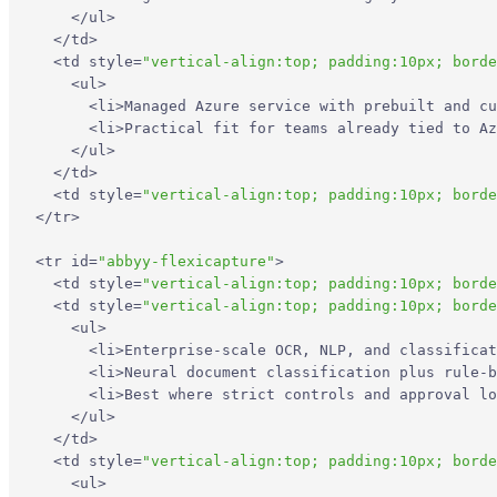
</
ul
>
</
td
>
<
td
style
=
"vertical-align:top; padding:10px; borde
<
ul
>
<
li
>
Managed Azure service with prebuilt and cu
<
li
>
Practical fit for teams already tied to A
</
ul
>
</
td
>
<
td
style
=
"vertical-align:top; padding:10px; borde
</
tr
>
<
tr
id
=
"abbyy-flexicapture"
>
<
td
style
=
"vertical-align:top; padding:10px; borde
<
td
style
=
"vertical-align:top; padding:10px; borde
<
ul
>
<
li
>
Enterprise-scale OCR, NLP, and classificat
<
li
>
Neural document classification plus rule-b
<
li
>
Best where strict controls and approval lo
</
ul
>
</
td
>
<
td
style
=
"vertical-align:top; padding:10px; borde
<
ul
>