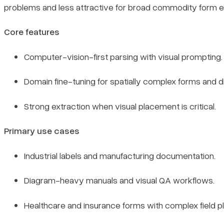
problems and less attractive for broad commodity form ex
Core features
Computer-vision-first parsing with visual prompting.
Domain fine-tuning for spatially complex forms and 
Strong extraction when visual placement is critical.
Primary use cases
Industrial labels and manufacturing documentation.
Diagram-heavy manuals and visual QA workflows.
Healthcare and insurance forms with complex field 