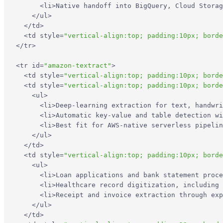
<
li
>
Native handoff into BigQuery, Cloud Storag
</
ul
>
</
td
>
<
td
style
=
"vertical-align:top; padding:10px; borde
</
tr
>
<
tr
id
=
"amazon-textract"
>
<
td
style
=
"vertical-align:top; padding:10px; borde
<
td
style
=
"vertical-align:top; padding:10px; borde
<
ul
>
<
li
>
Deep-learning extraction for text, handwri
<
li
>
Automatic key-value and table detection wi
<
li
>
Best fit for AWS-native serverless pipelin
</
ul
>
</
td
>
<
td
style
=
"vertical-align:top; padding:10px; borde
<
ul
>
<
li
>
Loan applications and bank statement proce
<
li
>
Healthcare record digitization, including 
<
li
>
Receipt and invoice extraction through exp
</
ul
>
</
td
>