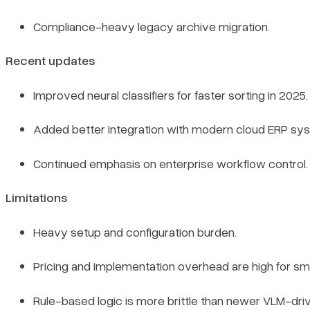
Compliance-heavy legacy archive migration.
Recent updates
Improved neural classifiers for faster sorting in 2025.
Added better integration with modern cloud ERP sy
Continued emphasis on enterprise workflow control.
Limitations
Heavy setup and configuration burden.
Pricing and implementation overhead are high for sm
Rule-based logic is more brittle than newer VLM-dr