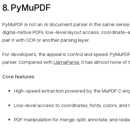
8. PyMuPDF
PyMuPDF is not an AI document parser in the same sense as
digital-native PDFs, low-level layout access, coordinate-
pair it with OCR or another parsing layer.
For developers, the appeal is control and speed. PyMuPDF is
parser. Compared with
LlamaParse
, it has almost none o
Core features
High-speed extraction powered by the MuPDF C eng
Low-level access to coordinates, fonts, colors, and
Book a demo
Sign in
PDF manipulation for merge, split, annotate, and reda