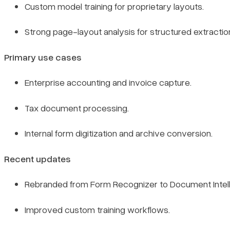
Custom model training for proprietary layouts.
Strong page-layout analysis for structured extractio
Primary use cases
Enterprise accounting and invoice capture.
Tax document processing.
Internal form digitization and archive conversion.
Recent updates
Rebranded from Form Recognizer to Document Intell
Improved custom training workflows.