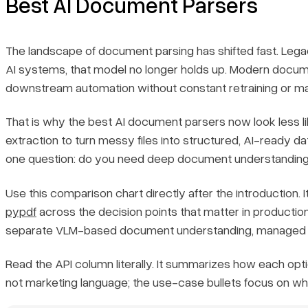
Best AI Document Parsers
2. Google Cloud Document AI
The landscape of document parsing has shifted fast. Legac
AI systems, that model no longer holds up. Modern documen
3. Amazon Textract
downstream automation without constant retraining or ma
4. Azure AI Document Intelligence
That is why the best AI document parsers now look less 
extraction to turn messy files into structured, AI-ready 
5. ABBYY FlexiCapture
one question: do you need deep document understanding, 
6. Docling
Use this comparison chart directly after the introduction. I
pypdf
across the decision points that matter in production
7. Landing AI
separate VLM-based document understanding, managed cl
8. PyMuPDF
Read the API column literally. It summarizes how each opti
not marketing language; the use-case bullets focus on whe
9. pypdf