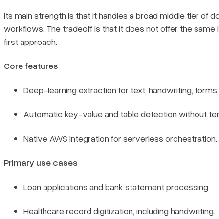
Its main strength is that it handles a broad middle tier o
workflows. The tradeoff is that it does not offer the same
first approach.
Core features
Deep-learning extraction for text, handwriting, forms,
Automatic key-value and table detection without te
Native AWS integration for serverless orchestration.
Primary use cases
Loan applications and bank statement processing.
Healthcare record digitization, including handwriting.