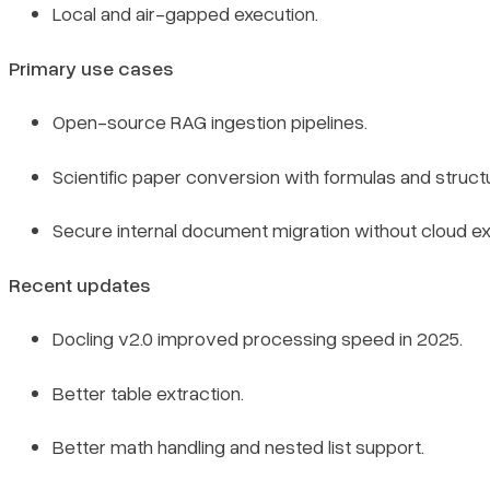
Local and air-gapped execution.
Primary use cases
Open-source RAG ingestion pipelines.
Scientific paper conversion with formulas and structu
Secure internal document migration without cloud e
Recent updates
Docling v2.0 improved processing speed in 2025.
Better table extraction.
Better math handling and nested list support.