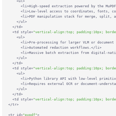
<
ul
>
<
li
>
High-speed extraction powered by the MuPDF
<
li
>
Low-level access to coordinates, fonts, co
<
li
>
PDF manipulation stack for merge, split, a
</
ul
>
</
td
>
<
td
style
=
"vertical-align:top; padding:10px; borde
<
ul
>
<
li
>
Pre-processing for larger VLM or document 
<
li
>
Automated redaction workflows.
</
li
>
<
li
>
Massive batch extraction from digital-nati
</
ul
>
</
td
>
<
td
style
=
"vertical-align:top; padding:10px; borde
<
ul
>
<
li
>
Python library API with low-level primitiv
<
li
>
Requires external OCR or document-understa
</
ul
>
</
td
>
<
td
style
=
"vertical-align:top; padding:10px; borde
</
tr
>
<
tr
id
=
"pypdf"
>