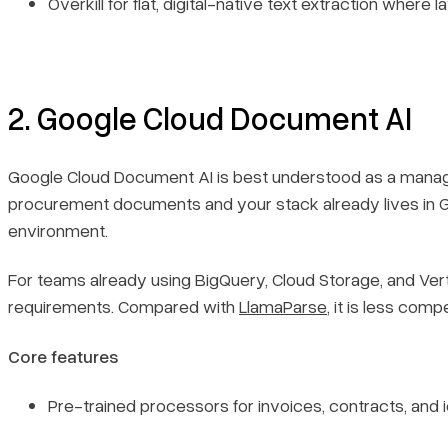
Overkill for flat, digital-native text extraction where 
2. Google Cloud Document AI
Google Cloud Document AI is best understood as a managed
procurement documents and your stack already lives in Goog
environment.
For teams already using BigQuery, Cloud Storage, and Verte
requirements. Compared with
LlamaParse
, it is less co
Core features
Pre-trained processors for invoices, contracts, and