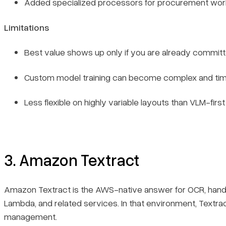
Added specialized processors for procurement wor
Limitations
Best value shows up only if you are already committ
Custom model training can become complex and ti
Less flexible on highly variable layouts than VLM-first
3. Amazon Textract
Amazon Textract is the AWS-native answer for OCR, handwr
Lambda, and related services. In that environment, Textra
management.