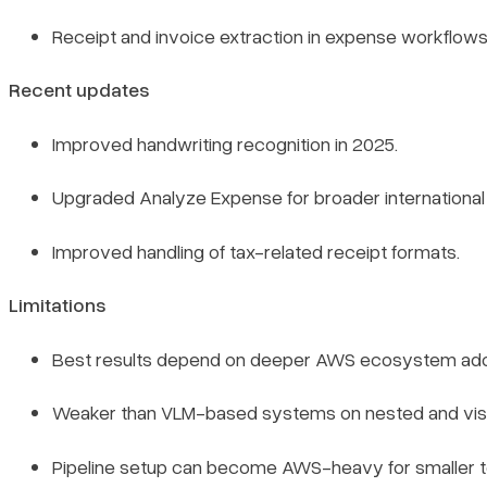
Receipt and invoice extraction in expense workflows
Recent updates
Improved handwriting recognition in 2025.
Upgraded Analyze Expense for broader international 
Improved handling of tax-related receipt formats.
Limitations
Best results depend on deeper AWS ecosystem ado
Weaker than VLM-based systems on nested and visu
Pipeline setup can become AWS-heavy for smaller 