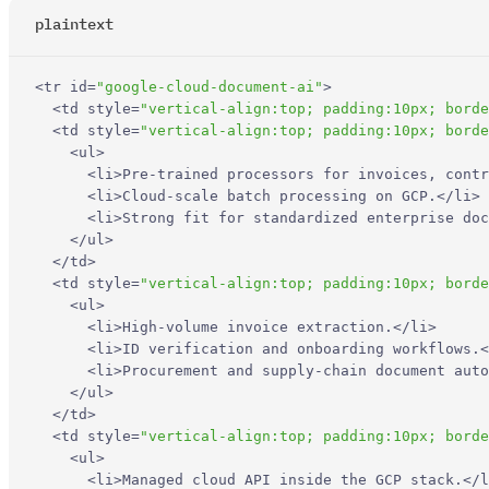
plaintext
What is the difference between an AI document parser and
traditional OCR?
<
tr
id
=
"google-cloud-document-ai"
>
How do I choose the right document parser for RAG, extraction,
<
td
style
=
"vertical-align:top; padding:10px; borde
or workflow automation?
<
td
style
=
"vertical-align:top; padding:10px; borde
<
ul
>
<
li
>
Pre-trained processors for invoices, contr
Which document parser is best for LLM and RAG pipelines?
<
li
>
Cloud-scale batch processing on GCP.
</
li
>
<
li
>
Strong fit for standardized enterprise doc
</
ul
>
Are open-source or self-hosted document parsers good
</
td
>
enough for production?
<
td
style
=
"vertical-align:top; padding:10px; borde
<
ul
>
Can low-level PDF libraries like PyMuPDF or pypdf replace an AI
<
li
>
High-volume invoice extraction.
</
li
>
document parser?
<
li
>
ID verification and onboarding workflows.
<
<
li
>
Procurement and supply-chain document auto
</
ul
>
</
td
>
<
td
style
=
"vertical-align:top; padding:10px; borde
<
ul
>
<
li
>
Managed cloud API inside the GCP stack.
</
l