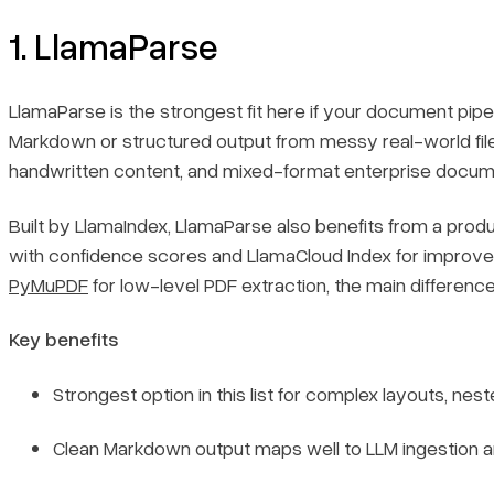
1. LlamaParse
LlamaParse is the strongest fit here if your document pipe
Markdown or structured output from messy real-world files.
handwritten content, and mixed-format enterprise document
Built by LlamaIndex, LlamaParse also benefits from a pro
with confidence scores and LlamaCloud Index for improved 
PyMuPDF
for low-level PDF extraction, the main difference
Key benefits
Strongest option in this list for complex layouts, ne
Clean Markdown output maps well to LLM ingestion an