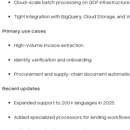
Cloud-scale batch processing on GCP infrastructure
Tight integration with BigQuery, Cloud Storage, and Ve
Primary use cases
High-volume invoice extraction.
Identity verification and onboarding.
Procurement and supply-chain document automatio
Recent updates
Expanded support to 200+ languages in 2025.
Added specialized processors for lending workflows