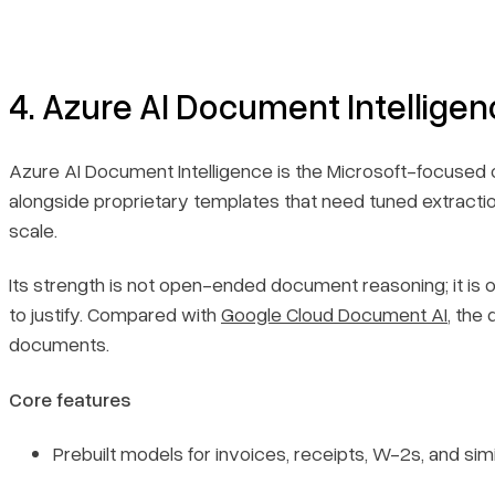
4. Azure AI Document Intellige
Azure AI Document Intelligence is the Microsoft-focused 
alongside proprietary templates that need tuned extraction
scale.
Its strength is not open-ended document reasoning; it is 
to justify. Compared with
Google Cloud Document AI
, the
documents.
Core features
Prebuilt models for invoices, receipts, W-2s, and simi