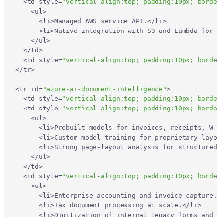
<
td
style
=
"vertical-align:top; padding:10px; borde
<
ul
>
<
li
>
Managed AWS service API.
</
li
>
<
li
>
Native integration with S3 and Lambda for 
</
ul
>
</
td
>
<
td
style
=
"vertical-align:top; padding:10px; borde
</
tr
>
<
tr
id
=
"azure-ai-document-intelligence"
>
<
td
style
=
"vertical-align:top; padding:10px; borde
<
td
style
=
"vertical-align:top; padding:10px; borde
<
ul
>
<
li
>
Prebuilt models for invoices, receipts, W-
<
li
>
Custom model training for proprietary layo
<
li
>
Strong page-layout analysis for structured
</
ul
>
</
td
>
<
td
style
=
"vertical-align:top; padding:10px; borde
<
ul
>
<
li
>
Enterprise accounting and invoice capture.
<
li
>
Tax document processing at scale.
</
li
>
<
li
>
Digitization of internal legacy forms and 