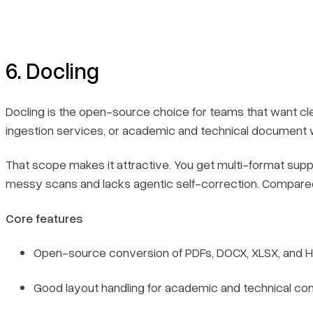
6. Docling
Docling is the open-source choice for teams that want cle
ingestion services, or academic and technical document wor
That scope makes it attractive. You get multi-format suppo
messy scans and lacks agentic self-correction. Compare
Core features
Open-source conversion of PDFs, DOCX, XLSX, and 
Good layout handling for academic and technical con