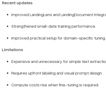
Recent updates
Improved LandingLens and LandingDocument integrat
Strengthened small-data training performance.
Improved practical setup for domain-specific tuning.
Limitations
Expensive and unnecessary for simple text extractio
Requires upfront labeling and visual prompt design.
Compute costs rise when fine-tuning is required.