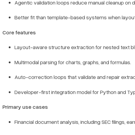
Agentic validation loops reduce manual cleanup on diff
Better fit than template-based systems when layou
Core features
Layout-aware structure extraction for nested text b
Multimodal parsing for charts, graphs, and formulas.
Auto-correction loops that validate and repair extrac
Developer-first integration model for Python and Ty
Primary use cases
Financial document analysis, including SEC filings, ea