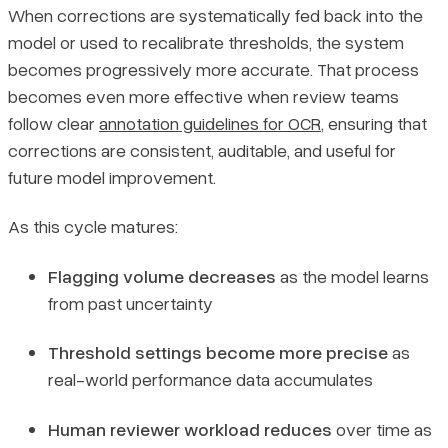
When corrections are systematically fed back into the
model or used to recalibrate thresholds, the system
becomes progressively more accurate. That process
becomes even more effective when review teams
follow clear
annotation guidelines for OCR
, ensuring that
corrections are consistent, auditable, and useful for
future model improvement.
As this cycle matures:
Flagging volume decreases
as the model learns
from past uncertainty
Threshold settings become more precise
as
real-world performance data accumulates
Human reviewer workload reduces
over time as