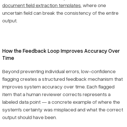
document field extraction templates
, where one
uncertain field can break the consistency of the entire
output.
How the Feedback Loop Improves Accuracy Over
Time
Beyond preventing individual errors, low-confidence
flagging creates a structured feedback mechanism that
improves system accuracy over time. Each flagged
item that a human reviewer corrects represents a
labeled data point — a concrete example of where the
system's certainty was misplaced and what the correct
output should have been.