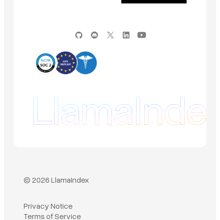
© 2026 LlamaIndex
Privacy Notice
Terms of Service