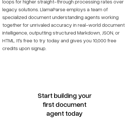
loops for higher straight-through processing rates over
legacy solutions. LlamaParse employs a team of
specialized document understanding agents working
together for unrivaled accuracy in real-world document
intelligence, outputting structured Markdown, JSON, or
HTML. It's free to try today and gives you 10,000 free
credits upon signup.
Start building your
first document
agent today