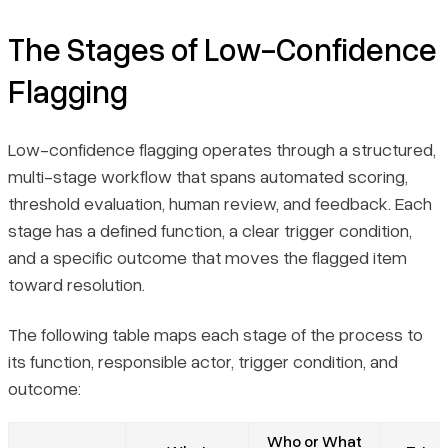
The Stages of Low-Confidence
Flagging
Low-confidence flagging operates through a structured,
multi-stage workflow that spans automated scoring,
threshold evaluation, human review, and feedback. Each
stage has a defined function, a clear trigger condition,
and a specific outcome that moves the flagged item
toward resolution.
The following table maps each stage of the process to
its function, responsible actor, trigger condition, and
outcome:
Who or What