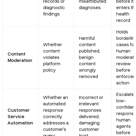
records or
misattributed
before it
diagnostic
diagnoses
enters th
findings
health
record
Holds
Harmful
borderlin
Whether
content
cases for
content
published;
human
Content
violates
benign
moderato
Moderation
platform
content
review
policy
wrongly
before
removed
enforce
action
Escalate
Whether an
Incorrect or
low-
automated
irrelevant
confiden
Customer
response
responses
response
Service
correctly
delivered,
human
Automation
addresses a
damaging
agents
customer's
customer
before
query
trust