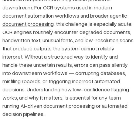
downstream. For OCR systems used in modern
Why Low-Confidence Flagging Matters Across Domains
Pricing
document automation workflows
and broader
agentic
document processing
, this challenge is especially acute:
How the Feedback Loop Improves Accuracy Over Time
OCR engines routinely encounter degraded documents,
handwritten text, unusual fonts, and low-resolution scans
Final Thoughts
that produce outputs the system cannot reliably
interpret. Without a structured way to identify and
handle these uncertain results, errors can pass silently
into downstream workflows — corrupting databases,
misfiling records, or triggering incorrect automated
decisions. Understanding how low-confidence flagging
works, and why it matters, is essential for any team
running AI-driven document processing or automated
decision pipelines.