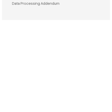
Book a demo
Data Processing Addendum
Sign in