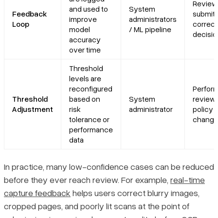
Review
and used to
System
Feedback
submits
improve
administrators
Loop
correct
model
/ ML pipeline
decisio
accuracy
over time
Threshold
levels are
reconfigured
Perfor
Threshold
based on
System
review 
Adjustment
risk
administrator
policy
tolerance or
chang
performance
data
In practice, many low-confidence cases can be reduced
before they ever reach review. For example,
real-time
capture feedback
helps users correct blurry images,
cropped pages, and poorly lit scans at the point of