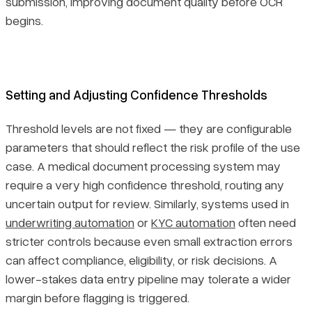
submission, improving document quality before OCR
begins.
Setting and Adjusting Confidence Thresholds
Threshold levels are not fixed — they are configurable
parameters that should reflect the risk profile of the use
case. A medical document processing system may
require a very high confidence threshold, routing any
uncertain output for review. Similarly, systems used in
underwriting automation
or
KYC automation
often need
stricter controls because even small extraction errors
can affect compliance, eligibility, or risk decisions. A
lower-stakes data entry pipeline may tolerate a wider
margin before flagging is triggered.