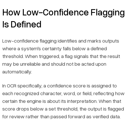
How Low-Confidence Flagging
Is Defined
Low-confidence flagging identifies and marks outputs
where a system's certainty falls below a defined
threshold. When triggered, a flag signals that the result
may be unreliable and should not be acted upon
automatically.
In OCR specifically, a confidence score is assigned to
each recognized character, word, or field, reflecting how
certain the engine is about its interpretation. When that
score drops below a set threshold, the output is flagged
for review rather than passed forward as verified data.