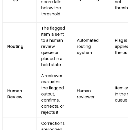
score falls
set
below the
thresho
threshold
The flagged
item is sent
to a human
Automated
Flag is
Routing
review
routing
applied
queue or
system
the out
placed in a
hold state
A reviewer
evaluates
the flagged
Item ar
Human
Human
output,
in the 
Review
reviewer
confirms,
queue
corrects, or
rejects it
Corrections
are logged