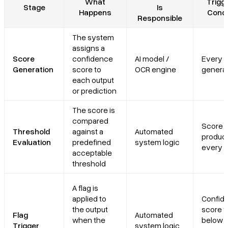
What
Trigge
Stage
Is
Happens
Condi
Responsible
The system
assigns a
Score
confidence
AI model /
Every o
Generation
score to
OCR engine
genera
each output
or prediction
The score is
compared
Score i
Threshold
against a
Automated
produce
Evaluation
predefined
system logic
every o
acceptable
threshold
A flag is
applied to
Confid
the output
score fa
Flag
Automated
when the
below 
Trigger
system logic