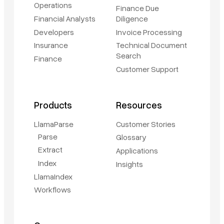
Operations
Finance Due
Financial Analysts
Diligence
Developers
Invoice Processing
Insurance
Technical Document
Search
Finance
Customer Support
Products
Resources
LlamaParse
Customer Stories
Parse
Glossary
Extract
Applications
Index
Insights
LlamaIndex
Workflows