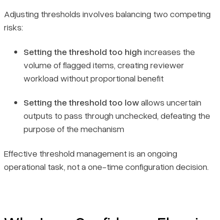
Adjusting thresholds involves balancing two competing
risks:
Setting the threshold too high
increases the
volume of flagged items, creating reviewer
workload without proportional benefit
Setting the threshold too low
allows uncertain
outputs to pass through unchecked, defeating the
purpose of the mechanism
Effective threshold management is an ongoing
operational task, not a one-time configuration decision.