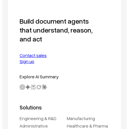
Build document agents
that understand, reason,
and act
Contact sales
Sign up
Explore AI Summary
Solutions
Engineering & R&D
Manufacturing
Administrative
Healthcare & Pharma