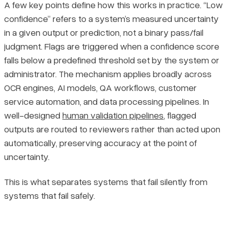
A few key points define how this works in practice. “Low
confidence” refers to a system’s measured uncertainty
in a given output or prediction, not a binary pass/fail
judgment. Flags are triggered when a confidence score
falls below a predefined threshold set by the system or
administrator. The mechanism applies broadly across
OCR engines, AI models, QA workflows, customer
service automation, and data processing pipelines. In
well-designed
human validation pipelines
, flagged
outputs are routed to reviewers rather than acted upon
automatically, preserving accuracy at the point of
uncertainty.
This is what separates systems that fail silently from
systems that fail safely.