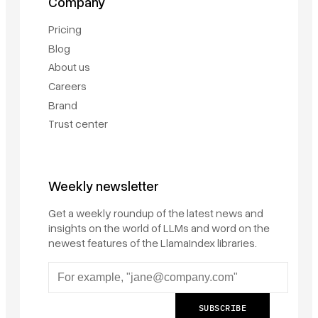
Company
Pricing
Blog
About us
Careers
Brand
Trust center
Weekly newsletter
Get a weekly roundup of the latest news and
insights on the world of LLMs and word on the
newest features of the LlamaIndex libraries.