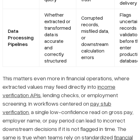
delivery
Whether
Flags
Corrupted
extracted or
uncertain
records,
transformed
records f
Data
misfiled data,
data is
validatio
Processing
or
accurate
before t
Pipelines
downstream
and
enter
calculation
correctly
producti
errors
structured
database
This matters even more in financial operations, where
extracted values may feed directly into
income
verification APIs
, lending checks, or employment
screening. In workflows centered on
pay stub
verification
, a single low-confidence read on gross pay,
employer name, or pay period can lead to incorrect
downstream decisions if it is not flagged in time. The
same is true when teams rely on standardized
financial