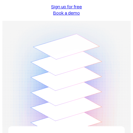
Sign up for free
Book a demo