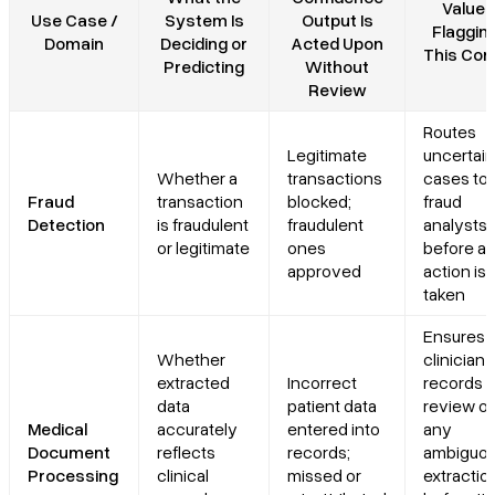
Value 
Use Case /
System Is
Output Is
Flagging
Domain
Deciding or
Acted Upon
This Con
Predicting
Without
Review
Routes
Legitimate
uncertain
Whether a
transactions
cases to
Fraud
transaction
blocked;
fraud
Detection
is fraudulent
fraudulent
analysts
or legitimate
ones
before a
approved
action is
taken
Ensures
Whether
clinician 
extracted
Incorrect
records s
data
patient data
review of
Medical
accurately
entered into
any
Document
reflects
records;
ambiguo
Processing
clinical
missed or
extractio