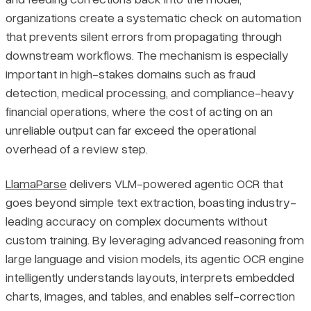
organizations create a systematic check on automation
that prevents silent errors from propagating through
downstream workflows. The mechanism is especially
important in high-stakes domains such as fraud
detection, medical processing, and compliance-heavy
financial operations, where the cost of acting on an
unreliable output can far exceed the operational
overhead of a review step.
LlamaParse
delivers VLM-powered agentic OCR that
goes beyond simple text extraction, boasting industry-
leading accuracy on complex documents without
custom training. By leveraging advanced reasoning from
large language and vision models, its agentic OCR engine
intelligently understands layouts, interprets embedded
charts, images, and tables, and enables self-correction