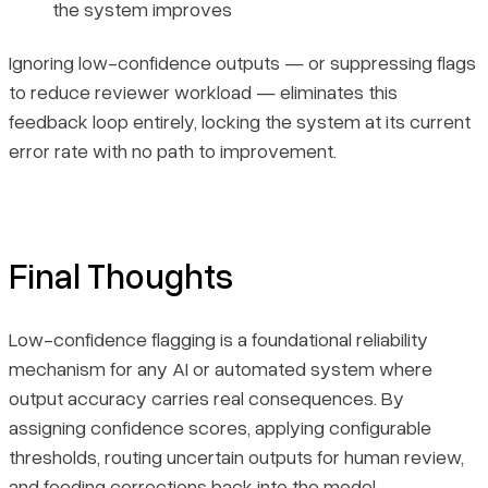
the system improves
Ignoring low-confidence outputs — or suppressing flags
to reduce reviewer workload — eliminates this
feedback loop entirely, locking the system at its current
error rate with no path to improvement.
Final Thoughts
Low-confidence flagging is a foundational reliability
mechanism for any AI or automated system where
output accuracy carries real consequences. By
assigning confidence scores, applying configurable
thresholds, routing uncertain outputs for human review,
and feeding corrections back into the model,