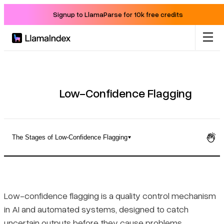
Signup to LlamaParse for 10k free credits
Product
Solutions
Low-Confidence Flagging
Docs
The Stages of Low-Confidence Flagging
Resources
How Low-Confidence Flagging Is Defined
Company
The Stages of Low-Confidence Flagging
Low-confidence flagging is a quality control mechanism
in AI and automated systems, designed to catch
Blog
Setting and Adjusting Confidence Thresholds
uncertain outputs before they cause problems