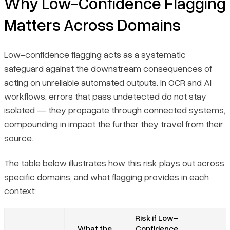
Why Low-Confidence Flagging
Matters Across Domains
Low-confidence flagging acts as a systematic
safeguard against the downstream consequences of
acting on unreliable automated outputs. In OCR and AI
workflows, errors that pass undetected do not stay
isolated — they propagate through connected systems,
compounding in impact the further they travel from their
source.
The table below illustrates how this risk plays out across
specific domains, and what flagging provides in each
context:
Risk if Low-
What the
Confidence