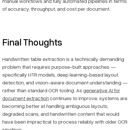
manual workflows and fully automated pipelines in terms
of accuracy, throughput, and cost per document.
Final Thoughts
Handwritten table extraction is a technically demanding
problem that requires purpose-built approaches —
specifically HTR models, deep learning-based layout
detection, and vision-aware document understanding —
rather than standard OCR tooling. As
generative AI for
document extraction
continues to improve, systems are
becoming better at handling ambiguous layouts,
degraded scans, and handwritten content that would
have been impractical to process reliably with older OCR
pipelines.