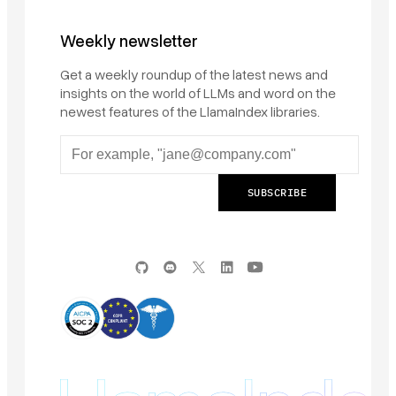
Weekly newsletter
Get a weekly roundup of the latest news and
insights on the world of LLMs and word on the
newest features of the LlamaIndex libraries.