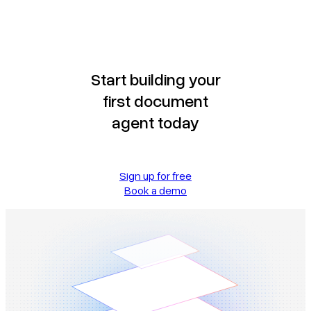
Start building your
first document
agent today
Sign up for free
Book a demo