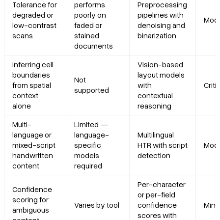
Tolerance for
performs
Preprocessing
degraded or
poorly on
pipelines with
Mode
low-contrast
faded or
denoising and
scans
stained
binarization
documents
Inferring cell
Vision-based
boundaries
layout models
Not
from spatial
with
Criti
supported
context
contextual
alone
reasoning
Multi-
Limited —
language or
language-
Multilingual
mixed-script
specific
HTR with script
Mode
handwritten
models
detection
content
required
Per-character
Confidence
or per-field
scoring for
Varies by tool
confidence
Mino
ambiguous
scores with
content