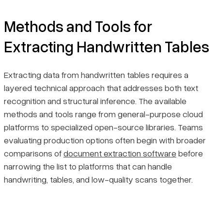
Methods and Tools for
Extracting Handwritten Tables
Extracting data from handwritten tables requires a
layered technical approach that addresses both text
recognition and structural inference. The available
methods and tools range from general-purpose cloud
platforms to specialized open-source libraries. Teams
evaluating production options often begin with broader
comparisons of
document extraction software
before
narrowing the list to platforms that can handle
handwriting, tables, and low-quality scans together.