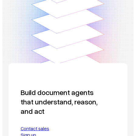
Build document agents
that understand, reason,
and act
Contact sales
Sign up