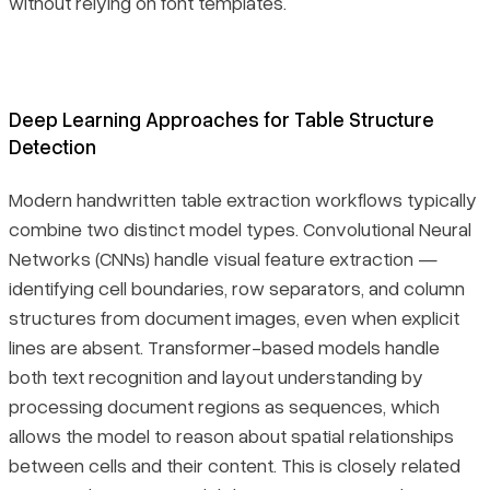
without relying on font templates.
Deep Learning Approaches for Table Structure
Detection
Modern handwritten table extraction workflows typically
combine two distinct model types. Convolutional Neural
Networks (CNNs) handle visual feature extraction —
identifying cell boundaries, row separators, and column
structures from document images, even when explicit
lines are absent. Transformer-based models handle
both text recognition and layout understanding by
processing document regions as sequences, which
allows the model to reason about spatial relationships
between cells and their content. This is closely related