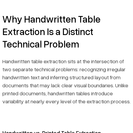
Final Thoughts
Why Handwritten Table
Extraction Is a Distinct
Technical Problem
Handwritten table extraction sits at the intersection of
two separate technical problems: recognizing irregular
handwritten text and inferring structured layout from
documents that may lack clear visual boundaries. Unlike
printed documents, handwritten tables introduce
variability at nearly every level of the extraction process.
Handwritten vs. Printed Table Extraction