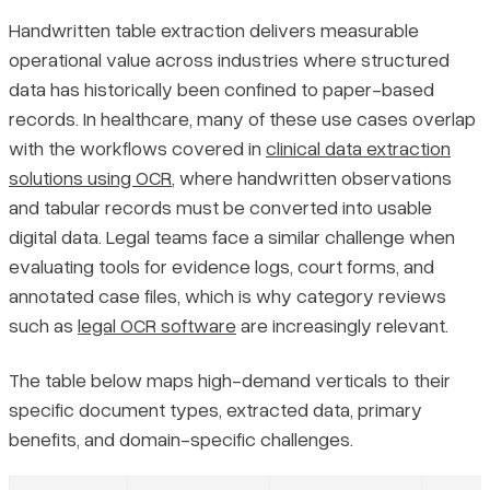
Handwritten table extraction delivers measurable
operational value across industries where structured
data has historically been confined to paper-based
records. In healthcare, many of these use cases overlap
with the workflows covered in
clinical data extraction
solutions using OCR
, where handwritten observations
and tabular records must be converted into usable
digital data. Legal teams face a similar challenge when
evaluating tools for evidence logs, court forms, and
annotated case files, which is why category reviews
such as
legal OCR software
are increasingly relevant.
The table below maps high-demand verticals to their
specific document types, extracted data, primary
benefits, and domain-specific challenges.