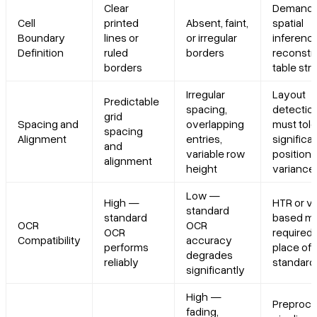
Clear
Demand
Cell
printed
Absent, faint,
spatial
Boundary
lines or
or irregular
inference
Definition
ruled
borders
reconstr
borders
table str
Irregular
Layout
Predictable
spacing,
detectio
grid
Spacing and
overlapping
must tole
spacing
Alignment
entries,
significa
and
variable row
positiona
alignment
height
variance
Low —
High —
HTR or vi
standard
standard
based m
OCR
OCR
OCR
required 
Compatibility
accuracy
performs
place of
degrades
reliably
standard
significantly
High —
Preproce
fading,