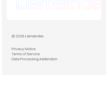
© 2026 LlamaIndex
Privacy Notice
Terms of Service
Book a demo
Data Processing Addendum
Sign in