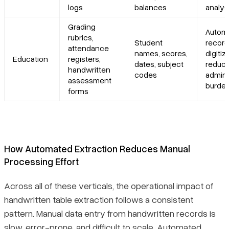
logs
balances
analys
Grading
Autom
rubrics,
Student
record
attendance
names, scores,
digitiz
Education
registers,
dates, subject
reduc
handwritten
codes
admini
assessment
burde
forms
How Automated Extraction Reduces Manual
Processing Effort
Across all of these verticals, the operational impact of
handwritten table extraction follows a consistent
pattern. Manual data entry from handwritten records is
slow, error-prone, and difficult to scale. Automated