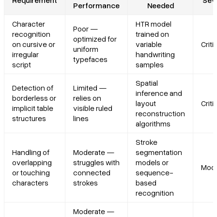
Performance
Needed
Character
HTR model
Poor —
recognition
trained on
optimized for
on cursive or
variable
Criti
uniform
irregular
handwriting
typefaces
script
samples
Spatial
Detection of
Limited —
inference and
borderless or
relies on
layout
Criti
implicit table
visible ruled
reconstruction
structures
lines
algorithms
Stroke
Handling of
Moderate —
segmentation
overlapping
struggles with
models or
Mode
or touching
connected
sequence-
characters
strokes
based
recognition
Moderate —