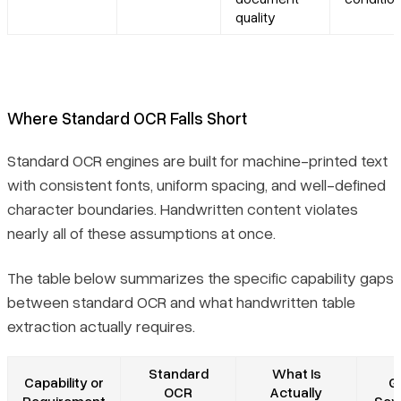
quality
Where Standard OCR Falls Short
Standard OCR engines are built for machine-printed text
with consistent fonts, uniform spacing, and well-defined
character boundaries. Handwritten content violates
nearly all of these assumptions at once.
The table below summarizes the specific capability gaps
between standard OCR and what handwritten table
extraction actually requires.
Standard
What Is
Capability or
G
OCR
Actually
Requirement
Seve