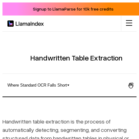
Signup to LlamaParse for 10k free credits
Product
Solutions
Handwritten Table Extraction
Docs
Where Standard OCR Falls Short
Resources
Why Handwritten Table Extraction Is a Distinct Technical
Problem
Company
Handwritten table extraction is the process of
Handwritten vs. Printed Table Extraction
automatically detecting, segmenting, and converting
Blog
structured data from handwritten tables in physical or
Where Standard OCR Falls Short