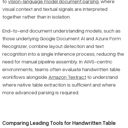
to
vision-language model document parsing
, where
visual context and textual signals are interpreted
together rather than in isolation.
End-to-end document understanding models, such as
those underlying Google Document AI and Azure Form
Recognizer, combine layout detection and text
recognition into a single inference process, reducing the
need for manual pipeline assembly. In AWS-centric
environments, teams often evaluate handwritten table
workflows alongside
Amazon Textract
to understand
where native table extraction is sufficient and where
more advanced parsing is required.
Comparing Leading Tools for Handwritten Table