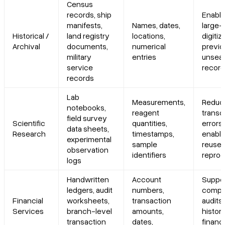
Census
records, ship
Enabl
manifests,
Names, dates,
large-
Historical /
land registry
locations,
digitiz
Archival
documents,
numerical
previo
military
entries
unsea
service
recor
records
Lab
Measurements,
Reduc
notebooks,
reagent
transc
field survey
Scientific
quantities,
errors;
data sheets,
Research
timestamps,
enable
experimental
sample
reuse 
observation
identifiers
reprodu
logs
Handwritten
Account
Suppo
ledgers, audit
numbers,
compl
Financial
worksheets,
transaction
audits
Services
branch-level
amounts,
histori
transaction
dates,
financi