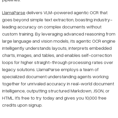
LlamaParse
delivers VLM-powered agentic OCR that
goes beyond simple text extraction, boasting industry-
leading accuracy on complex documents without
custom training. By leveraging advanced reasoning from
large language and vision models, its agentic OCR engine
intelligently understands layouts, interprets embedded
charts, images, and tables, and enables self-correction
loops for higher straight-through processing rates over
legacy solutions. LlamaParse employs a team of
specialized document understanding agents working
together for unrivaled accuracy in real-world document
intelligence, outputting structured Markdown, JSON, or
HTML. It's free to try today and gives you 10,000 free
credits upon signup.