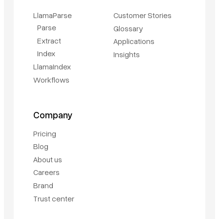
LlamaParse
Customer Stories
Parse
Glossary
Extract
Applications
Index
Insights
LlamaIndex
Workflows
Company
Pricing
Blog
About us
Careers
Brand
Trust center