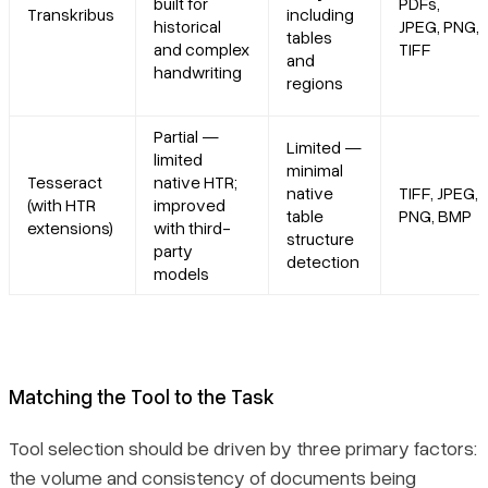
built for
PDFs,
Transkribus
including
historical
JPEG, PNG,
tables
and complex
TIFF
and
handwriting
regions
Partial —
Limited —
limited
minimal
Tesseract
native HTR;
native
TIFF, JPEG,
(with HTR
improved
table
PNG, BMP
extensions)
with third-
structure
party
detection
models
Matching the Tool to the Task
Tool selection should be driven by three primary factors:
the volume and consistency of documents being