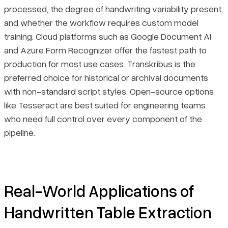
processed, the degree of handwriting variability present,
and whether the workflow requires custom model
training. Cloud platforms such as Google Document AI
and Azure Form Recognizer offer the fastest path to
production for most use cases. Transkribus is the
preferred choice for historical or archival documents
with non-standard script styles. Open-source options
like Tesseract are best suited for engineering teams
who need full control over every component of the
pipeline.
Real-World Applications of
Handwritten Table Extraction