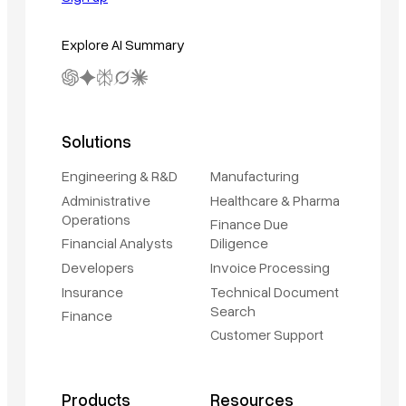
Explore AI Summary
Solutions
Engineering & R&D
Manufacturing
Administrative
Healthcare & Pharma
Operations
Finance Due
Financial Analysts
Diligence
Developers
Invoice Processing
Insurance
Technical Document
Search
Finance
Customer Support
Products
Resources