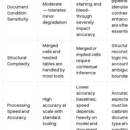
pipelines
Moderate
staining, and
Document
(denoisin
— tolerates
bleed-
Condition
contrast
minor
through
Sensitivity
enhance
degradation
severely
are often
impact
essential
accuracy
Merged
Structura
Merged or
cells and
reconstr
implied cells
Structural
nested
logic mus
require
Complexity
tables are
account 
contextual
handled by
ambiguo
inference
most tools
boundari
Lower
accuracy
Accurac
High
baselines;
expectat
Processing
accuracy at
speed
must be
Speed and
scale with
depends
calibrate
Accuracy
standard
heavily on
documen
tooling
model and
type and
document
conditio