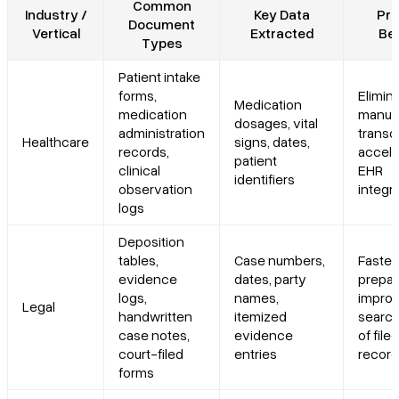
Common
Industry /
Key Data
Pri
Document
Vertical
Extracted
Ben
Types
Patient intake
forms,
Elimin
Medication
medication
manua
dosages, vital
administration
transcr
Healthcare
signs, dates,
records,
accele
patient
clinical
EHR
identifiers
observation
integr
logs
Deposition
tables,
Case numbers,
Faster
evidence
dates, party
prepar
logs,
names,
impro
Legal
handwritten
itemized
search
case notes,
evidence
of filed
court-filed
entries
recor
forms