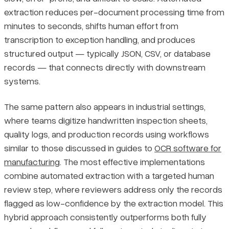
extraction reduces per-document processing time from
minutes to seconds, shifts human effort from
transcription to exception handling, and produces
structured output — typically JSON, CSV, or database
records — that connects directly with downstream
systems.
The same pattern also appears in industrial settings,
where teams digitize handwritten inspection sheets,
quality logs, and production records using workflows
similar to those discussed in guides to
OCR software for
manufacturing
. The most effective implementations
combine automated extraction with a targeted human
review step, where reviewers address only the records
flagged as low-confidence by the extraction model. This
hybrid approach consistently outperforms both fully