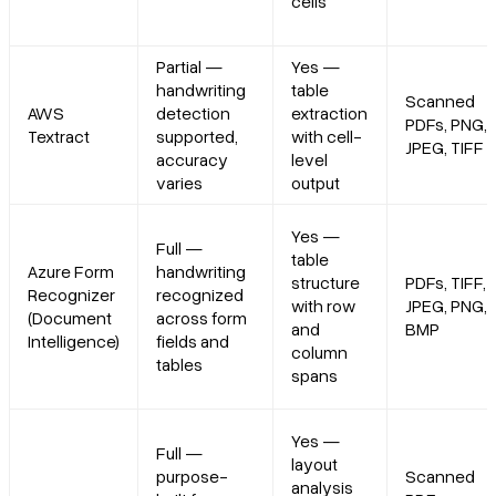
cells
Partial —
Yes —
handwriting
table
Scanned
AWS
detection
extraction
PDFs, PNG,
Textract
supported,
with cell-
JPEG, TIFF
accuracy
level
varies
output
Yes —
Full —
table
Azure Form
handwriting
structure
PDFs, TIFF,
Recognizer
recognized
with row
JPEG, PNG,
(Document
across form
and
BMP
Intelligence)
fields and
column
tables
spans
Yes —
Full —
layout
purpose-
Scanned
analysis