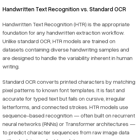
Handwritten Text Recognition vs. Standard OCR
Handwritten Text Recognition (HTR) is the appropriate
foundation for any handwritten extraction workflow.
Unlike standard OCR, HTR models are trained on
datasets containing diverse handwriting samples and
are designed to handle the variability inherent in human
writing.
Standard OCR converts printed characters by matching
pixel patterns to known font templates. It is fast and
accurate for typed text but fails on cursive, irregular
letterforms, and connected strokes. HTR models use
sequence-based recognition — often built on recurrent
neural networks (RNNs) or Transformer architectures —
to predict character sequences from raw image data