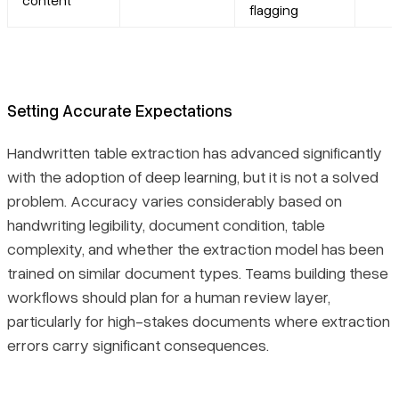
flagging
Setting Accurate Expectations
Handwritten table extraction has advanced significantly
with the adoption of deep learning, but it is not a solved
problem. Accuracy varies considerably based on
handwriting legibility, document condition, table
complexity, and whether the extraction model has been
trained on similar document types. Teams building these
workflows should plan for a human review layer,
particularly for high-stakes documents where extraction
errors carry significant consequences.