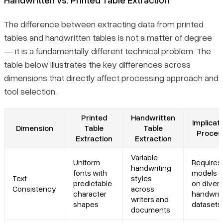
The difference between extracting data from printed
tables and handwritten tables is not a matter of degree
— it is a fundamentally different technical problem. The
table below illustrates the key differences across
dimensions that directly affect processing approach and
tool selection.
Printed
Handwritten
Implicati
Dimension
Table
Table
Proces
Extraction
Extraction
Variable
Uniform
Requires
handwriting
fonts with
models t
Text
styles
predictable
on diver
Consistency
across
character
handwrit
writers and
shapes
datasets
documents