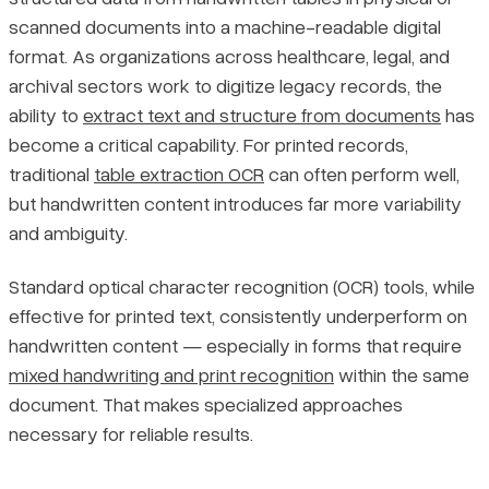
scanned documents into a machine-readable digital
Pricing
format. As organizations across healthcare, legal, and
Setting Accurate Expectations
archival sectors work to digitize legacy records, the
Methods and Tools for Extracting Handwritten Tables
ability to
extract text and structure from documents
has
become a critical capability. For printed records,
Handwritten Text Recognition vs. Standard OCR
traditional
table extraction OCR
can often perform well,
but handwritten content introduces far more variability
Deep Learning Approaches for Table Structure Detection
and ambiguity.
Standard optical character recognition (OCR) tools, while
Comparing Leading Tools for Handwritten Table Extraction
effective for printed text, consistently underperform on
handwritten content — especially in forms that require
Matching the Tool to the Task
mixed handwriting and print recognition
within the same
Real-World Applications of Handwritten Table Extraction
document. That makes specialized approaches
necessary for reliable results.
How Automated Extraction Reduces Manual Processing Effort