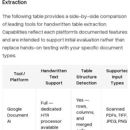
Extraction
The following table provides a side-by-side comparison
of leading tools for handwritten table extraction.
Capabilities reflect each platform's documented features
and are intended to support initial evaluation rather than
replace hands-on testing with your specific document
types.
Handwritten
Table
Supported
Tool /
Text
Structure
Input
Platform
Support
Detection
Types
Yes —
Full —
rows,
Google
dedicated
Scanned
columns,
Document
HTR
PDFs, TIFF,
and
AI
processor
JPEG, PNG
merged
available