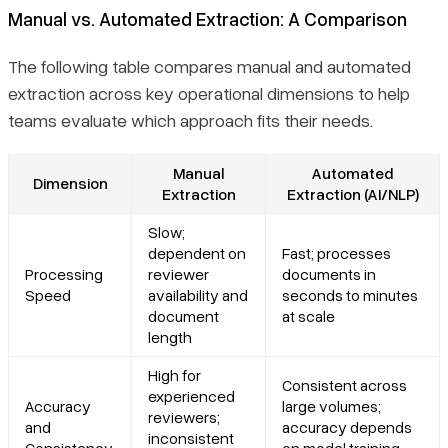
Manual vs. Automated Extraction: A Comparison
The following table compares manual and automated
extraction across key operational dimensions to help
teams evaluate which approach fits their needs.
Manual
Automated
Dimension
Extraction
Extraction (AI/NLP)
Slow;
dependent on
Fast; processes
Processing
reviewer
documents in
Speed
availability and
seconds to minutes
document
at scale
length
High for
Consistent across
experienced
Accuracy
large volumes;
reviewers;
and
accuracy depends
inconsistent