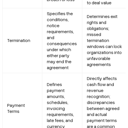
to deal value
Specifies the
Determines exit
conditions,
rights and
notice
obligations;
requirements,
missed
and
Termination
termination
consequences
windows can lock
under which
organizations into
either party
unfavorable
may end the
agreements
agreement
Directly affects
Defines
cash flow and
payment
revenue
amounts,
recognition;
schedules,
discrepancies
Payment
invoicing
between agreed
Terms
requirements,
and actual
late fees, and
payment terms
currency
are a common