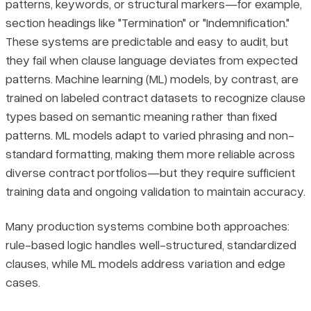
patterns, keywords, or structural markers—for example,
section headings like "Termination" or "Indemnification."
These systems are predictable and easy to audit, but
they fail when clause language deviates from expected
patterns. Machine learning (ML) models, by contrast, are
trained on labeled contract datasets to recognize clause
types based on semantic meaning rather than fixed
patterns. ML models adapt to varied phrasing and non-
standard formatting, making them more reliable across
diverse contract portfolios—but they require sufficient
training data and ongoing validation to maintain accuracy.
Many production systems combine both approaches:
rule-based logic handles well-structured, standardized
clauses, while ML models address variation and edge
cases.