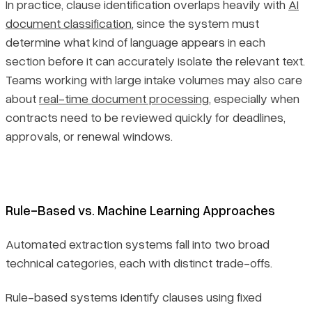
In practice, clause identification overlaps heavily with
AI
document classification
, since the system must
determine what kind of language appears in each
section before it can accurately isolate the relevant text.
Teams working with large intake volumes may also care
about
real-time document processing
, especially when
contracts need to be reviewed quickly for deadlines,
approvals, or renewal windows.
Rule-Based vs. Machine Learning Approaches
Automated extraction systems fall into two broad
technical categories, each with distinct trade-offs.
Rule-based systems identify clauses using fixed