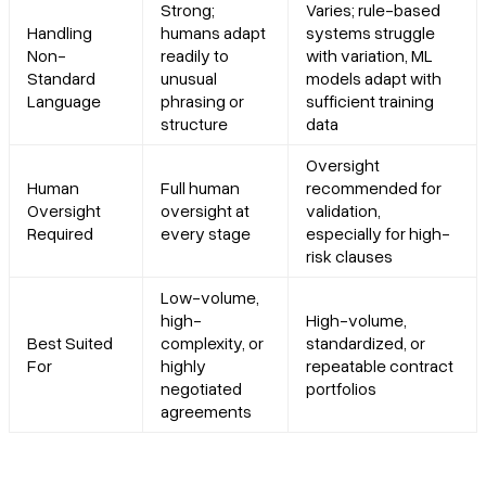
Strong;
Varies; rule-based
Handling
humans adapt
systems struggle
Non-
readily to
with variation, ML
Standard
unusual
models adapt with
Language
phrasing or
sufficient training
structure
data
Oversight
Human
Full human
recommended for
Oversight
oversight at
validation,
Required
every stage
especially for high-
risk clauses
Low-volume,
high-
High-volume,
Best Suited
complexity, or
standardized, or
For
highly
repeatable contract
negotiated
portfolios
agreements