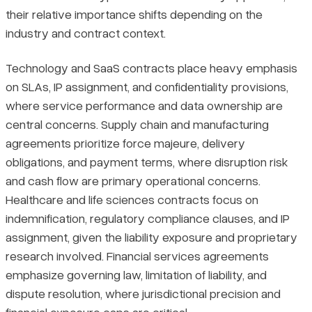
their relative importance shifts depending on the
industry and contract context.
Technology and SaaS contracts place heavy emphasis
on SLAs, IP assignment, and confidentiality provisions,
where service performance and data ownership are
central concerns. Supply chain and manufacturing
agreements prioritize force majeure, delivery
obligations, and payment terms, where disruption risk
and cash flow are primary operational concerns.
Healthcare and life sciences contracts focus on
indemnification, regulatory compliance clauses, and IP
assignment, given the liability exposure and proprietary
research involved. Financial services agreements
emphasize governing law, limitation of liability, and
dispute resolution, where jurisdictional precision and
financial exposure caps are critical.