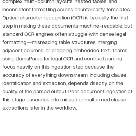
complex multi-column layouts, nested tables, and
inconsistent formatting across counterparty templates.
Optical character recognition (OCR) is typically the first
step in making these documents machine-readable, but
standard OCR engines often struggle with dense legal
formatting—misreading table structures, merging
adjacent columns, or dropping embedded text. Teams
using
LlamaParse for legal OCR and contract parsing
focus heavily on this ingestion step because the
accuracy of everything downstream, including clause
identification and extraction, depends directly on the
quality of the parsed output. Poor document ingestion at
this stage cascades into missed or malformed clause
extractions later in the workflow.