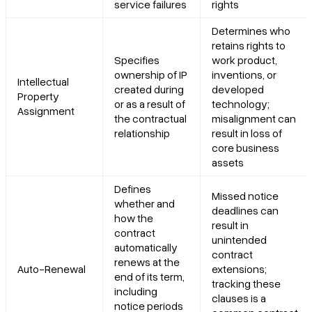
service failures
rights
Determines who
retains rights to
Specifies
work product,
ownership of IP
inventions, or
Intellectual
created during
developed
Property
or as a result of
technology;
Assignment
the contractual
misalignment can
relationship
result in loss of
core business
assets
Defines
Missed notice
whether and
deadlines can
how the
result in
contract
unintended
automatically
contract
renews at the
Auto-Renewal
extensions;
end of its term,
tracking these
including
clauses is a
notice periods