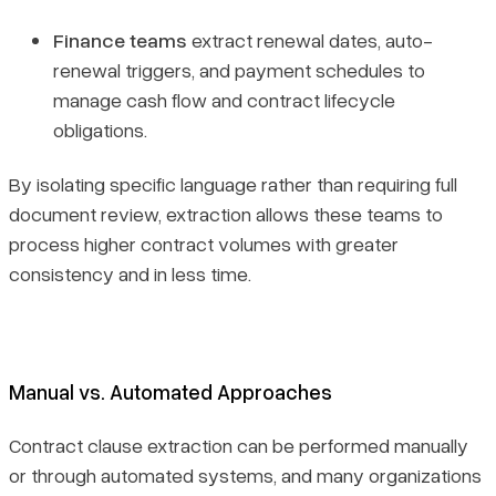
Finance teams
extract renewal dates, auto-
renewal triggers, and payment schedules to
manage cash flow and contract lifecycle
obligations.
By isolating specific language rather than requiring full
document review, extraction allows these teams to
process higher contract volumes with greater
consistency and in less time.
Manual vs. Automated Approaches
Contract clause extraction can be performed manually
or through automated systems, and many organizations