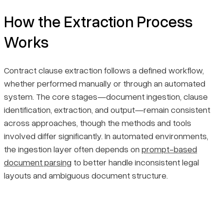
How the Extraction Process
Works
Contract clause extraction follows a defined workflow,
whether performed manually or through an automated
system. The core stages—document ingestion, clause
identification, extraction, and output—remain consistent
across approaches, though the methods and tools
involved differ significantly. In automated environments,
the ingestion layer often depends on
prompt-based
document parsing
to better handle inconsistent legal
layouts and ambiguous document structure.