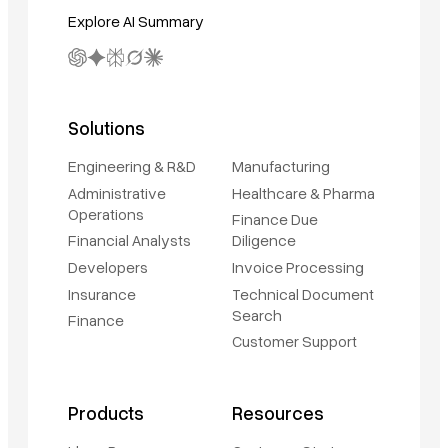
Explore AI Summary
Solutions
Engineering & R&D
Manufacturing
Administrative
Healthcare & Pharma
Operations
Finance Due
Financial Analysts
Diligence
Developers
Invoice Processing
Insurance
Technical Document
Search
Finance
Customer Support
Book a demo
Sign in
Products
Resources