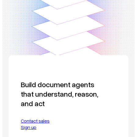
Build document agents
that understand, reason,
and act
Contact sales
Sign up