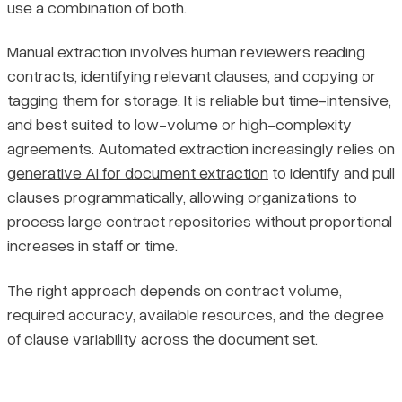
use a combination of both.
Manual extraction involves human reviewers reading
contracts, identifying relevant clauses, and copying or
tagging them for storage. It is reliable but time-intensive,
and best suited to low-volume or high-complexity
agreements. Automated extraction increasingly relies on
generative AI for document extraction
to identify and pull
clauses programmatically, allowing organizations to
process large contract repositories without proportional
increases in staff or time.
The right approach depends on contract volume,
required accuracy, available resources, and the degree
of clause variability across the document set.