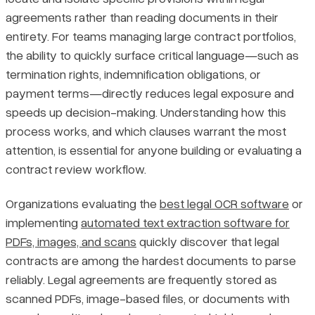
agreements rather than reading documents in their
Manual vs. Automated Approaches
Pricing
entirety. For teams managing large contract portfolios,
the ability to quickly surface critical language—such as
How the Extraction Process Works
termination rights, indemnification obligations, or
payment terms—directly reduces legal exposure and
Manual vs. Automated Extraction: A Comparison
speeds up decision-making. Understanding how this
process works, and which clauses warrant the most
Stages of the Extraction Workflow
attention, is essential for anyone building or evaluating a
contract review workflow.
Rule-Based vs. Machine Learning Approaches
Organizations evaluating the
best legal OCR software
or
Key Clause Types Commonly Extracted
implementing
automated text extraction software for
PDFs, images, and scans
quickly discover that legal
How Clause Priority Shifts by Industry
contracts are among the hardest documents to parse
reliably. Legal agreements are frequently stored as
Final Thoughts
scanned PDFs, image-based files, or documents with