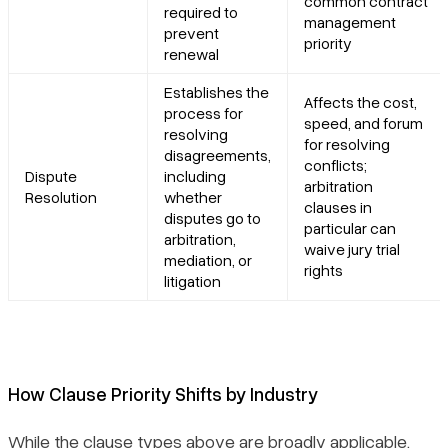
common contract
required to
management
prevent
priority
renewal
Establishes the
Affects the cost,
process for
speed, and forum
resolving
for resolving
disagreements,
conflicts;
Dispute
including
arbitration
Resolution
whether
clauses in
disputes go to
particular can
arbitration,
waive jury trial
mediation, or
rights
litigation
How Clause Priority Shifts by Industry
While the clause types above are broadly applicable,