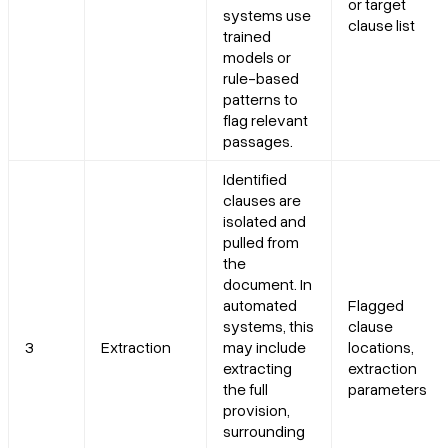
or target
systems use
clause list
trained
models or
rule-based
patterns to
flag relevant
passages.
Identified
clauses are
isolated and
pulled from
the
document. In
automated
Flagged
systems, this
clause
3
Extraction
may include
locations,
extracting
extraction
the full
parameters
provision,
surrounding