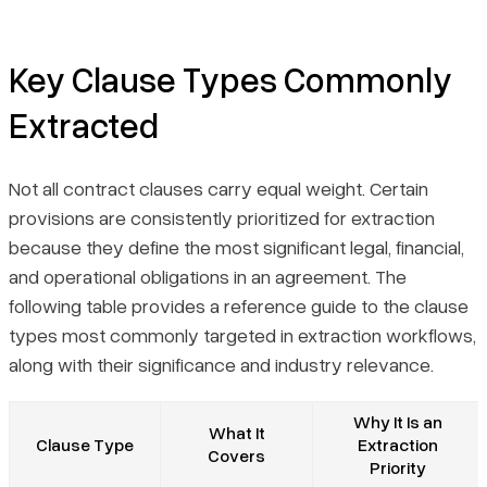
Key Clause Types Commonly
Extracted
Not all contract clauses carry equal weight. Certain
provisions are consistently prioritized for extraction
because they define the most significant legal, financial,
and operational obligations in an agreement. The
following table provides a reference guide to the clause
types most commonly targeted in extraction workflows,
along with their significance and industry relevance.
Why It Is an
What It
Clause Type
Extraction
Covers
Priority