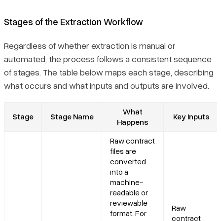
Stages of the Extraction Workflow
Regardless of whether extraction is manual or
automated, the process follows a consistent sequence
of stages. The table below maps each stage, describing
what occurs and what inputs and outputs are involved.
What
Stage
Stage Name
Key Inputs
Happens
Raw contract
files are
converted
into a
machine-
readable or
reviewable
Raw
format. For
contract