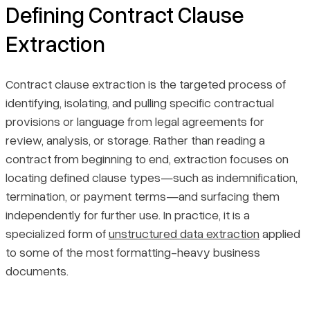
Defining Contract Clause
Extraction
Contract clause extraction is the targeted process of
identifying, isolating, and pulling specific contractual
provisions or language from legal agreements for
review, analysis, or storage. Rather than reading a
contract from beginning to end, extraction focuses on
locating defined clause types—such as indemnification,
termination, or payment terms—and surfacing them
independently for further use. In practice, it is a
specialized form of
unstructured data extraction
applied
to some of the most formatting-heavy business
documents.