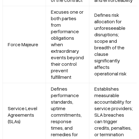
Excuses one or
Defines risk
both parties
allocation for
from
unforeseeable
performance
disruptions;
obligations
scope and
Force Majeure
when
breadth of the
extraordinary
clause
events beyond
significantly
their control
affects
prevent
operational risk
fulfillment
Defines
Establishes
performance
measurable
standards,
accountability for
Service Level
uptime
service providers;
Agreements
commitments,
SLA breaches
(SLAs)
response
can trigger
times, and
credits, penalties,
remedies for
or termination