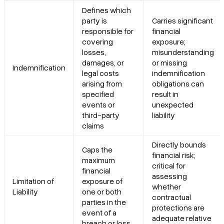
Defines which
party is
Carries significant
responsible for
financial
covering
exposure;
losses,
misunderstanding
damages, or
or missing
Indemnification
legal costs
indemnification
arising from
obligations can
specified
result in
events or
unexpected
third-party
liability
claims
Directly bounds
Caps the
financial risk;
maximum
critical for
financial
assessing
Limitation of
exposure of
whether
Liability
one or both
contractual
parties in the
protections are
event of a
adequate relative
breach or loss