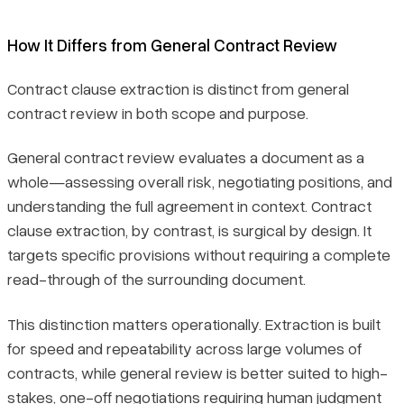
How It Differs from General Contract Review
Contract clause extraction is distinct from general
contract review in both scope and purpose.
General contract review evaluates a document as a
whole—assessing overall risk, negotiating positions, and
understanding the full agreement in context. Contract
clause extraction, by contrast, is surgical by design. It
targets specific provisions without requiring a complete
read-through of the surrounding document.
This distinction matters operationally. Extraction is built
for speed and repeatability across large volumes of
contracts, while general review is better suited to high-
stakes, one-off negotiations requiring human judgment