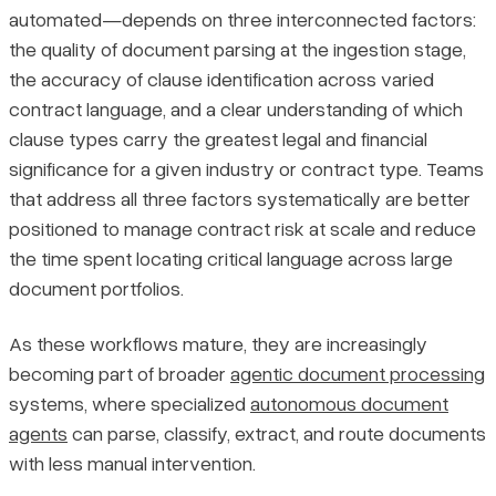
automated—depends on three interconnected factors:
the quality of document parsing at the ingestion stage,
the accuracy of clause identification across varied
contract language, and a clear understanding of which
clause types carry the greatest legal and financial
significance for a given industry or contract type. Teams
that address all three factors systematically are better
positioned to manage contract risk at scale and reduce
the time spent locating critical language across large
document portfolios.
As these workflows mature, they are increasingly
becoming part of broader
agentic document processing
systems, where specialized
autonomous document
agents
can parse, classify, extract, and route documents
with less manual intervention.