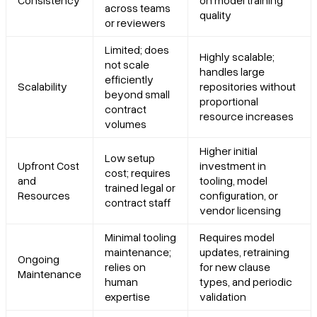
Consistency
on model training
across teams
quality
or reviewers
Limited; does
Highly scalable;
not scale
handles large
efficiently
Scalability
repositories without
beyond small
proportional
contract
resource increases
volumes
Higher initial
Low setup
Upfront Cost
investment in
cost; requires
and
tooling, model
trained legal or
Resources
configuration, or
contract staff
vendor licensing
Minimal tooling
Requires model
maintenance;
updates, retraining
Ongoing
relies on
for new clause
Maintenance
human
types, and periodic
expertise
validation