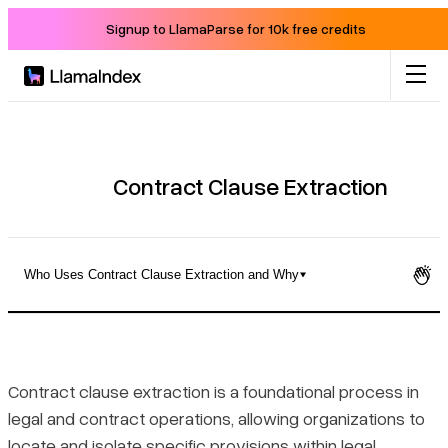
Signup to LlamaParse for 10k free credits
Product
Solutions
Contract Clause Extraction
Docs
Who Uses Contract Clause Extraction and Why
Resources
Defining Contract Clause Extraction
Company
How It Differs from General Contract Review
Contract clause extraction is a foundational process in
legal and contract operations, allowing organizations to
Blog
Who Uses Contract Clause Extraction and Why
locate and isolate specific provisions within legal