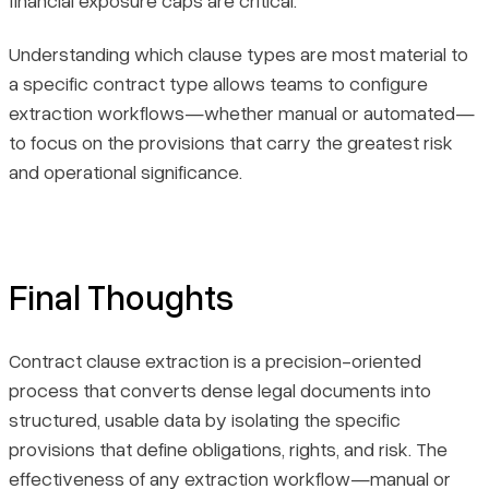
Understanding which clause types are most material to
a specific contract type allows teams to configure
extraction workflows—whether manual or automated—
to focus on the provisions that carry the greatest risk
and operational significance.
Final Thoughts
Contract clause extraction is a precision-oriented
process that converts dense legal documents into
structured, usable data by isolating the specific
provisions that define obligations, rights, and risk. The
effectiveness of any extraction workflow—manual or