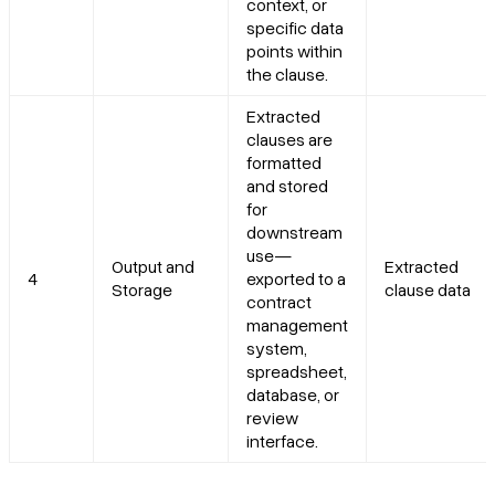
context, or
specific data
points within
the clause.
Extracted
clauses are
formatted
and stored
for
downstream
use—
Output and
Extracted
4
exported to a
Storage
clause data
contract
management
system,
spreadsheet,
database, or
review
interface.