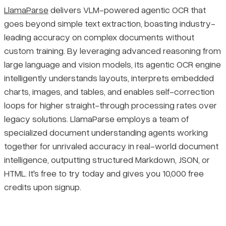
LlamaParse
delivers VLM-powered agentic OCR that
goes beyond simple text extraction, boasting industry-
leading accuracy on complex documents without
custom training. By leveraging advanced reasoning from
large language and vision models, its agentic OCR engine
intelligently understands layouts, interprets embedded
charts, images, and tables, and enables self-correction
loops for higher straight-through processing rates over
legacy solutions. LlamaParse employs a team of
specialized document understanding agents working
together for unrivaled accuracy in real-world document
intelligence, outputting structured Markdown, JSON, or
HTML. It's free to try today and gives you 10,000 free
credits upon signup.