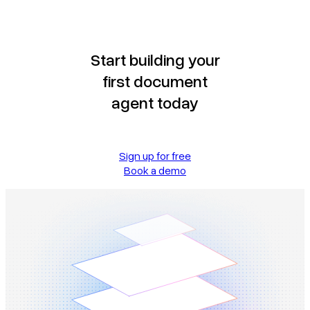
Start building your
first document
agent today
Sign up for free
Book a demo