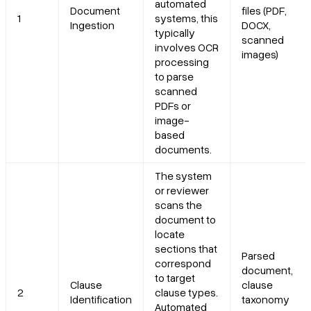
automated
Document
files (PDF,
1
systems, this
Ingestion
DOCX,
typically
scanned
involves OCR
images)
processing
to parse
scanned
PDFs or
image-
based
documents.
The system
or reviewer
scans the
document to
locate
sections that
Parsed
correspond
document,
to target
Clause
clause
2
clause types.
Identification
taxonomy
Automated