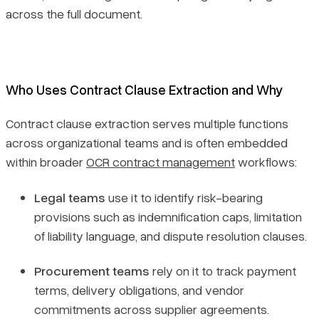
across the full document.
Who Uses Contract Clause Extraction and Why
Contract clause extraction serves multiple functions
across organizational teams and is often embedded
within broader
OCR contract management
workflows:
Legal teams
use it to identify risk-bearing
provisions such as indemnification caps, limitation
of liability language, and dispute resolution clauses.
Procurement teams
rely on it to track payment
terms, delivery obligations, and vendor
commitments across supplier agreements.