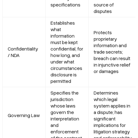
specifications
source of
disputes
Establishes
what
Protects
information
proprietary
must be kept
information and
Confidentiality
confidential, for
trade secrets;
/ NDA
how long, and
breach can result
under what
in injunctive relief
circumstances
or damages
disclosure is
permitted
Specifies the
Determines
jurisdiction
which legal
whose laws
system applies in
govern the
a dispute; has
Governing Law
interpretation
significant
and
implications for
enforcement
litigation strategy
of the contract
and enforceability