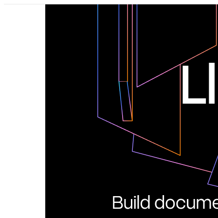
Pricing