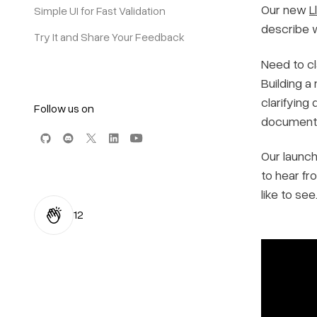
Our new
L
Simple UI for Fast Validation
describe w
Try It and Share Your Feedback
Need to cl
Building a
clarifying
Follow us on
document 
Our launch
to hear fr
like to see
12