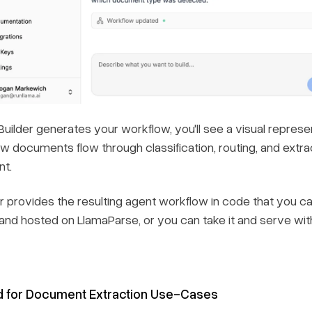
Builder generates your workflow, you'll see a visual repres
w documents flow through classification, routing, and extrac
t.
r provides the resulting agent workflow in code that you ca
nd hosted on LlamaParse, or you can take it and serve with
d for Document Extraction Use-Cases