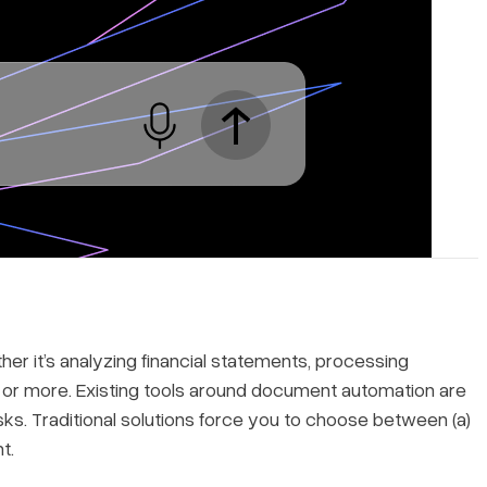
r it’s analyzing financial statements, processing
or more. Existing tools around document automation are
asks. Traditional solutions force you to choose between (a)
t.