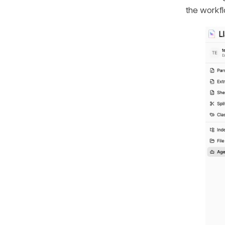
the workfl