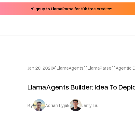
Signup to LlamaParse for 10k free credits
Jan 28, 2026
[ LlamaAgents ]
[ LlamaParse ]
[ Agentic
LlamaAgents Builder: Idea To Depl
By
Adrian Lyjak
Jerry Liu