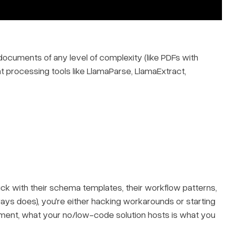
documents of any level of complexity (like PDFs with
nt processing tools like LlamaParse, LlamaExtract,
uck with their schema templates, their workflow patterns,
ays does), you're either hacking workarounds or starting
nment, what your no/low-code solution hosts is what you