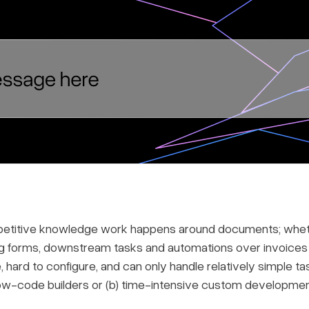
epetitive knowledge work happens around documents; whethe
g forms, downstream tasks and automations over invoices 
, hard to configure, and can only handle relatively simple t
 low-code builders or (b) time-intensive custom developmen