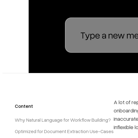
A lot of r
Content
onboardin
inaccurate
Why Natural Language for Workflow Building?
inflexible
Optimized for Document Extraction Use-Cases