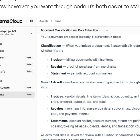
ow however you want through code. It's both easier to sta