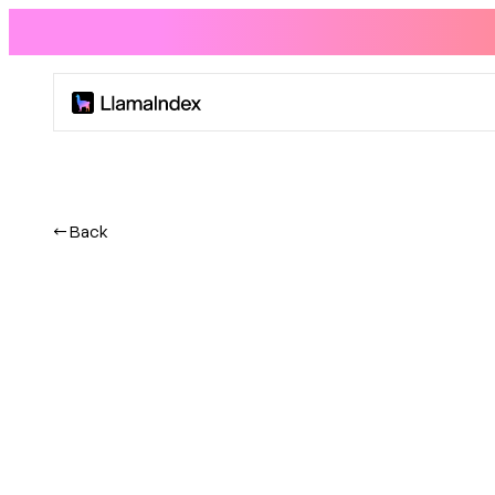
Product
Solutions
← Back
Docs
Resources
Company
Blog