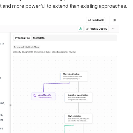
rt and more powerful to extend than existing approaches.