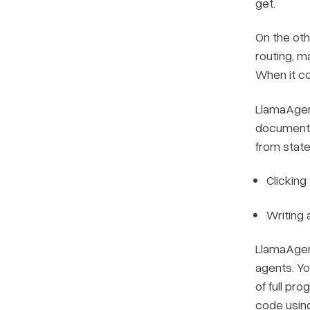
get.
On the othe
routing, m
When it c
LlamaAgent
document i
from state
Clicking
Writing 
LlamaAgen
agents. Yo
of full pr
code usin