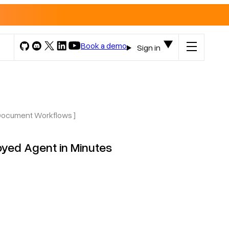
Book a demo
Sign in
 Document Workflows ]
oyed Agent in Minutes