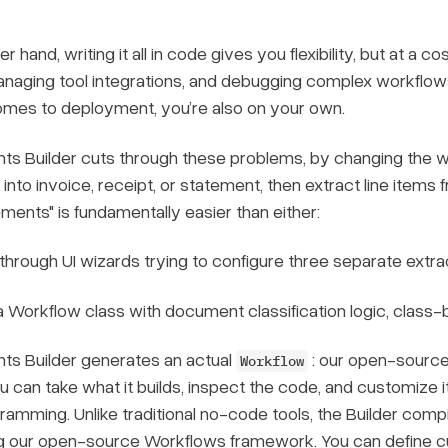
r hand, writing it all in code gives you flexibility, but at a 
anaging tool integrations, and debugging complex workflow
omes to deployment, you’re also on your own.
s Builder cuts through these problems, by changing the wa
nto invoice, receipt, or statement, then extract line items
ments" is fundamentally easier than either:
 through UI wizards trying to configure three separate extr
a Workflow class with document classification logic, class-
ts Builder generates an actual
: our open-source
Workflow
u can take what it builds, inspect the code, and customize it
ogramming. Unlike traditional no-code tools, the Builder comp
g our open-source Workflows framework. You can define cus