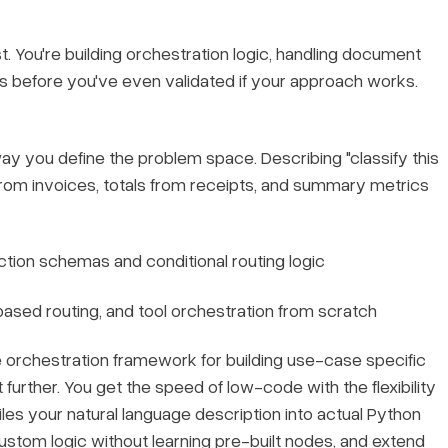
cost. You're building orchestration logic, handling document
s before you've even validated if your approach works.
y you define the problem space. Describing "classify this
 from invoices, totals from receipts, and summary metrics
action schemas and conditional routing logic
based routing, and tool orchestration from scratch
 orchestration framework for building use-case specific
 further. You get the speed of low-code with the flexibility
iles your natural language description into actual Python
tom logic without learning pre-built nodes, and extend