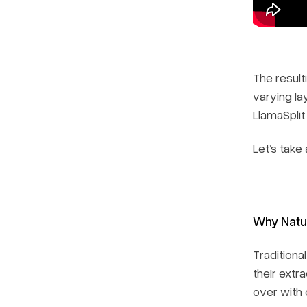
The result
varying la
LlamaSplit
Let’s take
Why Natu
Traditiona
their extr
over with 