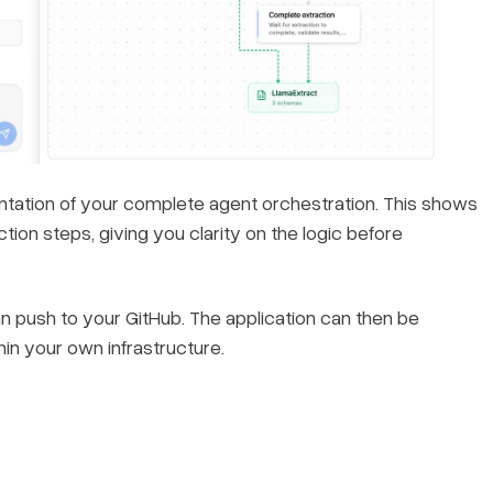
entation of your complete agent orchestration. This shows
tion steps, giving you clarity on the logic before
n push to your GitHub. The application can then be
in your own infrastructure.