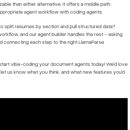
ble than either alternative. It offers a middle path:
appropriate agent workflow with coding agents.
o split resumes by section and pull structured data?
orkflow, and our agent builder handles the rest - asking
nd connecting each step to the right LlamaParse
an start vibe-coding your document agents today! We’d love
d let us know what you think, and what new features you’d