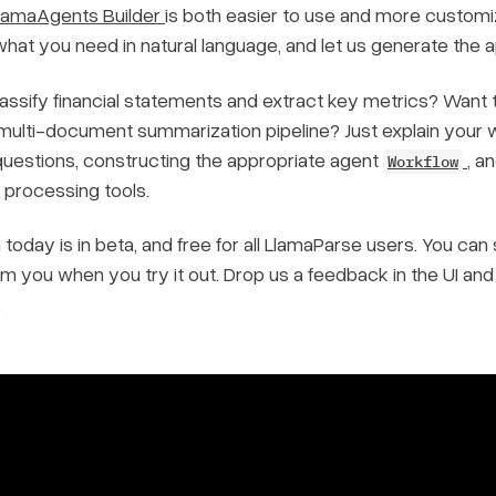
lamaAgents Builder
is both easier to use and more customiza
hat you need in natural language, and let us generate the 
assify financial statements and extract key metrics? Want t
 multi-document summarization pipeline? Just explain your w
 questions, constructing the appropriate agent
, a
Workflow
processing tools.
 today is in beta, and free for all LlamaParse users. You c
om you when you try it out. Drop us a feedback in the UI an
.