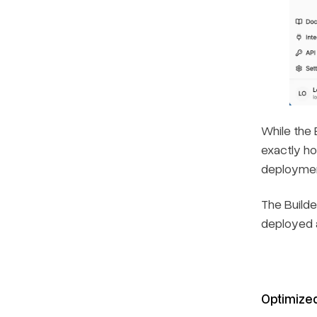
While the 
exactly ho
deploymen
The Builde
deployed a
Optimize