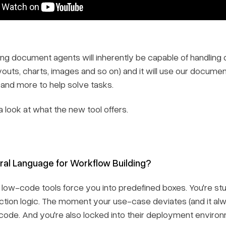
ing document agents will inherently be capable of handling 
youts, charts, images and so on) and it will use our docume
 and more to help solve tasks.
 a look at what the new tool offers.
ral Language for Workflow Building?
l low-code tools force you into predefined boxes. You're st
action logic. The moment your use-case deviates (and it alw
code. And you're also locked into their deployment enviro