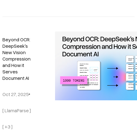
Beyond OCR:
DeepSeek's
New Vision
Compression
and How it
Serves
Document AI
Oct 27, 2025
[ LlamaParse ]
[ +3 ]