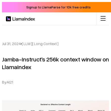
Signup to LlamaParse for 10k free credits
Product
Solutions
Jul 31, 2024
[ LLM ]
[ Long Context ]
Jamba-Instruct's 256k context window on
Docs
LlamaIndex
Resources
By
AI21
Company
Blog