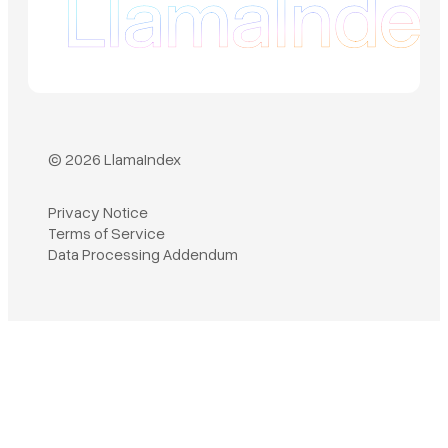
© 2026 LlamaIndex
Privacy Notice
Terms of Service
Book a demo
Data Processing Addendum
Sign in