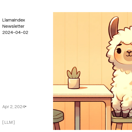
LlamaIndex
Newsletter
2024-04-02
Apr 2, 2024
[ LLM ]