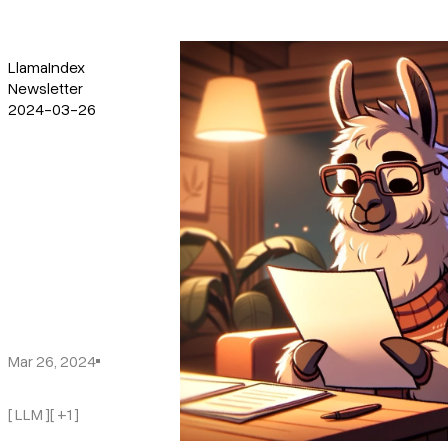
LlamaIndex
Newsletter
2024-03-26
Mar 26, 2024
[ LLM ]
[ +1 ]