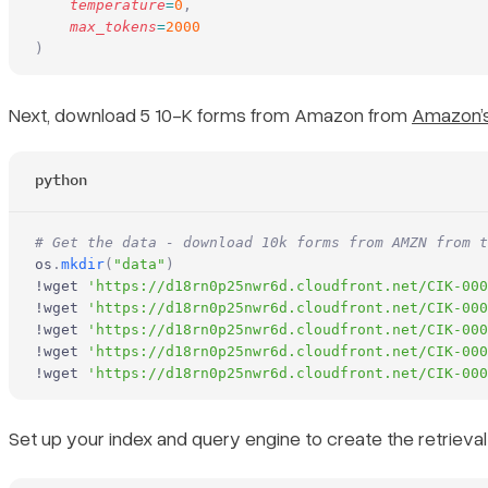
    temperature
=
0
,
    max_tokens
=
2000
)
Next, download 5 10-K forms from Amazon from
Amazon’s
python
# Get the data - download 10k forms from AMZN from t
os
.
mkdir
(
"data"
)
!wget 
'https://d18rn0p25nwr6d.cloudfront.net/CIK-000
!wget 
'https://d18rn0p25nwr6d.cloudfront.net/CIK-000
!wget 
'https://d18rn0p25nwr6d.cloudfront.net/CIK-000
!wget 
'https://d18rn0p25nwr6d.cloudfront.net/CIK-000
!wget 
'https://d18rn0p25nwr6d.cloudfront.net/CIK-000
Set up your index and query engine to create the retrie