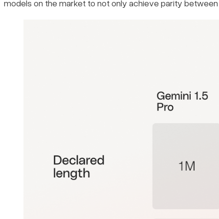
models on the market to not only achieve parity between i