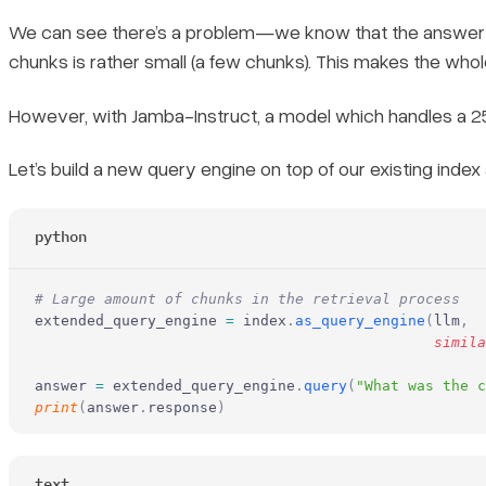
We can see there’s a problem—we know that the answer to o
chunks is rather small (a few chunks). This makes the whol
However, with Jamba-Instruct, a model which handles a 25
Let’s build a new query engine on top of our existing index 
python
# Large amount of chunks in the retrieval process
extended_query_engine 
=
 index
.
as_query_engine
(
llm
,
                                              simila
answer 
=
 extended_query_engine
.
query
(
"What was the c
print
(
answer
.
response
)
text