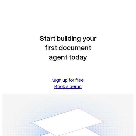
Start building your
first document
agent today
Sign up for free
Book a demo