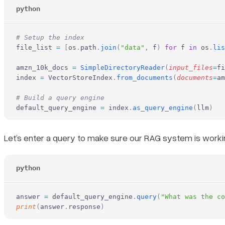
python
# Setup the index
file_list 
=
 [
os
.
path
.
join
(
"data"
,
 f
)
 for
 f 
in
 os
.
lis
amzn_10k_docs 
=
 SimpleDirectoryReader
(
input_files
=
fi
index 
=
 VectorStoreIndex
.
from_documents
(
documents
=
am
# Build a query engine
default_query_engine 
=
 index
.
as_query_engine
(
llm
)
Let’s enter a query to make sure our RAG system is worki
python
answer 
=
 default_query_engine
.
query
(
"What was the co
print
(
answer
.
response
)