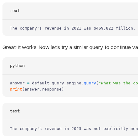
text
The company's revenue in 2021 was $469,822 million.
Great! It works. Now let’s try a similar query to continue val
python
answer 
=
 default_query_engine
.
query
(
"What was the co
print
(
answer
.
response
)
text
The company's revenue in 2023 was not explicitly men