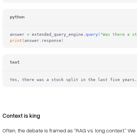
python
answer 
=
 extended_query_engine
.
query
(
"Was there a st
print
(
answer
.
response
)
text
Yes, there was a stock split in the last five years.
Context is king
Often, the debate is framed as “RAG vs. long context.” We a