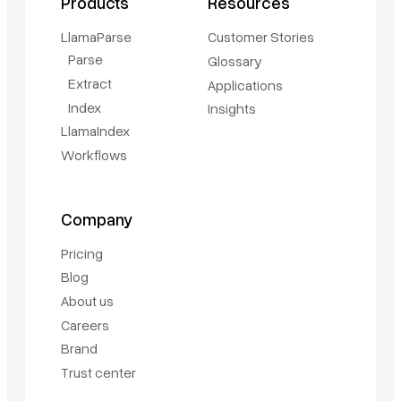
Products
Resources
LlamaParse
Customer Stories
Parse
Glossary
Extract
Applications
Index
Insights
LlamaIndex
Workflows
Company
Pricing
Blog
About us
Careers
Brand
Trust center