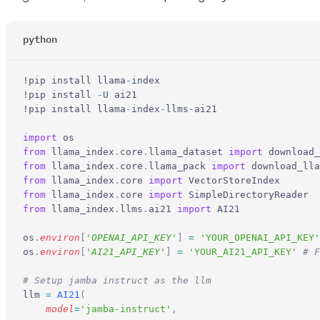
python
!pip install llama
-
index
!pip install 
-
U ai21
!pip install llama
-
index
-
llms
-
ai21
import
 os
from
 llama_index
.
core
.
llama_dataset 
import
 download_
from
 llama_index
.
core
.
llama_pack 
import
 download_lla
from
 llama_index
.
core 
import
 VectorStoreIndex
from
 llama_index
.
core 
import
 SimpleDirectoryReader
from
 llama_index
.
llms
.
ai21 
import
 AI21
os
.
environ
[
'
OPENAI_API_KEY
'
]
 =
 'YOUR_OPENAI_API_KEY'
os
.
environ
[
'
AI21_API_KEY
'
]
 =
 'YOUR_AI21_API_KEY'
 # F
# Setup jamba instruct as the llm
llm 
=
 AI21
(
    model
=
'jamba-instruct'
,