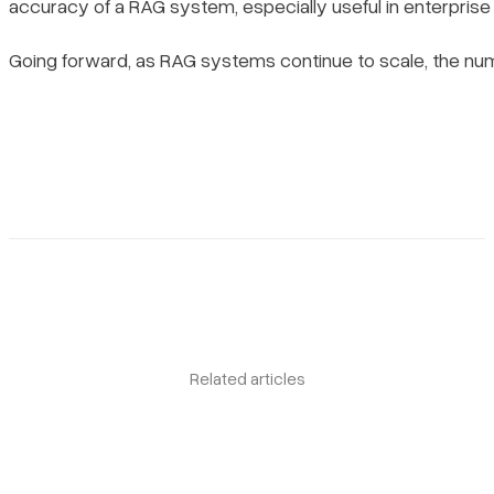
accuracy of a RAG system, especially useful in enterprise
Going forward, as RAG systems continue to scale, the num
Related articles