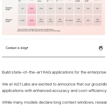
Pricing
Context is king
RAG Q&A on financial documents
Context is king
Build state-of-the-art RAG applications for the enterpris
We at AI21 Labs are excited to announce that our groundb
applications with enhanced accuracy and cost-efficiency
While many models declare long context windows, resear