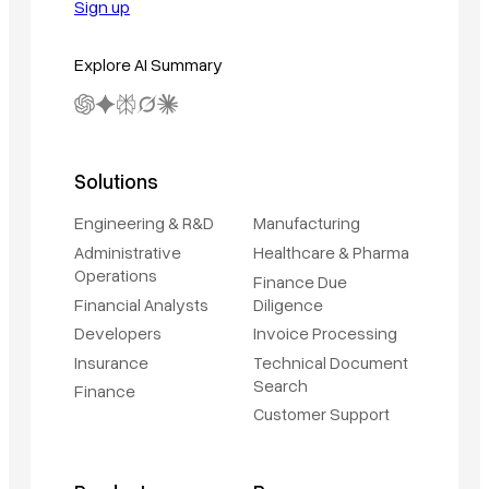
Sign up
Explore AI Summary
Solutions
Engineering & R&D
Manufacturing
Administrative
Healthcare & Pharma
Operations
Finance Due
Financial Analysts
Diligence
Developers
Invoice Processing
Insurance
Technical Document
Search
Finance
Customer Support