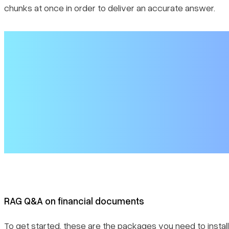
chunks at once in order to deliver an accurate answer.
RAG Q&A on financial documents
To get started, these are the packages you need to install