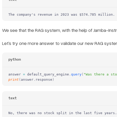
The company's revenue in 2023 was $574.785 million.
We see that the RAG system, with the help of Jamba-Inst
Let’s try one more answer to validate our new RAG syste
python
answer 
=
 default_query_engine
.
query
(
"Was there a st
print
(
answer
.
response
)
text
No, there was no stock split in the last five years.