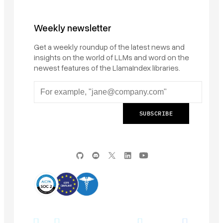
Weekly newsletter
Get a weekly roundup of the latest news and
insights on the world of LLMs and word on the
newest features of the LlamaIndex libraries.