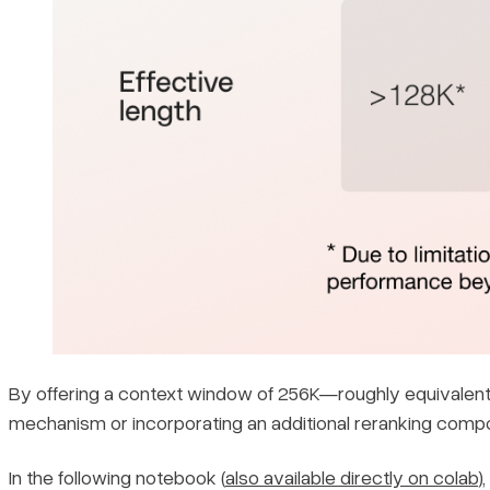
By offering a context window of 256K—roughly equivalent
mechanism or incorporating an additional reranking compo
In the following notebook (
also available directly on colab
)