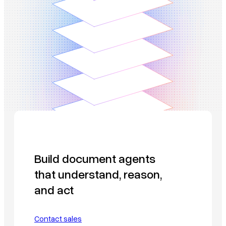
Build document agents
that understand, reason,
and act
Contact sales