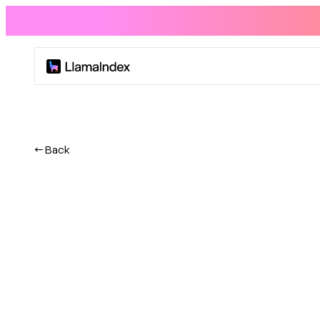
Product
Solutions
← Back
Docs
Resources
Company
Blog