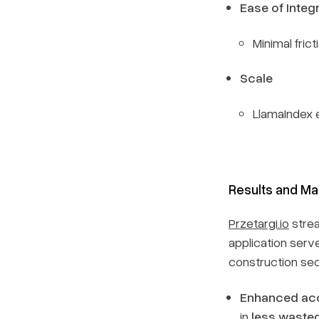
Ease of Integ
Minimal fric
Scale
LlamaIndex 
Results and Ma
Przetargi.io
strea
application serve
construction sec
Enhanced ac
in
less wasted