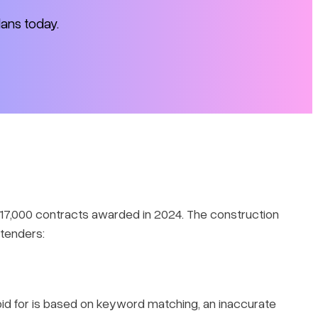
lans today.
r 17,000 contracts awarded in 2024. The construction
 tenders:
o bid for is based on keyword matching, an inaccurate