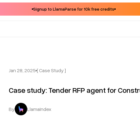
Signup to LlamaParse for 10k free credits
Jan 28, 2025
[ Case Study ]
Case study: Tender RFP agent for Constru
By
LlamaIndex