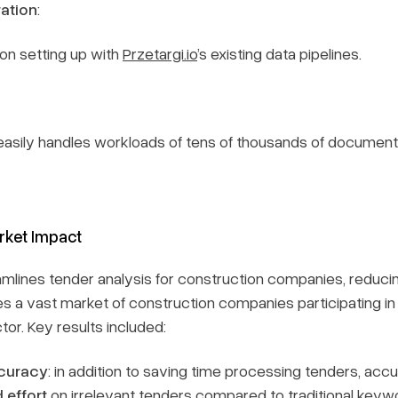
ration
:
tion setting up with
Przetargi.io
’s existing data pipelines.
easily handles workloads of tens of thousands of documents
rket Impact
mlines tender analysis for construction companies, reducing
s a vast market of construction companies participating in t
tor. Key results included:
curacy
: in addition to saving time processing tenders, accu
 effort
on irrelevant tenders compared to traditional ke