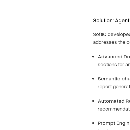
Solution: Agent
SoftIQ develope
addresses the co
Advanced Do
sections for an
Semantic chu
report generat
Automated Re
recommendati
Prompt Engin