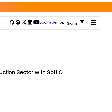
Book a demo
Sign in
ction Sector with SoftIQ