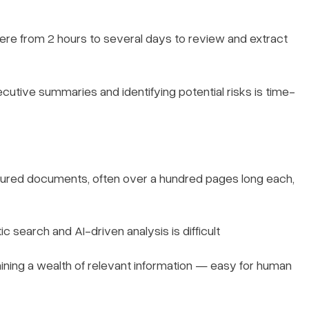
re from 2 hours to several days to review and extract
ecutive summaries and identifying potential risks is time-
ured documents, often over a hundred pages long each,
 search and AI-driven analysis is difficult
ning a wealth of relevant information — easy for human