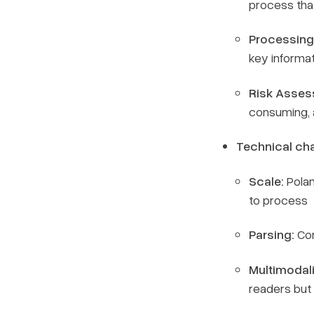
process that
Processing
key informa
Risk Asses
consuming, 
Technical cha
Scale:
Pola
to process
Parsing:
Con
Multimodali
readers but 