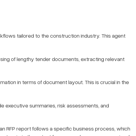
kflows tailored to the construction industry. This agent
ssing of lengthy tender documents, extracting relevant
mation in terms of document layout. This is crucial in the
ude executive summaries, risk assessments, and
 an RFP report follows a specific business process, which