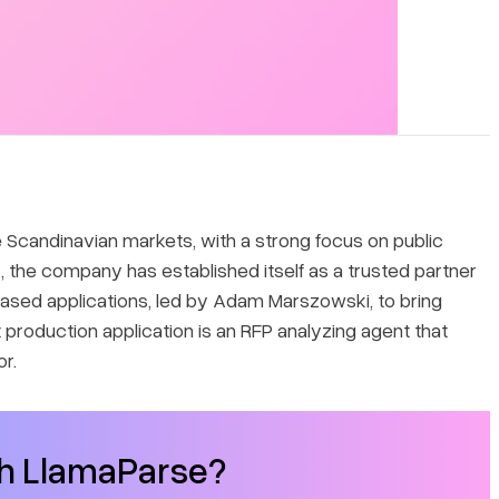
 Scandinavian markets, with a strong focus on public
the company has established itself as a trusted partner
-based applications, led by Adam Marszowski, to bring
t production application is an RFP analyzing agent that
r.
th LlamaParse?