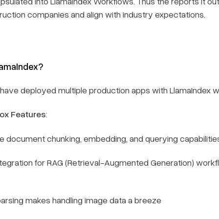
sulated into LlamaIndex Workflows. Thus the reports it o
uction companies and align with industry expectations.
lamaIndex?
have deployed multiple production apps with LlamaIndex w
ox Features
:
document chunking, embedding, and querying capabilitie
tegration for RAG (Retrieval-Augmented Generation) workf
parsing makes handling image data a breeze