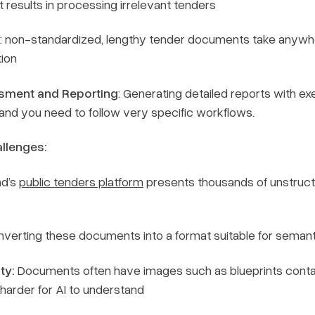
 results in processing irrelevant tenders
: non-standardized, lengthy tender documents take anywhe
tion
sment and Reporting
: Generating detailed reports with ex
and you need to follow very specific workflows.
llenges:
nd’s
public tenders platform
presents thousands of unstruct
verting these documents into a format suitable for semantic
ty:
Documents often have images such as blueprints contai
harder for AI to understand