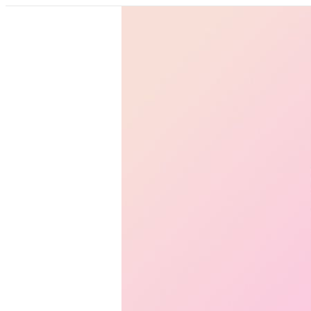
Pricing