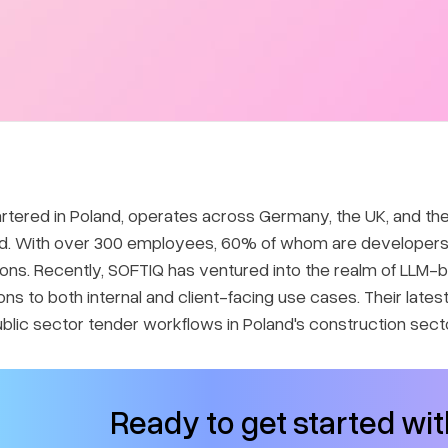
rtered in Poland, operates across Germany, the UK, and the
nd. With over 300 employees, 60% of whom are developers, 
utions. Recently, SOFTIQ has ventured into the realm of LLM
ons to both internal and client-facing use cases. Their lates
ublic sector tender workflows in Poland's construction secto
Ready to get started wi