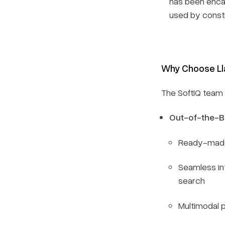
has been encap
used by constr
Why Choose L
The SoftIQ team 
Out-of-the-B
Ready-made 
Seamless in
search
Multimodal 