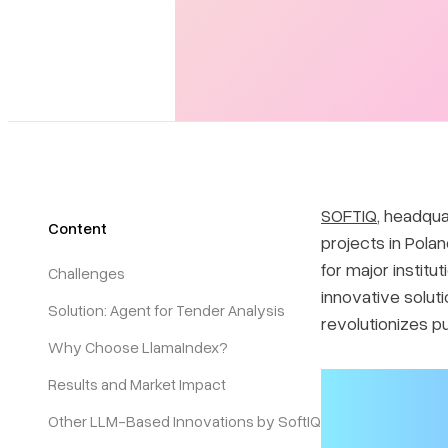
SOFTIQ
, headqua
Content
projects in Pola
for major instit
Challenges
innovative soluti
Solution: Agent for Tender Analysis
revolutionizes p
Why Choose LlamaIndex?
Results and Market Impact
Other LLM-Based Innovations by SoftIQ