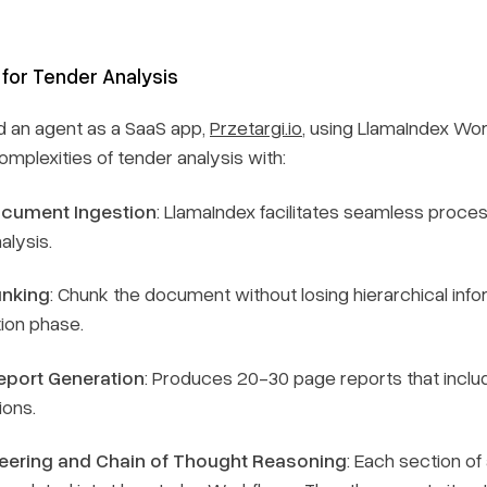
 for Tender Analysis
d an agent as a SaaS app,
Przetargi.io
, using LlamaIndex Wor
mplexities of tender analysis with:
cument Ingestion
: LlamaIndex facilitates seamless proce
alysis.
nking
: Chunk the document without losing hierarchical infor
ion phase.
port Generation
: Produces 20-30 page reports that incl
ons.
eering and Chain of Thought Reasoning
: Each section of