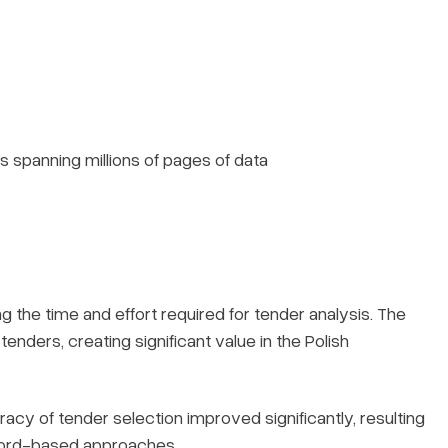
 spanning millions of pages of data
 the time and effort required for tender analysis. The
enders, creating significant value in the Polish
racy of tender selection improved significantly, resulting
yword-based approaches.