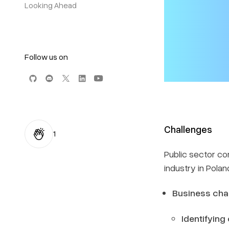
Looking Ahead
Follow us on
Challenges
1
Public sector co
industry in Pola
Business cha
Identifying