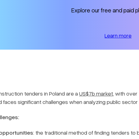
Explore our free and paid p
Learn more
nstruction tenders in Poland are a
US$7b market
, with ove
nd faces significant challenges when analyzing public sector
llenges:
 opportunities
: the traditional method of finding tenders t