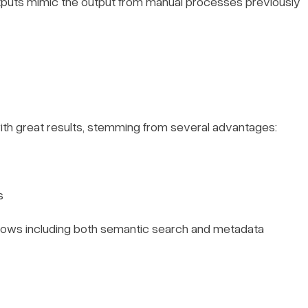
utputs mimic the output from manual processes previously
ith great results, stemming from several advantages:
s
lows including both semantic search and metadata