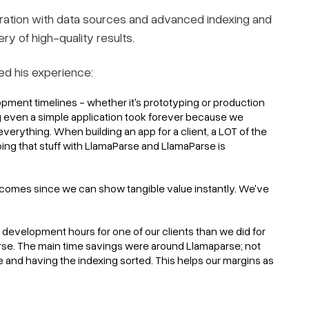
ration with data sources and advanced indexing and
ery of high-quality results.
ed his experience:
pment timelines - whether it's prototyping or production
 even a simple application took forever because we
verything. When building an app for a client, a LOT of the
Doing that stuff with LlamaParse and LlamaParse is
outcomes since we can show tangible value instantly. We've
development hours for one of our clients than we did for
arse. The main time savings were around Llamaparse; not
e and having the indexing sorted. This helps our margins as