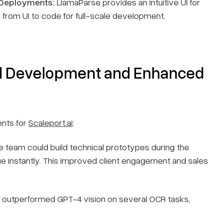
 Deployments:
LlamaParse provides an intuitive UI for
 from UI to code for full-scale development.
ed Development and Enhanced
nts for
Scaleport.ai
:
 team could build technical prototypes during the
e instantly. This improved client engagement and sales
outperformed GPT-4 vision on several OCR tasks,