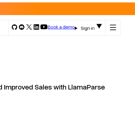
Book a demo
Sign in
d Improved Sales with LlamaParse