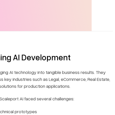
ning AI Development
ging AI technology into tangible business results. They
s key industries such as Legal, eCommerce, Real Estate,
solutions for production applications.
caleport AI faced several challenges:
echnical prototypes