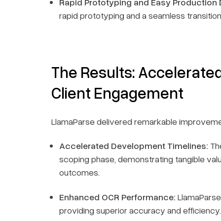
Rapid Prototyping and Easy Production
rapid prototyping and a seamless transition
The Results: Accelerat
Client Engagement
LlamaParse delivered remarkable improveme
Accelerated Development Timelines:
The
scoping phase, demonstrating tangible valu
outcomes.
Enhanced OCR Performance:
LlamaParse 
providing superior accuracy and efficiency.