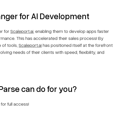
nger for AI Development
r for
Scaleport.ai
, enabling them to develop apps faster
ormance. This has accelerated their sales process! By
 of tools,
Scaleport.ai
has positioned itself at the forefront
lving needs of their clients with speed, flexibility, and
arse can do for you?
for full access!