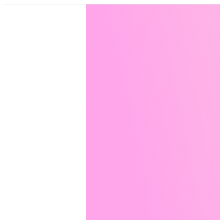
Pricing