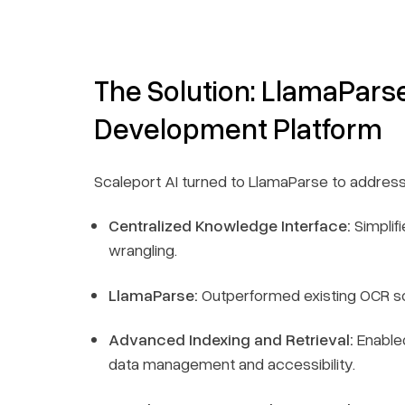
The Solution: LlamaPars
Development Platform
Scaleport AI turned to LlamaParse to address
Centralized Knowledge Interface:
Simplif
wrangling.
LlamaParse:
Outperformed existing OCR sol
Advanced Indexing and Retrieval:
Enabled
data management and accessibility.