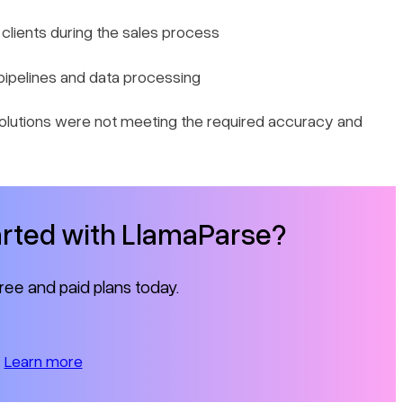
o clients during the sales process
pipelines and data processing
olutions were not meeting the required accuracy and
arted with LlamaParse?
free and paid plans today.
Learn more