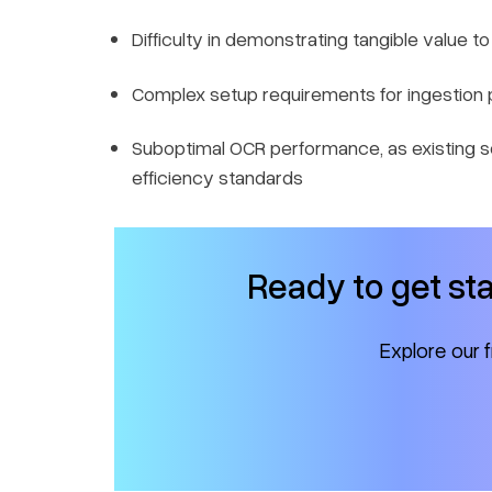
Difficulty in demonstrating tangible value t
Complex setup requirements for ingestion 
Suboptimal OCR performance, as existing s
efficiency standards
Ready to get st
Explore our 