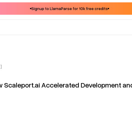
Signup to LlamaParse for 10k free credits
]
 Scaleport.ai Accelerated Development an