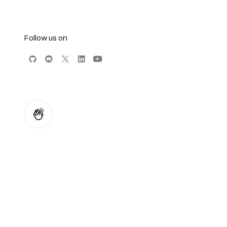
Follow us on