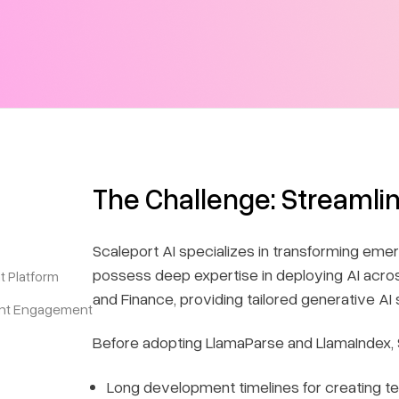
The Challenge: Streamli
Scaleport AI specializes in transforming emer
possess deep expertise in deploying AI acros
t Platform
and Finance, providing tailored generative AI 
ent Engagement
Before adopting LlamaParse and LlamaIndex, S
Long development timelines for creating t