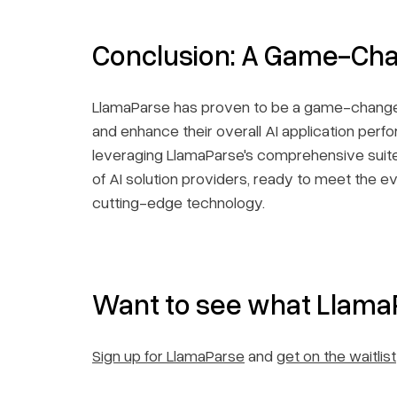
Conclusion: A Game-Cha
LlamaParse has proven to be a game-change
and enhance their overall AI application perf
leveraging LlamaParse's comprehensive suite
of AI solution providers, ready to meet the evo
cutting-edge technology.
Want to see what LlamaP
Sign up for LlamaParse
and
get on the waitlist