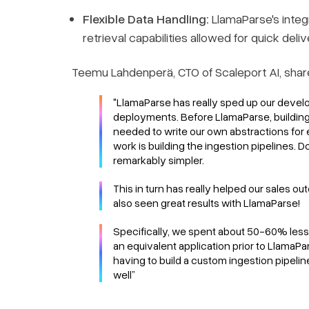
Flexible Data Handling:
LlamaParse's integ
retrieval capabilities allowed for quick deliv
Teemu Lahdenperä, CTO of Scaleport AI, shar
"LlamaParse has really sped up our develo
deployments. Before LlamaParse, building
needed to write our own abstractions for e
work is building the ingestion pipelines. 
remarkably simpler.
This in turn has really helped our sales 
also seen great results with LlamaParse!
Specifically, we spent about 50-60% less 
an equivalent application prior to LlamaP
having to build a custom ingestion pipelin
well”