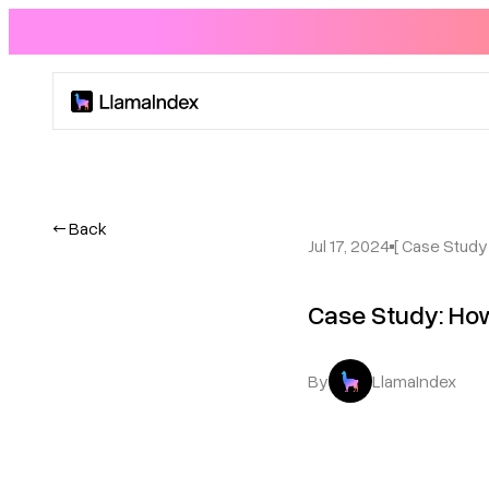
Product
Solutions
← Back
Jul 17, 2024
[ Case Study 
Docs
Case Study: How
Resources
By
LlamaIndex
Company
Blog