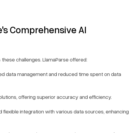
e's Comprehensive AI
 these challenges. LlamaParse offered:
ied data management and reduced time spent on data
utions, offering superior accuracy and efficiency.
 flexible integration with various data sources, enhancing