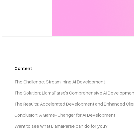
Content
The Challenge: Streamlining AI Development
The Solution: LlamaParse's Comprehensive AI Developmen
The Results: Accelerated Development and Enhanced Cli
Conclusion: A Game-Changer for AI Development
Want to see what LlamaParse can do for you?