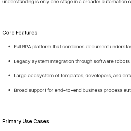
understanding is only one stage in a broader automation c
Core Features
Full RPA platform that combines document understa
Legacy system integration through software robots
Large ecosystem of templates, developers, and ent
Broad support for end-to-end business process au
Primary Use Cases