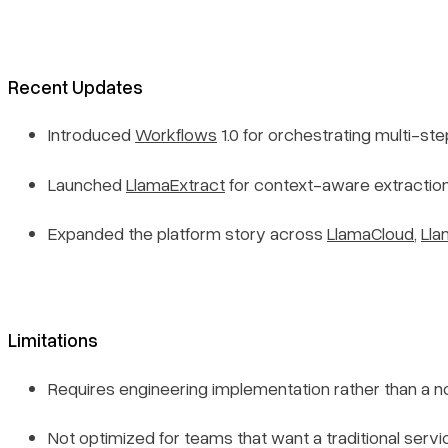
Recent Updates
Introduced
Workflows
1.0 for orchestrating multi-s
Launched
LlamaExtract
for context-aware extraction
Expanded the platform story across
LlamaCloud
,
Lla
Limitations
Requires engineering implementation rather than a
Not optimized for teams that want a traditional serv