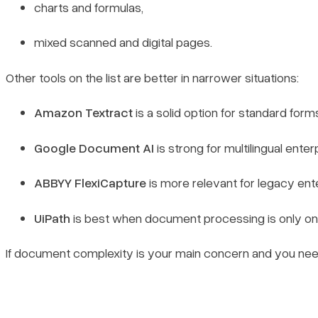
charts and formulas,
mixed scanned and digital pages.
Other tools on the list are better in narrower situations:
Amazon Textract
is a solid option for standard for
Google Document AI
is strong for multilingual ent
ABBYY FlexiCapture
is more relevant for legacy en
UiPath
is best when document processing is only one
If document complexity is your main concern and you need o
Book a demo
Sign in