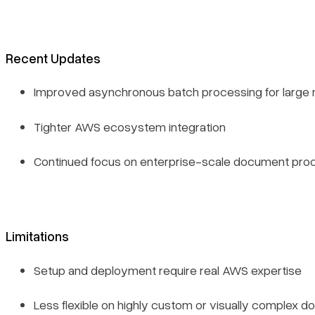
Recent Updates
Improved asynchronous batch processing for large
Tighter AWS ecosystem integration
Continued focus on enterprise-scale document proc
Limitations
Setup and deployment require real AWS expertise
Less flexible on highly custom or visually complex 