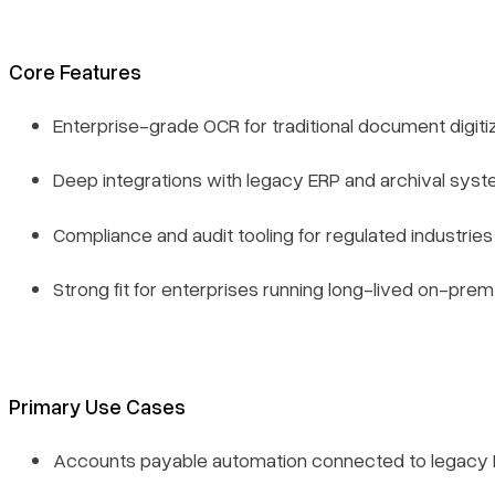
Core Features
Enterprise-grade OCR for traditional document digiti
Deep integrations with legacy ERP and archival sys
Compliance and audit tooling for regulated industries
Strong fit for enterprises running long-lived on-pr
Primary Use Cases
Accounts payable automation connected to legacy