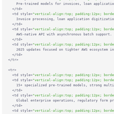
Limitations
    Pre-trained models for invoices, loan applicatio
</
td
>
<
td
style
=
"vertical-align:top; padding:12px; borde
3. Google Document AI
    Invoice processing, loan application digitizatio
</
td
>
Core Features
<
td
style
=
"vertical-align:top; padding:12px; borde
    AWS-native API with asynchronous batch support. 
</
td
>
Primary Use Cases
<
td
style
=
"vertical-align:top; padding:12px; borde
    2025 updates focused on tighter AWS ecosystem in
</
td
>
Recent Updates
</
tr
>
Limitations
<
tr
>
<
td
style
=
"vertical-align:top; padding:12px; borde
<
td
style
=
"vertical-align:top; padding:12px; borde
4. ABBYY FlexiCapture
    15+ specialized pre-trained models, strong multi
</
td
>
<
td
style
=
"vertical-align:top; padding:12px; borde
Core Features
    Global enterprise operations, regulatory form pr
</
td
>
Primary Use Cases
<
td
style
=
"vertical-align:top; padding:12px; borde