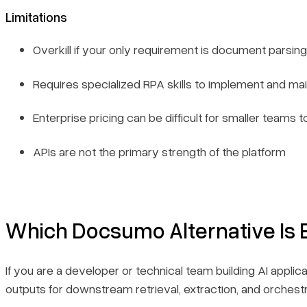
Limitations
Overkill if your only requirement is document parsing
Requires specialized RPA skills to implement and mai
Enterprise pricing can be difficult for smaller teams to
APIs are not the primary strength of the platform
Which Docsumo Alternative Is 
If you are a developer or technical team building AI applic
outputs for downstream retrieval, extraction, and orches