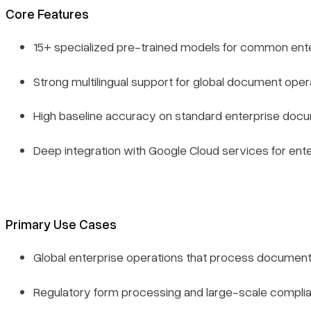
Core Features
15+ specialized pre-trained models for common en
Strong multilingual support for global document oper
High baseline accuracy on standard enterprise doc
Deep integration with Google Cloud services for ente
Primary Use Cases
Global enterprise operations that process document
Regulatory form processing and large-scale complian