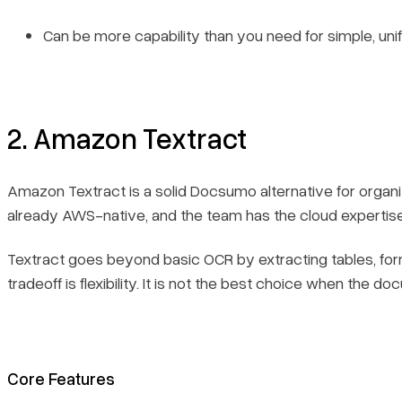
Can be more capability than you need for simple, u
2. Amazon Textract
Amazon Textract is a solid Docsumo alternative for organi
already AWS-native, and the team has the cloud expertise 
Textract goes beyond basic OCR by extracting tables, for
tradeoff is flexibility. It is not the best choice when the
Core Features