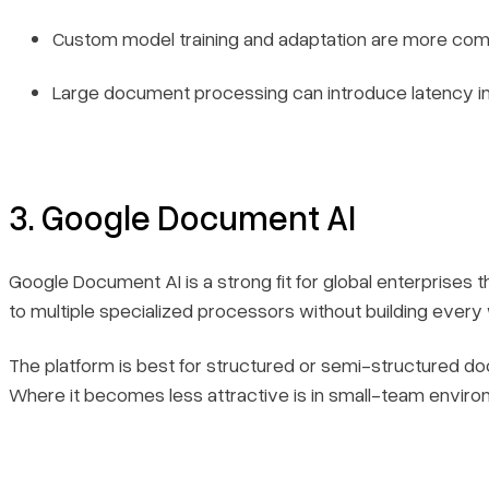
Custom model training and adaptation are more co
Large document processing can introduce latency 
3. Google Document AI
Google Document AI is a strong fit for global enterprises 
to multiple specialized processors without building every
The platform is best for structured or semi-structured d
Where it becomes less attractive is in small-team environ