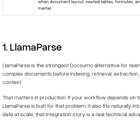
when document layout, nested tables, formulas, 
matter.
1. LlamaParse
LlamaParse is the strongest Docsumo alternative for teams
complex documents before indexing, retrieval, extraction
context.
That matters in production. If your workflow depends on 
LlamaParse is built for that problem. It also fits naturall
data at scale, that integration story is a real technical adv