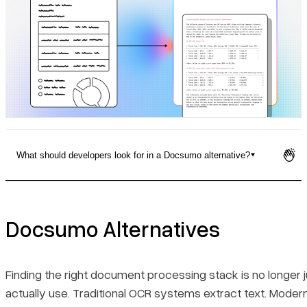
Pricing
What should developers look for in a Docsumo alternative?
Docsumo Alternatives
Quick Comparison Table
Docsumo Alternatives
1. LlamaParse
Finding the right document processing stack is no longer
actually use. Traditional OCR systems extract text. Moder
Key Benefits