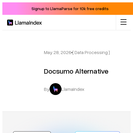
Signup to LlamaParse for 10k free credits
Product
Solutions
May 28, 2026
[ Data Processing ]
Docsumo Alternative
Docs
Resources
By
LlamaIndex
Company
Blog