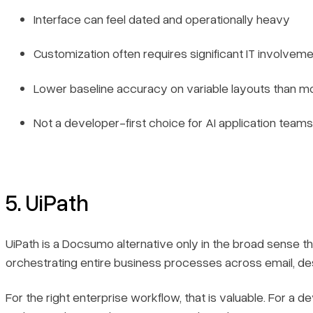
Interface can feel dated and operationally heavy
Customization often requires significant IT involvem
Lower baseline accuracy on variable layouts than mo
Not a developer-first choice for AI application teams
5. UiPath
UiPath is a Docsumo alternative only in the broad sense th
orchestrating entire business processes across email, de
For the right enterprise workflow, that is valuable. For 