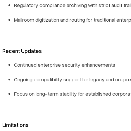
Regulatory compliance archiving with strict audit tra
Mailroom digitization and routing for traditional enter
Recent Updates
Continued enterprise security enhancements
Ongoing compatibility support for legacy and on-p
Focus on long-term stability for established corpo
Limitations