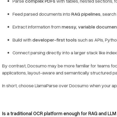
Parse
complex PDFs
with tables, nested sections, f
Feed parsed documents into
RAG pipelines
, searc
Extract information from
messy, variable documen
Build with
developer-first tools
such as APIs, Pyth
Connect parsing directly into a larger stack like index
By contrast, Docsumo may be more familiar for teams fo
applications, layout-aware and semantically structured 
In short, choose LlamaParse over Docsumo when your ap
Is a traditional OCR platform enough for RAG and LLM