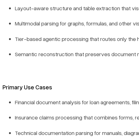
Layout-aware structure and table extraction that visu
Multimodal parsing for graphs, formulas, and other vi
Tier-based agentic processing that routes only the
Semantic reconstruction that preserves document m
Primary Use Cases
Financial document analysis for loan agreements, fi
Insurance claims processing that combines forms, r
Technical documentation parsing for manuals, diagr