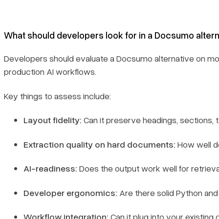
What should developers look for in a Docsumo alter
Developers should evaluate a Docsumo alternative on mor
production AI workflows.
Key things to assess include:
Layout fidelity:
Can it preserve headings, sections, t
Extraction quality on hard documents:
How well do
AI-readiness:
Does the output work well for retrieva
Developer ergonomics:
Are there solid Python and
Workflow integration:
Can it plug into your existin