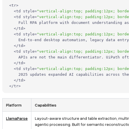
What should developers look for in a Docsumo alternative?
<
tr
>
<
td
style
=
"vertical-align:top; padding:12px; borde
<
td
style
=
"vertical-align:top; padding:12px; borde
When is LlamaParse a better choice than Docsumo?
    Full RPA platform with document understanding as
</
td
>
Is a traditional OCR platform enough for RAG and LLM
<
td
style
=
"vertical-align:top; padding:12px; borde
    End-to-end desktop automation, legacy data entry
applications?
</
td
>
<
td
style
=
"vertical-align:top; padding:12px; borde
Which Docsumo alternative is best for complex documents like
    APIs are not the main differentiator. UiPath oft
financial statements, insurance files, or technical PDFs?
</
td
>
<
td
style
=
"vertical-align:top; padding:12px; borde
    2025 updates expanded AI capabilities across the
How hard is it to integrate a Docsumo alternative into a
</
td
>
production AI pipeline?
</
tr
>
Platform
Capabilities
LlamaParse
Layout-aware structure and table extraction, multi
agentic processing. Built for semantic reconstruction