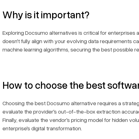
Why is it important?
Exploring Docsumo alternatives is critical for enterprises 
doesn't fully align with your evolving data requirements 
machine learning algorithms, securing the best possible re
How to choose the best softwa
Choosing the best Docsumo alternative requires a strateg
evaluate the provider's out-of-the-box extraction accurac
Finally, evaluate the vendor's pricing model for hidden vo
enterprise's digital transformation.