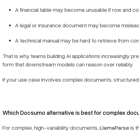
A financial table may become unusable if row and col
A legal or insurance document may become misleading
A technical manual may be hard to retrieve from cor
That is why teams building AI applications increasingly pr
form that downstream models can reason over reliably.
If your use case involves complex documents, structured ex
Which Docsumo alternative is best for complex docume
For complex, high-variability documents,
LlamaParse
is t