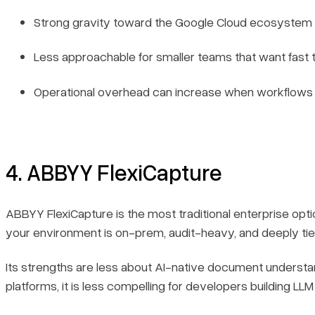
Strong gravity toward the Google Cloud ecosystem 
Less approachable for smaller teams that want fast 
Operational overhead can increase when workflow
4. ABBYY FlexiCapture
ABBYY FlexiCapture is the most traditional enterprise optio
your environment is on-prem, audit-heavy, and deeply tie
Its strengths are less about AI-native document understa
platforms, it is less compelling for developers building LL