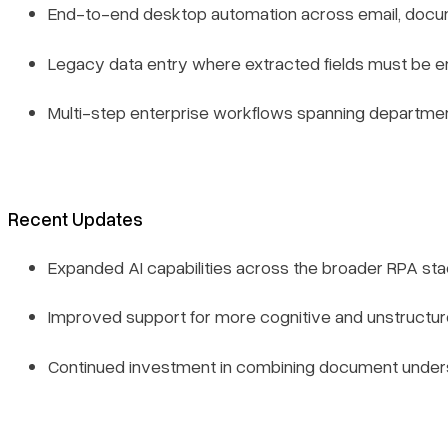
End-to-end desktop automation across email, docum
Legacy data entry where extracted fields must be e
Multi-step enterprise workflows spanning departme
Recent Updates
Expanded AI capabilities across the broader RPA st
Improved support for more cognitive and unstruct
Continued investment in combining document unders