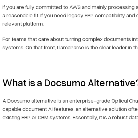
If you are fully committed to AWS and mainly processing st
a reasonable fit. If you need legacy ERP compatibility and
relevant platform.
For teams that care about turning complex documents into 
systems. On that front, LlamaParse is the clear leader in this
What is a Docsumo Alternative
A Docsumo alternative is an enterprise-grade Optical Ch
capable document AI features, an alternative solution oft
existing ERP or CRM systems. Essentially, it is a robust da