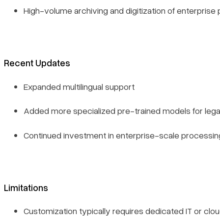
High-volume archiving and digitization of enterprise
Recent Updates
Expanded multilingual support
Added more specialized pre-trained models for lega
Continued investment in enterprise-scale processin
Limitations
Customization typically requires dedicated IT or clo