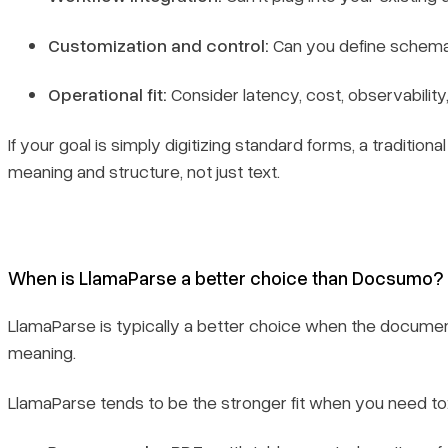
Customization and control:
Can you define schemas,
Operational fit:
Consider latency, cost, observabilit
If your goal is simply digitizing standard forms, a tradi
meaning and structure, not just text.
When is LlamaParse a better choice than Docsumo?
LlamaParse is typically a better choice when the document
meaning.
LlamaParse tends to be the stronger fit when you need to