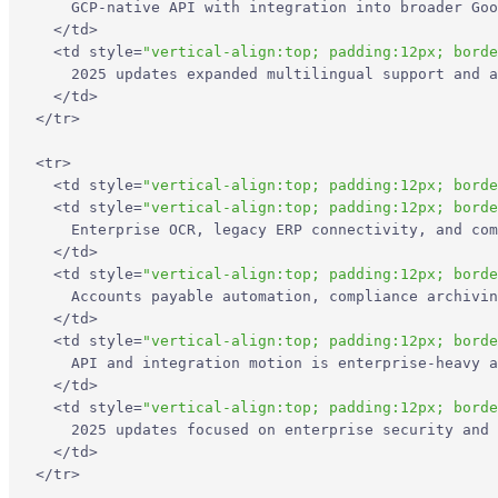
    GCP-native API with integration into broader Goo
</
td
>
Recent Updates
<
td
style
=
"vertical-align:top; padding:12px; borde
    2025 updates expanded multilingual support and a
</
td
>
Limitations
</
tr
>
5. UiPath
<
tr
>
<
td
style
=
"vertical-align:top; padding:12px; borde
<
td
style
=
"vertical-align:top; padding:12px; borde
Core Features
    Enterprise OCR, legacy ERP connectivity, and com
</
td
>
<
td
style
=
"vertical-align:top; padding:12px; borde
Primary Use Cases
    Accounts payable automation, compliance archivin
</
td
>
Recent Updates
<
td
style
=
"vertical-align:top; padding:12px; borde
    API and integration motion is enterprise-heavy a
</
td
>
Limitations
<
td
style
=
"vertical-align:top; padding:12px; borde
    2025 updates focused on enterprise security and 
</
td
>
Which Docsumo Alternative Is Best?
</
tr
>