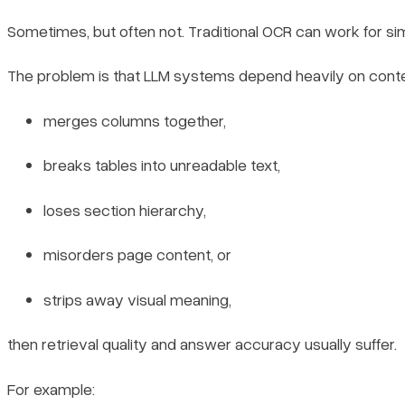
Sometimes, but often not. Traditional OCR can work for s
The problem is that LLM systems depend heavily on context
merges columns together,
breaks tables into unreadable text,
loses section hierarchy,
misorders page content, or
strips away visual meaning,
then retrieval quality and answer accuracy usually suffer.
For example: