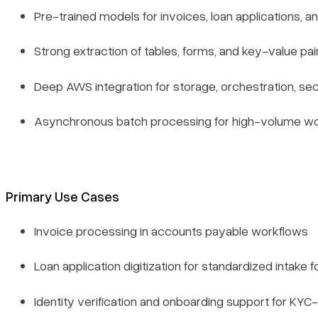
Pre-trained models for invoices, loan applications, 
Strong extraction of tables, forms, and key-value p
Deep AWS integration for storage, orchestration, secu
Asynchronous batch processing for high-volume w
Primary Use Cases
Invoice processing in accounts payable workflows
Loan application digitization for standardized intake 
Identity verification and onboarding support for KY