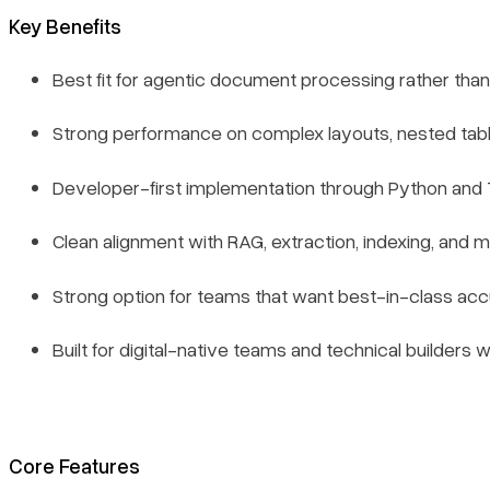
Key Benefits
Best fit for agentic document processing rather than
Strong performance on complex layouts, nested table
Developer-first implementation through Python and
Clean alignment with RAG, extraction, indexing, and 
Strong option for teams that want best-in-class acc
Built for digital-native teams and technical builde
Core Features