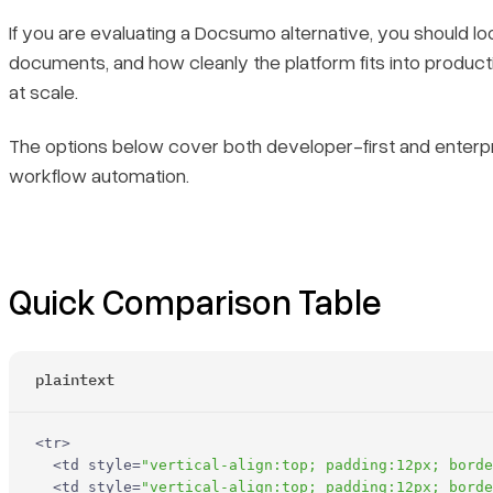
If you are evaluating a Docsumo alternative, you should lo
Core Features
documents, and how cleanly the platform fits into product
at scale.
Primary Use Cases
The options below cover both developer-first and enterpri
Recent Updates
workflow automation.
Limitations
2. Amazon Textract
Quick Comparison Table
Core Features
plaintext
Primary Use Cases
Recent Updates
<
tr
>
<
td
style
=
"vertical-align:top; padding:12px; borde
<
td
style
=
"vertical-align:top; padding:12px; borde