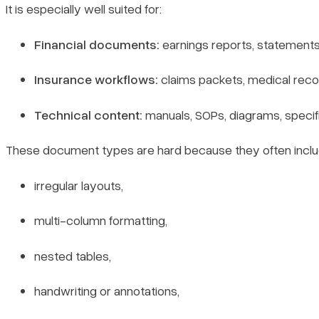
It is especially well suited for:
Financial documents:
earnings reports, statements,
Insurance workflows:
claims packets, medical reco
Technical content:
manuals, SOPs, diagrams, specif
These document types are hard because they often inclu
irregular layouts,
multi-column formatting,
nested tables,
handwriting or annotations,