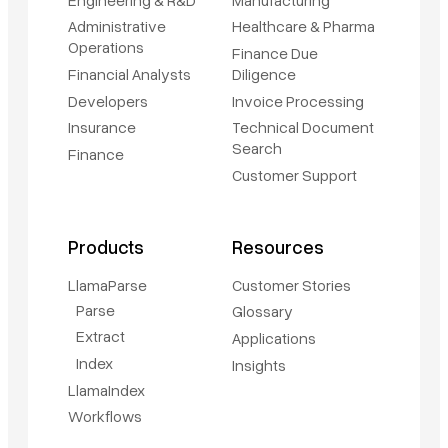
Administrative
Healthcare & Pharma
Operations
Finance Due
Financial Analysts
Diligence
Developers
Invoice Processing
Insurance
Technical Document
Search
Finance
Customer Support
Products
Resources
LlamaParse
Customer Stories
Parse
Glossary
Extract
Applications
Index
Insights
LlamaIndex
Workflows