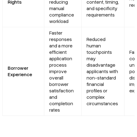
Rights
reducing
content, timing,
req
manual
and specificity
compliance
requirements
workload
Faster
responses
Reduced
and a more
human
efficient
touchpoints
Fai
application
may
con
process
disadvantage
und
Borrower
improve
applicants with
pot
Experience
overall
non-standard
dis
borrower
financial
imp
satisfaction
profiles or
exp
and
complex
completion
circumstances
rates