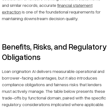
and similar records, accurate
financial statement
extraction
is one of the foundational requirements for
maintaining downstream decision quality.
Benefits, Risks, and Regulatory
Obligations
Loan origination AI delivers measurable operational and
borrower-facing advantages, but it also introduces
compliance obligations and fairness risks that lenders
must actively manage. The table below presents these
trade-offs by functional domain, paired with the specific
regulatory considerations implicated where applicable.