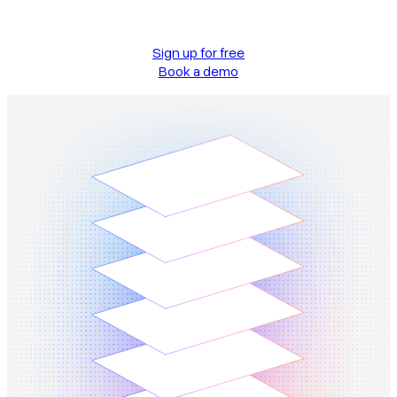
Sign up for free
Book a demo