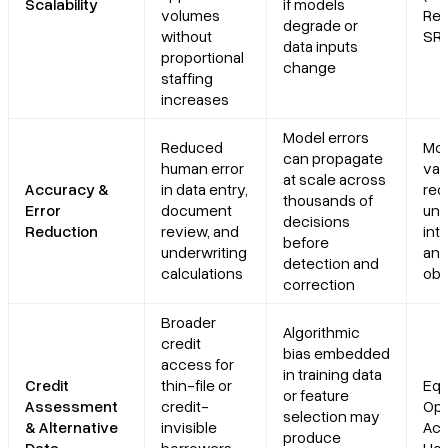
Scalability
if models
volumes
Res
degrade or
without
SR 
data inputs
proportional
change
staffing
increases
Model errors
Reduced
Mo
can propagate
human error
val
at scale across
Accuracy &
in data entry,
req
thousands of
Error
document
und
decisions
Reduction
review, and
int
before
underwriting
and
detection and
calculations
obl
correction
Broader
Algorithmic
credit
bias embedded
access for
in training data
Credit
thin-file or
Equ
or feature
Assessment
credit-
Opp
selection may
& Alternative
invisible
Act,
produce