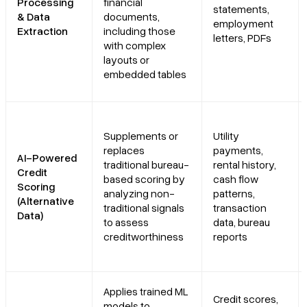
Processing
financial
statements,
& Data
documents,
employment
Extraction
including those
letters, PDFs
with complex
layouts or
embedded tables
Supplements or
Utility
replaces
payments,
AI-Powered
traditional bureau-
rental history,
Credit
based scoring by
cash flow
Scoring
analyzing non-
patterns,
(Alternative
traditional signals
transaction
Data)
to assess
data, bureau
creditworthiness
reports
Applies trained ML
Credit scores,
models to