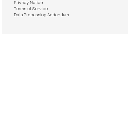
Privacy Notice
Terms of Service
Book a demo
Data Processing Addendum
Sign in