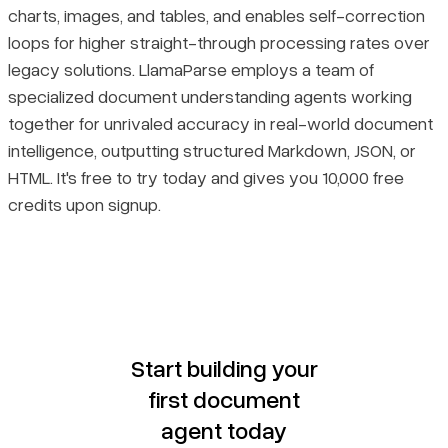
charts, images, and tables, and enables self-correction
loops for higher straight-through processing rates over
legacy solutions. LlamaParse employs a team of
specialized document understanding agents working
together for unrivaled accuracy in real-world document
intelligence, outputting structured Markdown, JSON, or
HTML. It's free to try today and gives you 10,000 free
credits upon signup.
Start building your
first document
agent today