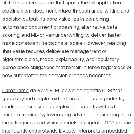
shift for lenders — one that spans the full application
pipeline from document intake through underwriting and
decision output. Its core value lies in combining
automated document processing, alternative data
scoring, and ML-driven underwriting to deliver faster,
more consistent decisions at scale. However, realizing
that value requires deliberate management of
algorithmic bias, model explainability, and regulatory
compliance obligations that remain in force regardless of
how automated the decision process becomes.
LlamaParse
delivers VLM-powered agentic OCR that
goes beyond simple text extraction, boasting industry-
leading accuracy on complex documents without
custom training. By leveraging advanced reasoning from
large language and vision models, its agentic OCR engine
intelligently understands layouts, interprets embedded