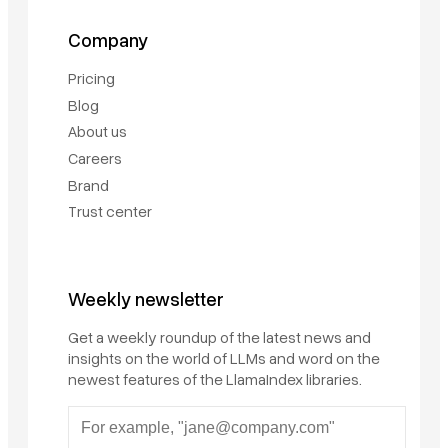
Company
Pricing
Blog
About us
Careers
Brand
Trust center
Weekly newsletter
Get a weekly roundup of the latest news and
insights on the world of LLMs and word on the
newest features of the LlamaIndex libraries.