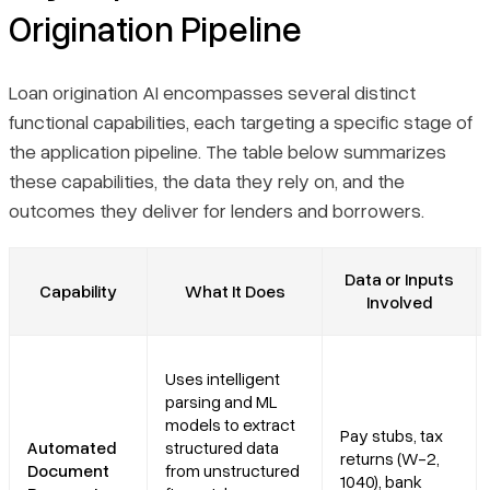
Origination Pipeline
Loan origination AI encompasses several distinct
functional capabilities, each targeting a specific stage of
the application pipeline. The table below summarizes
these capabilities, the data they rely on, and the
outcomes they deliver for lenders and borrowers.
Data or Inputs
Capability
What It Does
Involved
Uses intelligent
parsing and ML
models to extract
Pay stubs, tax
Automated
structured data
returns (W-2,
Document
from unstructured
1040), bank