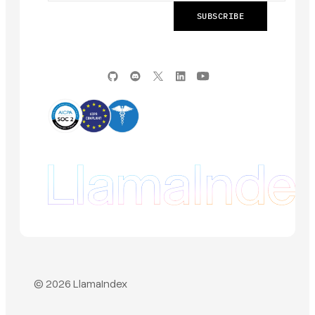
© 2026 LlamaIndex