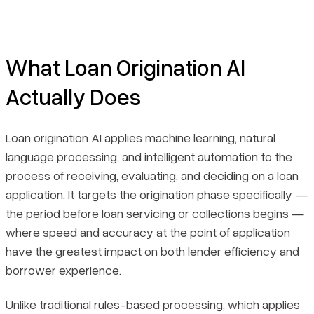
What Loan Origination AI
Actually Does
Loan origination AI applies machine learning, natural
language processing, and intelligent automation to the
process of receiving, evaluating, and deciding on a loan
application. It targets the origination phase specifically —
the period before loan servicing or collections begins —
where speed and accuracy at the point of application
have the greatest impact on both lender efficiency and
borrower experience.
Unlike traditional rules-based processing, which applies