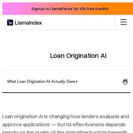
Signup to LlamaParse for 10k free credits
Product
Solutions
Loan Origination AI
Docs
What Loan Origination AI Actually Does
Resources
What Loan Origination AI Actually Does
Company
Key Capabilities Across the Origination Pipeline
Loan origination AI is changing how lenders evaluate and
approve applications — but its effectiveness depends
Blog
Benefits, Risks, and Regulatory Obligations
heavily on the quality of the data infrastructure beneath