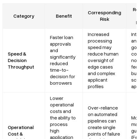
Re
Corresponding
Category
Benefit
Risk
R
Increased
Inte
Faster loan
processing
and
approvals
speed may
go
and
Speed &
reduce human
con
significantly
Decision
oversight of
no 
reduced
Throughput
edge cases
fed
time-to-
and complex
but
decision for
applicant
scr
borrowers
profiles
app
Lower
operational
Over-reliance
costs and
on automated
the ability to
Mod
pipelines can
process
ma
Operational
create single
high
gui
Cost &
points of failure
application
(Fe