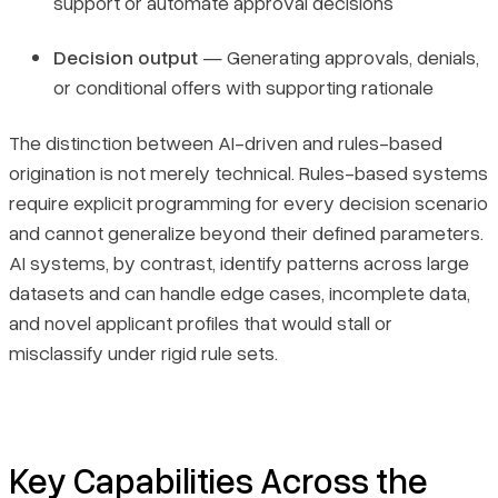
support or automate approval decisions
Decision output
— Generating approvals, denials,
or conditional offers with supporting rationale
The distinction between AI-driven and rules-based
origination is not merely technical. Rules-based systems
require explicit programming for every decision scenario
and cannot generalize beyond their defined parameters.
AI systems, by contrast, identify patterns across large
datasets and can handle edge cases, incomplete data,
and novel applicant profiles that would stall or
misclassify under rigid rule sets.
Key Capabilities Across the