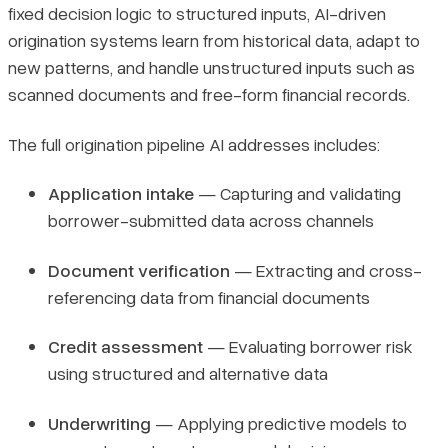
fixed decision logic to structured inputs, AI-driven
origination systems learn from historical data, adapt to
new patterns, and handle unstructured inputs such as
scanned documents and free-form financial records.
The full origination pipeline AI addresses includes:
Application intake
— Capturing and validating
borrower-submitted data across channels
Document verification
— Extracting and cross-
referencing data from financial documents
Credit assessment
— Evaluating borrower risk
using structured and alternative data
Underwriting
— Applying predictive models to