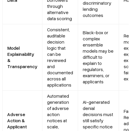
Data
borrowers
Hou
discriminatory
through
lending
alternative
outcomes
data scoring
Consistent,
Black-box or
auditable
Reg
complex
decision
mo
ensemble
Model
logic that
exp
models may be
Explainability
can be
exp
difficult to
&
reviewed
exa
explain to
Transparency
and
scr
regulators,
documented
fair
examiners, or
across all
exa
applicants
applications
Automated
generation
AI-generated
of adverse
denial
Fair
Adverse
action
decisions must
Rep
Action &
notices at
still satisfy
adv
Applicant
scale,
specific notice
not