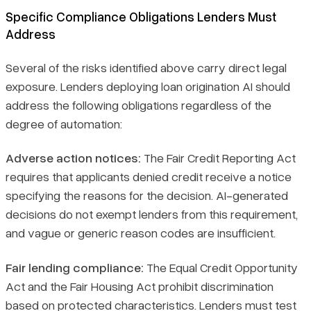
Specific Compliance Obligations Lenders Must
Address
Several of the risks identified above carry direct legal
exposure. Lenders deploying loan origination AI should
address the following obligations regardless of the
degree of automation:
Adverse action notices:
The Fair Credit Reporting Act
requires that applicants denied credit receive a notice
specifying the reasons for the decision. AI-generated
decisions do not exempt lenders from this requirement,
and vague or generic reason codes are insufficient.
Fair lending compliance:
The Equal Credit Opportunity
Act and the Fair Housing Act prohibit discrimination
based on protected characteristics. Lenders must test