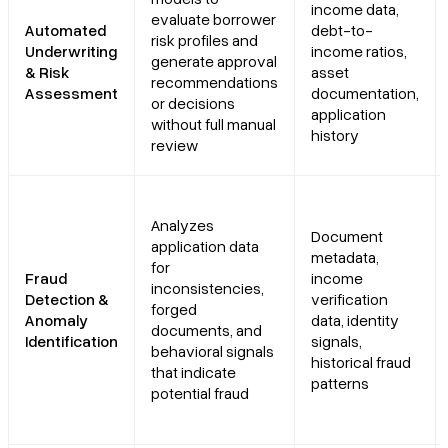
income data,
evaluate borrower
Automated
debt-to-
risk profiles and
Underwriting
income ratios,
generate approval
& Risk
asset
recommendations
Assessment
documentation,
or decisions
application
without full manual
history
review
Analyzes
Document
application data
metadata,
for
Fraud
income
inconsistencies,
Detection &
verification
forged
Anomaly
data, identity
documents, and
Identification
signals,
behavioral signals
historical fraud
that indicate
patterns
potential fraud