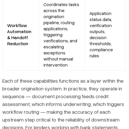
Coordinates tasks
across the
Application
origination
status data,
pipeline, routing
Workflow
verification
applications,
Automation
outputs,
triggering
& Handoff
decision
verifications, and
Reduction
thresholds,
escalating
compliance
exceptions
rules
without manual
intervention
Each of these capabilities functions as a layer within the
broader origination system. In practice, they operate in
sequence — document processing feeds credit
assessment, which informs underwriting, which triggers
workflow routing — making the accuracy of each
upstream step critical to the reliability of downstream
decisions. For lenders working with bank statements