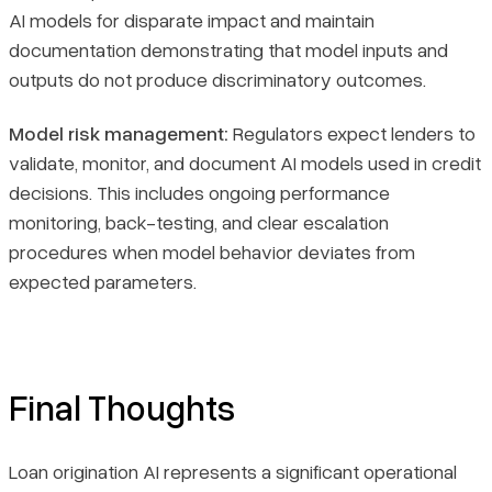
AI models for disparate impact and maintain
documentation demonstrating that model inputs and
outputs do not produce discriminatory outcomes.
Model risk management:
Regulators expect lenders to
validate, monitor, and document AI models used in credit
decisions. This includes ongoing performance
monitoring, back-testing, and clear escalation
procedures when model behavior deviates from
expected parameters.
Final Thoughts
Loan origination AI represents a significant operational