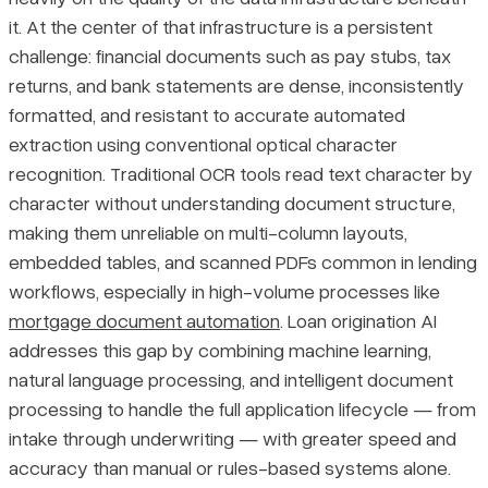
it. At the center of that infrastructure is a persistent
Specific Compliance Obligations Lenders Must Address
Pricing
challenge: financial documents such as pay stubs, tax
returns, and bank statements are dense, inconsistently
Final Thoughts
formatted, and resistant to accurate automated
extraction using conventional optical character
recognition. Traditional OCR tools read text character by
character without understanding document structure,
making them unreliable on multi-column layouts,
embedded tables, and scanned PDFs common in lending
workflows, especially in high-volume processes like
mortgage document automation
. Loan origination AI
addresses this gap by combining machine learning,
natural language processing, and intelligent document
processing to handle the full application lifecycle — from
intake through underwriting — with greater speed and
accuracy than manual or rules-based systems alone.