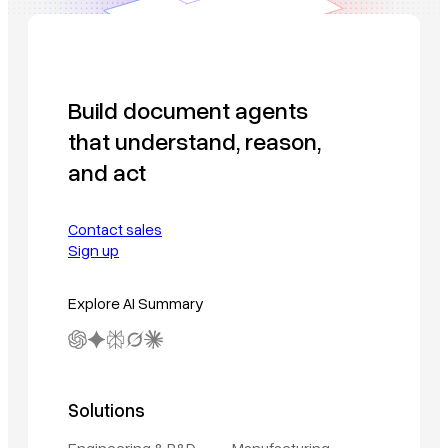
Build document agents
that understand, reason,
and act
Contact sales
Sign up
Explore AI Summary
Solutions
Engineering & R&D
Manufacturing