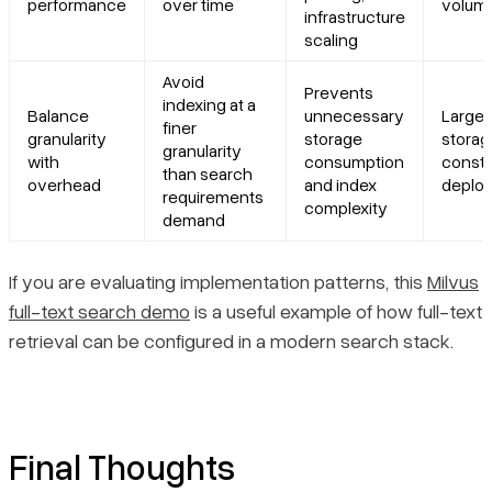
performance
over time
volum
infrastructure
scaling
Avoid
Prevents
indexing at a
Balance
unnecessary
Large-
finer
granularity
storage
storag
granularity
with
consumption
constr
than search
overhead
and index
deplo
requirements
complexity
demand
If you are evaluating implementation patterns, this
Milvus
full-text search demo
is a useful example of how full-text
retrieval can be configured in a modern search stack.
Final Thoughts