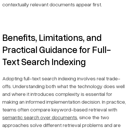
contextually relevant documents appear first.
Benefits, Limitations, and
Practical Guidance for Full-
Text Search Indexing
Adopting full-text search indexing involves real trade-
offs. Understanding both what the technology does well
and where it introduces complexity is essential for
making an informed implementation decision. In practice,
teams often compare keyword-based retrieval with
semantic search over documents
, since the two
approaches solve different retrieval problems and are