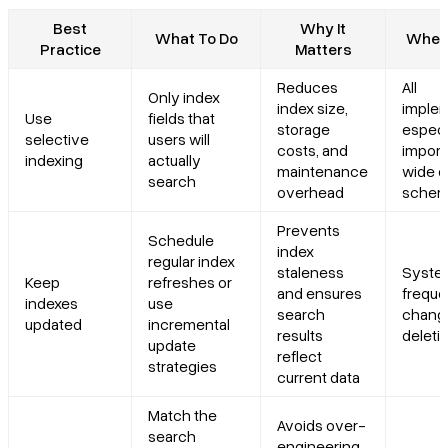
Best
Why It
What To Do
When 
Practice
Matters
Reduces
All
Only index
index size,
implem
Use
fields that
storage
especi
selective
users will
costs, and
import
indexing
actually
maintenance
wide 
search
overhead
schem
Prevents
Schedule
index
regular index
staleness
Syste
Keep
refreshes or
and ensures
freque
indexes
use
search
chang
updated
incremental
results
deleti
update
reflect
strategies
current data
Match the
Avoids over-
search
engineering