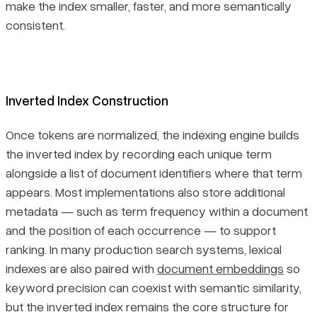
make the index smaller, faster, and more semantically
consistent.
Inverted Index Construction
Once tokens are normalized, the indexing engine builds
the inverted index by recording each unique term
alongside a list of document identifiers where that term
appears. Most implementations also store additional
metadata — such as term frequency within a document
and the position of each occurrence — to support
ranking. In many production search systems, lexical
indexes are also paired with
document embeddings
so
keyword precision can coexist with semantic similarity,
but the inverted index remains the core structure for