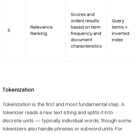
Scores and
orders results
Query
Relevance
based on term
terms +
5
Ranking
frequency and
inverted
document
index
characteristics
Tokenization
Tokenization is the first and most fundamental step. A
tokenizer reads a raw text string and splits it into
discrete units — typically individual words, though some
tokenizers also handle phrases or subword units. For