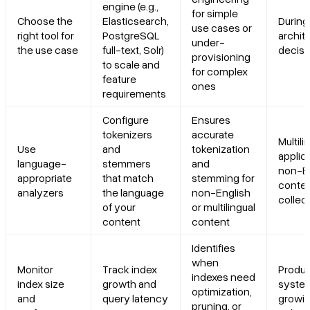
engine (e.g.,
for simple
Choose the
Elasticsearch,
During 
use cases or
right tool for
PostgreSQL
archit
under-
the use case
full-text, Solr)
decisi
provisioning
to scale and
for complex
feature
ones
requirements
Configure
Ensures
tokenizers
accurate
Multili
Use
and
tokenization
applic
language-
stemmers
and
non-E
appropriate
that match
stemming for
conte
analyzers
the language
non-English
collec
of your
or multilingual
content
content
Identifies
when
Monitor
Track index
Produc
indexes need
index size
growth and
system
optimization,
and
query latency
growin
pruning, or