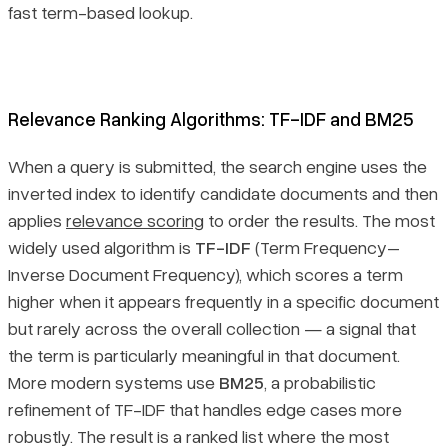
fast term-based lookup.
Relevance Ranking Algorithms: TF-IDF and BM25
When a query is submitted, the search engine uses the
inverted index to identify candidate documents and then
applies
relevance scoring
to order the results. The most
widely used algorithm is
TF-IDF
(Term Frequency–
Inverse Document Frequency), which scores a term
higher when it appears frequently in a specific document
but rarely across the overall collection — a signal that
the term is particularly meaningful in that document.
More modern systems use
BM25
, a probabilistic
refinement of TF-IDF that handles edge cases more
robustly. The result is a ranked list where the most