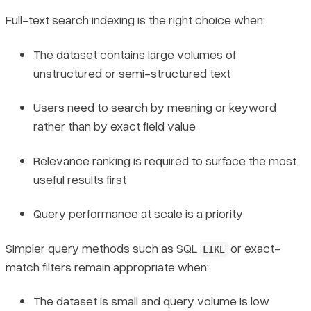
Full-text search indexing is the right choice when:
The dataset contains large volumes of
unstructured or semi-structured text
Users need to search by meaning or keyword
rather than by exact field value
Relevance ranking is required to surface the most
useful results first
Query performance at scale is a priority
Simpler query methods such as SQL
or exact-
LIKE
match filters remain appropriate when:
The dataset is small and query volume is low