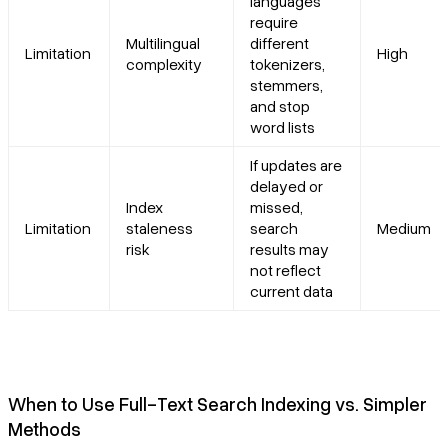
languages
require
Multilingual
different
Limitation
High
complexity
tokenizers,
stemmers,
and stop
word lists
If updates are
delayed or
Index
missed,
Limitation
staleness
search
Medium
risk
results may
not reflect
current data
When to Use Full-Text Search Indexing vs. Simpler
Methods