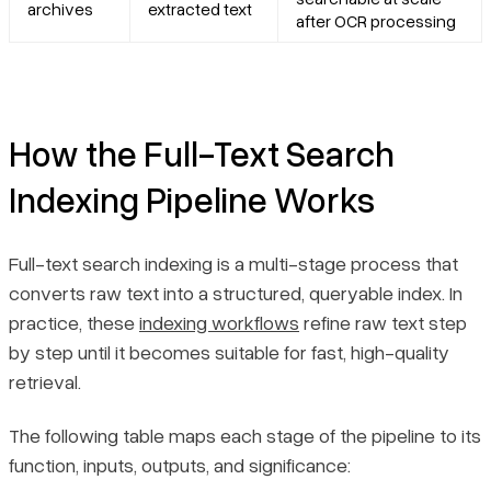
archives
extracted text
after OCR processing
How the Full-Text Search
Indexing Pipeline Works
Full-text search indexing is a multi-stage process that
converts raw text into a structured, queryable index. In
practice, these
indexing workflows
refine raw text step
by step until it becomes suitable for fast, high-quality
retrieval.
The following table maps each stage of the pipeline to its
function, inputs, outputs, and significance: