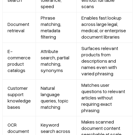
speed
scans
Phrase
Enables fast lookup
Document
matching,
across large legal,
retrieval
metadata
medical, or enterprise
filtering
document libraries
Surfaces relevant
E-
Attribute
products from
commerce
search, partial
descriptions and
product
matching,
names even with
catalogs
synonyms
varied phrasing
Matches user
Customer
Natural
questions to relevant
support
language
articles without
knowledge
queries, topic
requiring exact
bases
matching
phrasing
Makes scanned
OCR
Keyword
document content
document
search across
searchable at scale