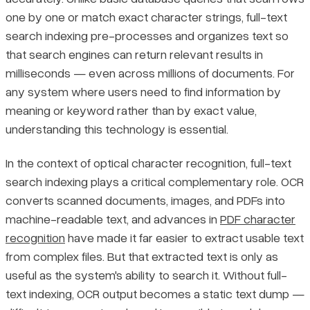
one by one or match exact character strings, full-text
Pricing
search indexing pre-processes and organizes text so
How the Full-Text Search Indexing Pipeline Works
that search engines can return relevant results in
Tokenization
milliseconds — even across millions of documents. For
any system where users need to find information by
Stop Word Removal and Stemming
meaning or keyword rather than by exact value,
understanding this technology is essential.
Inverted Index Construction
In the context of optical character recognition, full-text
search indexing plays a critical complementary role. OCR
Relevance Ranking Algorithms: TF-IDF and BM25
converts scanned documents, images, and PDFs into
machine-readable text, and advances in
PDF character
Benefits, Limitations, and Practical Guidance for Full-Text
Search Indexing
recognition
have made it far easier to extract usable text
from complex files. But that extracted text is only as
Key Benefits and Limitations Compared
useful as the system's ability to search it. Without full-
text indexing, OCR output becomes a static text dump —
When to Use Full-Text Search Indexing vs. Simpler Methods