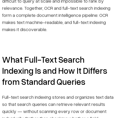
difficult to query at scale and impossible to rank by
relevance. Together, OCR and full-text search indexing
Implementation Best Practices
form a complete document intelligence pipeline: OCR
makes text machine-readable, and full-text indexing
Final Thoughts
makes it discoverable.
What Full-Text Search
Indexing Is and How It Differs
from Standard Queries
Full-text search indexing stores and organizes text data
so that search queries can retrieve relevant results
quickly — without scanning every row or document