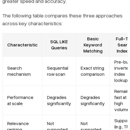
greater speed and accuracy.
The following table compares these three approaches
across key characteristics:
Basic
Full-T
SQL LIKE
Characteristic
Keyword
Searc
Queries
Matching
Indexi
Pre-buil
Search
Sequential
Exact string
inverte
mechanism
row scan
comparison
index
lookup
Remain
Performance
Degrades
Degrades
fast at
at scale
significantly
significantly
high
volume
Suppor
Relevance
Not
Not
(e.g., TF
ranking
supported
supported