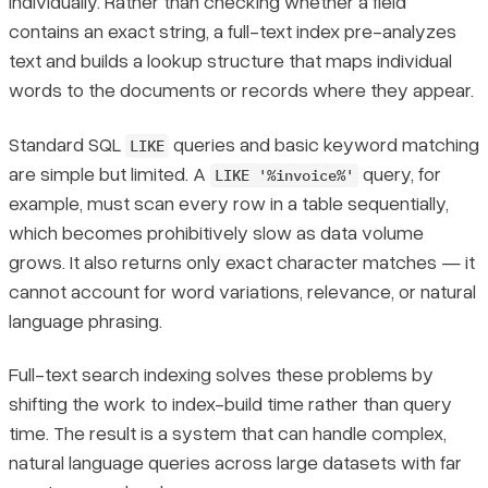
individually. Rather than checking whether a field
contains an exact string, a full-text index pre-analyzes
text and builds a lookup structure that maps individual
words to the documents or records where they appear.
Standard SQL
queries and basic keyword matching
LIKE
are simple but limited. A
query, for
LIKE '%invoice%'
example, must scan every row in a table sequentially,
which becomes prohibitively slow as data volume
grows. It also returns only exact character matches — it
cannot account for word variations, relevance, or natural
language phrasing.
Full-text search indexing solves these problems by
shifting the work to index-build time rather than query
time. The result is a system that can handle complex,
natural language queries across large datasets with far