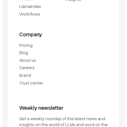
LlamaIndex
Workflows
Company
Pricing
Blog
About us
Careers
Brand
Trust center
Book a demo
Weekly newsletter
Sign in
Get a weekly roundup of the latest news and
insights on the world of LLMs and word on the