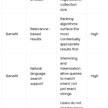
collection
size
Ranking
algorithms
Relevance-
surface the
Benefit
based
most
High
results
contextually
appropriate
results first
Stemming
and
Natural
tokenization
language
allow queries
Benefit
High
search
to match
support
intent, not
just exact
strings
Users do not
need to know