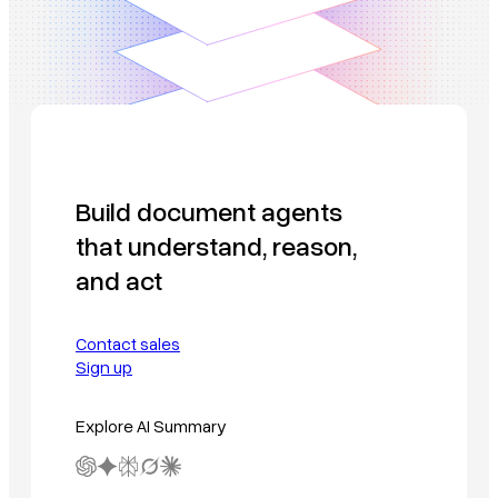
Build document agents
that understand, reason,
and act
Contact sales
Sign up
Explore AI Summary