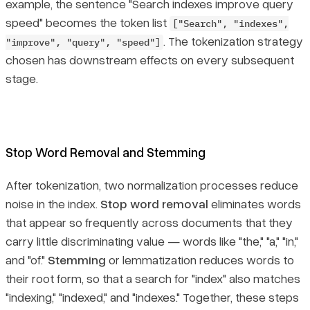
example, the sentence
"Search indexes improve query
speed"
becomes the token list
["Search", "indexes",
. The tokenization strategy
"improve", "query", "speed"]
chosen has downstream effects on every subsequent
stage.
Stop Word Removal and Stemming
After tokenization, two normalization processes reduce
noise in the index.
Stop word removal
eliminates words
that appear so frequently across documents that they
carry little discriminating value — words like "the," "a," "in,"
and "of."
Stemming
or lemmatization reduces words to
their root form, so that a search for "index" also matches
"indexing," "indexed," and "indexes." Together, these steps