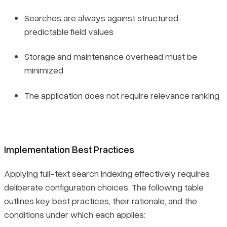
Searches are always against structured,
predictable field values
Storage and maintenance overhead must be
minimized
The application does not require relevance ranking
Implementation Best Practices
Applying full-text search indexing effectively requires
deliberate configuration choices. The following table
outlines key best practices, their rationale, and the
conditions under which each applies: