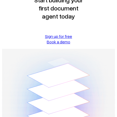
first document
agent today
Sign up for free
Book a demo