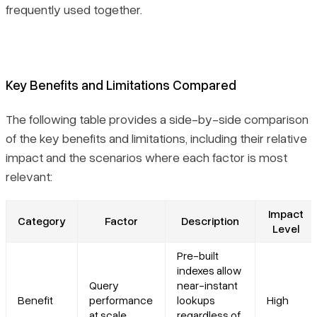
frequently used together.
Key Benefits and Limitations Compared
The following table provides a side-by-side comparison
of the key benefits and limitations, including their relative
impact and the scenarios where each factor is most
relevant:
Impact
Category
Factor
Description
Level
Pre-built
indexes allow
Query
near-instant
Benefit
performance
lookups
High
at scale
regardless of