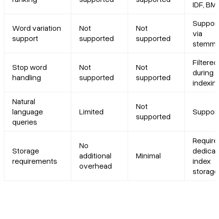
IDF, BM
Suppor
Word variation
Not
Not
via
support
supported
supported
stemmi
Filtered
Stop word
Not
Not
during
handling
supported
supported
indexin
Natural
Not
language
Limited
Suppor
supported
queries
Require
No
Storage
dedica
additional
Minimal
requirements
index
overhead
storage