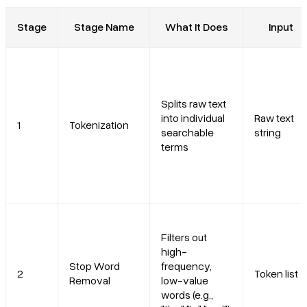
Stage
Stage Name
What It Does
Input
Splits raw text
into individual
Raw text
1
Tokenization
searchable
string
terms
Filters out
high-
Stop Word
frequency,
2
Token list
Removal
low-value
words (e.g.,