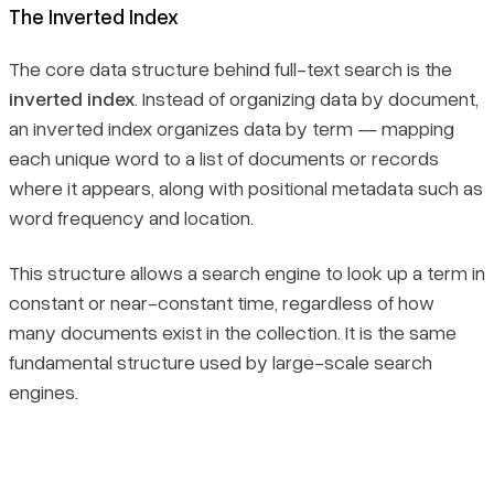
The Inverted Index
The core data structure behind full-text search is the
inverted index
. Instead of organizing data by document,
an inverted index organizes data by term — mapping
each unique word to a list of documents or records
where it appears, along with positional metadata such as
word frequency and location.
This structure allows a search engine to look up a term in
constant or near-constant time, regardless of how
many documents exist in the collection. It is the same
fundamental structure used by large-scale search
engines.