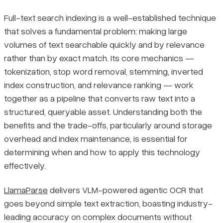
Full-text search indexing is a well-established technique
that solves a fundamental problem: making large
volumes of text searchable quickly and by relevance
rather than by exact match. Its core mechanics —
tokenization, stop word removal, stemming, inverted
index construction, and relevance ranking — work
together as a pipeline that converts raw text into a
structured, queryable asset. Understanding both the
benefits and the trade-offs, particularly around storage
overhead and index maintenance, is essential for
determining when and how to apply this technology
effectively.
LlamaParse
delivers VLM-powered agentic OCR that
goes beyond simple text extraction, boasting industry-
leading accuracy on complex documents without