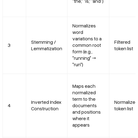
"the," "is," "and")
Normalizes
word
variations to a
Stemming /
Filtered
3
common root
Lemmatization
token list
form (e.g.,
"running" →
"run")
Maps each
normalized
term to the
Inverted Index
Normalized
4
documents
Construction
token list
and positions
where it
appears