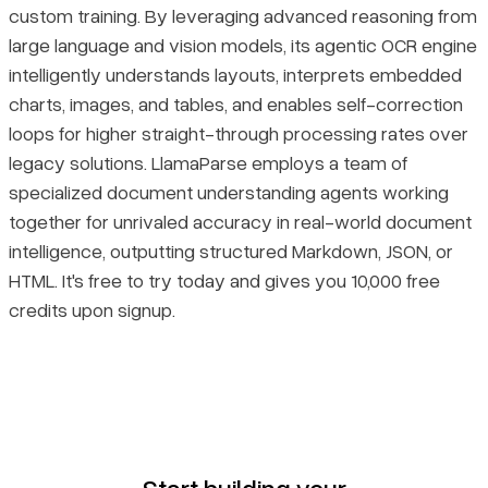
custom training. By leveraging advanced reasoning from
large language and vision models, its agentic OCR engine
intelligently understands layouts, interprets embedded
charts, images, and tables, and enables self-correction
loops for higher straight-through processing rates over
legacy solutions. LlamaParse employs a team of
specialized document understanding agents working
together for unrivaled accuracy in real-world document
intelligence, outputting structured Markdown, JSON, or
HTML. It's free to try today and gives you 10,000 free
credits upon signup.
Start building your