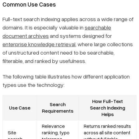
Common Use Cases
Full-text search indexing applies across a wide range of
domains. It is especially valuable in
searchable
document archives
and systems designed for
enterprise knowledge retrieval
, where large collections
of unstructured content need to be searchable,
filterable, and ranked by usefulness.
The following table illustrates how different application
types use the technology:
How Full-Text
Search
Use Case
Search Indexing
Requirements
Helps
Relevance
Returns ranked results
Site
ranking, typo
across all site content
search
tolerance,
without full table