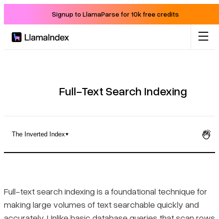
Signup to LlamaParse for 10k free credits
Product
Solutions
Full-Text Search Indexing
Docs
The Inverted Index
Resources
What Full-Text Search Indexing Is and How It Differs from
Standard Queries
Company
Full-text search indexing is a foundational technique for
The Inverted Index
making large volumes of text searchable quickly and
Blog
accurately. Unlike basic database queries that scan rows
Common Use Cases