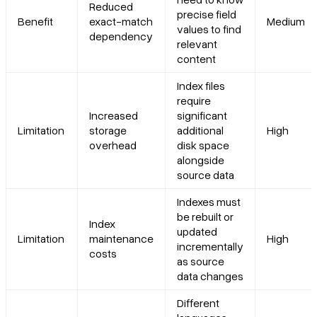
Reduced
precise field
Benefit
exact-match
Medium
values to find
dependency
relevant
content
Index files
require
Increased
significant
Limitation
storage
additional
High
overhead
disk space
alongside
source data
Indexes must
be rebuilt or
Index
updated
Limitation
maintenance
High
incrementally
costs
as source
data changes
Different