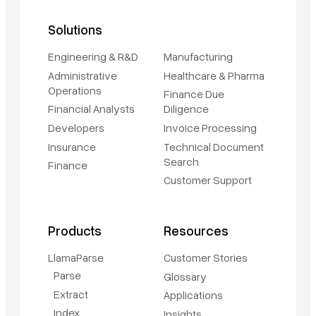
Solutions
Engineering & R&D
Manufacturing
Administrative
Healthcare & Pharma
Operations
Finance Due
Financial Analysts
Diligence
Developers
Invoice Processing
Insurance
Technical Document
Search
Finance
Customer Support
Products
Resources
LlamaParse
Customer Stories
Parse
Glossary
Extract
Applications
Index
Insights