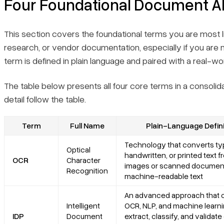
Four Foundational Document A
This section covers the foundational terms you are most l
research, or vendor documentation, especially if you are
term is defined in plain language and paired with a real-
The table below presents all four core terms in a consolida
detail follow the table.
Term
Full Name
Plain-Language Defini
Technology that converts ty
Optical
handwritten, or printed text 
OCR
Character
images or scanned document
Recognition
machine-readable text
An advanced approach that
Intelligent
OCR, NLP, and machine learni
IDP
Document
extract, classify, and validate