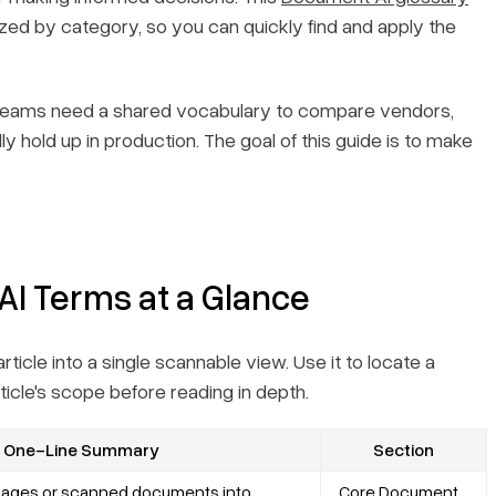
ized by category, so you can quickly find and apply the
 teams need a shared vocabulary to compare vendors,
y hold up in production. The goal of this guide is to make
AI Terms at a Glance
icle into a single scannable view. Use it to locate a
rticle's scope before reading in depth.
One-Line Summary
Section
images or scanned documents into
Core Document