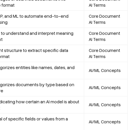
 format
AI Terms
P, and ML to automate end-to-end
Core Document
sing
AI Terms
to understand and interpret meaning
Core Document
xt
AI Terms
structure to extract specific data
Core Document
format
AI Terms
gorizes entities like names, dates, and
AI/ML Concepts
egorizes documents by type based on
AI/ML Concepts
re
dicating how certain an AI model is about
AI/ML Concepts
t
 of specific fields or values from a
AI/ML Concepts