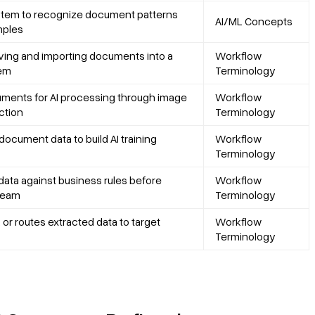
stem to recognize document patterns
AI/ML Concepts
mples
ceiving and importing documents into a
Workflow
tem
Terminology
ments for AI processing through image
Workflow
ction
Terminology
document data to build AI training
Workflow
Terminology
 data against business rules before
Workflow
ream
Terminology
 or routes extracted data to target
Workflow
Terminology