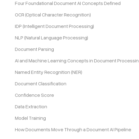
Four Foundational Document AI Concepts Defined
OCR (Optical Character Recognition)
Pricing
IDP (Intelligent Document Processing)
NLP (Natural Language Processing)
Document Parsing
AI and Machine Learning Concepts in Document Processi
Named Entity Recognition (NER)
Document Classification
Confidence Score
Data Extraction
Model Training
How Documents Move Through a Document AI Pipeline