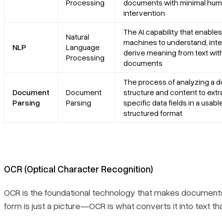
Processing
documents with minimal hu
intervention
The AI capability that enables
Natural
machines to understand, inte
NLP
Language
derive meaning from text wit
Processing
documents
The process of analyzing a 
Document
Document
structure and content to extr
Parsing
Parsing
specific data fields in a usable
structured format
OCR (Optical Character Recognition)
OCR is the foundational technology that makes document
form is just a picture—OCR is what converts it into text t