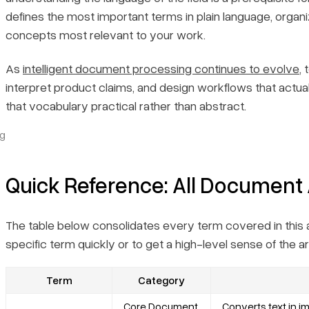
defines the most important terms in plain language, organ
concepts most relevant to your work.
As
intelligent document processing continues to evolve
,
interpret product claims, and design workflows that actuall
that vocabulary practical rather than abstract.
ng
Quick Reference: All Document 
The table below consolidates every term covered in this art
specific term quickly or to get a high-level sense of the a
Term
Category
Core Document
Converts text in 