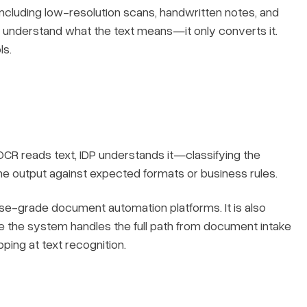
including low-resolution scans, handwritten notes, and
understand what the text means—it only converts it.
ls.
 OCR reads text, IDP understands it—classifying the
the output against expected formats or business rules.
se-grade document automation platforms. It is also
e the system handles the full path from document intake
pping at text recognition.