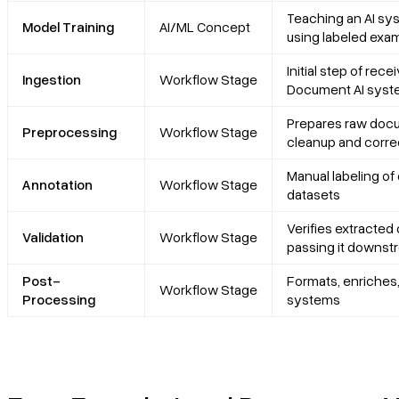
Teaching an AI sy
Model Training
AI/ML Concept
using labeled exa
Initial step of re
Ingestion
Workflow Stage
Document AI sys
Prepares raw docu
Preprocessing
Workflow Stage
cleanup and corre
Manual labeling of 
Annotation
Workflow Stage
datasets
Verifies extracted
Validation
Workflow Stage
passing it downst
Post-
Formats, enriches,
Workflow Stage
Processing
systems