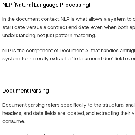
NLP (Natural Language Processing)
In the document context, NLP is what allows a system to 
start date versus a contract end date, even when both app
understanding, not just pattern matching.
NLP is the component of Document AI that handles ambiguity
system to correctly extract a "total amount due" field even
Document Parsing
Document parsing refers specifically to the structural an
headers, and data fields are located, and extracting thei
consume.