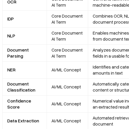
OCR
AI Term
machine-readable
Core Document
Combines OCR, NL
IDP
AI Term
document proces
Core Document
Enables machines 
NLP
AI Term
from document te
Document
Core Document
Analyzes document 
Parsing
AI Term
fields in a usable 
Identifies and cate
NER
AI/ML Concept
amounts in text
Document
Automatically cat
AI/ML Concept
Classification
content or structu
Confidence
Numerical value in
AI/ML Concept
Score
an extracted resul
Automated retrieval
Data Extraction
AI/ML Concept
document