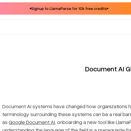
Signup to LlamaParse for 10k free credits
Document AI G
Document AI systems have changed how organizations ha
terminology surrounding these systems can be a real barr
as
Google Document AI
, onboarding a new tool like Llama
understanding the language of the field is a prerequisite 