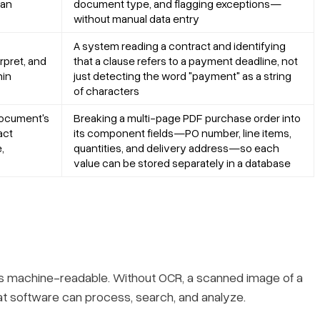
man
document type, and flagging exceptions—
without manual data entry
A system reading a contract and identifying
rpret, and
that a clause refers to a payment deadline, not
hin
just detecting the word "payment" as a string
of characters
document's
Breaking a multi-page PDF purchase order into
act
its component fields—PO number, line items,
,
quantities, and delivery address—so each
value can be stored separately in a database
s machine-readable. Without OCR, a scanned image of a
hat software can process, search, and analyze.