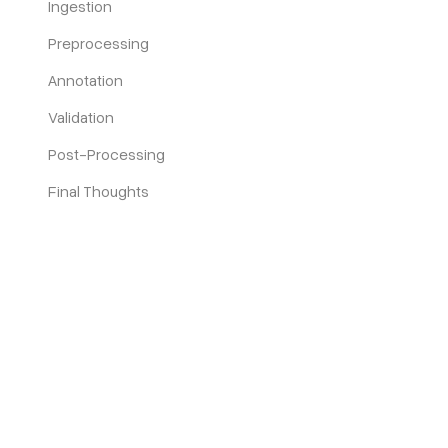
Ingestion
Preprocessing
Annotation
Validation
Post-Processing
Final Thoughts