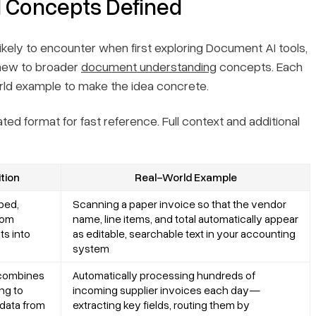
I Concepts Defined
ikely to encounter when first exploring Document AI tools,
 new to broader
document understanding
concepts. Each
world example to make the idea concrete.
ted format for fast reference. Full context and additional
tion
Real-World Example
ped,
Scanning a paper invoice so that the vendor
from
name, line items, and total automatically appear
s into
as editable, searchable text in your accounting
system
 combines
Automatically processing hundreds of
ng to
incoming supplier invoices each day—
 data from
extracting key fields, routing them by