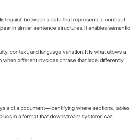
distinguish between a date that represents a contract
ear in similar sentence structures. It enables semantic
, context, and language variation. It is what allows a
 when different invoices phrase that label differently.
alysis of a document—identifying where sections, tables,
r values in a format that downstream systems can