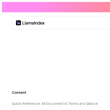
Product
Solutions
Docs
Resources
Content
Company
Quick Reference: All Document AI Terms at a Glance
Blog