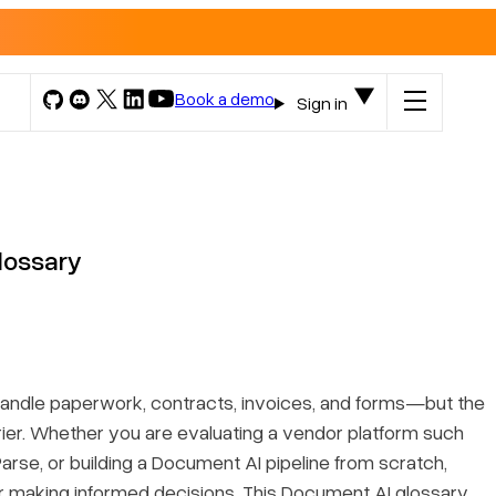
Book a demo
Sign in
lossary
ndle paperwork, contracts, invoices, and forms—but the
ier. Whether you are evaluating a vendor platform such
Parse, or building a Document AI pipeline from scratch,
for making informed decisions. This
Document AI glossary