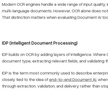
Modern OCR engines handle a wide range of input quality, 
multi-language documents. However, OCR alone does not 
That distinction matters when evaluating Document AI too
IDP (Intelligent Document Processing)
IDP builds on OCR by adding layers of intelligence. Where
document type, extracting relevant fields, and validating 
IDP is the term most commonly used to describe enterpri
closely tied to the idea of
end-to-end Document AI
, wher
through extraction, validation, and delivery rather than sto