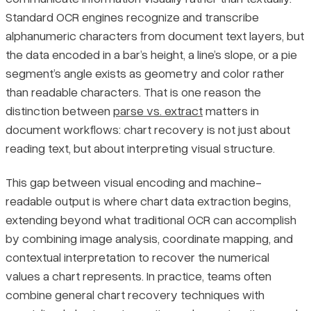
Standard OCR engines recognize and transcribe
Chart Types and Extraction Complexity
Pricing
alphanumeric characters from document text layers, but
the data encoded in a bar’s height, a line’s slope, or a pie
Why Source Data Is Often Unavailable
segment’s angle exists as geometry and color rather
than readable characters. That is one reason the
Methods and Tools for Extracting Chart Data
distinction between
parse vs. extract
matters in
document workflows: chart recovery is not just about
Manual Extraction Techniques
reading text, but about interpreting visual structure.
Purpose-Built Extraction Software
This gap between visual encoding and machine-
readable output is where chart data extraction begins,
AI-Based Extraction Approaches
extending beyond what traditional OCR can accomplish
by combining image analysis, coordinate mapping, and
Comparing Extraction Methods and Tools
contextual interpretation to recover the numerical
values a chart represents. In practice, teams often
Choosing the Right Extraction Method
combine general chart recovery techniques with