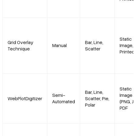
Static
Grid Overlay
Bar, Line,
Manual
Image,
Technique
Scatter
Printed
Static
Bar, Line,
Semi-
Image
WebPlotDigitizer
Scatter, Pie,
Automated
(PNG, JP
Polar
PDF