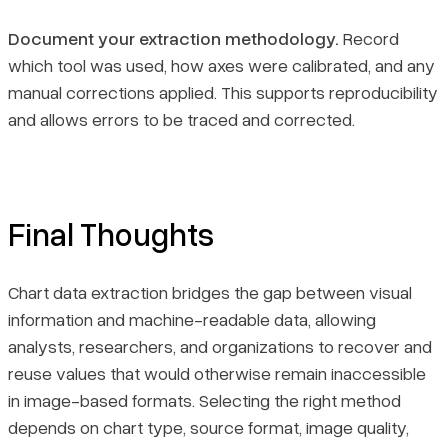
Document your extraction methodology.
Record
which tool was used, how axes were calibrated, and any
manual corrections applied. This supports reproducibility
and allows errors to be traced and corrected.
Final Thoughts
Chart data extraction bridges the gap between visual
information and machine-readable data, allowing
analysts, researchers, and organizations to recover and
reuse values that would otherwise remain inaccessible
in image-based formats. Selecting the right method
depends on chart type, source format, image quality,