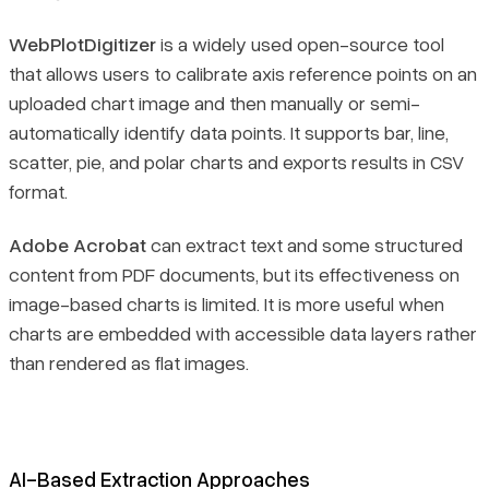
WebPlotDigitizer
is a widely used open-source tool
that allows users to calibrate axis reference points on an
uploaded chart image and then manually or semi-
automatically identify data points. It supports bar, line,
scatter, pie, and polar charts and exports results in CSV
format.
Adobe Acrobat
can extract text and some structured
content from PDF documents, but its effectiveness on
image-based charts is limited. It is more useful when
charts are embedded with accessible data layers rather
than rendered as flat images.
AI-Based Extraction Approaches