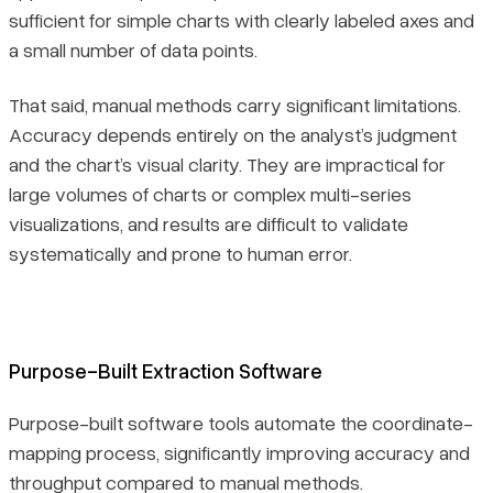
sufficient for simple charts with clearly labeled axes and
a small number of data points.
That said, manual methods carry significant limitations.
Accuracy depends entirely on the analyst’s judgment
and the chart’s visual clarity. They are impractical for
large volumes of charts or complex multi-series
visualizations, and results are difficult to validate
systematically and prone to human error.
Purpose-Built Extraction Software
Purpose-built software tools automate the coordinate-
mapping process, significantly improving accuracy and
throughput compared to manual methods.