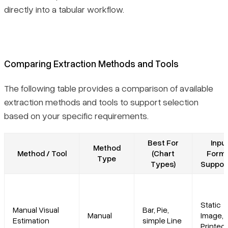
directly into a tabular workflow.
Comparing Extraction Methods and Tools
The following table provides a comparison of available
extraction methods and tools to support selection
based on your specific requirements.
Best For
Inpu
Method
Method / Tool
(Chart
Form
Type
Types)
Suppor
Static
Manual Visual
Bar, Pie,
Manual
Image,
Estimation
simple Line
Printed