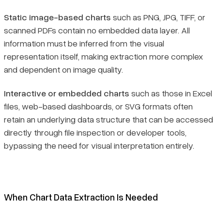
Static image-based charts
such as PNG, JPG, TIFF, or
scanned PDFs contain no embedded data layer. All
information must be inferred from the visual
representation itself, making extraction more complex
and dependent on image quality.
Interactive or embedded charts
such as those in Excel
files, web-based dashboards, or SVG formats often
retain an underlying data structure that can be accessed
directly through file inspection or developer tools,
bypassing the need for visual interpretation entirely.
When Chart Data Extraction Is Needed