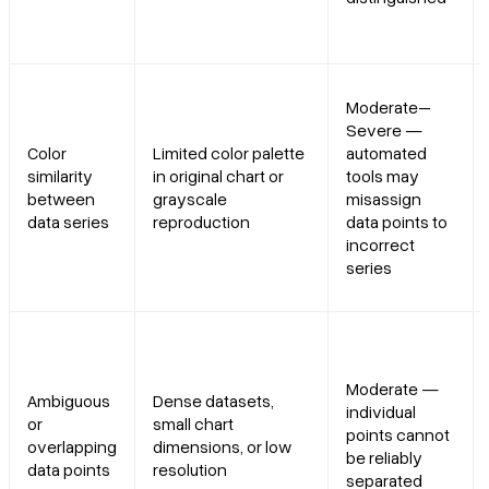
Moderate–
Severe —
Color
Limited color palette
automated
similarity
in original chart or
tools may
between
grayscale
misassign
data series
reproduction
data points to
incorrect
series
Moderate —
Ambiguous
Dense datasets,
individual
or
small chart
points cannot
overlapping
dimensions, or low
be reliably
data points
resolution
separated