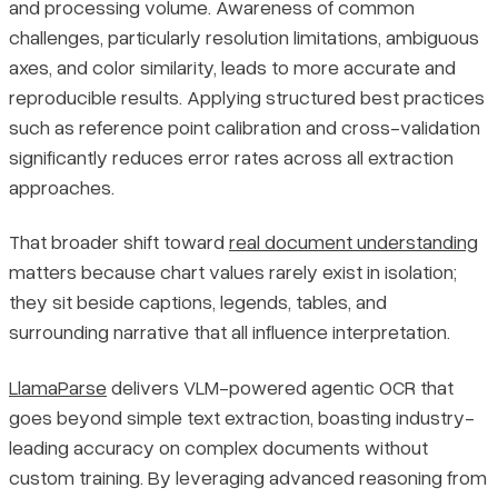
and processing volume. Awareness of common
challenges, particularly resolution limitations, ambiguous
axes, and color similarity, leads to more accurate and
reproducible results. Applying structured best practices
such as reference point calibration and cross-validation
significantly reduces error rates across all extraction
approaches.
That broader shift toward
real document understanding
matters because chart values rarely exist in isolation;
they sit beside captions, legends, tables, and
surrounding narrative that all influence interpretation.
LlamaParse
delivers VLM-powered agentic OCR that
goes beyond simple text extraction, boasting industry-
leading accuracy on complex documents without
custom training. By leveraging advanced reasoning from