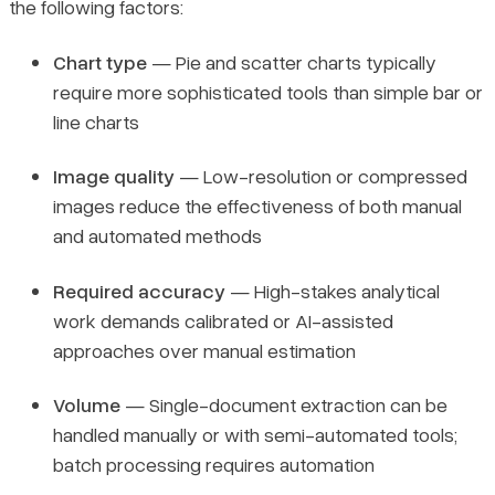
the following factors:
Chart type
— Pie and scatter charts typically
require more sophisticated tools than simple bar or
line charts
Image quality
— Low-resolution or compressed
images reduce the effectiveness of both manual
and automated methods
Required accuracy
— High-stakes analytical
work demands calibrated or AI-assisted
approaches over manual estimation
Volume
— Single-document extraction can be
handled manually or with semi-automated tools;
batch processing requires automation