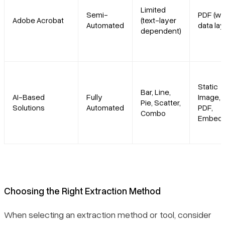
Limited
Semi-
PDF (wi
Adobe Acrobat
(text-layer
Automated
data lay
dependent)
Static
Bar, Line,
AI-Based
Fully
Image,
Pie, Scatter,
Solutions
Automated
PDF,
Combo
Embed
Choosing the Right Extraction Method
When selecting an extraction method or tool, consider