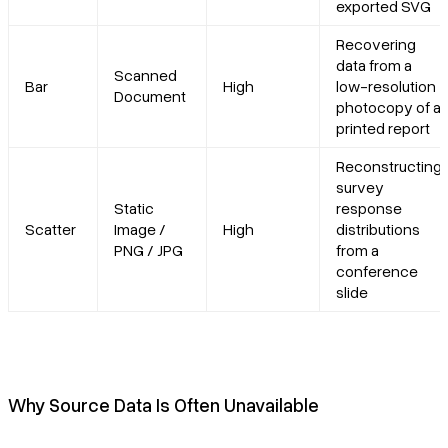
exported SVG
Recovering
data from a
Scanned
Bar
High
low-resolution
Document
photocopy of a
printed report
Reconstructing
survey
Static
response
Scatter
Image /
High
distributions
PNG / JPG
from a
conference
slide
Why Source Data Is Often Unavailable