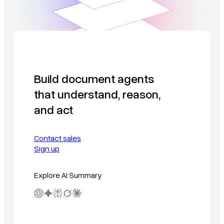
Build document agents
that understand, reason,
and act
Contact sales
Sign up
Explore AI Summary