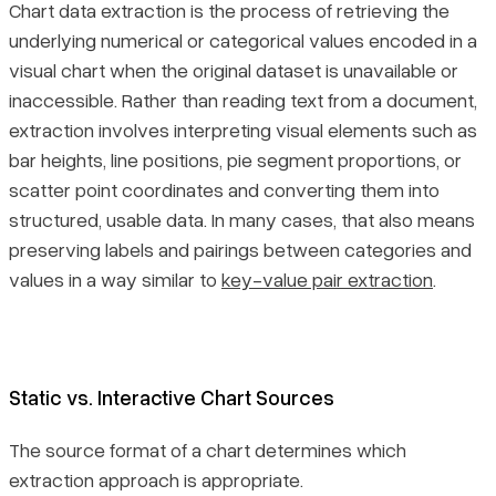
Chart data extraction is the process of retrieving the
underlying numerical or categorical values encoded in a
visual chart when the original dataset is unavailable or
inaccessible. Rather than reading text from a document,
extraction involves interpreting visual elements such as
bar heights, line positions, pie segment proportions, or
scatter point coordinates and converting them into
structured, usable data. In many cases, that also means
preserving labels and pairings between categories and
values in a way similar to
key-value pair extraction
.
Static vs. Interactive Chart Sources
The source format of a chart determines which
extraction approach is appropriate.