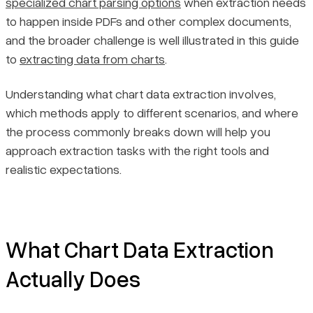
specialized chart parsing options
when extraction needs
Common Obstacles in Chart Data Extraction
to happen inside PDFs and other complex documents,
and the broader challenge is well illustrated in this guide
Practices That Improve Extraction Reliability
to
extracting data from charts
.
Final Thoughts
Understanding what chart data extraction involves,
which methods apply to different scenarios, and where
the process commonly breaks down will help you
approach extraction tasks with the right tools and
realistic expectations.
What Chart Data Extraction
Actually Does