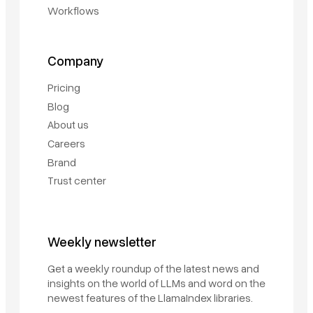
Workflows
Company
Pricing
Blog
About us
Careers
Brand
Trust center
Weekly newsletter
Book a demo
Get a weekly roundup of the latest news and
Sign in
insights on the world of LLMs and word on the
newest features of the LlamaIndex libraries.