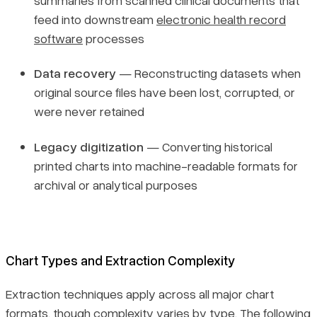
feed into downstream
electronic health record
software
processes
Data recovery
— Reconstructing datasets when
original source files have been lost, corrupted, or
were never retained
Legacy digitization
— Converting historical
printed charts into machine-readable formats for
archival or analytical purposes
Chart Types and Extraction Complexity
Extraction techniques apply across all major chart
formats, though complexity varies by type. The following