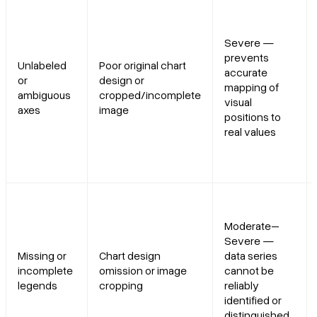
Severe —
prevents
Unlabeled
Poor original chart
accurate
or
design or
mapping of
ambiguous
cropped/incomplete
visual
axes
image
positions to
real values
Moderate–
Severe —
Missing or
Chart design
data series
incomplete
omission or image
cannot be
legends
cropping
reliably
identified or
distinguished