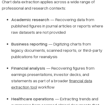
Chart data extraction applies across a wide range of
professional and research contexts:
Academic research
— Recovering data from
published figures in journal articles or reports where
raw datasets are not provided
Business reporting
— Digitizing charts from
legacy documents, scanned reports, or third-party
publications for reanalysis
Financial analysis
— Recovering figures from
earnings presentations, investor decks, and
statements as part of a broader
financial data
extraction tool
workflow
Healthcare operations
— Extracting trends and
summaries from scanned clinical documents that