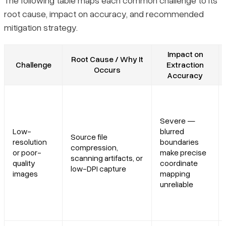
The following table maps each common challenge to its
root cause, impact on accuracy, and recommended
mitigation strategy.
Impact on
Root Cause / Why It
Challenge
Extraction
Occurs
Accuracy
Severe —
Low-
blurred
Source file
resolution
boundaries
compression,
or poor-
make precise
scanning artifacts, or
quality
coordinate
low-DPI capture
images
mapping
unreliable