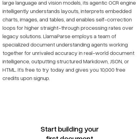
large language and vision models, its agentic OCR engine
intelligently understands layouts, interprets embedded
charts, images, and tables, and enables self-correction
loops for higher straight-through processing rates over
legacy solutions. LlamaParse employs a team of
specialized document understanding agents working
together for unrivaled accuracy in real-world document
intelligence, outputting structured Markdown, JSON, or
HTML. It’s free to try today and gives you 10,000 free
credits upon signup.
Start building your
first document