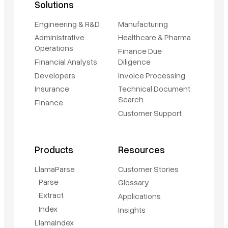
Solutions
Engineering & R&D
Manufacturing
Administrative
Healthcare & Pharma
Operations
Finance Due
Financial Analysts
Diligence
Developers
Invoice Processing
Insurance
Technical Document
Search
Finance
Customer Support
Products
Resources
LlamaParse
Customer Stories
Parse
Glossary
Extract
Applications
Index
Insights
LlamaIndex