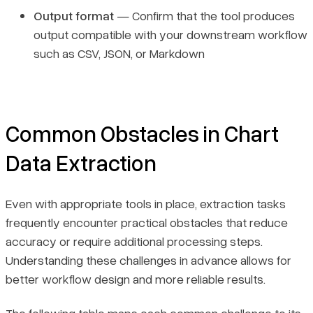
Output format
— Confirm that the tool produces
output compatible with your downstream workflow
such as CSV, JSON, or Markdown
Common Obstacles in Chart
Data Extraction
Even with appropriate tools in place, extraction tasks
frequently encounter practical obstacles that reduce
accuracy or require additional processing steps.
Understanding these challenges in advance allows for
better workflow design and more reliable results.