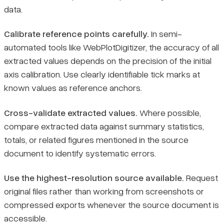
data.
Calibrate reference points carefully.
In semi-
automated tools like WebPlotDigitizer, the accuracy of all
extracted values depends on the precision of the initial
axis calibration. Use clearly identifiable tick marks at
known values as reference anchors.
Cross-validate extracted values.
Where possible,
compare extracted data against summary statistics,
totals, or related figures mentioned in the source
document to identify systematic errors.
Use the highest-resolution source available.
Request
original files rather than working from screenshots or
compressed exports whenever the source document is
accessible.