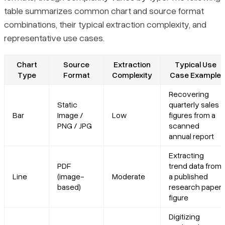
table summarizes common chart and source format
combinations, their typical extraction complexity, and
representative use cases.
Chart
Source
Extraction
Typical Use
Type
Format
Complexity
Case Example
Recovering
Static
quarterly sales
Bar
Image /
Low
figures from a
PNG / JPG
scanned
annual report
Extracting
PDF
trend data from
Line
(image-
Moderate
a published
based)
research paper
figure
Digitizing