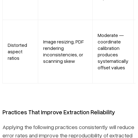
Moderate —
Image resizing, PDF
coordinate
Distorted
rendering
calibration
aspect
inconsistencies, or
produces
ratios
scanning skew
systematically
offset values
Practices That Improve Extraction Reliability
Applying the following practices consistently will reduce
error rates and improve the reproducibility of extracted