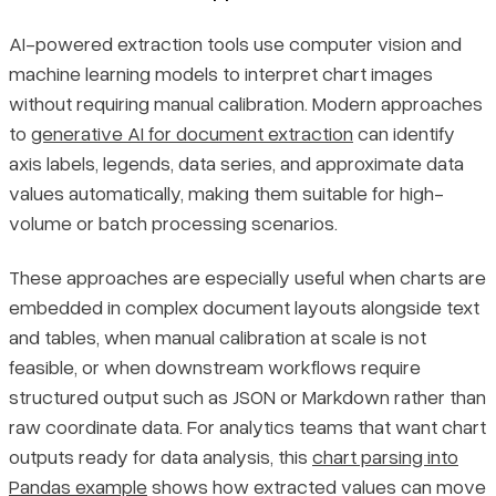
AI-powered extraction tools use computer vision and
machine learning models to interpret chart images
without requiring manual calibration. Modern approaches
to
generative AI for document extraction
can identify
axis labels, legends, data series, and approximate data
values automatically, making them suitable for high-
volume or batch processing scenarios.
These approaches are especially useful when charts are
embedded in complex document layouts alongside text
and tables, when manual calibration at scale is not
feasible, or when downstream workflows require
structured output such as JSON or Markdown rather than
raw coordinate data. For analytics teams that want chart
outputs ready for data analysis, this
chart parsing into
Pandas example
shows how extracted values can move