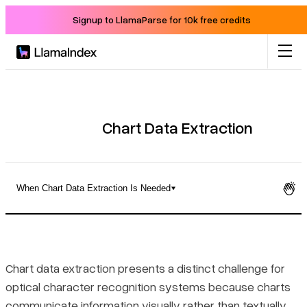
Signup to LlamaParse for 10k free credits
Product
Solutions
Chart Data Extraction
Docs
When Chart Data Extraction Is Needed
Resources
What Chart Data Extraction Actually Does
Company
Static vs. Interactive Chart Sources
Chart data extraction presents a distinct challenge for
optical character recognition systems because charts
Blog
When Chart Data Extraction Is Needed
communicate information visually rather than textually.