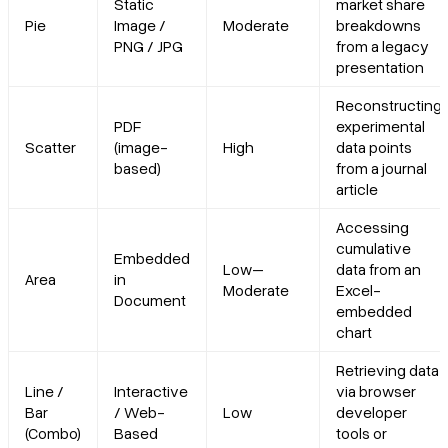
Static
market share
Pie
Image /
Moderate
breakdowns
PNG / JPG
from a legacy
presentation
Reconstructing
PDF
experimental
Scatter
(image-
High
data points
based)
from a journal
article
Accessing
cumulative
Embedded
Low–
data from an
Area
in
Moderate
Excel-
Document
embedded
chart
Retrieving data
Line /
Interactive
via browser
Bar
/ Web-
Low
developer
(Combo)
Based
tools or