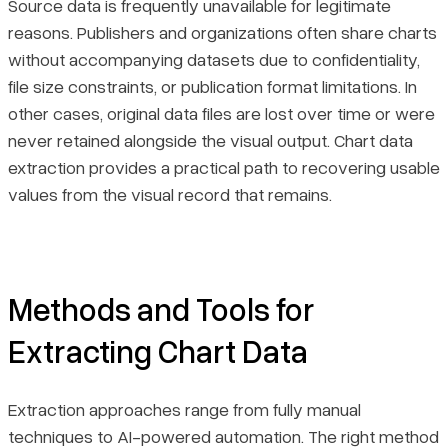
Source data is frequently unavailable for legitimate
reasons. Publishers and organizations often share charts
without accompanying datasets due to confidentiality,
file size constraints, or publication format limitations. In
other cases, original data files are lost over time or were
never retained alongside the visual output. Chart data
extraction provides a practical path to recovering usable
values from the visual record that remains.
Methods and Tools for
Extracting Chart Data
Extraction approaches range from fully manual
techniques to AI-powered automation. The right method