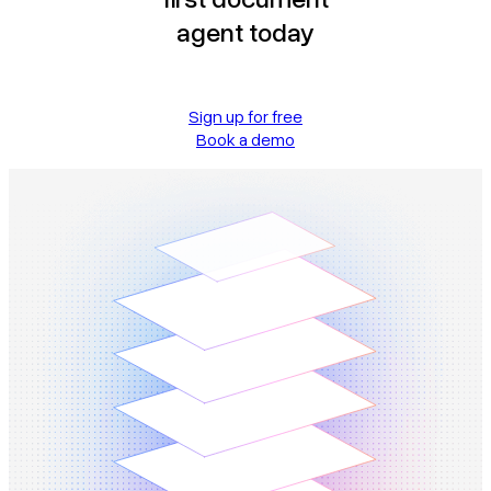
agent today
Sign up for free
Book a demo