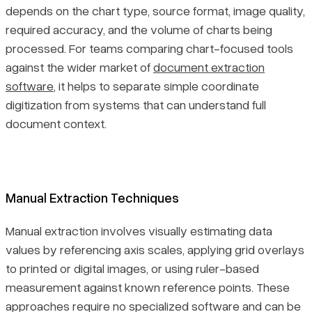
depends on the chart type, source format, image quality,
required accuracy, and the volume of charts being
processed. For teams comparing chart-focused tools
against the wider market of
document extraction
software
, it helps to separate simple coordinate
digitization from systems that can understand full
document context.
Manual Extraction Techniques
Manual extraction involves visually estimating data
values by referencing axis scales, applying grid overlays
to printed or digital images, or using ruler-based
measurement against known reference points. These
approaches require no specialized software and can be