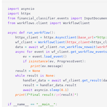
import
 asyncio
import
 httpx
from
 financial_classifier
.
events 
import
 InputDocumen
from
 workflows
.
client 
import
 WorkflowClient
async
 def
 run_workflow
():
    httpx_client 
=
 httpx
.
AsyncClient
(
base_url
=
"http:
    wf_client 
=
 WorkflowClient
(
httpx_client
=
httpx_cl
    data 
=
 await
 wf_client
.
run_workflow_nowait
(
workf
    async
 for
 event 
in
 wf_client
.
get_workflow_events
        ev 
=
 event
.
load_event
()
        if
 isinstance
(
ev
,
 ProgressEvent
):
            print
(
ev
.
message
)
    result 
=
 None
    while
 result 
is
 None
:
        handler_data 
=
 await
 wf_client
.
get_result
(
da
        result 
=
 handler_data
.
result
        await
 asyncio
.
sleep
(
0.1
)
    print
(
f
"Final result:
\n{
result
}
"
)
if
 __name__ 
==
 "__main__"
: