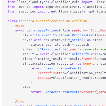
from
 llama_cloud
.
types
.
classifier_rule 
import
 Classi
from
 .
events 
import
 InputDocumentEvent
,
 Classificati
from
 .
resources 
import
 get_llama_classify
,
 get_llama
class
 FinancialClassifierWorkflow
(
Workflow
):
    @step
    async
 def
 classify_input_file
(
self
,
 ev
:
 InputDoc
        ctx
.
write_event_to_stream
(
ProgressEvent
(
mess
        async
 with
 ctx
.
store
.
edit_state
()
 as
 state
:
            state
.
input_file_path 
=
 ev
.
path
        rules 
=
 [
ClassifierRule
(
type
=
"income_stateme
        result 
=
 await
 classifier
.
aclassify
(
rules
=
ru
        classification_result 
=
 result
.
items
[
0
].
resu
        if
 classification_result 
is
 not
 None
 and
 cla
            return
 ClassificationEvent
(
                classification
=
classification_result
                reasons
=
classification_result
.
reason
            )
        else
:
            return
 ExtractedDataEvent
(
extracted_data
    @step