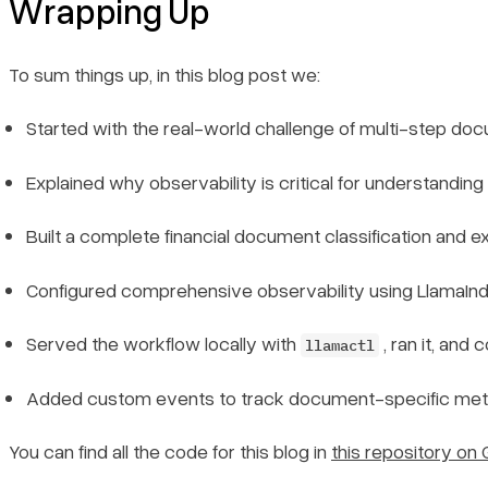
Wrapping Up
To sum things up, in this blog post we:
Started with the real-world challenge of multi-step doc
Explained why observability is critical for understandi
Built a complete financial document classification and
Configured comprehensive observability using LlamaInde
Served the workflow locally with
, ran it, and 
llamactl
Added custom events to track document-specific metric
Book a demo
Sign in
You can find all the code for this blog in
this repository on 