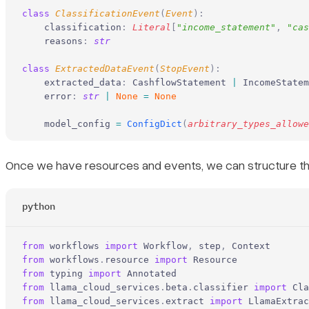
class
 ClassificationEvent
(
Event
):
    classification
:
 Literal
[
"
income_statement
"
,
 "
cas
    reasons
:
 str
class
 ExtractedDataEvent
(
StopEvent
):
    extracted_data
:
 CashflowStatement 
|
 IncomeStatem
    error
:
 str
 |
 None
 =
 None
    model_config 
=
 ConfigDict
(
arbitrary_types_allowe
Once we have resources and events, we can structure the 
python
from
 workflows 
import
 Workflow
,
 step
,
 Context
from
 workflows
.
resource 
import
 Resource
from
 typing 
import
 Annotated
from
 llama_cloud_services
.
beta
.
classifier 
import
 Cla
from
 llama_cloud_services
.
extract 
import
 LlamaExtrac