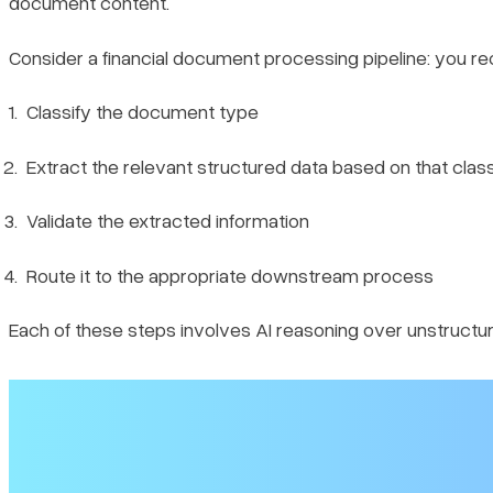
document content.
1. Setup
Consider a financial document processing pipeline: you r
2. The workflow
Classify the document type
3. Observability
Extract the relevant structured data based on that class
4. Running and Inspecting Traces
Validate the extracted information
5. Creating Custom Event Traces
Route it to the appropriate downstream process
Wrapping Up
Each of these steps involves AI reasoning over unstructure