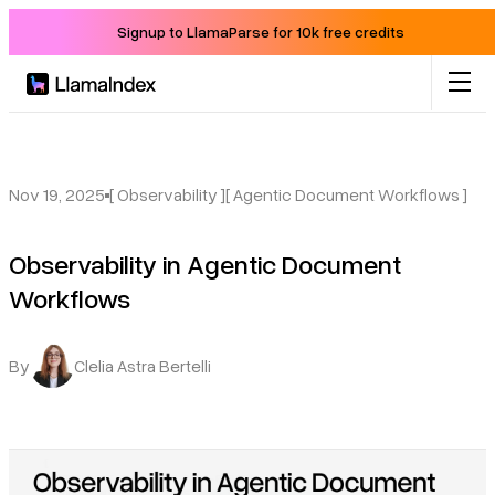
Signup to LlamaParse for 10k free credits
Product
Solutions
Nov 19, 2025
[ Observability ]
[ Agentic Document Workflows ]
Observability in Agentic Document
Docs
Workflows
Resources
By
Clelia Astra Bertelli
Company
Blog