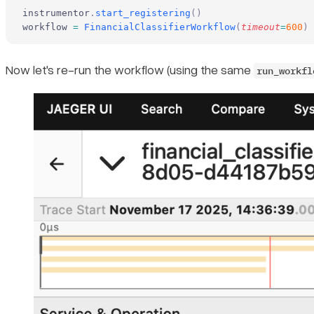
instrumentor
.
start_registering
()
workflow 
=
 FinancialClassifierWorkflow
(
timeout
=
600
)
Now let's re-run the workflow (using the same
run_workfl