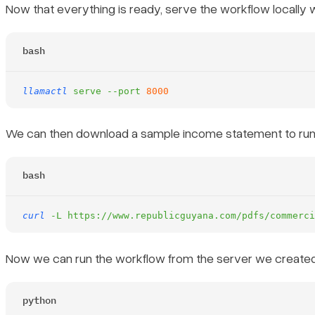
Now that everything is ready, serve the workflow locally 
bash
llamactl
 serve
 --port
 8000
We can then download a sample income statement to run 
bash
curl
 -L
 https://www.republicguyana.com/pdfs/commerci
Now we can run the workflow from the server we created 
python