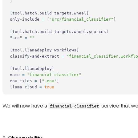
]
[
tool.hatch.build.targets.wheel
]
only-include 
=
 [
"src/financial_classifier"
]
[
tool.hatch.build.targets.wheel.sources
]
"src" 
=
 ""
[
tool.llamadeploy.workflows
]
classify-and-extract 
=
 "financial_classifier.workflo
[
tool.llamadeploy
]
name 
=
 "financial-classifier"
env_files 
=
 [
".env"
]
llama_cloud 
=
 true
We will now have a
service that we
financial-classifier