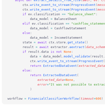
    async
 def
 extract_details_from_file
(
self
,
 ev
:
 Cl
        ctx
.
write_event_to_stream
(
ProgressEvent
(
mess
        ctx
.
write_event_to_stream
(
ProgressEvent
(
mess
        if
 ev
.
classification 
==
 "balance_sheet"
:
            data_model 
=
 BalanceSheet
        elif
 ev
.
classification 
==
 "cashflow_statemen
            data_model 
=
 CashflowStatement
        else
:
            data_model 
=
 IncomeStatement
        state 
=
 await
 ctx
.
store
.
get_state
()
        result 
=
 await
 extractor
.
aextract
(
data_schem
        if
 result
.
data 
is
 not
 None
:
            data 
=
 data_model
.
model_validate
(
result
.
            ctx
.
write_event_to_stream
(
ProgressEvent
(
            return
 ExtractedDataEvent
(
extracted_data
        else
:
            return
 ExtractedDataEvent
(
                extracted_data
=
None
,
                error
=
"It was not possible to extrac
            )
workflow 
=
 FinancialClassifierWorkflow
(
timeout
=
600
)