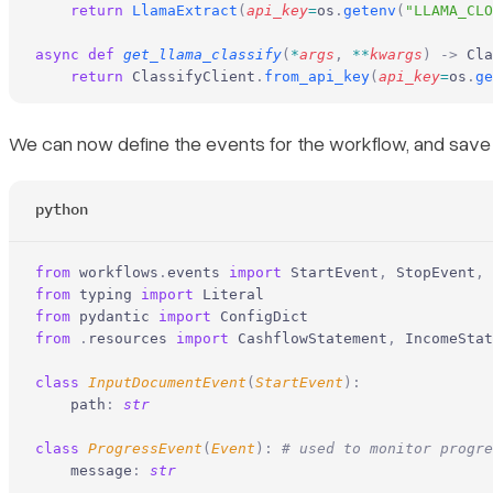
    return
 LlamaExtract
(
api_key
=
os
.
getenv
(
"LLAMA_CLO
async
 def
 get_llama_classify
(
*
args
,
 **
kwargs
)
 ->
 Cla
    return
 ClassifyClient
.
from_api_key
(
api_key
=
os
.
ge
We can now define the events for the workflow, and sav
python
from
 workflows
.
events 
import
 StartEvent
,
 StopEvent
,
 
from
 typing 
import
 Literal
from
 pydantic 
import
 ConfigDict
from
 .
resources 
import
 CashflowStatement
,
 IncomeStat
class
 InputDocumentEvent
(
StartEvent
):
    path
:
 str
class
 ProgressEvent
(
Event
):
 # used to monitor progre
    message
:
 str