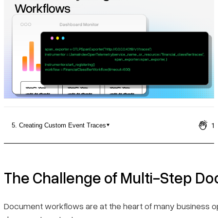
Pricing
1
5. Creating Custom Event Traces
The Challenge of Multi-Step Document Processing
Why Observability Matters for Document Workflows
The Challenge of Multi-Step D
Building Observable Document Workflows with LlamaIndex
Document workflows are at the heart of many business oper