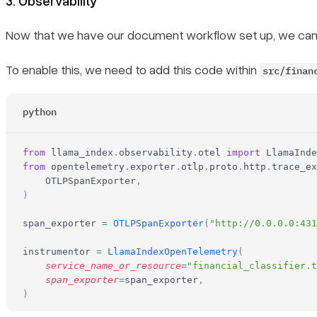
3. Observability
Now that we have our document workflow set up, we can plug
To enable this, we need to add this code within
src/finan
python
from
 llama_index
.
observability
.
otel 
import
 LlamaInde
from
 opentelemetry
.
exporter
.
otlp
.
proto
.
http
.
trace_ex
    OTLPSpanExporter
,
)
span_exporter 
=
 OTLPSpanExporter
(
"http://0.0.0.0:431
instrumentor 
=
 LlamaIndexOpenTelemetry
(
    service_name_or_resource
=
"financial_classifier.t
    span_exporter
=
span_exporter
,
)