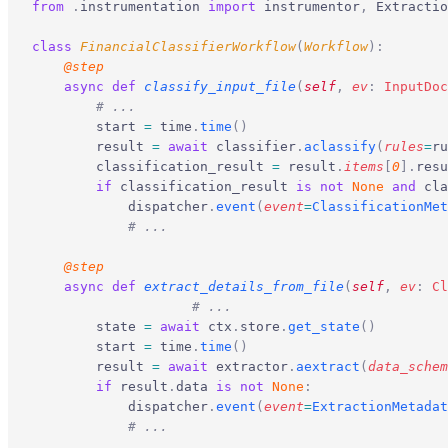
from
 .
instrumentation 
import
 instrumentor
,
 Extractio
class
 FinancialClassifierWorkflow
(
Workflow
):
    @step
    async
 def
 classify_input_file
(
self
,
 ev
:
 InputDoc
        # ...
        start 
=
 time
.
time
()
        result 
=
 await
 classifier
.
aclassify
(
rules
=
ru
        classification_result 
=
 result
.
items
[
0
].
resu
        if
 classification_result 
is
 not
 None
 and
 cla
            dispatcher
.
event
(
event
=
ClassificationMet
            # ...
    @step
    async
 def
 extract_details_from_file
(
self
,
 ev
:
 Cl
		    # ...
        state 
=
 await
 ctx
.
store
.
get_state
()
        start 
=
 time
.
time
()
        result 
=
 await
 extractor
.
aextract
(
data_schem
        if
 result
.
data 
is
 not
 None
:
            dispatcher
.
event
(
event
=
ExtractionMetadat
            # ...