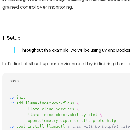
grained control over monitoring.
1. Setup
Throughout this example, we will be using uv and Docker:
Let's first of all set up our environment by initializing it a
bash
uv
 init
 .
uv
 add
 llama-index-workflows
 \
	llama-cloud-services
 \
	llama-index-observability-otel
 \
	opentelemetry-exporter-otlp-proto-http
uv
 tool
 install
 llamactl
 # this will be helpful late