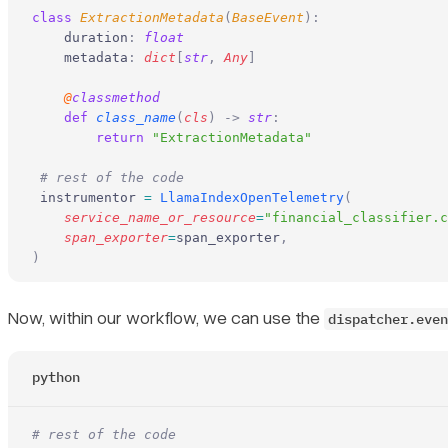
class
 ExtractionMetadata
(
BaseEvent
):
    duration
:
 float
    metadata
:
 dict
[
str
,
 Any
]
    @
classmethod
    def
 class_name
(
cls
)
 ->
 str
:
        return
 "ExtractionMetadata"
 # rest of the code
 instrumentor 
=
 LlamaIndexOpenTelemetry
(
    service_name_or_resource
=
"financial_classifier.c
    span_exporter
=
span_exporter
,
)
Now, within our workflow, we can use the
dispatcher.even
python
# rest of the code