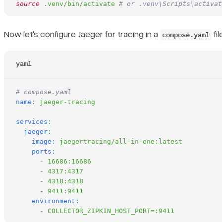
source
 .venv/bin/activate
 # or .venv\Scripts\activat
Now let's configure Jaeger for tracing in a
fil
compose.yaml
yaml
# compose.yaml
name
:
 jaeger-tracing
services
:
  jaeger
:
    image
:
 jaegertracing/all-in-one:latest
    ports
:
      -
 16686:16686
      -
 4317:4317
      -
 4318:4318
      -
 9411:9411
    environment
:
      -
 COLLECTOR_ZIPKIN_HOST_PORT=:9411