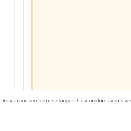
As you can see from the Jaeger UI, our custom events where