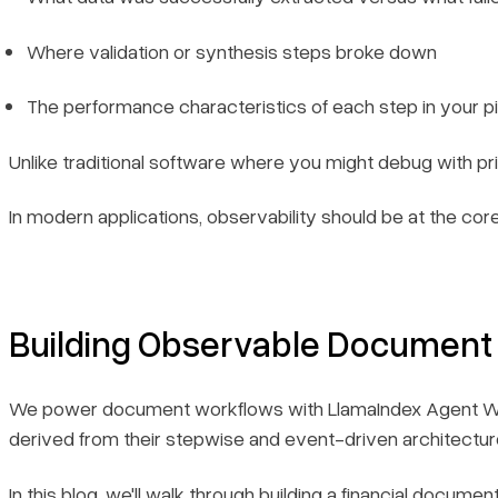
Where validation or synthesis steps broke down
The performance characteristics of each step in your pi
Unlike traditional software where you might debug with p
In modern applications, observability should be at the co
Building Observable Document
We power document workflows with LlamaIndex Agent Workflo
derived from their stepwise and event-driven architectur
In this blog, we'll walk through building a financial doc