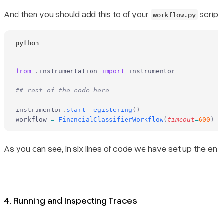
And then you should add this to of your
scrip
workflow.py
python
from
 .
instrumentation 
import
 instrumentor
## rest of the code here
instrumentor
.
start_registering
()
workflow 
=
 FinancialClassifierWorkflow
(
timeout
=
600
)
As you can see, in six lines of code we have set up the ent
4. Running and Inspecting Traces