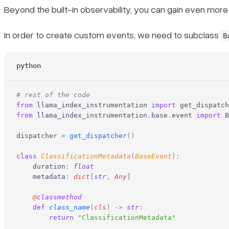
Beyond the built-in observability, you can gain even more
In order to create custom events, we need to subclass
B
python
# rest of the code
from
 llama_index_instrumentation 
import
 get_dispatch
from
 llama_index_instrumentation
.
base
.
event 
import
 B
dispatcher 
=
 get_dispatcher
()
class
 ClassificationMetadata
(
BaseEvent
):
    duration
:
 float
    metadata
:
 dict
[
str
,
 Any
]
    @
classmethod
    def
 class_name
(
cls
)
 ->
 str
:
        return
 "ClassificationMetadata"