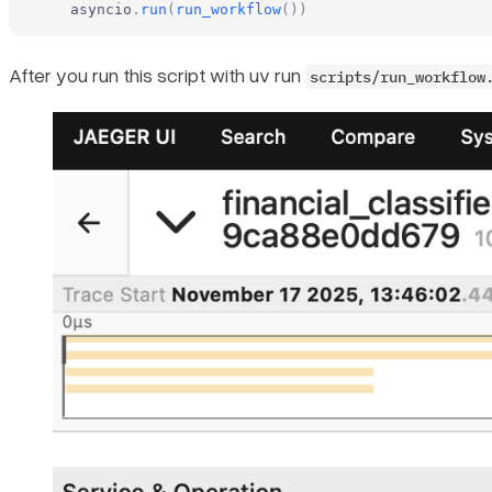
    asyncio
.
run
(
run_workflow
())
After you run this script with uv run
scripts/run_workflow