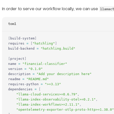
In order to serve our workflow locally, we can use
llamac
toml
[
build-system
]
requires 
=
 [
"hatchling"
]
build-backend 
=
 "hatchling.build"
[
project
]
name 
=
 "financial-classifier"
version 
=
 "0.1.0"
description 
=
 "Add your description here"
readme 
=
 "README.md"
requires-python 
=
 ">=3.13"
dependencies 
=
 [
    "llama-cloud-services>=0.6.79"
,
    "llama-index-observability-otel>=0.2.1"
,
    "llama-index-workflows>=2.11.1"
,
    "opentelemetry-exporter-otlp-proto-http>=1.38.0"