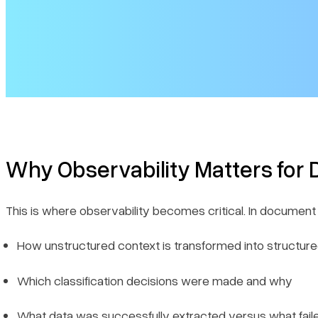
Why Observability Matters fo
This is where observability becomes critical. In docume
How unstructured context is transformed into structur
Which classification decisions were made and why
What data was successfully extracted versus what fail