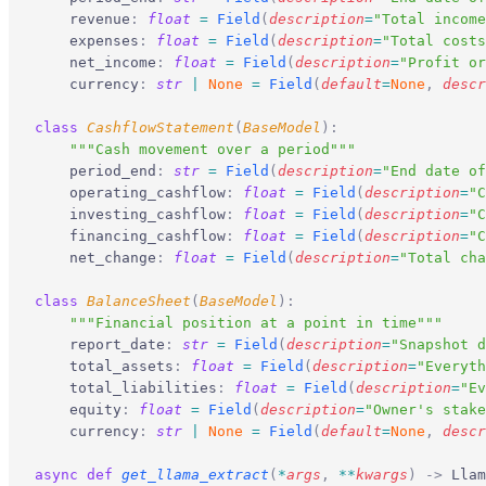
    revenue
:
 float
 =
 Field
(
description
=
"Total income
    expenses
:
 float
 =
 Field
(
description
=
"Total costs
    net_income
:
 float
 =
 Field
(
description
=
"Profit or
    currency
:
 str
 |
 None
 =
 Field
(
default
=
None
,
 descr
class
 CashflowStatement
(
BaseModel
):
    """Cash movement over a period"""
    period_end
:
 str
 =
 Field
(
description
=
"End date of
    operating_cashflow
:
 float
 =
 Field
(
description
=
"C
    investing_cashflow
:
 float
 =
 Field
(
description
=
"C
    financing_cashflow
:
 float
 =
 Field
(
description
=
"C
    net_change
:
 float
 =
 Field
(
description
=
"Total cha
class
 BalanceSheet
(
BaseModel
):
    """Financial position at a point in time"""
    report_date
:
 str
 =
 Field
(
description
=
"Snapshot d
    total_assets
:
 float
 =
 Field
(
description
=
"Everyth
    total_liabilities
:
 float
 =
 Field
(
description
=
"Ev
    equity
:
 float
 =
 Field
(
description
=
"Owner's stake
    currency
:
 str
 |
 None
 =
 Field
(
default
=
None
,
 descr
async
 def
 get_llama_extract
(
*
args
,
 **
kwargs
)
 ->
 Llam