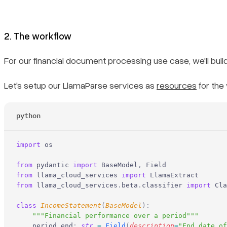
2. The workflow
For our financial document processing use case, we'll bui
Let's setup our LlamaParse services as
resources
for the 
python
import
 os
from
 pydantic 
import
 BaseModel
,
 Field
from
 llama_cloud_services 
import
 LlamaExtract
from
 llama_cloud_services
.
beta
.
classifier 
import
 Cla
class
 IncomeStatement
(
BaseModel
):
    """Financial performance over a period"""
    period_end
:
 str
 =
 Field
(
description
=
"End date of