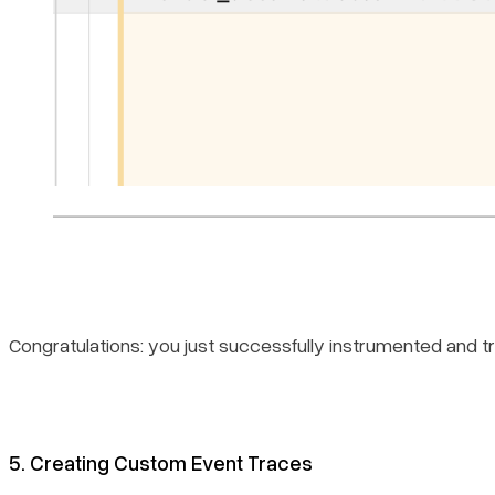
Congratulations: you just successfully instrumented and t
5. Creating Custom Event Traces