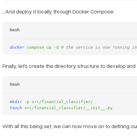
…And deploy it locally through Docker Compose:
bash
docker
 compose
 up
 -d
 # the service is now running in
Finally, let's create the directory structure to develop an
bash
mkdir
 -p
 src/financial_classifier/
touch
 src/financial_classifier/__init__.py
With all this being set, we can now move on to defining ou