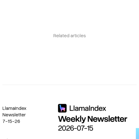
Related articles
LlamaIndex
Newsletter
7-15-26