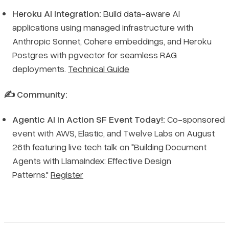
Heroku AI Integration:
Build data-aware AI
applications using managed infrastructure with
Anthropic Sonnet, Cohere embeddings, and Heroku
Postgres with pgvector for seamless RAG
deployments.
Technical Guide
✍️ Community:
Agentic AI in Action SF Event Today!:
Co-sponsored
event with AWS, Elastic, and Twelve Labs on August
26th featuring live tech talk on "Building Document
Agents with LlamaIndex: Effective Design
Patterns."
Register