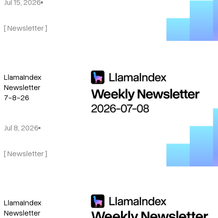
Jul 15, 2026
[ Newsletter ]
LlamaIndex
Newsletter
7-8-26
Jul 8, 2026
[ Newsletter ]
LlamaIndex
Newsletter