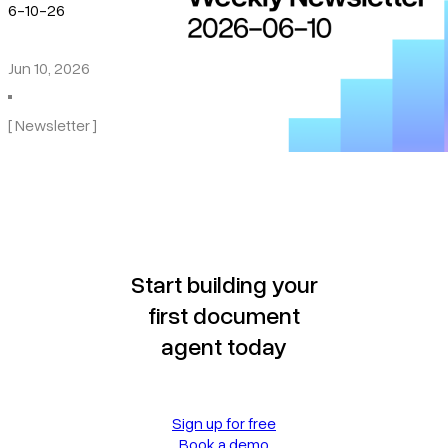
6-10-26
Jun 10, 2026
[ Newsletter ]
Start building your
first document
agent today
Sign up for free
Book a demo