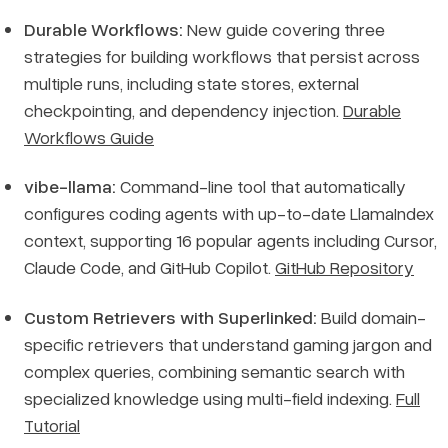
Durable Workflows:
New guide covering three
strategies for building workflows that persist across
multiple runs, including state stores, external
checkpointing, and dependency injection.
Durable
Workflows Guide
vibe-llama:
Command-line tool that automatically
configures coding agents with up-to-date LlamaIndex
context, supporting 16 popular agents including Cursor,
Claude Code, and GitHub Copilot.
GitHub Repository
Custom Retrievers with Superlinked:
Build domain-
specific retrievers that understand gaming jargon and
complex queries, combining semantic search with
specialized knowledge using multi-field indexing.
Full
Tutorial