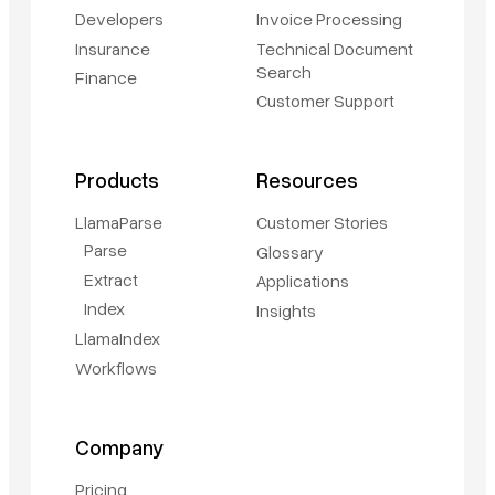
Developers
Invoice Processing
Insurance
Technical Document
Search
Finance
Customer Support
Products
Resources
LlamaParse
Customer Stories
Parse
Glossary
Extract
Applications
Index
Insights
LlamaIndex
Workflows
Company
Pricing