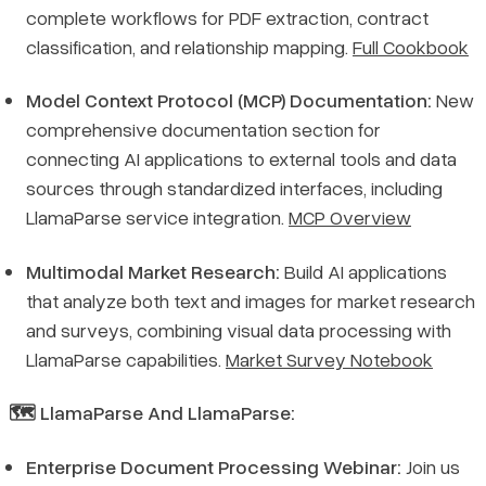
complete workflows for PDF extraction, contract
classification, and relationship mapping.
Full Cookbook
Model Context Protocol (MCP) Documentation:
New
comprehensive documentation section for
connecting AI applications to external tools and data
sources through standardized interfaces, including
LlamaParse service integration.
MCP Overview
Multimodal Market Research:
Build AI applications
that analyze both text and images for market research
and surveys, combining visual data processing with
LlamaParse capabilities.
Market Survey Notebook
🗺️ LlamaParse And LlamaParse:
Enterprise Document Processing Webinar:
Join us