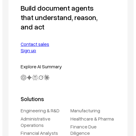
Build document agents
that understand, reason,
and act
Contact sales
Sign up
Explore AI Summary
Solutions
Engineering & R&D
Manufacturing
Administrative
Healthcare & Pharma
Operations
Finance Due
Financial Analysts
Diligence