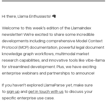
Hi there, Llama Enthusiasts! 🦙
Welcome to this week's edition of the LlamaIndex
newsletter! We're excited to share some incredible
developments including comprehensive Model Context
Protocol (MCP) documentation, powerful legal document
knowledge graph workflows, multimodal market
research capabilities, and innovative tools like vibe-llama
for streamlined development. Plus, we have exciting
enterprise webinars and partnerships to announce!
If you haven't explored LlamaParse yet, make sure
to
sign up
and
get in touch with us
to discuss your
specific enterprise use case.