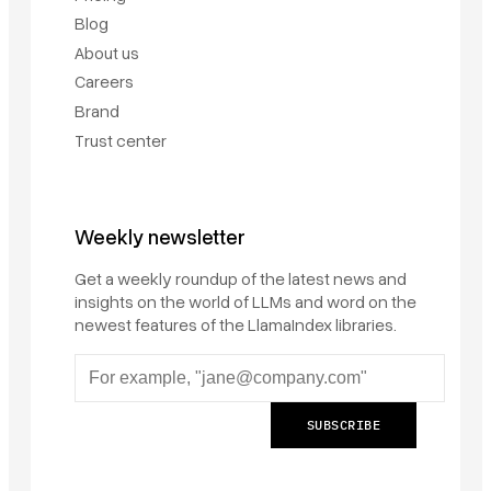
Blog
About us
Careers
Brand
Trust center
Weekly newsletter
Get a weekly roundup of the latest news and
insights on the world of LLMs and word on the
newest features of the LlamaIndex libraries.