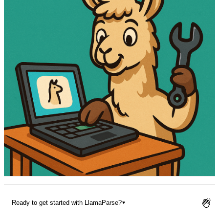
Pricing
Ready to get started with LlamaParse?