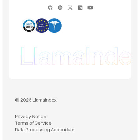
© 2026 LlamaIndex
Privacy Notice
Terms of Service
Book a demo
Data Processing Addendum
Sign in