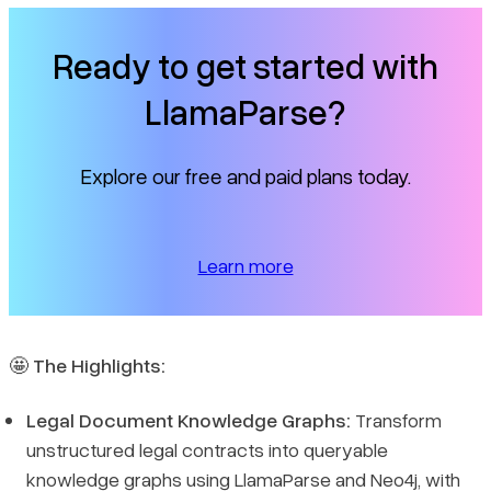
Ready to get started with
LlamaParse?
Explore our free and paid plans today.
Learn more
🤩
The Highlights:
Legal Document Knowledge Graphs:
Transform
unstructured legal contracts into queryable
knowledge graphs using LlamaParse and Neo4j, with