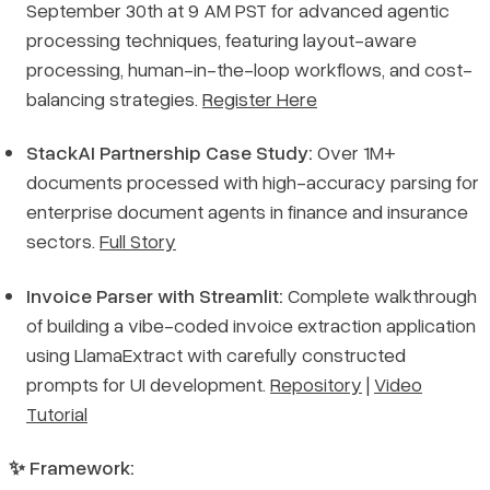
September 30th at 9 AM PST for advanced agentic
processing techniques, featuring layout-aware
processing, human-in-the-loop workflows, and cost-
balancing strategies.
Register Here
StackAI Partnership Case Study:
Over 1M+
documents processed with high-accuracy parsing for
enterprise document agents in finance and insurance
sectors.
Full Story
Invoice Parser with Streamlit:
Complete walkthrough
of building a vibe-coded invoice extraction application
using LlamaExtract with carefully constructed
prompts for UI development.
Repository
|
Video
Tutorial
✨ Framework: