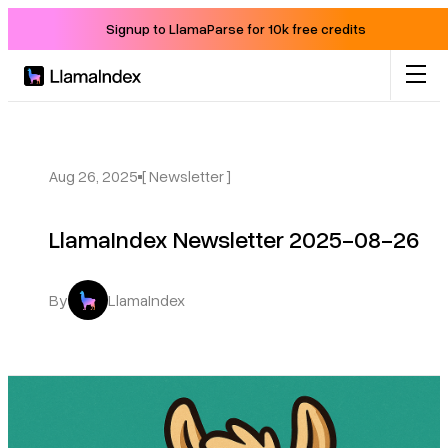
Signup to LlamaParse for 10k free credits
Product
Solutions
Aug 26, 2025
[ Newsletter ]
LlamaIndex Newsletter 2025-08-26
Docs
Resources
By
LlamaIndex
Company
Blog