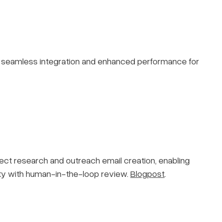
g seamless integration and enhanced performance for
ect research and outreach email creation, enabling
ity with human-in-the-loop review.
Blogpost
.