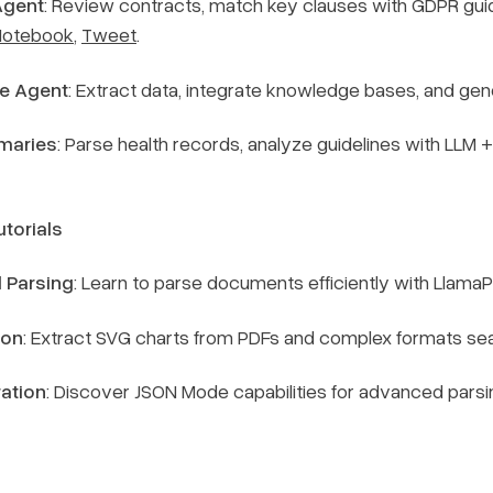
Agent
: Review contracts, match key clauses with GDPR gui
Notebook
,
Tweet
.
e Agent
: Extract data, integrate knowledge bases, and gen
maries
: Parse health records, analyze guidelines with LLM 
torials
 Parsing
: Learn to parse documents efficiently with Llama
ion
: Extract SVG charts from PDFs and complex formats se
ation
: Discover JSON Mode capabilities for advanced pars