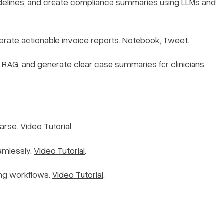
delines, and create compliance summaries using LLMs and
erate actionable invoice reports.
Notebook
,
Tweet
.
+ RAG, and generate clear case summaries for clinicians.
Parse.
Video Tutorial
.
amlessly.
Video Tutorial
.
ing workflows.
Video Tutorial
.