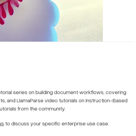
utorial series on building document workflows, covering
, and LlamaParse video tutorials on Instruction-Based
tutorials from the community.
us
to discuss your specific enterprise use case.