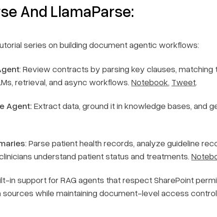
rse And LlamaParse:
torial series on building document agentic workflows:
Agent
: Review contracts by parsing key clauses, matching
Ms, retrieval, and async workflows.
Notebook
,
Tweet
.
e Agent:
Extract data, ground it in knowledge bases, and g
maries
: Parse patient health records, analyze guideline 
clinicians understand patient status and treatments.
Noteb
t-in support for RAG agents that respect SharePoint permis
a sources while maintaining document-level access contro