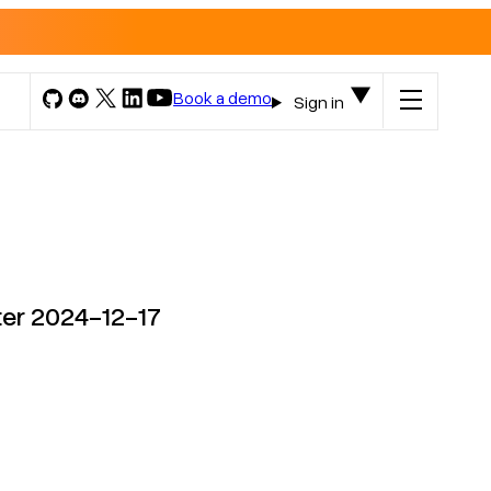
Book a demo
Sign in
ter 2024-12-17