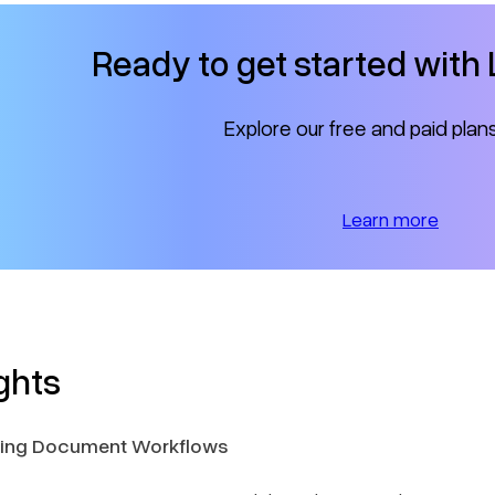
Ready to get started wit
Explore our free and paid plan
Learn more
ghts
ilding Document Workflows