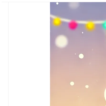
Pricing