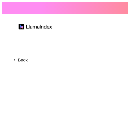
Product
Solutions
← Back
Docs
Resources
Company
Blog