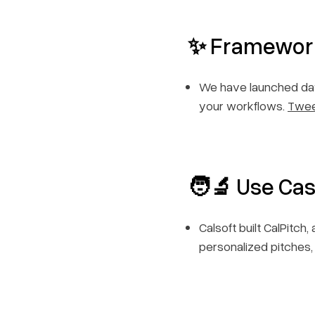
✨ Framewor
We have launched day
your workflows.
Twe
🧑‍🔬
Use Cas
Calsoft built CalPitc
personalized pitches