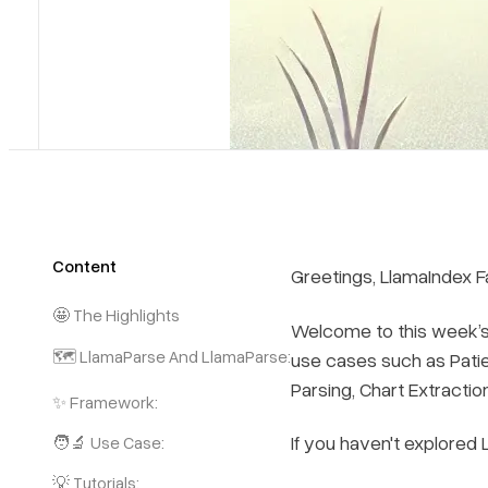
Content
Greetings, LlamaIndex F
🤩 The Highlights
Welcome to this week’s 
🗺️ LlamaParse And LlamaParse:
use cases such as Pati
Parsing, Chart Extractio
✨ Framework:
If you haven't explored
🧑‍🔬 Use Case:
💡 Tutorials: