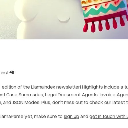
ans! 🦙
edition of the LlamaIndex newsletter! Highlights include a t
ent Case Summaries, Legal Document Agents, Invoice Agents
n, and JSON Modes. Plus, don’t miss out to check our latest 
 LlamaParse yet, make sure to
sign up
and
get in touch with 