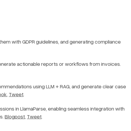
 them with GDPR guidelines, and generating compliance
enerate actionable reports or workflows from invoices.
recommendations using LLM + RAG, and generate clear case
ook
,
Tweet
.
sions in LlamaParse, enabling seamless integration with
ls.
Blogpost
,
Tweet
.