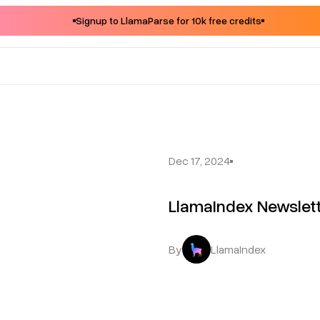
Signup to LlamaParse for 10k free credits
Dec 17, 2024
LlamaIndex Newslet
By
LlamaIndex