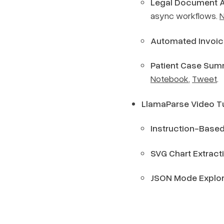
Legal Document 
async workflows.
Automated Invoic
Patient Case Sum
Notebook
,
Tweet
.
LlamaParse Video Tu
Instruction-Based
SVG Chart Extract
JSON Mode Explor