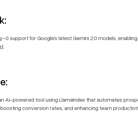
k:
-0 support for Google’s latest Gemini 2.0 models, enablin
et
.
e:
h, an AI-powered tool using LlamaIndex that automates prosp
, boosting conversion rates, and enhancing team productiv