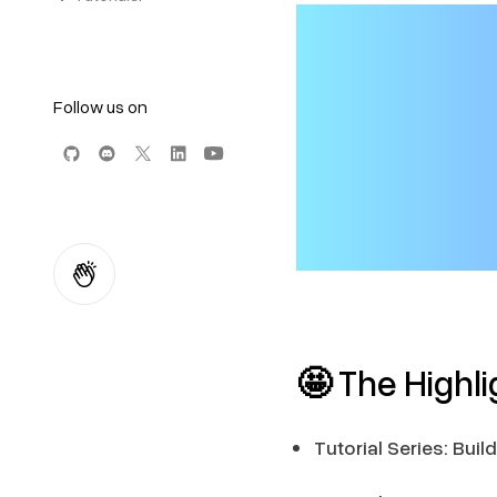
Follow us on
🤩
The Highli
Tutorial Series: Bu