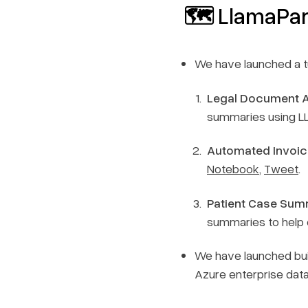
🗺️ LlamaPa
We have launched a tu
Legal Document 
summaries using LL
Automated Invoic
Notebook
,
Tweet
.
Patient Case Sum
summaries to help 
We have launched buil
Azure enterprise dat