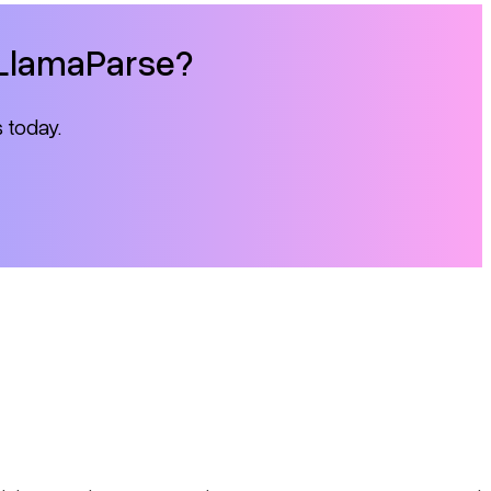
h LlamaParse?
s today.