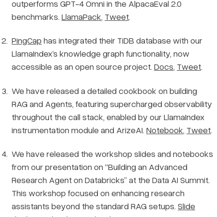
outperforms GPT-4 Omni in the AlpacaEval 2.0
benchmarks.
LlamaPack
,
Tweet
.
PingCap
has integrated their TiDB database with our
LlamaIndex’s knowledge graph functionality, now
accessible as an open source project.
Docs
,
Tweet
.
We have released a detailed cookbook on building
RAG and Agents, featuring supercharged observability
throughout the call stack, enabled by our LlamaIndex
instrumentation module and ArizeAI.
Notebook
,
Tweet
.
We have released the workshop slides and notebooks
from our presentation on “Building an Advanced
Research Agent on Databricks” at the Data AI Summit.
This workshop focused on enhancing research
assistants beyond the standard RAG setups.
Slide