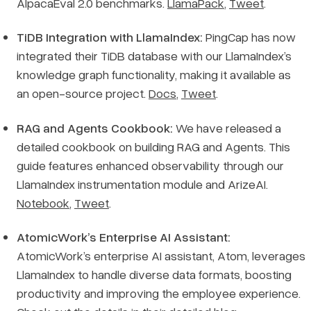
AlpacaEval 2.0 benchmarks.
LlamaPack
,
Tweet
.
TiDB Integration with LlamaIndex:
PingCap has now
integrated their TiDB database with our LlamaIndex’s
knowledge graph functionality, making it available as
an open-source project.
Docs
,
Tweet
.
RAG and Agents Cookbook:
We have released a
detailed cookbook on building RAG and Agents. This
guide features enhanced observability through our
LlamaIndex instrumentation module and ArizeAI.
Notebook
,
Tweet
.
AtomicWork’s Enterprise AI Assistant:
AtomicWork’s enterprise AI assistant, Atom, leverages
LlamaIndex to handle diverse data formats, boosting
productivity and improving the employee experience.