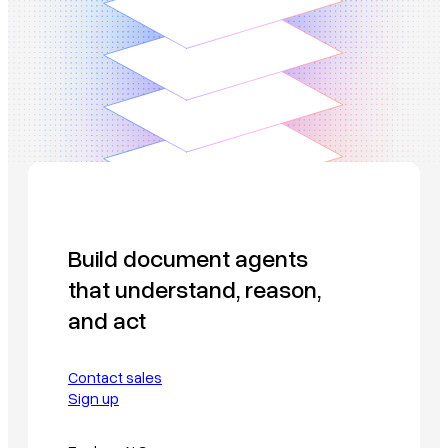
Build document agents
that understand, reason,
and act
Contact sales
Sign up