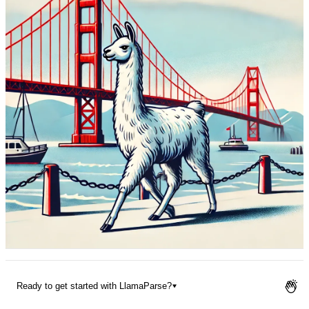
Pricing
Ready to get started with LlamaParse?