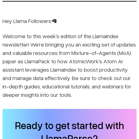
🤩 The highlights:
✨ Feature Releases and Enhancements:
Hey Llama Followers🦙
Welcome to this week’s edition of the LlamaIndex
💡 Real-World Use cases:
newsletter! We’re bringing you an exciting set of updates
and valuable resources from Mixture-of-Agents (MoA)
🗺️ Guides:
paper as LlamaPack to how AtomicWork’s Atom AI
assistant leverages LlamaIndex to boost productivity
✍️ Tutorials:
and manage data effectively. Be sure to check out our
in-depth guides, educational tutorials, and webinars for
📹 Webinar:
deeper insights into our tools.
Ready to get started with
LlamaParse?