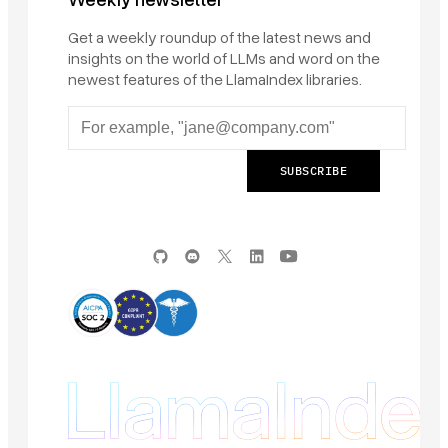
Get a weekly roundup of the latest news and
insights on the world of LLMs and word on the
newest features of the LlamaIndex libraries.