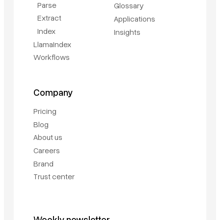
Parse
Glossary
Extract
Applications
Index
Insights
LlamaIndex
Workflows
Company
Pricing
Blog
About us
Careers
Brand
Trust center
Weekly newsletter