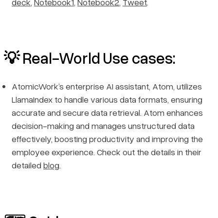
deck
,
Notebook1
,
Notebook2
,
Tweet
.
💡 Real-World Use cases:
AtomicWork’s enterprise AI assistant, Atom, utilizes
LlamaIndex to handle various data formats, ensuring
accurate and secure data retrieval. Atom enhances
decision-making and manages unstructured data
effectively, boosting productivity and improving the
employee experience. Check out the details in their
detailed
blog
.