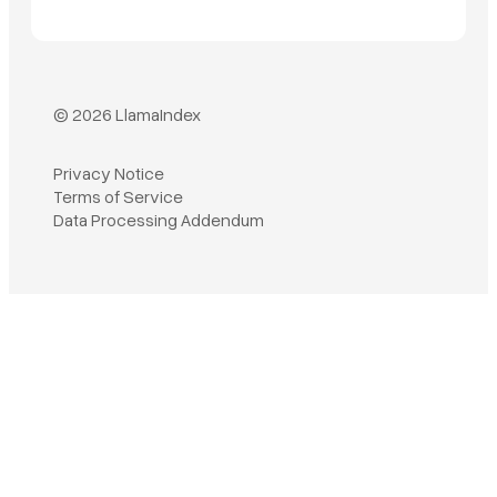
© 2026 LlamaIndex
Privacy Notice
Terms of Service
Data Processing Addendum
Book a demo
Sign in