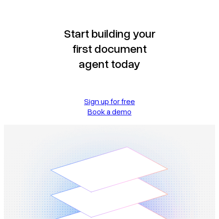
Start building your
first document
agent today
Sign up for free
Book a demo