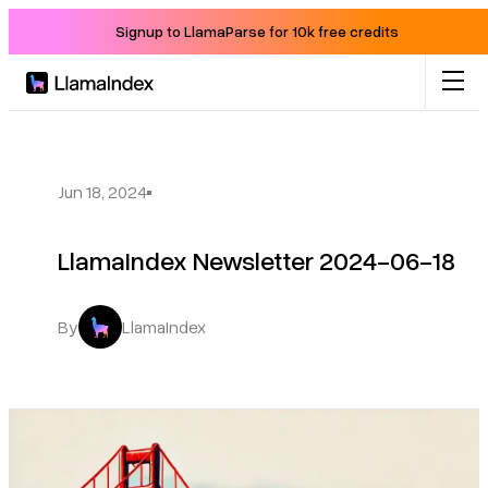
Signup to LlamaParse for 10k free credits
Product
Solutions
Jun 18, 2024
LlamaIndex Newsletter 2024-06-18
Docs
Resources
By
LlamaIndex
Company
Blog