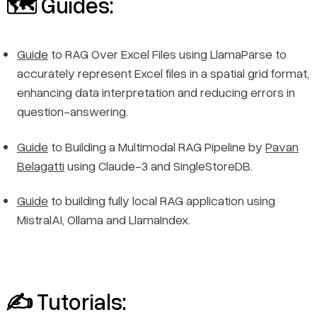
🗺️ Guides:
Guide
to RAG Over Excel Files using LlamaParse to
accurately represent Excel files in a spatial grid format,
enhancing data interpretation and reducing errors in
question-answering.
Guide
to Building a Multimodal RAG Pipeline by
Pavan
Belagatti
using Claude-3 and SingleStoreDB.
Guide
to building fully local RAG application using
MistralAI, Ollama and LlamaIndex.
✍️ Tutorials: