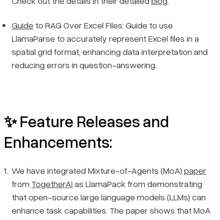
Check out the details in their detailed
blog
.
Guide
to RAG Over Excel Files: Guide to use
LlamaParse to accurately represent Excel files in a
spatial grid format, enhancing data interpretation and
reducing errors in question-answering.
✨ Feature Releases and
Enhancements:
We have integrated Mixture-of-Agents (MoA)
paper
from
TogetherAI
as LlamaPack from demonstrating
that open-source large language models (LLMs) can
enhance task capabilities. The paper shows that MoA