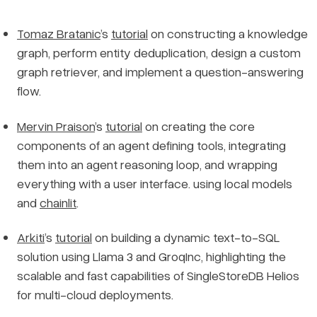
Tomaz Bratanic
’s
tutorial
on constructing a knowledge
graph, perform entity deduplication, design a custom
graph retriever, and implement a question-answering
flow.
Mervin Praison
’s
tutorial
on creating the core
components of an agent defining tools, integrating
them into an agent reasoning loop, and wrapping
everything with a user interface. using local models
and
chainlit
.
Arkiti
’s
tutorial
on building a dynamic text-to-SQL
solution using Llama 3 and GroqInc, highlighting the
scalable and fast capabilities of SingleStoreDB Helios
for multi-cloud deployments.