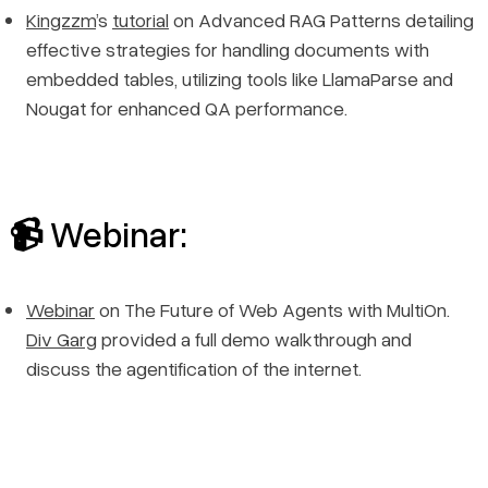
Kingzzm
’s
tutorial
on Advanced RAG Patterns detailing
effective strategies for handling documents with
embedded tables, utilizing tools like LlamaParse and
Nougat for enhanced QA performance.
📹 Webinar:
Webinar
on The Future of Web Agents with MultiOn.
Div Garg
provided a full demo walkthrough and
discuss the agentification of the internet.