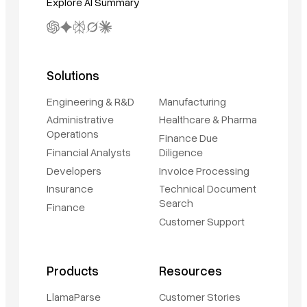
Explore AI Summary
Solutions
Engineering & R&D
Manufacturing
Administrative
Healthcare & Pharma
Operations
Finance Due
Financial Analysts
Diligence
Developers
Invoice Processing
Insurance
Technical Document
Search
Finance
Customer Support
Products
Resources
LlamaParse
Customer Stories