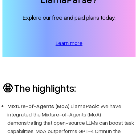
Explore our free and paid plans today.
Learn more
🤩
The highlights:
Mixture-of-Agents (MoA) LlamaPack:
We have
integrated the Mixture-of-Agents (MoA)
demonstrating that open-source LLMs can boost task
capabilities. MoA outperforms GPT-4 Omni in the