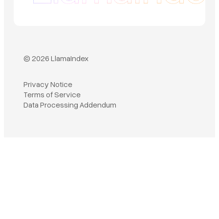
© 2026 LlamaIndex
Privacy Notice
Terms of Service
Book a demo
Data Processing Addendum
Sign in