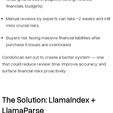
financials, budgets).
Manual reviews by experts can take ~2 weeks and still
miss crucial risks.
Buyers risk facing massive financial liabilities after
purchase if issues are overlooked.
CondoScan set out to create a better system — one
that could reduce review time, improve accuracy, and
surface financial risks proactively.
The Solution: LlamaIndex +
LlamaParse