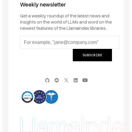
Weekly newsletter
Get a weekly roundup of the latest news and
insights on the world of LLMs and word on the
newest features of the LlamaIndex libraries.