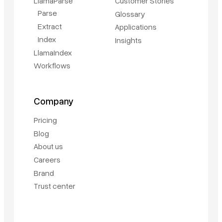
LlamaParse
Customer Stories
Parse
Glossary
Extract
Applications
Index
Insights
LlamaIndex
Workflows
Company
Pricing
Blog
About us
Careers
Brand
Trust center