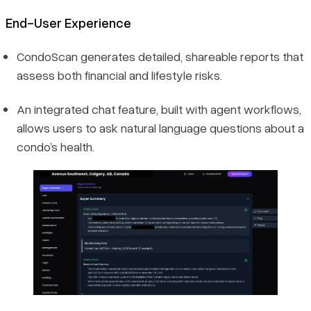
End-User Experience
CondoScan generates detailed, shareable reports that
assess both financial and lifestyle risks.
An integrated chat feature, built with agent workflows,
allows users to ask natural language questions about a
condo’s health.