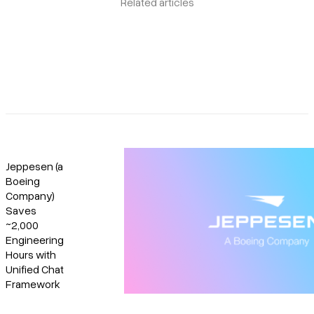
Related articles
Jeppesen (a
Boeing
Company)
Saves
~2,000
Engineering
Hours with
Unified Chat
Framework