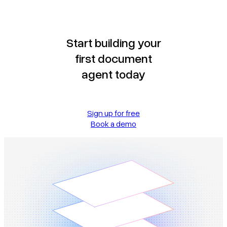
Start building your
first document
agent today
Sign up for free
Book a demo