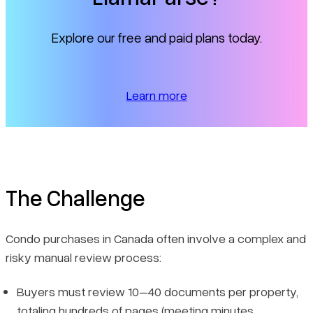
Explore our free and paid plans today.
Learn more
The Challenge
Condo purchases in Canada often involve a complex and
risky manual review process:
Buyers must review 10–40 documents per property,
totaling hundreds of pages (meeting minutes,