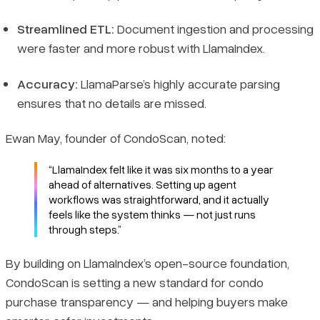
Streamlined ETL:
Document ingestion and processing
were faster and more robust with LlamaIndex.
Accuracy:
LlamaParse’s highly accurate parsing
ensures that no details are missed.
Ewan May, founder of CondoScan, noted:
“LlamaIndex felt like it was six months to a year
ahead of alternatives. Setting up agent
workflows was straightforward, and it actually
feels like the system thinks — not just runs
through steps.”
By building on LlamaIndex’s open-source foundation,
CondoScan is setting a new standard for condo
purchase transparency — and helping buyers make