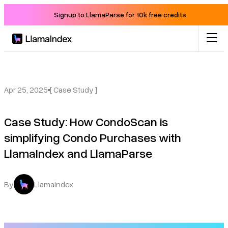
Signup to LlamaParse for 10k free credits
Product
Solutions
Apr 25, 2025
[ Case Study ]
Case Study: How CondoScan is
Docs
simplifying Condo Purchases with
LlamaIndex and LlamaParse
Resources
Company
By
LlamaIndex
Blog