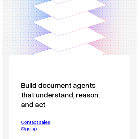
Build document agents
that understand, reason,
and act
Contact sales
Sign up