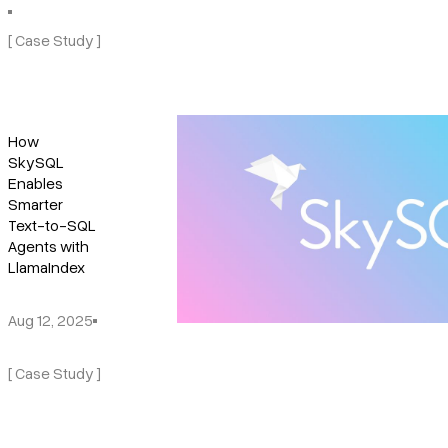
[ Case Study ]
How
SkySQL
Enables
Smarter
Text-to-SQL
Agents with
LlamaIndex
Aug 12, 2025
[ Case Study ]