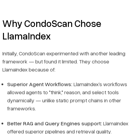
Why CondoScan Chose
LlamaIndex
Initially, CondoScan experimented with another leading
framework — but found it limited. They choose
LlamaIndex because of:
Superior Agent Workflows:
LlamaIndex’s workflows
allowed agents to "think," reason, and select tools
dynamically — unlike static prompt chains in other
frameworks.
Better RAG and Query Engines support:
LlamaIndex
offered superior pipelines and retrieval quality.