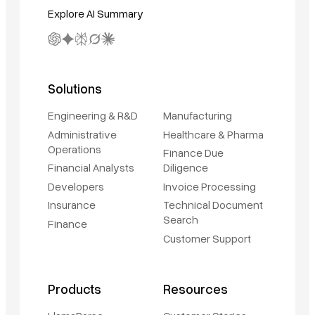
Explore AI Summary
Solutions
Engineering & R&D
Manufacturing
Administrative
Healthcare & Pharma
Operations
Finance Due
Financial Analysts
Diligence
Developers
Invoice Processing
Insurance
Technical Document
Search
Finance
Customer Support
Products
Resources