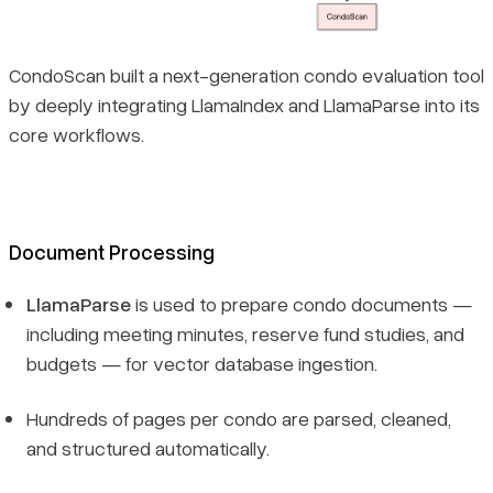
CondoScan built a next-generation condo evaluation tool
by deeply integrating LlamaIndex and LlamaParse into its
core workflows.
Document Processing
LlamaParse
is used to prepare condo documents —
including meeting minutes, reserve fund studies, and
budgets — for vector database ingestion.
Hundreds of pages per condo are parsed, cleaned,
and structured automatically.