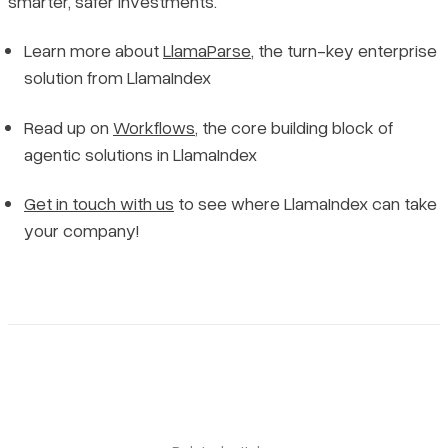
smarter, safer investments.
Learn more about
LlamaParse
, the turn-key enterprise
solution from LlamaIndex
Read up on
Workflows
, the core building block of
agentic solutions in LlamaIndex
Get in touch with us
to see where LlamaIndex can take
your company!