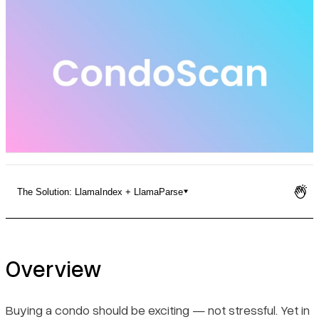
Pricing
The Solution: LlamaIndex + LlamaParse
Overview
The Challenge
Overview
The Solution: LlamaIndex + LlamaParse
Buying a condo should be exciting — not stressful. Yet in