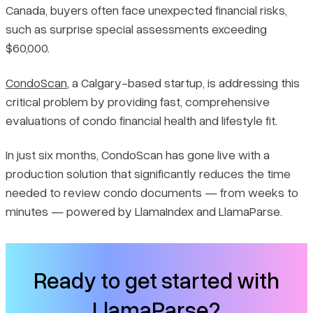
Canada, buyers often face unexpected financial risks,
Document Processing
such as surprise special assessments exceeding
$60,000.
Knowledge and Analysis
CondoScan
, a Calgary-based startup, is addressing this
End-User Experience
critical problem by providing fast, comprehensive
evaluations of condo financial health and lifestyle fit.
Why CondoScan Chose LlamaIndex
In just six months, CondoScan has gone live with a
production solution that significantly reduces the time
needed to review condo documents — from weeks to
minutes — powered by LlamaIndex and LlamaParse.
Ready to get started with
LlamaParse?