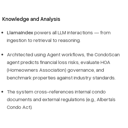
Knowledge and Analysis
LlamaIndex
powers all LLM interactions — from
ingestion to retrieval to reasoning.
Architected using Agent workflows, the CondoScan
agent predicts financial loss risks, evaluate HOA
(Homeowners Association) governance, and
benchmark properties against industry standards.
The system cross-references internal condo
documents and external regulations (e.g., Alberta’s
Condo Act).