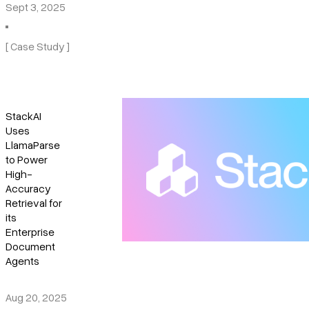
Sept 3, 2025
[ Case Study ]
StackAI
Uses
LlamaParse
to Power
High-
Accuracy
Retrieval for
its
Enterprise
Document
Agents
Aug 20, 2025