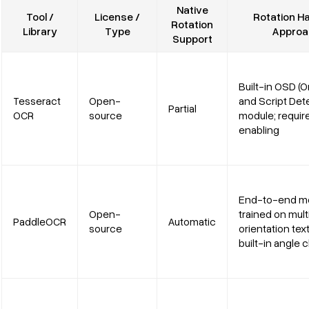
Native
Tool /
License /
Rotation Ha
Rotation
Library
Type
Approa
Support
Built-in OSD (O
Tesseract
Open-
and Script Det
Partial
OCR
source
module; requir
enabling
End-to-end m
Open-
trained on mult
PaddleOCR
Automatic
source
orientation tex
built-in angle c