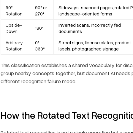
90°
90° or
Sideways-scanned pages, rotated P
Rotation
270°
landscape-oriented forms
Upside-
Inverted scans, incorrectly fed
180°
Down
documents
Arbitrary
0°–
Street signs, license plates, product
Rotation
360°
labels, photographed signage
This classification establishes a shared vocabulary for di
group nearby concepts together, but document AI needs 
different recognition failure mode.
How the Rotated Text Recogniti
Rotated text recognition is not a single operation but a 