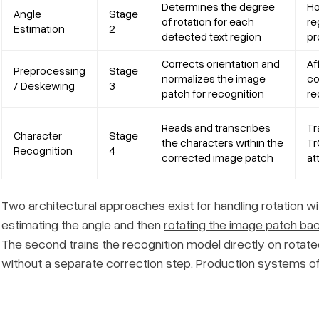
Determines the degree
Ho
Angle
Stage
of rotation for each
re
Estimation
2
detected text region
pr
Corrects orientation and
Af
Preprocessing
Stage
normalizes the image
co
/ Deskewing
3
patch for recognition
re
Reads and transcribes
Tr
Character
Stage
the characters within the
Tr
Recognition
4
corrected image patch
at
Two architectural approaches exist for handling rotation with
estimating the angle and then
rotating the image patch bac
The second trains the recognition model directly on rotate
without a separate correction step. Production systems oft