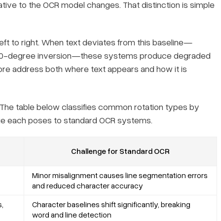
lative to the OCR model changes. That distinction is simple
ft to right. When text deviates from this baseline—
l 180-degree inversion—these systems produce degraded
efore address both
where
text appears and
how it is
The table below classifies common rotation types by
lenge each poses to standard OCR systems.
Challenge for Standard OCR
Minor misalignment causes line segmentation errors
and reduced character accuracy
,
Character baselines shift significantly, breaking
word and line detection