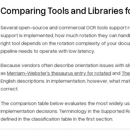
Comparing Tools and Libraries f
Several open-source and commercial OCR tools support rotat
support is implemented, how much rotation they can handle
right tool depends on the rotation complexity of your do
pipeline needs to operate with low latency.
Because vendors often describe orientation issues with sl
as
Merriam-Webster’s thesaurus entry for rotated
and
The
English descriptions. In implementation, however, what matt
correct.
The comparison table below evaluates the most widely us
implementation decisions. Terminology in the
Supported Ro
defined in the classification table in the first section.