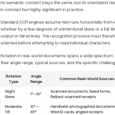
its semantic content stays the same, but its orientation re
in concept but highly significant in practice.
Standard OCR engines assume text runs horizontally from le
whether by a few degrees of unintentional skew or a ful
output or fail entirely. The recognition process must ther
oriented
before attempting to read individual characters.
Rotation in real-world documents spans a wide spectrum. 
their angle range, typical sources, and the specific chal
Rotation
Angle
Common Real-World Sources
Type
Range
Slight
Scanned documents, faxed forms,
1°–10°
Skew
flatbed-scanned receipts
Moderate
10°–
Handheld-photographed documents
Tilt
45°
tilted ID cards, angled receipts