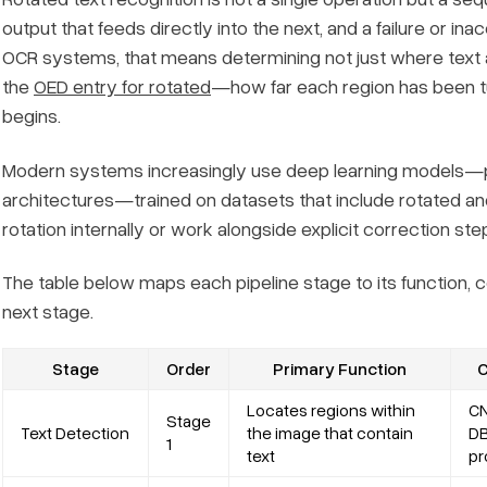
output that feeds directly into the next, and a failure or ina
OCR systems, that means determining not just where text 
the
OED entry for rotated
—how far each region has been tu
begins.
Modern systems increasingly use deep learning models—
architectures—trained on datasets that include rotated a
rotation internally or work alongside explicit correction ste
The table below maps each pipeline stage to its function,
next stage.
Stage
Order
Primary Function
C
Locates regions within
CN
Stage
Text Detection
the image that contain
DB
1
text
pr