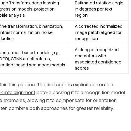
ugh Transform, deep learning
Estimated rotation angle
gression models, projection
in degrees per text
ofile analysis
region
fine transformation, binarization,
A corrected, normalized
ntrast normalization, noise
image patch aligned for
duction
recognition
A string of recognized
ansformer-based models (e.g.,
characters with
OCR), CRNN architectures,
associated confidence
tention-based sequence models
scores
in this pipeline. The first applies explicit correction—
k into alignment
before passing it to a recognition model.
d examples, allowing it to compensate for orientation
en combine both approaches for greater reliability.