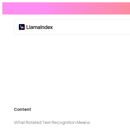
Product
Solutions
Docs
Resources
Content
Company
What Rotated Text Recognition Means
Blog