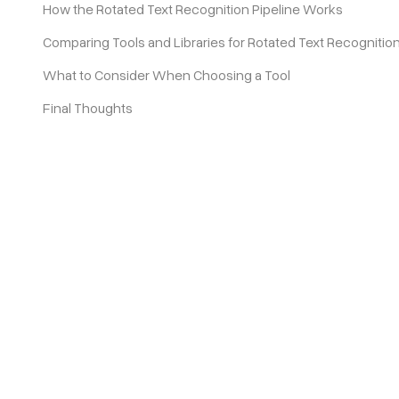
How the Rotated Text Recognition Pipeline Works
Comparing Tools and Libraries for Rotated Text Recognitio
Pricing
What to Consider When Choosing a Tool
Final Thoughts