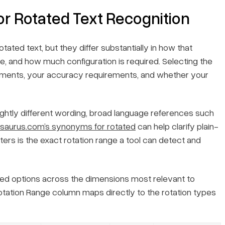
or Rotated Text Recognition
ed text, but they differ substantially in how that
, and how much configuration is required. Selecting the
cuments, your accuracy requirements, and whether your
ightly different wording, broad language references such
saurus.com’s synonyms for rotated
can help clarify plain-
ers is the exact rotation range a tool can detect and
ed options across the dimensions most relevant to
tation Range
column maps directly to the rotation types