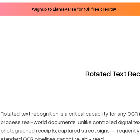
Signup to LlamaParse for 10k free credits
Rotated Text Rec
Rotated text recognition is a critical capability for any O
process real-world documents. Unlike controlled digital 
photographed receipts, captured street signs—frequently
standard OCR pipelines cannot reliably read.