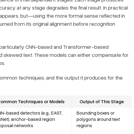
ccuracy at any stage degrades the final result. In practical
appears, but—using the more formal sense reflected in
rned from its original alignment before recognition
particularly CNN-based and Transformer-based
nd skewed text. These models can either compensate for
ps.
 common techniques, and the output it produces for the
ommon Techniques or Models
Output of This Stage
N-based detectors (e.g., EAST,
Bounding boxes or
Net), anchor-based region
polygons around text
oposal networks
regions