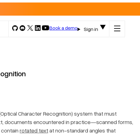
Book a demo
Sign in
ognition
CR (Optical Character Recognition) system that must
text, documents encountered in practice—scanned forms,
 contain
rotated text
at non-standard angles that