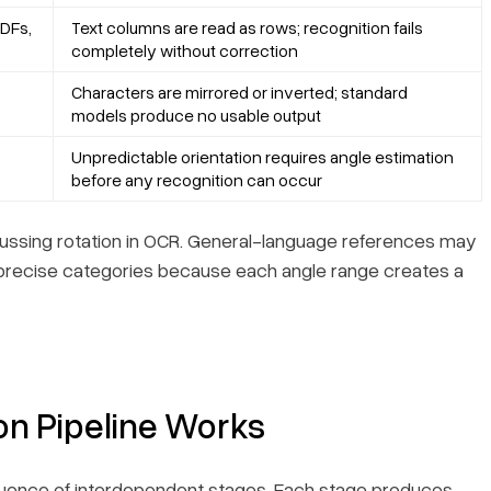
DFs,
Text columns are read as rows; recognition fails
completely without correction
Characters are mirrored or inverted; standard
models produce no usable output
Unpredictable orientation requires angle estimation
before any recognition can occur
scussing rotation in OCR. General-language references may
precise categories because each angle range creates a
on Pipeline Works
sequence of interdependent stages. Each stage produces