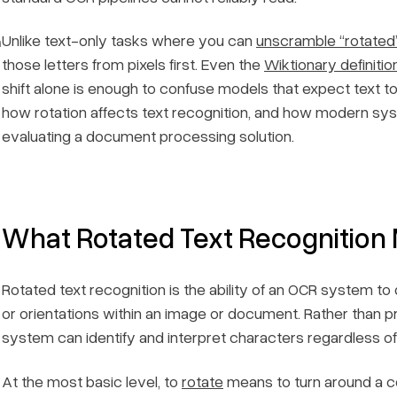
Unlike text-only tasks where you can
unscramble “rotated
n
those letters from pixels first. Even the
Wiktionary definitio
shift alone is enough to confuse models that expect text t
how rotation affects text recognition, and how modern syst
evaluating a document processing solution.
What Rotated Text Recognition
Rotated text recognition is the ability of an OCR system t
or orientations within an image or document. Rather than pr
system can identify and interpret characters regardless o
At the most basic level, to
rotate
means to turn around a ce