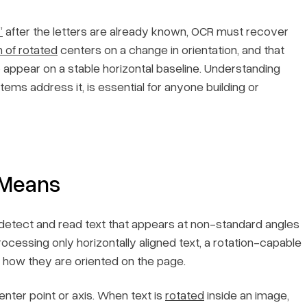
”
after the letters are already known, OCR must recover
n of rotated
centers on a change in orientation, and that
o appear on a stable horizontal baseline. Understanding
ems address it, is essential for anyone building or
 Means
o detect and read text that appears at non-standard angles
ocessing only horizontally aligned text, a rotation-capable
f how they are oriented on the page.
nter point or axis. When text is
rotated
inside an image,