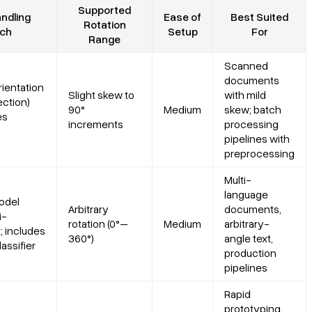
Supported
ndling
Ease of
Best Suited
Rotation
ch
Setup
For
Range
Scanned
documents
rientation
Slight skew to
with mild
ection)
90°
Medium
skew; batch
es
increments
processing
pipelines with
preprocessing
Multi-
language
odel
Arbitrary
documents,
i-
rotation (0°–
Medium
arbitrary-
t; includes
360°)
angle text,
lassifier
production
pipelines
Rapid
prototyping,