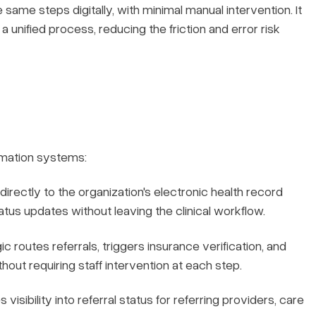
same steps digitally, with minimal manual intervention. It
a unified process, reducing the friction and error risk
omation systems:
rectly to the organization's electronic health record
status updates without leaving the clinical workflow.
 routes referrals, triggers insurance verification, and
ut requiring staff intervention at each step.
visibility into referral status for referring providers, care