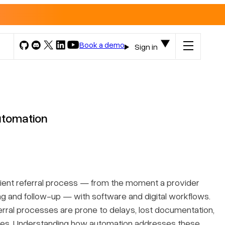
Book a demo
Sign in
utomation
atient referral process — from the moment a provider
ng and follow-up — with software and digital workflows.
ferral processes are prone to delays, lost documentation,
omes. Understanding how automation addresses these