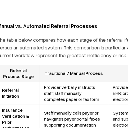
anual vs. Automated Referral Processes
he table below compares how each stage of the referral lif
ersus an automated system. This comparison is particularly 
urrent workflow represent the greatest inefficiency or risk.
Referral
Traditional / Manual Process
Process Stage
Provider verbally instructs
Provider
Referral
staff; staff manually
EHR; or
Initiation
completes paper or fax form
electro
Insurance
Staff manually calls payer or
System 
Verification &
navigates payer portal; faxes
and sub
Prior
supporting documentation
electro
Authorization