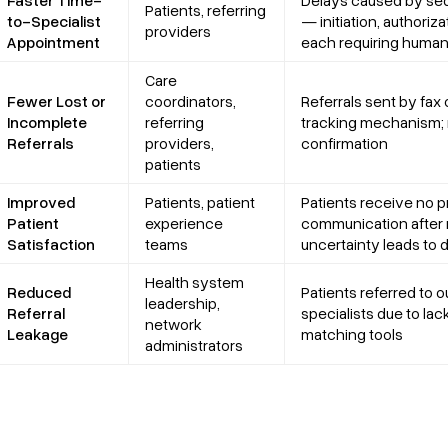
Faster Time-
Delays caused by seq
Patients, referring
to-Specialist
— initiation, authoriz
providers
Appointment
each requiring human
Care
Fewer Lost or
coordinators,
Referrals sent by fax
Incomplete
referring
tracking mechanism
Referrals
providers,
confirmation
patients
Improved
Patients, patient
Patients receive no p
Patient
experience
communication after r
Satisfaction
teams
uncertainty leads to
Health system
Reduced
Patients referred to 
leadership,
Referral
specialists due to lac
network
Leakage
matching tools
administrators