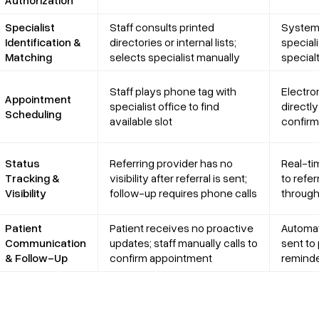
Specialist
Staff consults printed
System 
Identification &
directories or internal lists;
special
Matching
selects specialist manually
specialt
Staff plays phone tag with
Electro
Appointment
specialist office to find
directly
Scheduling
available slot
confirm
Status
Referring provider has no
Real-ti
Tracking &
visibility after referral is sent;
to refe
Visibility
follow-up requires phone calls
through
Patient
Patient receives no proactive
Automat
Communication
updates; staff manually calls to
sent to 
& Follow-Up
confirm appointment
reminde