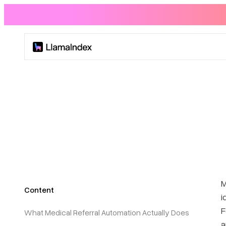
Product
Solutions
Docs
Resources
M
Content
Company
i
F
What Medical Referral Automation Actually Does
Blog
a