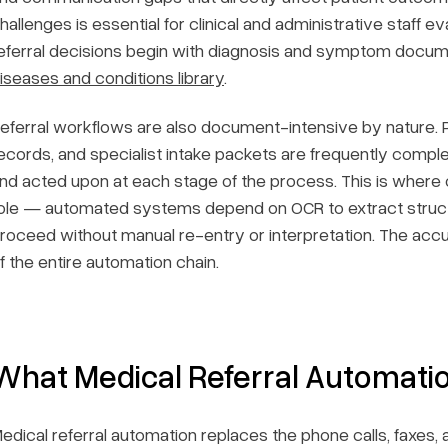
hallenges is essential for clinical and administrative staff 
eferral decisions begin with diagnosis and symptom docu
iseases and conditions library
.
eferral workflows are also document-intensive by nature. Pr
ecords, and specialist intake packets are frequently comp
nd acted upon at each stage of the process. This is where o
ole — automated systems depend on OCR to extract struc
roceed without manual re-entry or interpretation. The accura
f the entire automation chain.
What Medical Referral Automatio
edical referral automation replaces the phone calls, faxes, 