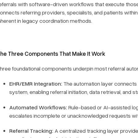
eferrals with software-driven workflows that execute those 
onnects referring providers, specialists, and patients within 
nherent in legacy coordination methods.
he Three Components That Make It Work
hree foundational components underpin most referral aut
EHR/EMR Integration:
The automation layer connects di
system, enabling referral initiation, data retrieval, and 
Automated Workflows:
Rule-based or AI-assisted logic
escalates incomplete or unacknowledged requests witho
Referral Tracking:
A centralized tracking layer provides 