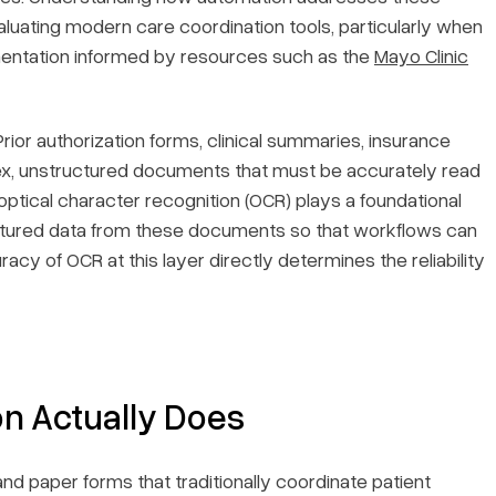
evaluating modern care coordination tools, particularly when
mentation informed by resources such as the
Mayo Clinic
ior authorization forms, clinical summaries, insurance
lex, unstructured documents that must be accurately read
ptical character recognition (OCR) plays a foundational
tured data from these documents so that workflows can
cy of OCR at this layer directly determines the reliability
n Actually Does
and paper forms that traditionally coordinate patient