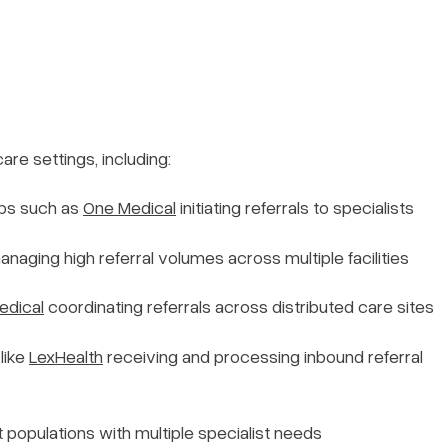
are settings, including:
ps such as
One Medical
initiating referrals to specialists
naging high referral volumes across multiple facilities
edical
coordinating referrals across distributed care sites
like
LexHealth
receiving and processing inbound referral
populations with multiple specialist needs