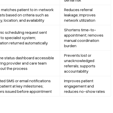
matches patient to in-network
Reduces referral
ists based on criteria such as
leakage; improves
y, location, and availability
network utilization
Shortens time-to-
nic scheduling request sent
appointment; removes
 to specialist system;
manual coordination
ation returned automatically
burden
Prevents lost or
me status dashboard accessible
unacknowledged
rring provider and care team
referrals; supports
out the process
accountability
ed SMS or email notifications
Improves patient
patient at key milestones;
engagement and
rs issued before appointment
reduces no-show rates