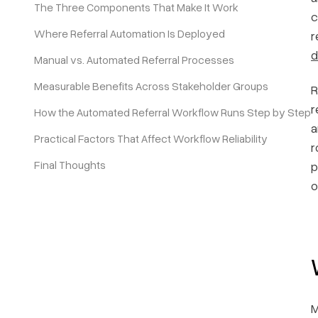
The Three Components That Make It Work
c
Where Referral Automation Is Deployed
r
Pricing
d
Manual vs. Automated Referral Processes
Measurable Benefits Across Stakeholder Groups
R
r
How the Automated Referral Workflow Runs Step by Step
a
Practical Factors That Affect Workflow Reliability
r
Final Thoughts
p
o
M