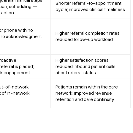
uential manual steps
Shorter referral-to-appointment
ation, scheduling —
cycle; improved clinical timeliness
 action
 or phone with no
Higher referral completion rates;
; no acknowledgment
reduced follow-up workload
roactive
Higher satisfaction scores;
eferral is placed;
reduced inbound patient calls
 disengagement
about referral status
out-of-network
Patients remain within the care
k of in-network
network; improved revenue
retention and care continuity