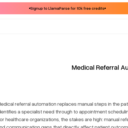
Signup to LlamaParse for 10k free credits
Medical Referral A
edical referral automation replaces manual steps in the p
dentifies a specialist need through to appointment scheduli
or healthcare organizations, the stakes are high: manual re
nd communication gaps that directly affect patient outc