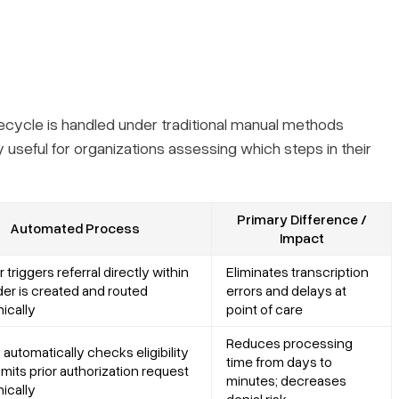
ecycle is handled under traditional manual methods
useful for organizations assessing which steps in their
Primary Difference /
Automated Process
Impact
 triggers referral directly within
Eliminates transcription
der is created and routed
errors and delays at
nically
point of care
Reduces processing
automatically checks eligibility
time from days to
mits prior authorization request
minutes; decreases
nically
denial risk