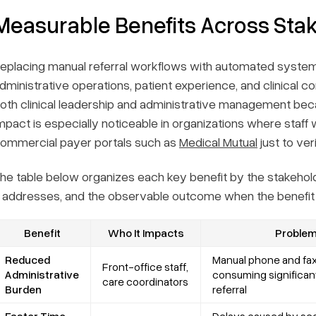
Measurable Benefits Across Sta
eplacing manual referral workflows with automated sys
dministrative operations, patient experience, and clinical co
oth clinical leadership and administrative management bec
mpact is especially noticeable in organizations where sta
ommercial payer portals such as
Medical Mutual
just to ve
he table below organizes each key benefit by the stakehold
t addresses, and the observable outcome when the benefit i
Benefit
Who It Impacts
Problem 
Reduced
Manual phone and fax
Front-office staff,
Administrative
consuming significant
care coordinators
Burden
referral