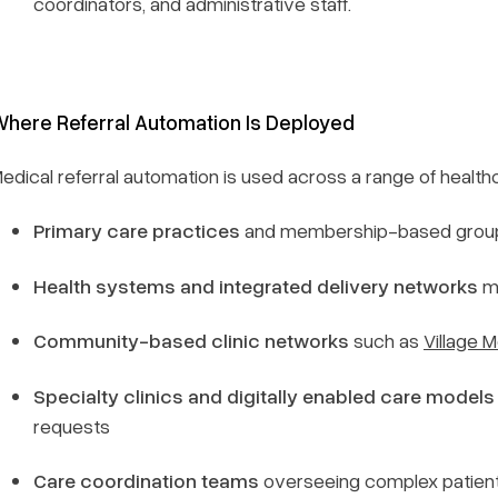
coordinators, and administrative staff.
here Referral Automation Is Deployed
edical referral automation is used across a range of healthc
Primary care practices
and membership-based grou
Health systems and integrated delivery networks
ma
Community-based clinic networks
such as
Village M
Specialty clinics and digitally enabled care models
requests
Care coordination teams
overseeing complex patient 