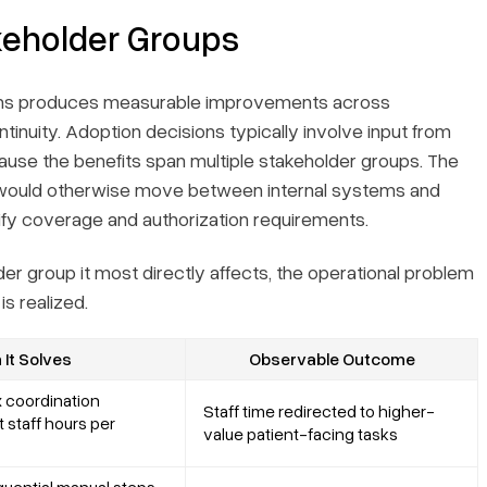
keholder Groups
tems produces measurable improvements across
ntinuity. Adoption decisions typically involve input from
ause the benefits span multiple stakeholder groups. The
ff would otherwise move between internal systems and
rify coverage and authorization requirements.
er group it most directly affects, the operational problem
s realized.
It Solves
Observable Outcome
 coordination
Staff time redirected to higher-
 staff hours per
value patient-facing tasks