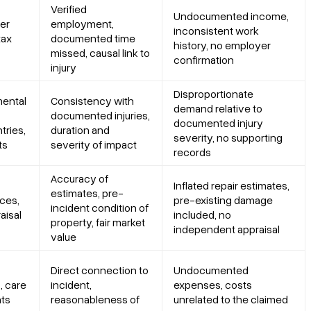
Verified
Undocumented income,
er
employment,
inconsistent work
tax
documented time
history, no employer
missed, causal link to
confirmation
injury
Disproportionate
mental
Consistency with
demand relative to
documented injuries,
documented injury
tries,
duration and
severity, no supporting
ts
severity of impact
records
Accuracy of
Inflated repair estimates,
estimates, pre-
ces,
pre-existing damage
incident condition of
aisal
included, no
property, fair market
independent appraisal
value
Direct connection to
Undocumented
, care
incident,
expenses, costs
nts
reasonableness of
unrelated to the claimed