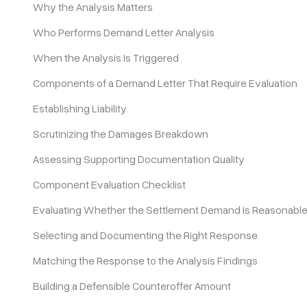
Why the Analysis Matters
Who Performs Demand Letter Analysis
Pricing
When the Analysis Is Triggered
Components of a Demand Letter That Require Evaluation
Establishing Liability
Scrutinizing the Damages Breakdown
Assessing Supporting Documentation Quality
Component Evaluation Checklist
Evaluating Whether the Settlement Demand Is Reasonabl
Selecting and Documenting the Right Response
Matching the Response to the Analysis Findings
Building a Defensible Counteroffer Amount