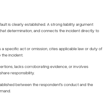
ault is clearly established. A strong liability argument
r that determination, and connects the incident directly to
 specific act or omission, cites applicable law or duty of
 the incident.
tions, lacks corroborating evidence, or involves
hare responsibility.
tablished between the respondent's conduct and the
emand.