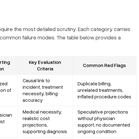
quire the most detailed scrutiny. Each category carries
d common failure modes. The table below provides a
ting
Key Evaluation
Common Red Flags
on
Criteria
Causal link to
ized
Duplicate billing,
incident, treatment
ion of
unrelated treatments,
necessity, billing
inflated procedure codes
accuracy
Medical necessity,
Speculative projections
sician
realistic cost
without physician
ist
projections,
support, no documented
supporting diagnosis
ongoing condition