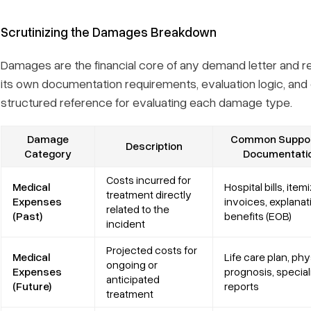
Scrutinizing the Damages Breakdown
Damages are the financial core of any demand letter and re
its own documentation requirements, evaluation logic, an
structured reference for evaluating each damage type.
Damage
Common Suppor
Description
Category
Documentati
Costs incurred for
Medical
Hospital bills, item
treatment directly
Expenses
invoices, explanat
related to the
(Past)
benefits (EOB)
incident
Projected costs for
Medical
Life care plan, phy
ongoing or
Expenses
prognosis, special
anticipated
(Future)
reports
treatment