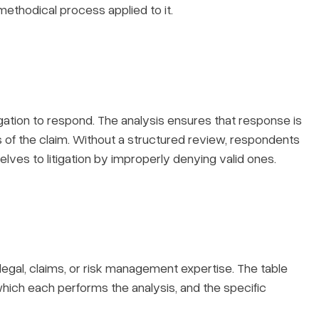
 methodical process applied to it.
igation to respond. The analysis ensures that response is
s of the claim. Without a structured review, respondents
elves to litigation by improperly denying valid ones.
legal, claims, or risk management expertise. The table
 which each performs the analysis, and the specific