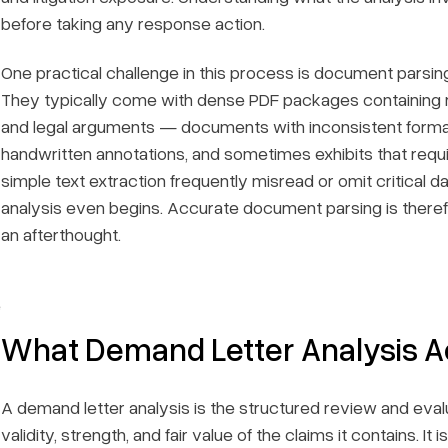
before taking any response action.
One practical challenge in this process is document parsing
They typically come with dense PDF packages containing m
and legal arguments — documents with inconsistent format
handwritten annotations, and sometimes exhibits that requ
simple text extraction frequently misread or omit critical d
analysis even begins. Accurate document parsing is therefor
an afterthought.
e
What Demand Letter Analysis Ac
A demand letter analysis is the structured review and evalu
validity, strength, and fair value of the claims it contains. 