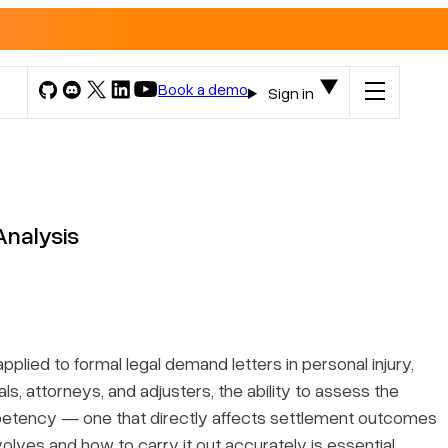
Book a demo
Sign in
Analysis
plied to formal legal demand letters in personal injury,
ls, attorneys, and adjusters, the ability to assess the
ompetency — one that directly affects settlement outcomes
volves and how to carry it out accurately is essential