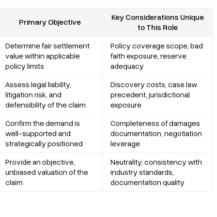
Key Considerations Unique
Primary Objective
to This Role
Determine fair settlement
Policy coverage scope, bad
value within applicable
faith exposure, reserve
policy limits
adequacy
Assess legal liability,
Discovery costs, case law
litigation risk, and
precedent, jurisdictional
defensibility of the claim
exposure
Confirm the demand is
Completeness of damages
well-supported and
documentation, negotiation
strategically positioned
leverage
Provide an objective,
Neutrality, consistency with
unbiased valuation of the
industry standards,
claim
documentation quality