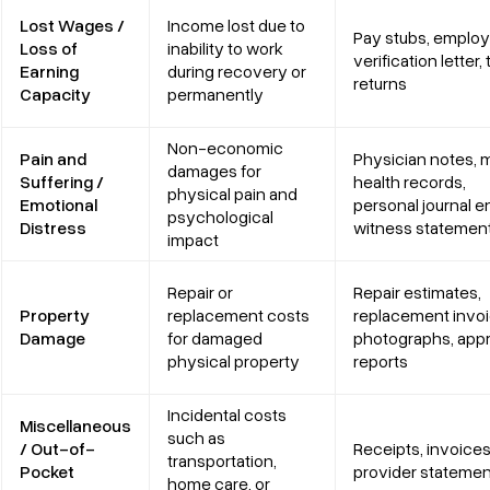
Lost Wages /
Income lost due to
Pay stubs, employ
Loss of
inability to work
verification letter, 
Earning
during recovery or
returns
Capacity
permanently
Non-economic
Pain and
Physician notes, 
damages for
Suffering /
health records,
physical pain and
Emotional
personal journal en
psychological
Distress
witness statemen
impact
Repair or
Repair estimates,
Property
replacement costs
replacement invoi
Damage
for damaged
photographs, appr
physical property
reports
Incidental costs
Miscellaneous
such as
/ Out-of-
Receipts, invoices
transportation,
Pocket
provider stateme
home care, or