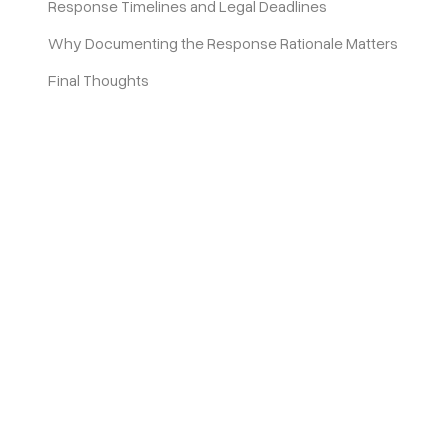
Response Timelines and Legal Deadlines
Why Documenting the Response Rationale Matters
Final Thoughts