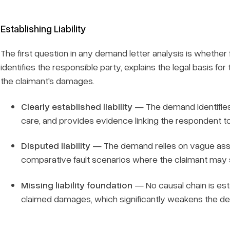
Establishing Liability
The first question in any demand letter analysis is whether f
identifies the responsible party, explains the legal basis fo
the claimant's damages.
Clearly established liability
— The demand identifies a
care, and provides evidence linking the respondent to
Disputed liability
— The demand relies on vague asser
comparative fault scenarios where the claimant may s
Missing liability foundation
— No causal chain is es
claimed damages, which significantly weakens the d