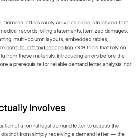
. Demand letters rarely arrive as clean, structured text.
edical records, billing statements, itemized damages,
ting, multi-column layouts, embedded tables,
ire
right-to-left text recognition
. OCR tools that rely on
ata from these materials, introducing errors before the
e a prerequisite for reliable demand letter analysis, not
tually Involves
ation of a formal legal demand letter to assess the
It is distinct from simply receiving a demand letter — the