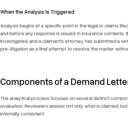
When the Analysis Is Triggered
Analysis begins at a specific point in the legal or claims li
and before any response is issued. In insurance contexts, th
investigated, and a claimant's attorney has submitted a set
pre-litigation as a final attempt to resolve the matter with
Components of a Demand Letter
The analytical process focuses on several distinct compon
evaluation. Reviewers assess not only what is claimed, bu
internally consistent.