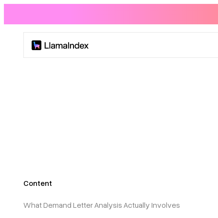
Product
Solutions
Docs
Resources
Content
Company
What Demand Letter Analysis Actually Involves
Blog