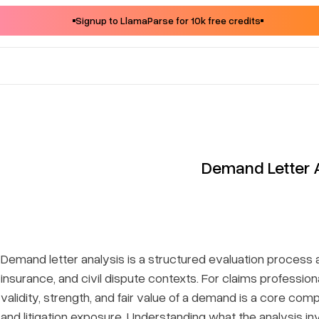
Signup to LlamaParse for 10k free credits
Demand Letter 
Demand letter analysis is a structured evaluation process ap
insurance, and civil dispute contexts. For claims professiona
validity, strength, and fair value of a demand is a core c
and litigation exposure. Understanding what the analysis in