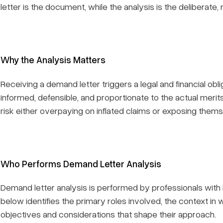
letter is the document, while the analysis is the deliberate,
Why the Analysis Matters
Receiving a demand letter triggers a legal and financial obl
informed, defensible, and proportionate to the actual merit
risk either overpaying on inflated claims or exposing thems
Who Performs Demand Letter Analysis
Demand letter analysis is performed by professionals with 
below identifies the primary roles involved, the context in
objectives and considerations that shape their approach.