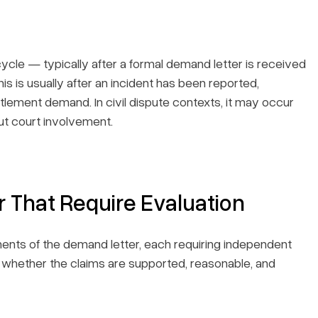
fecycle — typically after a formal demand letter is received
is is usually after an incident has been reported,
tlement demand. In civil dispute contexts, it may occur
out court involvement.
 That Require Evaluation
ents of the demand letter, each requiring independent
t whether the claims are supported, reasonable, and