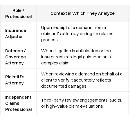
Role /
Context in Which They Analyze
Professional
Upon receipt of a demand from a
Insurance
claimant's attorney during the claims
Adjuster
process
Defense /
When litigation is anticipated or the
Coverage
insurer requires legal guidance on a
Attorney
complex claim
When reviewing a demand on behalf of a
Plaintiff's
client to verify it accurately reflects
Attorney
documented damages
Independent
Third-party review engagements, audits,
Claims
or high-value claim evaluations
Professional