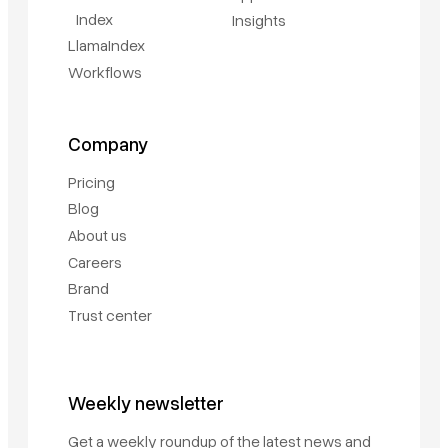
Index
Insights
LlamaIndex
Workflows
Company
Pricing
Blog
About us
Careers
Brand
Trust center
Weekly newsletter
Get a weekly roundup of the latest news and