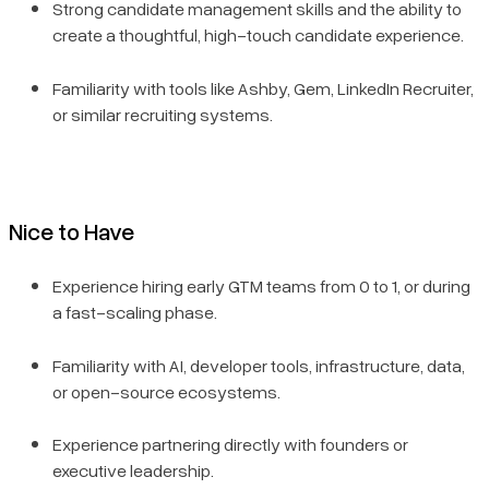
Strong candidate management skills and the ability to
create a thoughtful, high-touch candidate experience.
Familiarity with tools like Ashby, Gem, LinkedIn Recruiter,
or similar recruiting systems.
Nice to Have
Experience hiring early GTM teams from 0 to 1, or during
a fast-scaling phase.
Familiarity with AI, developer tools, infrastructure, data,
or open-source ecosystems.
Experience partnering directly with founders or
executive leadership.