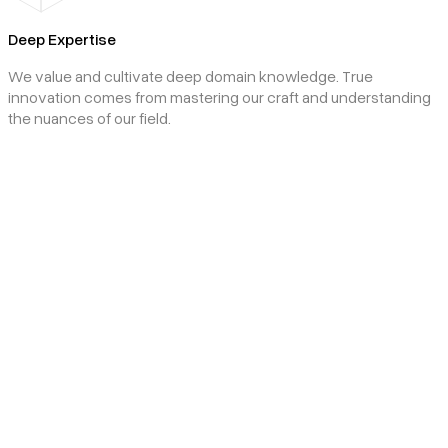
Deep Expertise
We value and cultivate deep domain knowledge. True
innovation comes from mastering our craft and understanding
the nuances of our field.