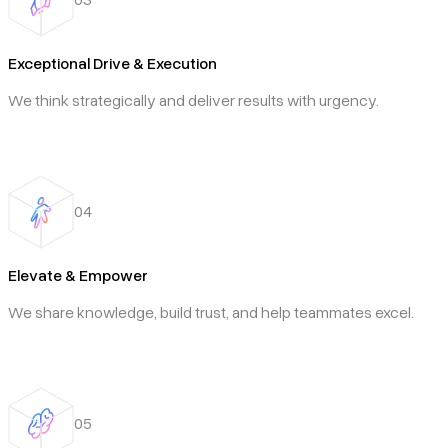
Exceptional Drive & Execution
We think strategically and deliver results with urgency.
04
Elevate & Empower
We share knowledge, build trust, and help teammates excel.
05