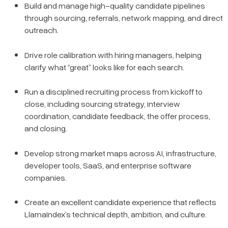
Build and manage high-quality candidate pipelines
through sourcing, referrals, network mapping, and direct
outreach.
Drive role calibration with hiring managers, helping
clarify what “great” looks like for each search.
Run a disciplined recruiting process from kickoff to
close, including sourcing strategy, interview
coordination, candidate feedback, the offer process,
and closing.
Develop strong market maps across AI, infrastructure,
developer tools, SaaS, and enterprise software
companies.
Create an excellent candidate experience that reflects
LlamaIndex’s technical depth, ambition, and culture.