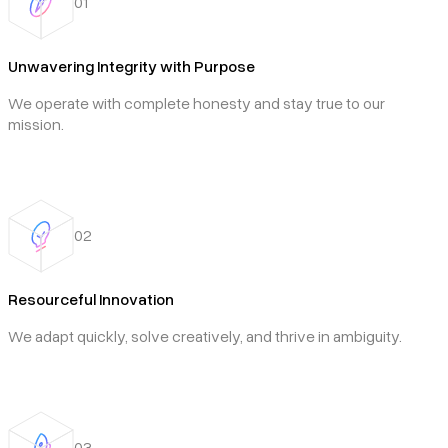
01
Unwavering Integrity with Purpose
We operate with complete honesty and stay true to our
mission.
02
Resourceful Innovation
We adapt quickly, solve creatively, and thrive in ambiguity.
03