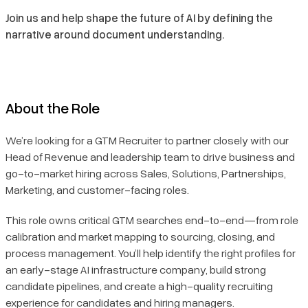
Join us and help shape the future of AI by defining the
narrative around document understanding.
About the Role
We’re looking for a GTM Recruiter to partner closely with our
Head of Revenue and leadership team to drive business and
go-to-market hiring across Sales, Solutions, Partnerships,
Marketing, and customer-facing roles.
This role owns critical GTM searches end-to-end—from role
calibration and market mapping to sourcing, closing, and
process management. You’ll help identify the right profiles for
an early-stage AI infrastructure company, build strong
candidate pipelines, and create a high-quality recruiting
experience for candidates and hiring managers.