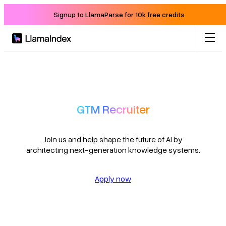
Signup to LlamaParse for 10k free credits
Product
Solutions
GTM Recruiter
Docs
Join us and help shape the future of AI by
architecting next-generation knowledge systems.
Resources
Apply now
Company
Blog