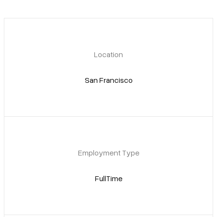
Pricing
Location
San Francisco
Employment Type
FullTime