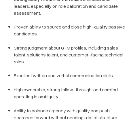
leaders, especially on role calibration and candidate
assessment.
Proven ability to source and close high-quality passive
candidates.
Strong judgment about GTM profiles, including sales
talent, solutions talent, and customer-facing technical
roles.
Excellent written and verbal communication skills.
High ownership, strong follow-through, and comfort
operating in ambiguity.
Ability to balance urgency with quality and push
searches forward without needing a lot of structure.