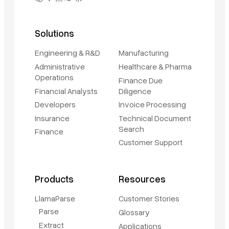
Solutions
Engineering & R&D
Manufacturing
Administrative
Healthcare & Pharma
Operations
Finance Due
Financial Analysts
Diligence
Developers
Invoice Processing
Insurance
Technical Document
Search
Finance
Customer Support
Products
Resources
LlamaParse
Customer Stories
Parse
Glossary
Extract
Applications