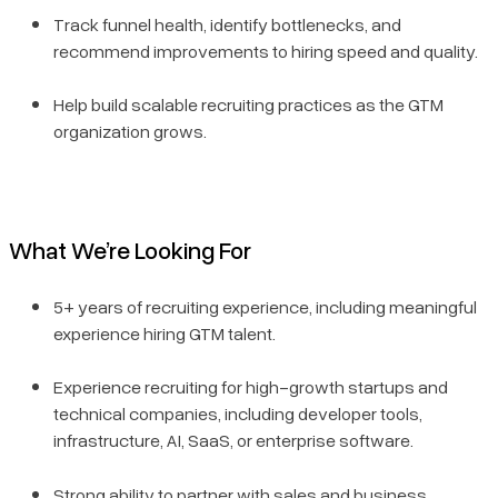
Track funnel health, identify bottlenecks, and
recommend improvements to hiring speed and quality.
Help build scalable recruiting practices as the GTM
organization grows.
What We’re Looking For
5+ years of recruiting experience, including meaningful
experience hiring GTM talent.
Experience recruiting for high-growth startups and
technical companies, including developer tools,
infrastructure, AI, SaaS, or enterprise software.
Strong ability to partner with sales and business