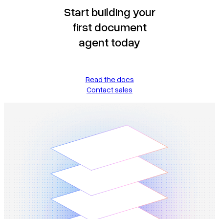
Start building your
first document
agent today
Read the docs
Contact sales