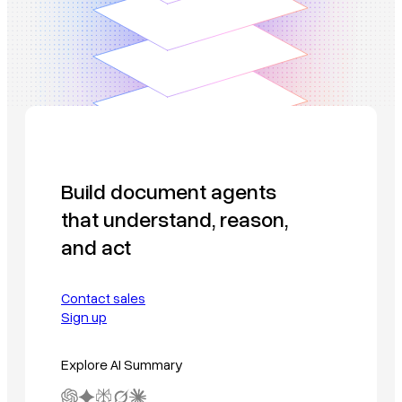
Build document agents
that understand, reason,
and act
Contact sales
Sign up
Explore AI Summary