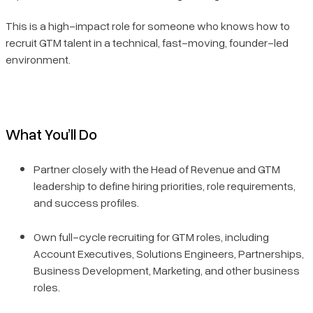
This is a high-impact role for someone who knows how to
recruit GTM talent in a technical, fast-moving, founder-led
environment.
What You’ll Do
Partner closely with the Head of Revenue and GTM
leadership to define hiring priorities, role requirements,
and success profiles.
Own full-cycle recruiting for GTM roles, including
Account Executives, Solutions Engineers, Partnerships,
Business Development, Marketing, and other business
roles.