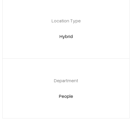
Location Type
Hybrid
Department
People