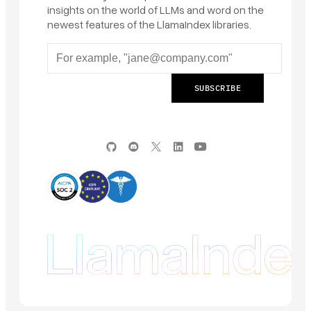
insights on the world of LLMs and word on the
newest features of the LlamaIndex libraries.