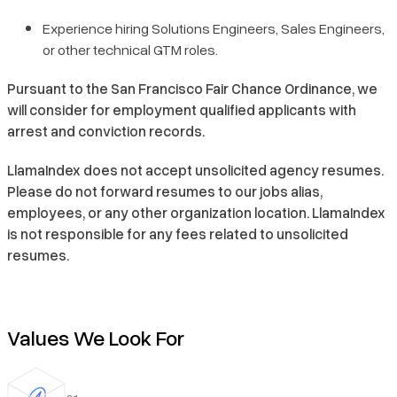
Experience hiring Solutions Engineers, Sales Engineers,
or other technical GTM roles.
Pursuant to the San Francisco Fair Chance Ordinance, we
will consider for employment qualified applicants with
arrest and conviction records.
LlamaIndex does not accept unsolicited agency resumes.
Please do not forward resumes to our jobs alias,
employees, or any other organization location. LlamaIndex
is not responsible for any fees related to unsolicited
resumes.
Values We Look For