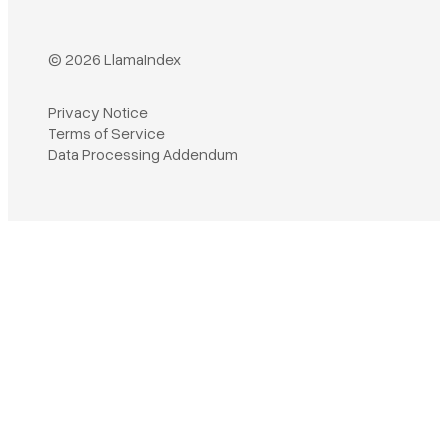
© 2026 LlamaIndex
Privacy Notice
Terms of Service
Book a demo
Data Processing Addendum
Sign in