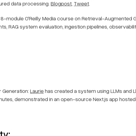
tured data processing.
Blogpost
,
Tweet
.
8-module O'Reilly Media course on Retrieval-Augmented Gen
, RAG system evaluation, ingestion pipelines, observabilit
 Generation:
Laurie
has created a system using LLMs and Lla
inutes, demonstrated in an open-source Next.js app hosted
ty: