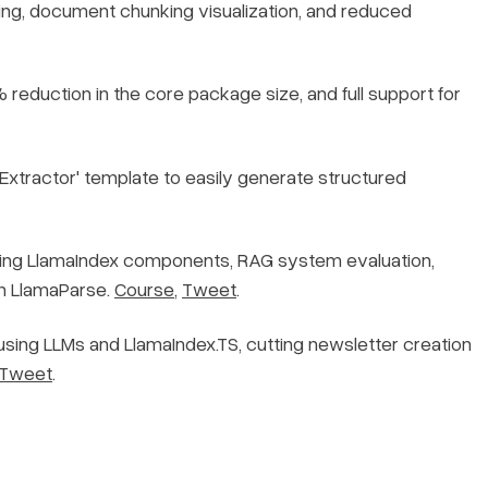
ing, document chunking visualization, and reduced
reduction in the core package size, and full support for
 Extractor' template to easily generate structured
ng LlamaIndex components, RAG system evaluation,
th LlamaParse.
Course
,
Tweet
.
sing LLMs and LlamaIndex.TS, cutting newsletter creation
Tweet
.