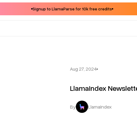
Signup to LlamaParse for 10k free credits
Aug 27, 2024
LlamaIndex Newslet
By
LlamaIndex