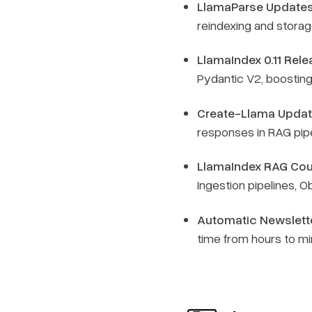
LlamaParse Updates
reindexing and storag
LlamaIndex 0.11 Rele
Pydantic V2, boostin
Create-Llama Updat
responses in RAG pip
LlamaIndex RAG Cour
Ingestion pipelines, 
Automatic Newslette
time from hours to m