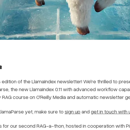

dition of the LlamaIndex newsletter! We're thrilled to pres
arse, the new LlamaIndex 0.11 with advanced workflow capabi
w RAG course on O'Reilly Media and automatic newsletter ge
 LlamaParse yet, make sure to
sign up
and
get in touch with 
us for our second RAG-a-thon, hosted in cooperation with Pi