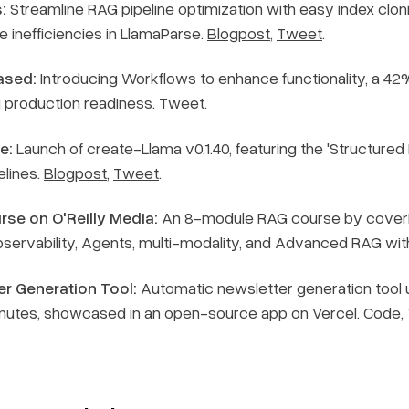
:
Streamline RAG pipeline optimization with easy index clon
e inefficiencies in LlamaParse.
Blogpost
,
Tweet
.
ased:
Introducing Workflows to enhance functionality, a 42% 
g production readiness.
Tweet
.
e:
Launch of create-Llama v0.1.40, featuring the 'Structured
elines.
Blogpost
,
Tweet
.
se on O'Reilly Media:
An 8-module RAG course by coveri
Observability, Agents, multi-modality, and Advanced RAG wi
r Generation Tool:
Automatic newsletter generation tool u
inutes, showcased in an open-source app on Vercel.
Code
,