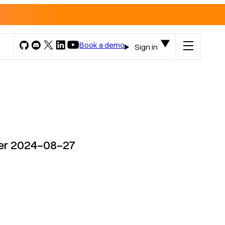
Book a demo
Sign in
ter 2024-08-27