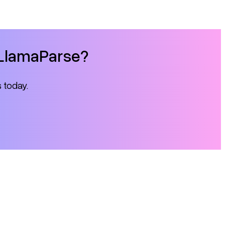
h LlamaParse?
s today.