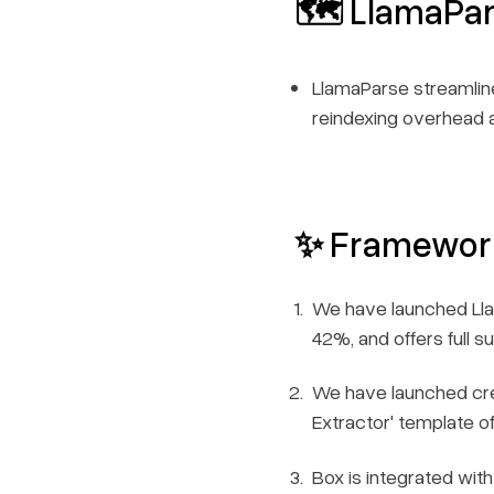
🗺️ LlamaPa
LlamaParse streamline
reindexing overhead a
✨ Framewor
We have launched Lla
42%, and offers full 
We have launched crea
Extractor' template o
Box is integrated with