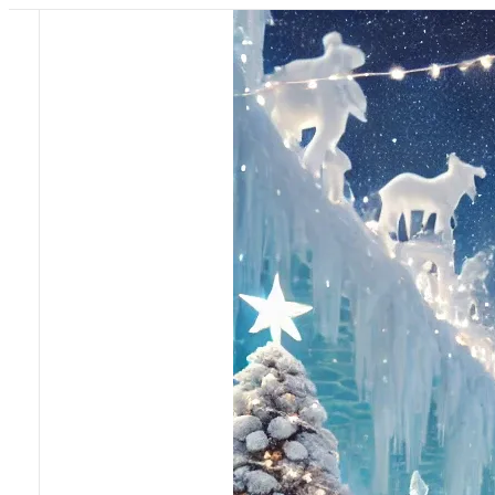
Pricing