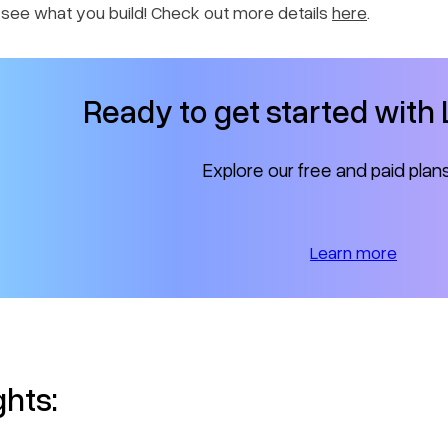
o see what you build! Check out more details
here
.
Ready to get started wit
Explore our free and paid plan
Learn more
ghts: