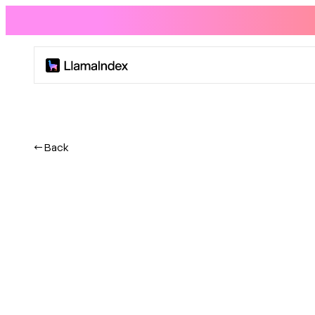
Product
Solutions
← Back
Docs
Resources
Company
Blog