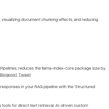
, visualizing document chunking effects, and reducing
Pipelines, reduces the llama-index-core package size by
Blogpost
,
Tweet
.
 responses in your RAG pipeline with the 'Structured
 tools for direct text retrieval, AI-driven custom