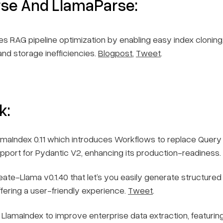
rse And LlamaParse:
s RAG pipeline optimization by enabling easy index cloning
nd storage inefficiencies.
Blogpost
,
Tweet
.
k:
maIndex 0.11 which introduces Workflows to replace Query 
support for Pydantic V2, enhancing its production-readiness.
te-Llama v0.1.40 that let’s you easily generate structured
ffering a user-friendly experience.
Tweet
.
 LlamaIndex to improve enterprise data extraction, featuring