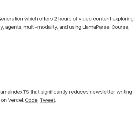
eration which offers 2 hours of video content exploring
y, agents, multi-modality, and using LlamaParse.
Course
,
maIndex.TS that significantly reduces newsletter writing
 on Vercel.
Code
,
Tweet
.