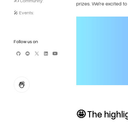
✍️ Community:
prizes. We're excited t
🎤 Events:
Follow us on
🤩
The highli