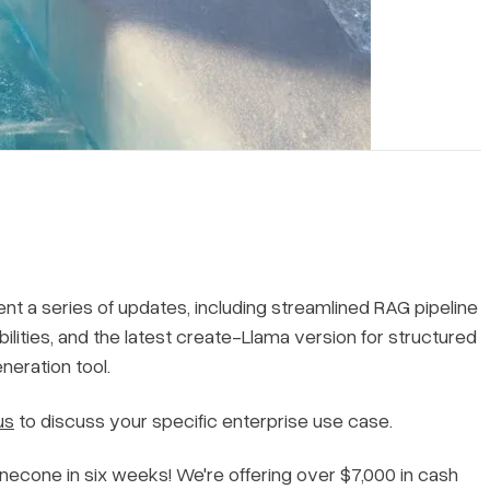
ent a series of updates, including streamlined RAG pipeline
lities, and the latest create-Llama version for structured
neration tool.
us
to discuss your specific enterprise use case.
necone in six weeks! We're offering over $7,000 in cash