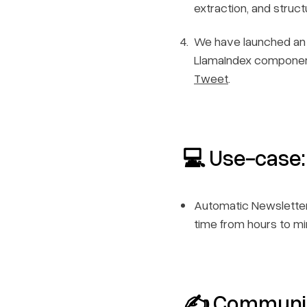
extraction, and struc
We have launched an 
LlamaIndex components
Tweet
.
💻 Use-case:
Automatic Newsletter
time from hours to m
✍️ Communi