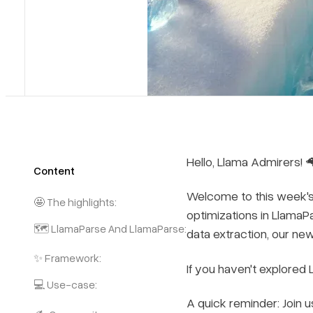
Hello, Llama Admirers! 
Content
Welcome to this week's e
🤩 The highlights:
optimizations in LlamaP
🗺️ LlamaParse And LlamaParse:
data extraction, our ne
✨ Framework:
If you haven't explored
💻 Use-case:
A quick reminder: Join 