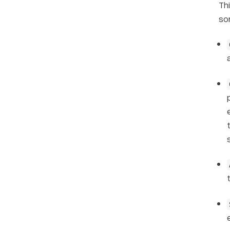
Th
so