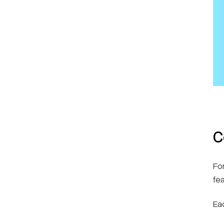
C
Fo
fe
Ea