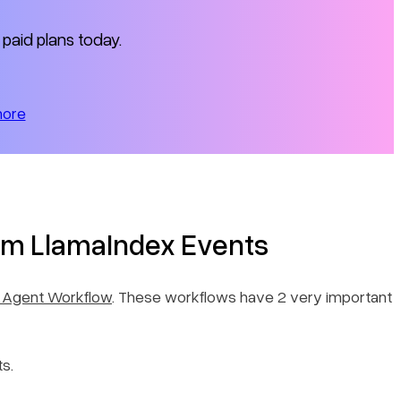
 paid plans today.
more
m LlamaIndex Events
 Agent Workflow
. These workflows have 2 very important
s.