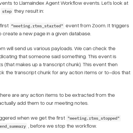
ents to LlamaIndex Agent Workflow events. Let’s look at
t
they result in:
step
first
event from Zoom. It triggers
“meeting.rtms_started"
o create a new page in a given database.
m will send us various payloads. We can check the
icating that someone said something. This event is
 (that makes up a transcript chunk). This event then
 the transcript chunk for any action items or to-dos that
here are any action items to be extracted from the
actually add them to our meeting notes.
 triggered when we get the first
"meeting.rtms_stopped"
, before we stop the workflow.
end_summary