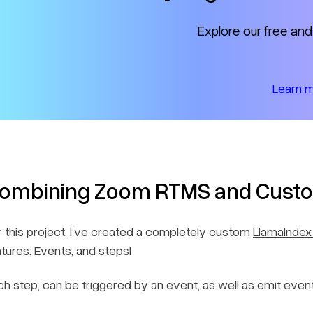
Explore our free and
Learn 
ombining Zoom RTMS and Custo
r this project, I’ve created a completely custom
LlamaIndex
atures: Events, and steps!
ch step, can be triggered by an event, as well as emit event