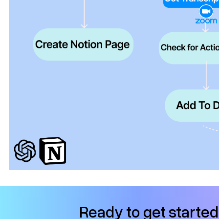
Ready to get starte