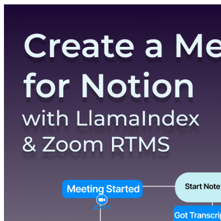
Pricing