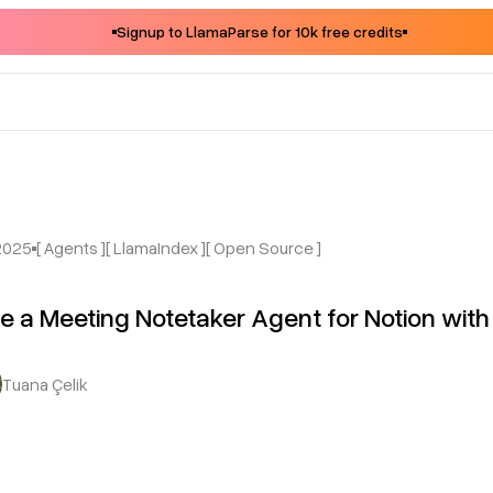
Signup to LlamaParse for 10k free credits
2025
[ Agents ]
[ LlamaIndex ]
[ Open Source ]
e a Meeting Notetaker Agent for Notion wi
Tuana Çelik