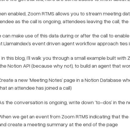
en enabled, Zoom RTMS allows you to stream meeting data 
endee as the call is ongoing, attendees leaving the call, the
 can make use of this data during or after the call to enabl
at LlamaIndex’s event driven agent workflow approach ties in
, in this blog, I’ll walk you through a small example built w
 the Notion API (because why not), to build an agent that wo
Create a new ‘Meeting Notes’ page in a Notion Database whe
that an attendee has joined a call)
As the conversation is ongoing, write down ‘to-dos’ in the
When we get an event from Zoom RTMS indicating that the ca
and create a meeting summary at the end of the page