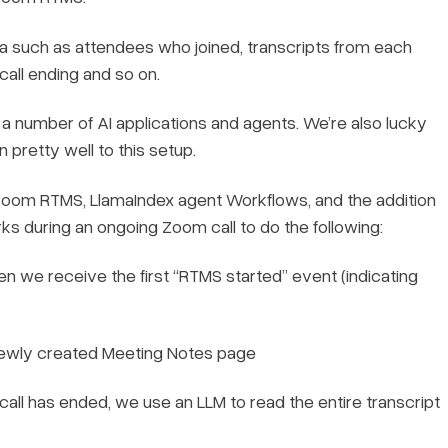
such as attendees who joined, transcripts from each
 call ending and so on.
e a number of AI applications and agents. We’re also lucky
 pretty well to this setup.
ith Zoom RTMS, LlamaIndex agent Workflows, and the addition
rks during an ongoing Zoom call to do the following:
n we receive the first “RTMS started” event (indicating
 newly created Meeting Notes page
ll has ended, we use an LLM to read the entire transcript