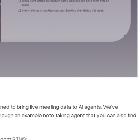
ned to bring live meeting data to AI agents. We’ve
k through an example note taking agent that you can also find
 Zoom RTMS: