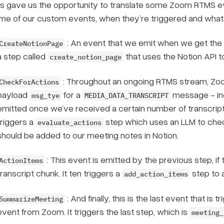
is gave us the opportunity to translate some Zoom RTMS ev
me of our custom events, when they’re triggered and wha
: An event that we emit when we get the 
CreateNotionPage
a step called
that uses the Notion API t
create_notion_page
: Throughout an ongoing RTMS stream, Zoo
CheckForActions
payload
for a
message - ind
msg_tye
MEDIA_DATA_TRANSCRIPT
emitted once we’ve received a certain number of transcripts
triggers a
step which uses an LLM to check
evaluate_actions
should be added to our meeting notes in Notion.
: This event is emitted by the previous step,
if
t
ActionItems
transcript chunk. It ten triggers a
step to 
add_action_items
: And finally, this is the last event that is
SummarizeMeeting
event from Zoom. It triggers the last step, which is
meeting_