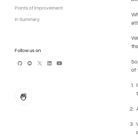
Points of Improvement
Wh
In Summary
att
We
th
Follow us on
So
of