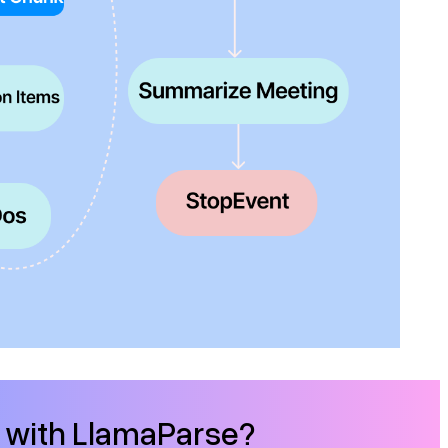
d with LlamaParse?