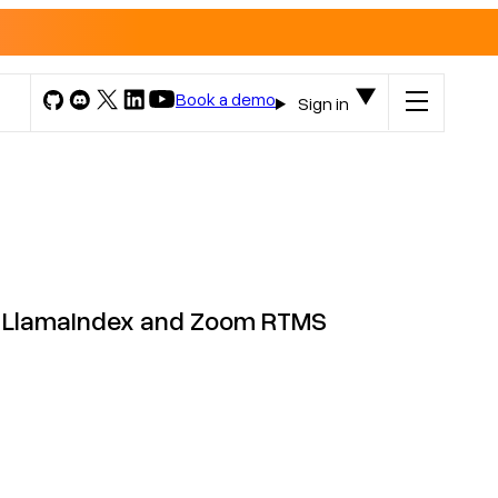
Book a demo
Sign in
th LlamaIndex and Zoom RTMS