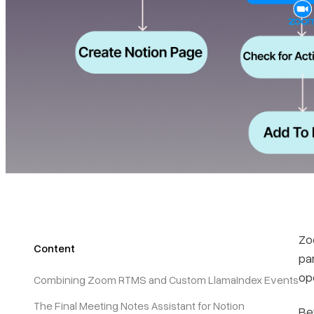
Zo
Content
par
op
Combining Zoom RTMS and Custom LlamaIndex Events
The Final Meeting Notes Assistant for Notion
Be