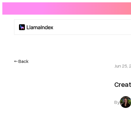
Product
Solutions
← Back
Jun 25, 
Docs
Creat
Resources
By
Company
Blog