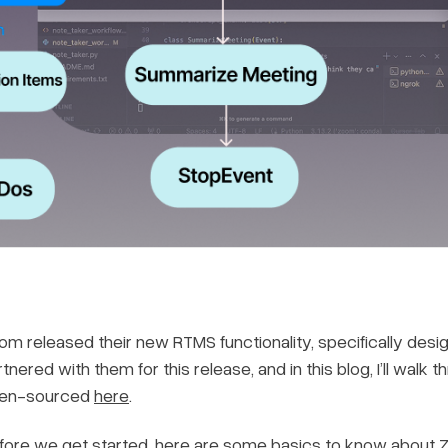
om released their new RTMS functionality, specifically desig
tnered with them for this release, and in this blog, I’ll wal
en-sourced
here
.
fore we get started, here are some basics to know about